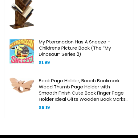
was:
is:
$59.99.
$49.99.
My Pteranodon Has A Sneeze –
Childrens Picture Book (The “My
Dinosaur” Series 2)
$
1.99
Book Page Holder, Beech Bookmark
Wood Thumb Page Holder with
Smooth Finish Cute Book Finger Page
Holder Ideal Gifts Wooden Book Marks
Reading Accessories for Book Lovers
$
5.19
Readers Writers(Butterfly)