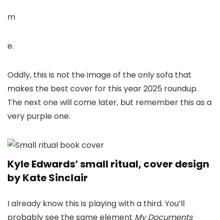
m
e.
Oddly, this is not the image of the only sofa that
makes the best cover for this year 2025 roundup.
The next one will come later, but remember this as a
very purple one.
Kyle Edwards’ small ritual, cover design
by Kate Sinclair
I already know this is playing with a third. You’ll
probably see the same element
My Documents