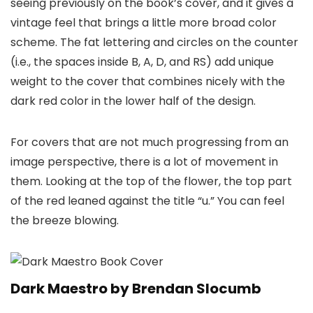
seeing previously on the book’s cover, and it gives a
vintage feel that brings a little more broad color
scheme. The fat lettering and circles on the counter
(i.e., the spaces inside B, A, D, and RS) add unique
weight to the cover that combines nicely with the
dark red color in the lower half of the design.
For covers that are not much progressing from an
image perspective, there is a lot of movement in
them. Looking at the top of the flower, the top part
of the red leaned against the title “u.” You can feel
the breeze blowing.
Dark Maestro by Brendan Slocumb