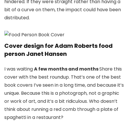
hindered. If they were straight rather than having a
bit of a curve on them, the impact could have been
distributed.
Cover design for Adam Roberts food
person Janet Hansen
I was waiting
A few months and months
Share this
cover with the best roundup. That’s one of the best
book covers I’ve seen in a long time, and because it’s
unique. Because this is a photograph, not a graphic
or work of art, and it’s a bit ridiculous. Who doesn’t
think about running a red comb through a plate of
spaghetti in a restaurant?