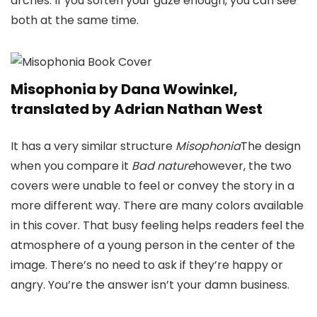
arches. If you soften your gaze enough, you can see
both at the same time.
Misophonia by Dana Wowinkel,
translated by Adrian Nathan West
It has a very similar structure
Misophonia
The design
when you compare it
Bad nature
however, the two
covers were unable to feel or convey the story in a
more different way. There are many colors available
in this cover. That busy feeling helps readers feel the
atmosphere of a young person in the center of the
image. There’s no need to ask if they’re happy or
angry. You’re the answer isn’t your damn business.