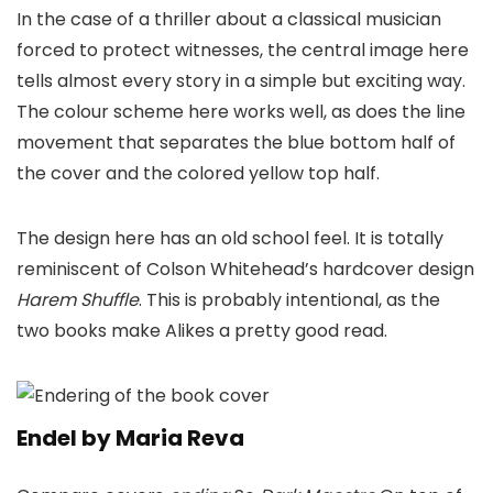
In the case of a thriller about a classical musician
forced to protect witnesses, the central image here
tells almost every story in a simple but exciting way.
The colour scheme here works well, as does the line
movement that separates the blue bottom half of
the cover and the colored yellow top half.
The design here has an old school feel. It is totally
reminiscent of Colson Whitehead’s hardcover design
Harem Shuffle
. This is probably intentional, as the
two books make Alikes a pretty good read.
Endel by Maria Reva