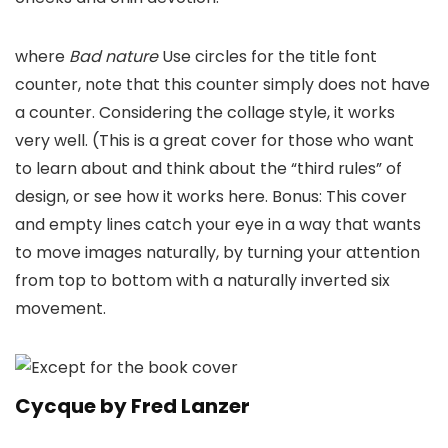
where
Bad nature
Use circles for the title font
counter, note that this counter simply does not have
a counter. Considering the collage style, it works
very well. (This is a great cover for those who want
to learn about and think about the “third rules” of
design, or see how it works here. Bonus: This cover
and empty lines catch your eye in a way that wants
to move images naturally, by turning your attention
from top to bottom with a naturally inverted six
movement.
Cycque by Fred Lanzer