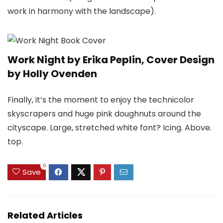
work in harmony with the landscape).
Work Night by Erika Peplin, Cover Design
by Holly Ovenden
Finally, it’s the moment to enjoy the technicolor
skyscrapers and huge pink doughnuts around the
cityscape. Large, stretched white font? Icing. Above.
top.
0
Save
Related Articles