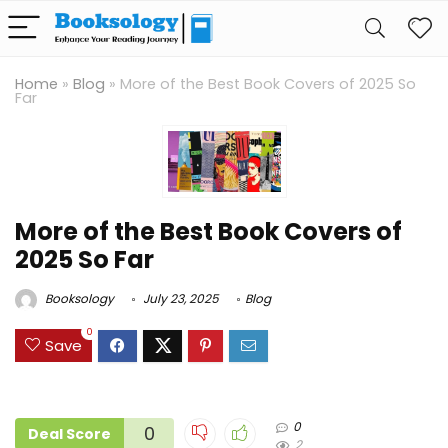
Home
»
Blog
»
More of the Best Book Covers of 2025 So
Far
More of the Best Book Covers of
2025 So Far
Booksology
July 23, 2025
Blog
0
Save
0
0
Deal Score
2