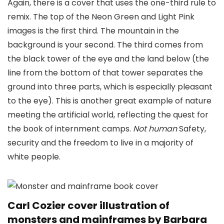
Again, there is a cover that uses the one-third rule to
remix. The top of the Neon Green and Light Pink
images is the first third. The mountain in the
background is your second. The third comes from
the black tower of the eye and the land below (the
line from the bottom of that tower separates the
ground into three parts, which is especially pleasant
to the eye). This is another great example of nature
meeting the artificial world, reflecting the quest for
the book of internment camps.
Not human
Safety,
security and the freedom to live in a majority of
white people.
Carl Cozier cover illustration of
monsters and mainframes by Barbara