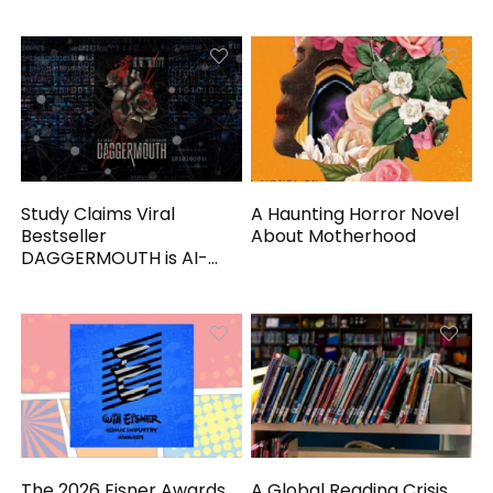
Study Claims Viral
A Haunting Horror Novel
Bestseller
About Motherhood
DAGGERMOUTH is AI-
Generated
The 2026 Eisner Awards
A Global Reading Crisis,