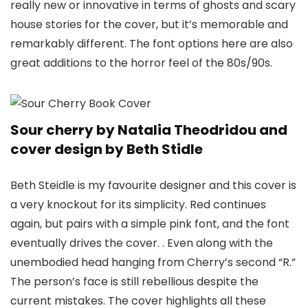
really new or innovative in terms of ghosts and scary
house stories for the cover, but it’s memorable and
remarkably different. The font options here are also
great additions to the horror feel of the 80s/90s.
Sour cherry by Natalia Theodridou and
cover design by Beth Stidle
Beth Steidle is my favourite designer and this cover is
a very knockout for its simplicity. Red continues
again, but pairs with a simple pink font, and the font
eventually drives the cover. . Even along with the
unembodied head hanging from Cherry’s second “R.”
The person’s face is still rebellious despite the
current mistakes. The cover highlights all these