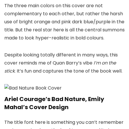
The three main colors on this cover are not
complementary to each other, but rather the harsh
use of bright orange and pink dark blue/purple in the
title. But the real star here is all the central summons
made to look hyper-realistic in bold colours.
Despite looking totally different in many ways, this
cover reminds me of Quan Barry’s vibe
I’m on the
stick
. It’s fun and captures the tone of the book well.
Ariel Courage’s Bad Nature, Emily
Mahal’s Cover Design
The title font here is something you can’t remember