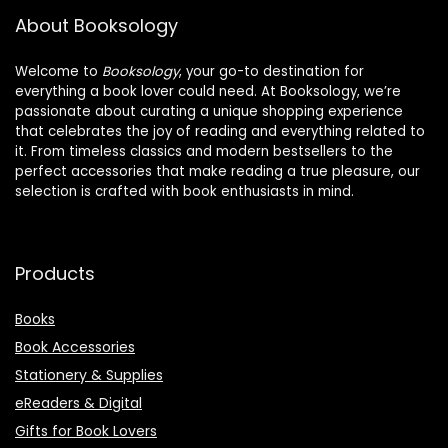
About Booksology
Welcome to
Booksology
, your go-to destination for
everything a book lover could need. At Booksology, we’re
passionate about curating a unique shopping experience
that celebrates the joy of reading and everything related to
it. From timeless classics and modern bestsellers to the
perfect accessories that make reading a true pleasure, our
selection is crafted with book enthusiasts in mind.
Products
Books
Book Accessories
Stationery & Supplies
eReaders & Digital
Gifts for Book Lovers