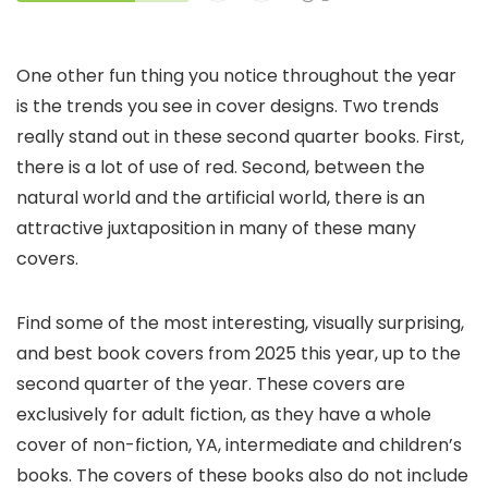
One other fun thing you notice throughout the year
is the trends you see in cover designs. Two trends
really stand out in these second quarter books. First,
there is a lot of use of red. Second, between the
natural world and the artificial world, there is an
attractive juxtaposition in many of these many
covers.
Find some of the most interesting, visually surprising,
and best book covers from 2025 this year, up to the
second quarter of the year. These covers are
exclusively for adult fiction, as they have a whole
cover of non-fiction, YA, intermediate and children’s
books. The covers of these books also do not include