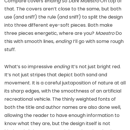
Compare covers
ending
So
Dark Maestro
On top of
that. The covers aren’t close to the same, but both
use (and sniff) the rule (and sniff) to split the design
into three different eye-soft pieces. Both make
three pieces energetic, where are you?
Maestro
Do
this with smooth lines,
ending
I’ll go with some rough
stuff.
What’s so impressive
ending
It’s not just bright red.
It’s not just stripes that depict both sand and
movement. It is a careful juxtaposition of nature at all
its sharp edges, with the smoothness of an artificial
recreational vehicle. The thinly weighted fonts of
both the title and author names are also done well,
allowing the reader to have enough information to
know what they are, but the design itself is not