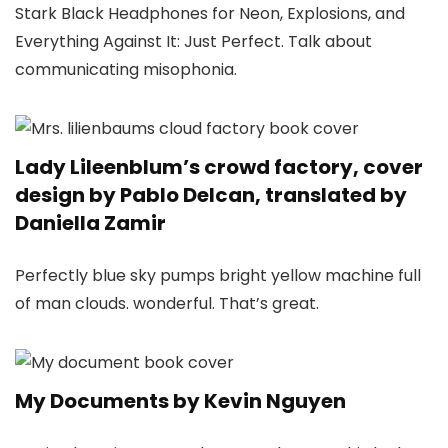
Stark Black Headphones for Neon, Explosions, and
Everything Against It: Just Perfect. Talk about
communicating misophonia.
Lady Lileenblum’s crowd factory, cover
design by Pablo Delcan, translated by
Daniella Zamir
Perfectly blue sky pumps bright yellow machine full
of man clouds. wonderful. That’s great.
My Documents by Kevin Nguyen