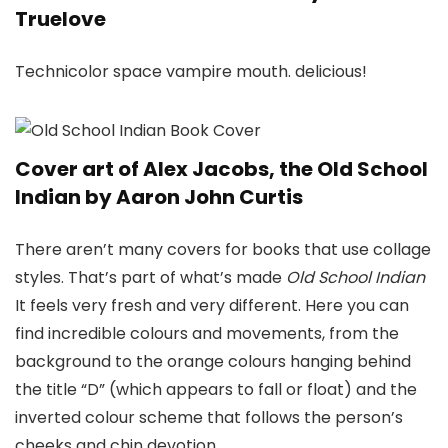
Truelove
Technicolor space vampire mouth. delicious!
Cover art of Alex Jacobs, the Old School
Indian by Aaron John Curtis
There aren’t many covers for books that use collage
styles. That’s part of what’s made
Old School Indian
It feels very fresh and very different. Here you can
find incredible colours and movements, from the
background to the orange colours hanging behind
the title “D” (which appears to fall or float) and the
inverted colour scheme that follows the person’s
cheeks and chin devotion.