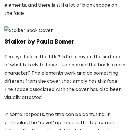
elements, and there is still a lot of blank space on
the face.
Stalker by Paula Bomer
The eye hole in the title? Is Smarmy on the surface
of what is likely to have been named the book’s main
character? The elements work and do something
different from the cover that simply has this face.
The space associated with the cover has also been
visually arrested.
In some respects, the title can be confusing. In
particular, the “novel” appears in the top corner,