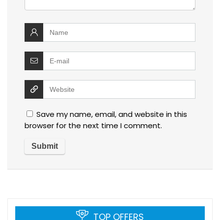
Save my name, email, and website in this
browser for the next time I comment.
TOP OFFERS