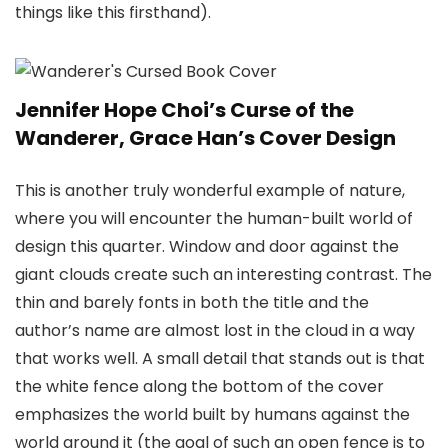
things like this firsthand).
Jennifer Hope Choi’s Curse of the
Wanderer, Grace Han’s Cover Design
This is another truly wonderful example of nature,
where you will encounter the human-built world of
design this quarter. Window and door against the
giant clouds create such an interesting contrast. The
thin and barely fonts in both the title and the
author’s name are almost lost in the cloud in a way
that works well. A small detail that stands out is that
the white fence along the bottom of the cover
emphasizes the world built by humans against the
world around it (the goal of such an open fence is to