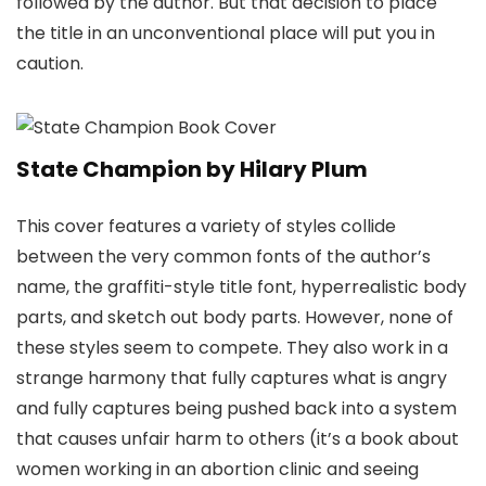
followed by the author. But that decision to place
the title in an unconventional place will put you in
caution.
State Champion by Hilary Plum
This cover features a variety of styles collide
between the very common fonts of the author’s
name, the graffiti-style title font, hyperrealistic body
parts, and sketch out body parts. However, none of
these styles seem to compete. They also work in a
strange harmony that fully captures what is angry
and fully captures being pushed back into a system
that causes unfair harm to others (it’s a book about
women working in an abortion clinic and seeing