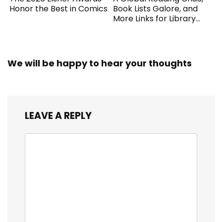
Honor the Best in Comics
Book Lists Galore, and
More Links for Library
Workers
We will be happy to hear your thoughts
LEAVE A REPLY