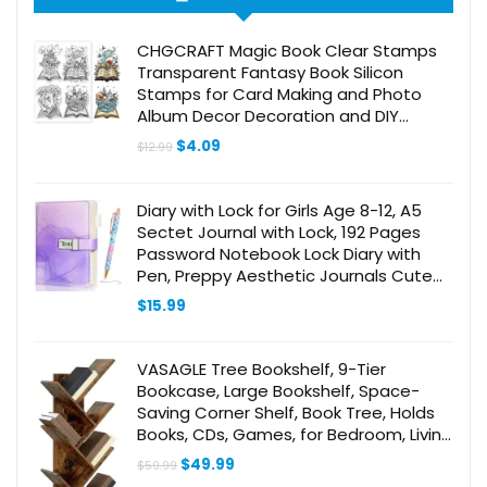
CHGCRAFT Magic Book Clear Stamps
Transparent Fantasy Book Silicon
Stamps for Card Making and Photo
Album Decor Decoration and DIY
Scrapbooking
Original
Current
$
4.09
$
12.99
price
price
was:
is:
$12.99.
$4.09.
Diary with Lock for Girls Age 8-12, A5
Sectet Journal with Lock, 192 Pages
Password Notebook Lock Diary with
Pen, Preppy Aesthetic Journals Cute
Stuff Birthday Gifts for Teen Girls &
$
15.99
Women
VASAGLE Tree Bookshelf, 9-Tier
Bookcase, Large Bookshelf, Space-
Saving Corner Shelf, Book Tree, Holds
Books, CDs, Games, for Bedroom, Living
Room, Home Office, Rustic Brown
Original
Current
$
49.99
$
59.99
ULBC11BX
price
price