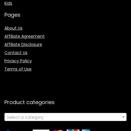
Kids
Pages
About Us
Affiliate Agreement
Affiliate Disclosure
Contact Us
Privacy Policy
Terms of Use
Product categories
Select a category