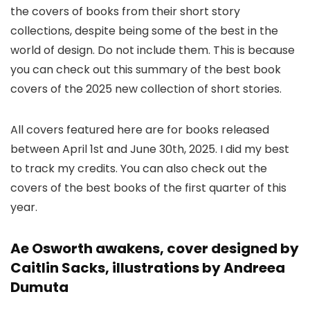
the covers of books from their short story
collections, despite being some of the best in the
world of design. Do not include them. This is because
you can check out this summary of the best book
covers of the 2025 new collection of short stories.
All covers featured here are for books released
between April 1st and June 30th, 2025. I did my best
to track my credits. You can also check out the
covers of the best books of the first quarter of this
year.
Ae Osworth awakens, cover designed by
Caitlin Sacks, illustrations by Andreea
Dumuta