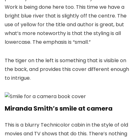
Work is being done here too. This time we have a
bright blue river that is slightly off the centre. The
use of yellow for the title and author is great, but
what’s more noteworthy is that the styling is all
lowercase. The emphasis is “small.”
The tiger on the left is something that is visible on
the back, and provides this cover different enough
to intrigue.
Miranda Smith’s smile at camera
This is a blurry Technicolor cabin in the style of old
movies and TV shows that do this. There’s nothing