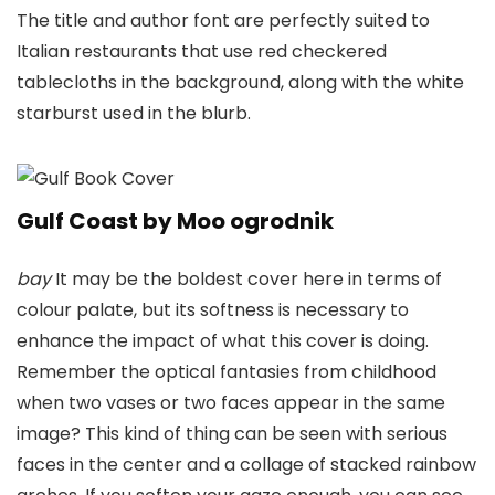
The title and author font are perfectly suited to
Italian restaurants that use red checkered
tablecloths in the background, along with the white
starburst used in the blurb.
Gulf Coast by Moo ogrodnik
bay
It may be the boldest cover here in terms of
colour palate, but its softness is necessary to
enhance the impact of what this cover is doing.
Remember the optical fantasies from childhood
when two vases or two faces appear in the same
image? This kind of thing can be seen with serious
faces in the center and a collage of stacked rainbow