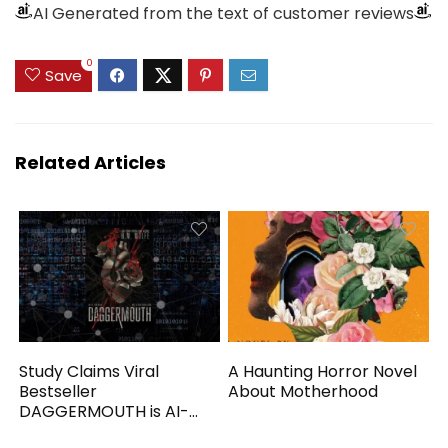
AI Generated from the text of customer reviews
0
Save
Related Articles
Study Claims Viral
A Haunting Horror Novel
Bestseller
About Motherhood
DAGGERMOUTH is AI-
Generated