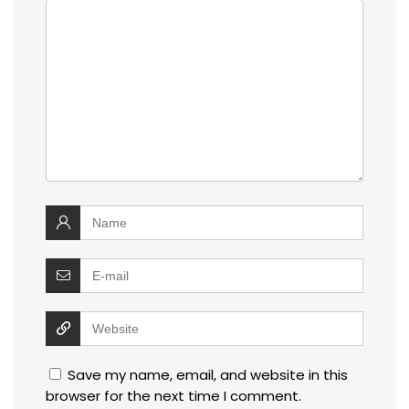
Save my name, email, and website in this
browser for the next time I comment.