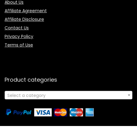
About Us
Affiliate Agreement
Affiliate Disclosure
Contact Us
Privacy Policy
Terms of Use
Product categories
Select a category
Follow Us