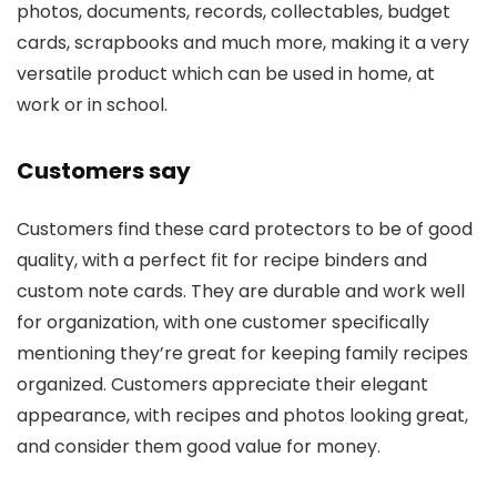
photos, documents, records, collectables, budget
cards, scrapbooks and much more, making it a very
versatile product which can be used in home, at
work or in school.
Customers say
Customers find these card protectors to be of good
quality, with a perfect fit for recipe binders and
custom note cards. They are durable and work well
for organization, with one customer specifically
mentioning they’re great for keeping family recipes
organized. Customers appreciate their elegant
appearance, with recipes and photos looking great,
and consider them good value for money.