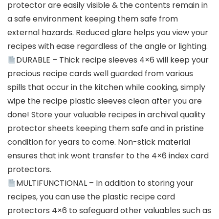
protector are easily visible & the contents remain in
a safe environment keeping them safe from
external hazards. Reduced glare helps you view your
recipes with ease regardless of the angle or lighting.
DURABLE – Thick recipe sleeves 4×6 will keep your
precious recipe cards well guarded from various
spills that occur in the kitchen while cooking, simply
wipe the recipe plastic sleeves clean after you are
done! Store your valuable recipes in archival quality
protector sheets keeping them safe and in pristine
condition for years to come. Non-stick material
ensures that ink wont transfer to the 4×6 index card
protectors.
MULTIFUNCTIONAL – In addition to storing your
recipes, you can use the plastic recipe card
protectors 4×6 to safeguard other valuables such as