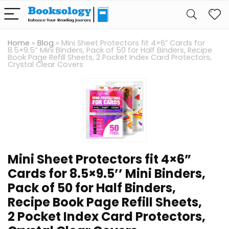
Home
»
Blog
»
Mini Sheet Protectors fit 4×6” Cards for
8.5×9.5’’ Mini Binders, Pack of 50 for Half Binders, Recipe
Book Page Refill Sheets, 2 Pocket Index Card Protectors,
Crystal Clear Covers
Mini Sheet Protectors fit 4×6”
Cards for 8.5×9.5’’ Mini Binders,
Pack of 50 for Half Binders,
Recipe Book Page Refill Sheets,
2 Pocket Index Card Protectors,