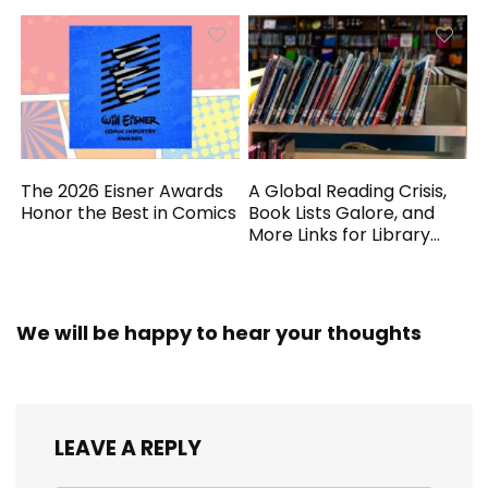
The 2026 Eisner Awards
A Global Reading Crisis,
Honor the Best in Comics
Book Lists Galore, and
More Links for Library
Workers
We will be happy to hear your thoughts
LEAVE A REPLY