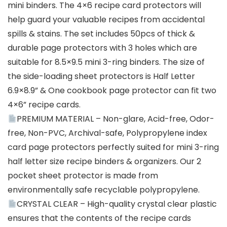
mini binders. The 4×6 recipe card protectors will
help guard your valuable recipes from accidental
spills & stains. The set includes 50pcs of thick &
durable page protectors with 3 holes which are
suitable for 8.5×9.5 mini 3-ring binders. The size of
the side-loading sheet protectors is Half Letter
6.9×8.9” & One cookbook page protector can fit two
4×6” recipe cards.
PREMIUM MATERIAL – Non-glare, Acid-free, Odor-
free, Non-PVC, Archival-safe, Polypropylene index
card page protectors perfectly suited for mini 3-ring
half letter size recipe binders & organizers. Our 2
pocket sheet protector is made from
environmentally safe recyclable polypropylene.
CRYSTAL CLEAR – High-quality crystal clear plastic
ensures that the contents of the recipe cards