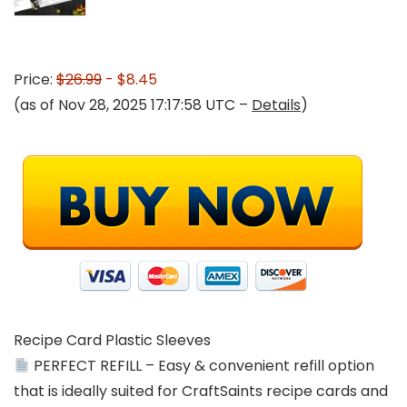
Price:
$26.99
- $8.45
(as of Nov 28, 2025 17:17:58 UTC –
Details
)
Recipe Card Plastic Sleeves
PERFECT REFILL – Easy & convenient refill option
that is ideally suited for CraftSaints recipe cards and