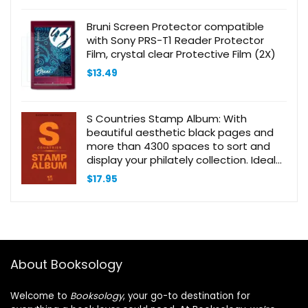
Bruni Screen Protector compatible
with Sony PRS-T1 Reader Protector
Film, crystal clear Protective Film (2X)
$
13.49
S Countries Stamp Album: With
beautiful aesthetic black pages and
more than 4300 spaces to sort and
display your philately collection. Ideal
for beginner adult collectors and kids
$
17.95
About Booksology
Welcome to
Booksology
, your go-to destination for