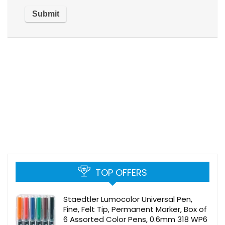
TOP OFFERS
Staedtler Lumocolor Universal Pen,
Fine, Felt Tip, Permanent Marker, Box of
6 Assorted Color Pens, 0.6mm 318 WP6