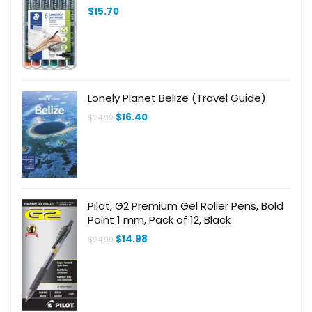
$
15.70
Lonely Planet Belize (Travel Guide)
Original
Current
$
16.40
$
24.99
price
price
was:
is:
$24.99.
$16.40.
Pilot, G2 Premium Gel Roller Pens, Bold
Point 1 mm, Pack of 12, Black
Original
Current
$
14.98
$
24.99
price
price
was:
is:
$24.99.
$14.98.