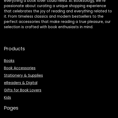
everything a book lover could need. At Booksology, we’re
passionate about curating a unique shopping experience
that celebrates the joy of reading and everything related to
it. From timeless classics and modern bestsellers to the
perfect accessories that make reading a true pleasure, our
selection is crafted with book enthusiasts in mind.
Products
Books
Book Accessories
Stationery & Supplies
eReaders & Digital
Gifts for Book Lovers
Kids
Pages