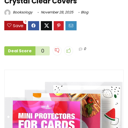
Crystal Clear Covers
Booksology
November 28, 2025
Blog
0
Save
0
0
Deal Score