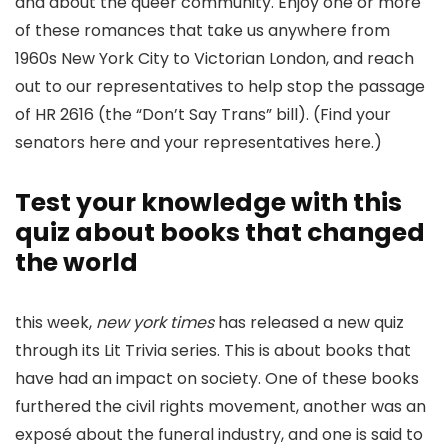
and about the queer community. Enjoy one or more
of these romances that take us anywhere from
1960s New York City to Victorian London, and reach
out to our representatives to help stop the passage
of HR 2616 (the “Don’t Say Trans” bill). (Find your
senators here and your representatives here.)
Test your knowledge with this
quiz about books that changed
the world
this week,
new york times
has released a new quiz
through its Lit Trivia series. This is about books that
have had an impact on society. One of these books
furthered the civil rights movement, another was an
exposé about the funeral industry, and one is said to