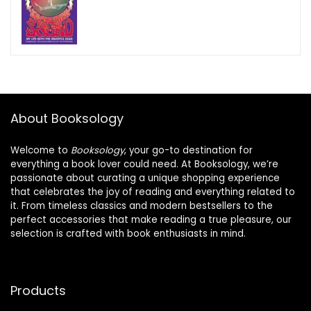
About Booksology
Welcome to
Booksology
, your go-to destination for
everything a book lover could need. At Booksology, we’re
passionate about curating a unique shopping experience
that celebrates the joy of reading and everything related to
it. From timeless classics and modern bestsellers to the
perfect accessories that make reading a true pleasure, our
selection is crafted with book enthusiasts in mind.
Products