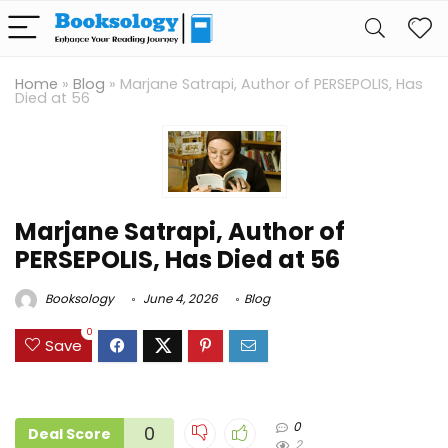
Home
»
Blog
»
Marjane Satrapi, Author of PERSEPOLIS, Has
Died at 56
Marjane Satrapi, Author of
PERSEPOLIS, Has Died at 56
Booksology
June 4, 2026
Blog
0
Save
0
0
Deal Score
2