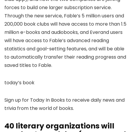
forces to build one larger subscription service.
Through the new service, Fable’s 5 million users and
200,000 book clubs will have access to more than 1.5
million e-books and audiobooks, and Everand users
will have access to Fable’s advanced reading
statistics and goal-setting features, and will be able
to automatically transfer their reading progress and
saved titles to Fable.
today’s book
Sign up for Today In Books to receive daily news and
trivia from the world of books.
40 literary organizations will