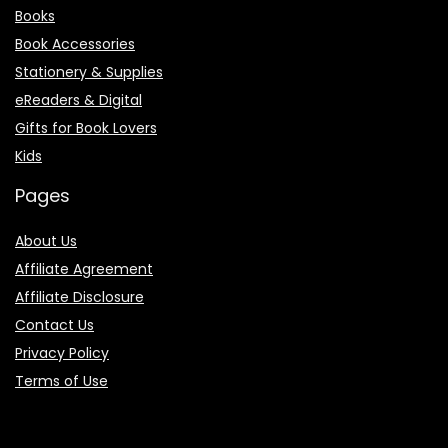
Books
Book Accessories
Stationery & Supplies
eReaders & Digital
Gifts for Book Lovers
Kids
Pages
About Us
Affiliate Agreement
Affiliate Disclosure
Contact Us
Privacy Policy
Terms of Use