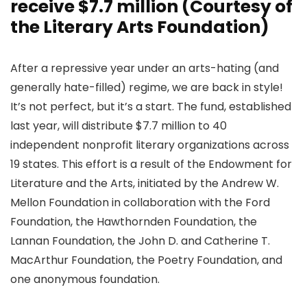
receive $7.7 million (Courtesy of
the Literary Arts Foundation)
After a repressive year under an arts-hating (and
generally hate-filled) regime, we are back in style!
It’s not perfect, but it’s a start. The fund, established
last year, will distribute $7.7 million to 40
independent nonprofit literary organizations across
19 states. This effort is a result of the Endowment for
Literature and the Arts, initiated by the Andrew W.
Mellon Foundation in collaboration with the Ford
Foundation, the Hawthornden Foundation, the
Lannan Foundation, the John D. and Catherine T.
MacArthur Foundation, the Poetry Foundation, and
one anonymous foundation.