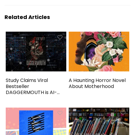
Related Articles
Study Claims Viral
A Haunting Horror Novel
Bestseller
About Motherhood
DAGGERMOUTH is AI-
Generated