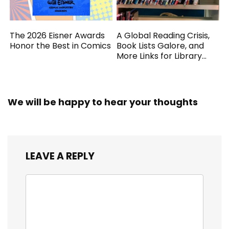
The 2026 Eisner Awards
A Global Reading Crisis,
Honor the Best in Comics
Book Lists Galore, and
More Links for Library
Workers
We will be happy to hear your thoughts
LEAVE A REPLY