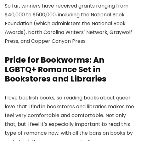
So far, winners have received grants ranging from
$40,000 to $500,000, including the National Book
Foundation (which administers the National Book
Awards), North Carolina Writers’ Network, Graywolf
Press, and Copper Canyon Press.
Pride for Bookworms: An
LGBTQ+ Romance Set in
Bookstores and Libraries
I love bookish books, so reading books about queer
love that I find in bookstores and libraries makes me
feel very comfortable and comfortable. Not only
that, but I feel it’s especially important to read this
type of romance now, with all the bans on books by