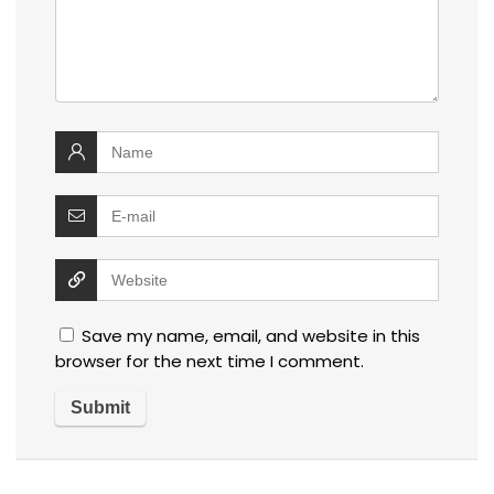
Save my name, email, and website in this
browser for the next time I comment.