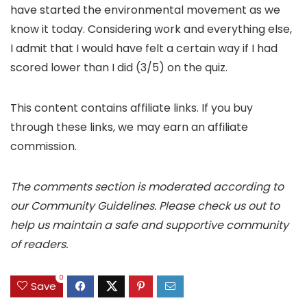
have started the environmental movement as we
know it today. Considering work and everything else,
I admit that I would have felt a certain way if I had
scored lower than I did (3/5) on the quiz.
This content contains affiliate links. If you buy
through these links, we may earn an affiliate
commission.
The comments section is moderated according to
our Community Guidelines. Please check us out to
help us maintain a safe and supportive community
of readers.
0
Save