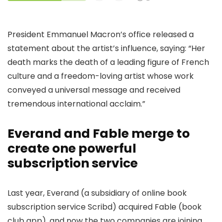
President Emmanuel Macron’s office released a
statement about the artist’s influence, saying: “Her
death marks the death of a leading figure of French
culture and a freedom-loving artist whose work
conveyed a universal message and received
tremendous international acclaim.”
Everand and Fable merge to
create one powerful
subscription service
Last year, Everand (a subsidiary of online book
subscription service Scribd) acquired Fable (book
club app), and now the two companies are joining