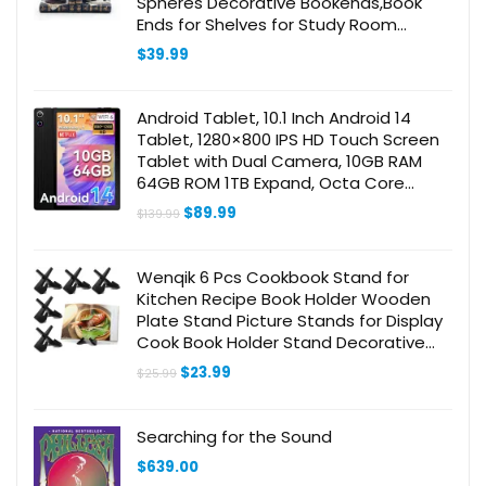
Spheres Decorative Bookends,Book
Ends for Shelves for Study Room
Bookstore Office Vintage Decor
$
39.99
Android Tablet, 10.1 Inch Android 14
Tablet, 1280×800 IPS HD Touch Screen
Tablet with Dual Camera, 10GB RAM
64GB ROM 1TB Expand, Octa Core
Tablet, Bluetooth, WiFi 6, 5000mAh
Original
Current
$
89.99
$
139.99
Battery
price
price
was:
is:
$139.99.
$89.99.
Wenqik 6 Pcs Cookbook Stand for
Kitchen Recipe Book Holder Wooden
Plate Stand Picture Stands for Display
Cook Book Holder Stand Decorative
Table Top Easels for Kitchen
Original
Current
$
23.99
$
25.99
Counter(Black,4.5 Inch)
price
price
was:
is:
$25.99.
$23.99.
Searching for the Sound
$
639.00