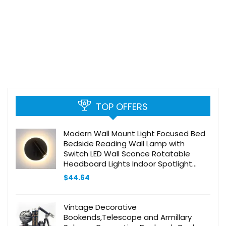
TOP OFFERS
Modern Wall Mount Light Focused Bed
Bedside Reading Wall Lamp with
Switch LED Wall Sconce Rotatable
Headboard Lights Indoor Spotlight
Adjustable for Living Room,Bedroom
$
44.64
3+7W 3000K Black
Vintage Decorative
Bookends,Telescope and Armillary