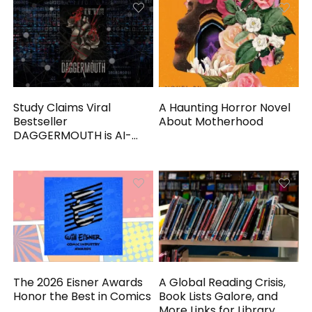
Study Claims Viral
A Haunting Horror Novel
Bestseller
About Motherhood
DAGGERMOUTH is AI-
Generated
The 2026 Eisner Awards
A Global Reading Crisis,
Honor the Best in Comics
Book Lists Galore, and
More Links for Library