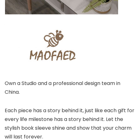
Own a Studio and a professional design team in
China.
Each piece has a story behind it, just like each gift for
every life milestone has a story behind it. Let the
stylish book sleeve shine and show that your charm
will last forever.