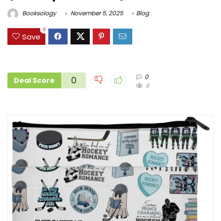
Booksology
November 5, 2025
Blog
0
Save
0
0
Deal Score
6