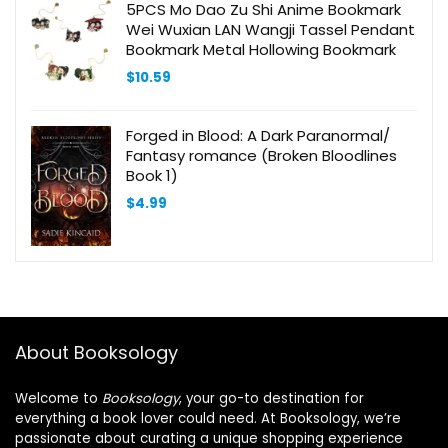
5PCS Mo Dao Zu Shi Anime Bookmark
Wei Wuxian LAN Wangji Tassel Pendant
Bookmark Metal Hollowing Bookmark
$
10.59
Forged in Blood: A Dark Paranormal/
Fantasy romance (Broken Bloodlines
Book 1)
$
4.99
About Booksology
Welcome to
Booksology
, your go-to destination for
everything a book lover could need. At Booksology, we’re
passionate about curating a unique shopping experience