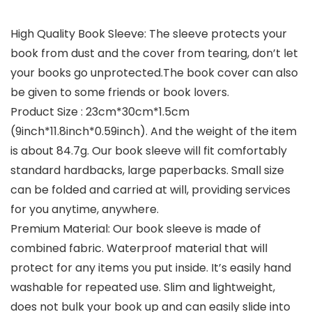
High Quality Book Sleeve: The sleeve protects your
book from dust and the cover from tearing, don’t let
your books go unprotected.The book cover can also
be given to some friends or book lovers.
Product Size : 23cm*30cm*1.5cm
(9inch*11.8inch*0.59inch). And the weight of the item
is about 84.7g. Our book sleeve will fit comfortably
standard hardbacks, large paperbacks. Small size
can be folded and carried at will, providing services
for you anytime, anywhere.
Premium Material: Our book sleeve is made of
combined fabric. Waterproof material that will
protect for any items you put inside. It’s easily hand
washable for repeated use. Slim and lightweight,
does not bulk your book up and can easily slide into