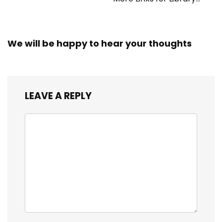
Workers
We will be happy to hear your thoughts
LEAVE A REPLY