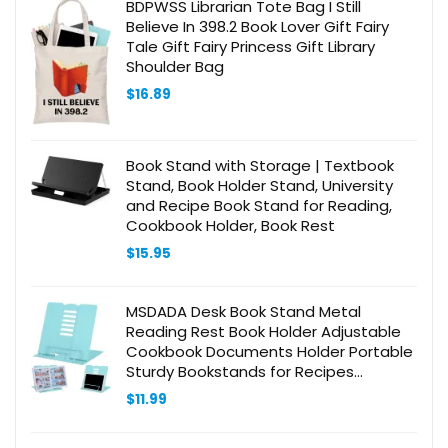
BDPWSS Librarian Tote Bag I Still
Believe In 398.2 Book Lover Gift Fairy
Tale Gift Fairy Princess Gift Library
Shoulder Bag
$
16.89
Book Stand with Storage | Textbook
Stand, Book Holder Stand, University
and Recipe Book Stand for Reading,
Cookbook Holder, Book Rest
$
15.95
MSDADA Desk Book Stand Metal
Reading Rest Book Holder Adjustable
Cookbook Documents Holder Portable
Sturdy Bookstands for Recipes
Textbooks Tablet Music Books with
$
11.99
Page Clips (Light Lake Green)