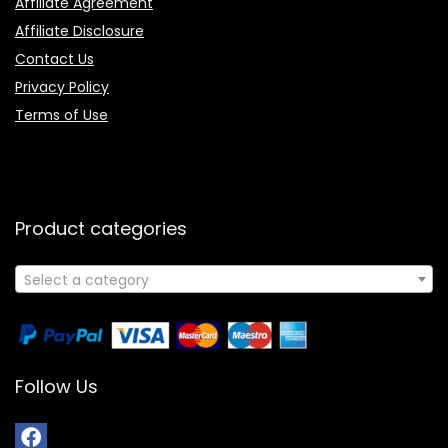
Affiliate Agreement
Affiliate Disclosure
Contact Us
Privacy Policy
Terms of Use
Product categories
Select a category
Follow Us