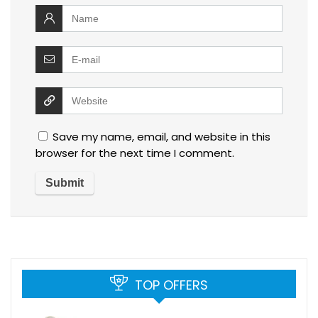
Save my name, email, and website in this
browser for the next time I comment.
TOP OFFERS