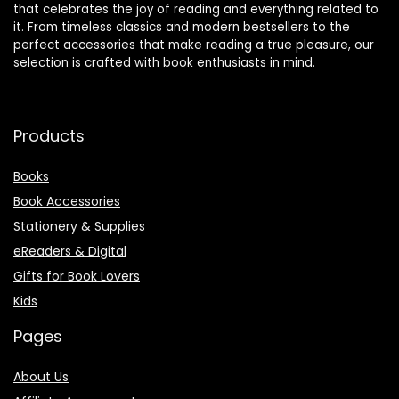
that celebrates the joy of reading and everything related to
it. From timeless classics and modern bestsellers to the
perfect accessories that make reading a true pleasure, our
selection is crafted with book enthusiasts in mind.
Products
Books
Book Accessories
Stationery & Supplies
eReaders & Digital
Gifts for Book Lovers
Kids
Pages
About Us