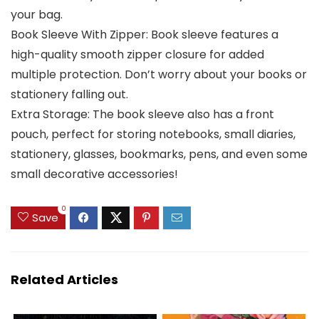
your bag.
Book Sleeve With Zipper: Book sleeve features a
high-quality smooth zipper closure for added
multiple protection. Don’t worry about your books or
stationery falling out.
Extra Storage: The book sleeve also has a front
pouch, perfect for storing notebooks, small diaries,
stationery, glasses, bookmarks, pens, and even some
small decorative accessories!
0
Save
Related Articles