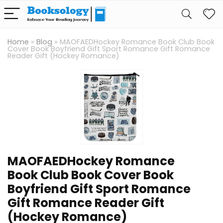
Home
»
Blog
»
MAOFAEDHockey Romance Book Club Book
Cover Book Boyfriend Gift Sport Romance Gift Romance
Reader Gift (Hockey Romance)
MAOFAEDHockey Romance
Book Club Book Cover Book
Boyfriend Gift Sport Romance
Gift Romance Reader Gift
(Hockey Romance)