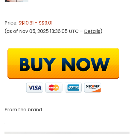
Price:
S$10.31
- S$9.01
(as of Nov 05, 2025 13:36:05 UTC –
Details
)
From the brand