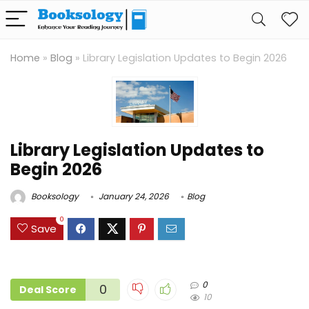
Home
»
Blog
»
Library Legislation Updates to Begin 2026
Library Legislation Updates to
Begin 2026
Booksology
January 24, 2026
Blog
0
Save
0
0
Deal Score
10