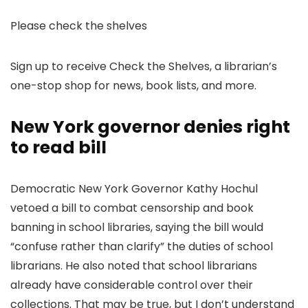
Please check the shelves
Sign up to receive Check the Shelves, a librarian’s
one-stop shop for news, book lists, and more.
New York governor denies right
to read bill
Democratic New York Governor Kathy Hochul
vetoed a bill to combat censorship and book
banning in school libraries, saying the bill would
“confuse rather than clarify” the duties of school
librarians. He also noted that school librarians
already have considerable control over their
collections. That may be true, but I don’t understand