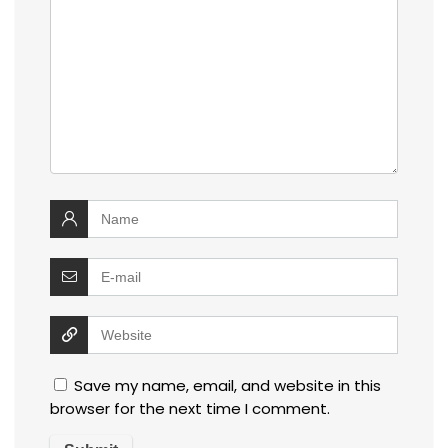
Save my name, email, and website in this
browser for the next time I comment.