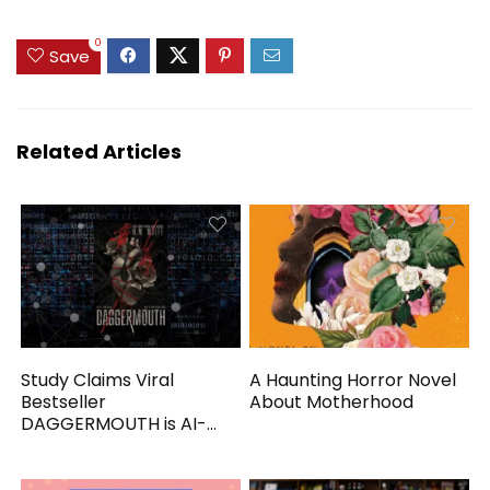
0
Save
Related Articles
Study Claims Viral
A Haunting Horror Novel
Bestseller
About Motherhood
DAGGERMOUTH is AI-
Generated