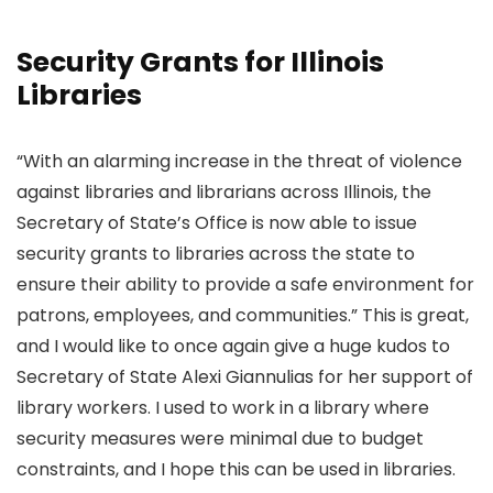
Security Grants for Illinois
Libraries
“With an alarming increase in the threat of violence
against libraries and librarians across Illinois, the
Secretary of State’s Office is now able to issue
security grants to libraries across the state to
ensure their ability to provide a safe environment for
patrons, employees, and communities.” This is great,
and I would like to once again give a huge kudos to
Secretary of State Alexi Giannulias for her support of
library workers. I used to work in a library where
security measures were minimal due to budget
constraints, and I hope this can be used in libraries.