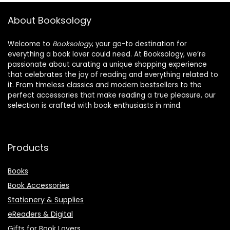
About Booksology
Welcome to
Booksology
, your go-to destination for
everything a book lover could need. At Booksology, we’re
passionate about curating a unique shopping experience
that celebrates the joy of reading and everything related to
it. From timeless classics and modern bestsellers to the
perfect accessories that make reading a true pleasure, our
selection is crafted with book enthusiasts in mind.
Products
Books
Book Accessories
Stationery & Supplies
eReaders & Digital
Gifts for Book Lovers