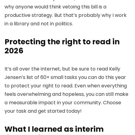
why anyone would think vetoing this bill is a
productive strategy. But that’s probably why I work
in a library and not in politics.
Protecting the right to read in
2026
It’s all over the internet, but be sure to read Kelly
Jensen’s list of 60+ small tasks you can do this year
to protect your right to read. Even when everything
feels overwhelming and hopeless, you can still make
a measurable impact in your community. Choose
your task and get started today!
What I learned as interim