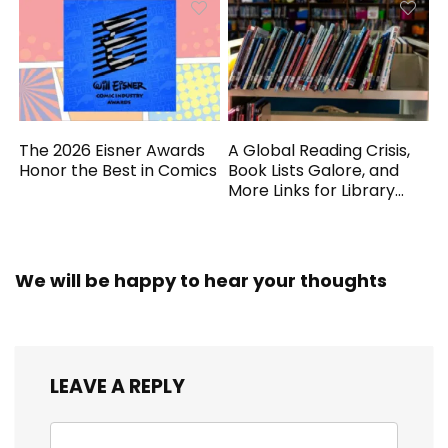
The 2026 Eisner Awards
A Global Reading Crisis,
Honor the Best in Comics
Book Lists Galore, and
More Links for Library
Workers
We will be happy to hear your thoughts
LEAVE A REPLY