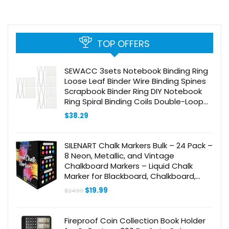
TOP OFFERS
SEWACC 3sets Notebook Binding Ring
Loose Leaf Binder Wire Binding Spines
Scrapbook Binder Ring DIY Notebook
Ring Spiral Binding Coils Double-Loop
Wire Binding Rings Wire Twin 100pcs*3
$
38.29
SILENART Chalk Markers Bulk – 24 Pack –
8 Neon, Metallic, and Vintage
Chalkboard Markers – Liquid Chalk
Marker for Blackboard, Chalkboard,
Windows, Glass, Whiteboard and Dry
Original
Current
$
19.99
$
24.99
Erase Board
price
price
was:
is:
$24.99.
$19.99.
Fireproof Coin Collection Book Holder