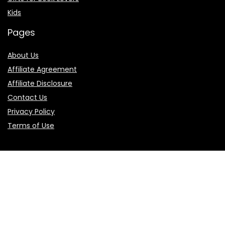
Kids
Pages
About Us
Affiliate Agreement
Affiliate Disclosure
Contact Us
Privacy Policy
Terms of Use
Product categories
Select a category