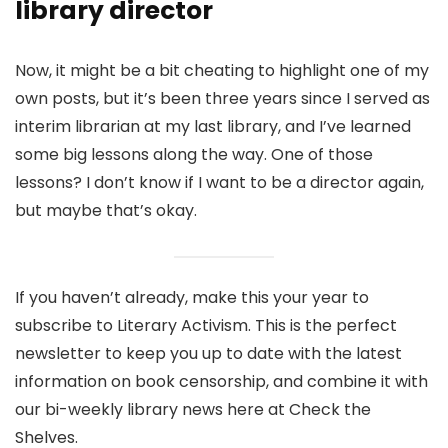
library director
Now, it might be a bit cheating to highlight one of my
own posts, but it’s been three years since I served as
interim librarian at my last library, and I’ve learned
some big lessons along the way. One of those
lessons? I don’t know if I want to be a director again,
but maybe that’s okay.
If you haven’t already, make this your year to
subscribe to Literary Activism. This is the perfect
newsletter to keep you up to date with the latest
information on book censorship, and combine it with
our bi-weekly library news here at Check the
Shelves.