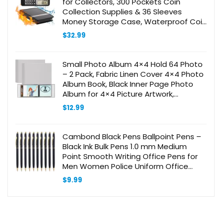
for Collectors, 300 Pockets Coin
Collection Supplies & 36 Sleeves
Money Storage Case, Waterproof Coin
Collector Gifts, Coin Album, Bill,
$
32.99
Pennies, Quarters, Stamp
Small Photo Album 4×4 Hold 64 Photo
– 2 Pack, Fabric Linen Cover 4×4 Photo
Album Book, Black Inner Page Photo
Album for 4×4 Picture Artwork,
Wedding Family Baby Photo Album
$
12.99
(gray)
Cambond Black Pens Ballpoint Pens –
Black Ink Bulk Pens 1.0 mm Medium
Point Smooth Writing Office Pens for
Men Women Police Uniform Office
Business, 10 Pack (Black)
$
9.99