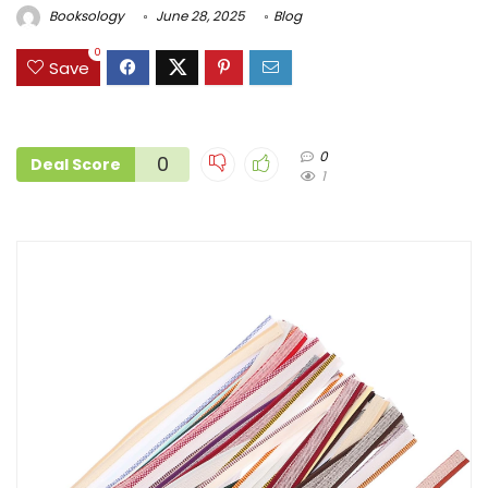
Booksology
June 28, 2025
Blog
0
Save
0
0
Deal Score
1