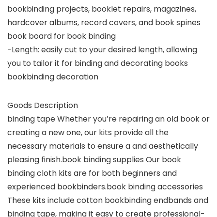
bookbinding projects, booklet repairs, magazines,
hardcover albums, record covers, and book spines
book board for book binding
-Length: easily cut to your desired length, allowing
you to tailor it for binding and decorating books
bookbinding decoration
Goods Description
binding tape Whether you’re repairing an old book or
creating a new one, our kits provide all the
necessary materials to ensure a and aesthetically
pleasing finish.book binding supplies Our book
binding cloth kits are for both beginners and
experienced bookbinders.book binding accessories
These kits include cotton bookbinding endbands and
binding tape, making it easy to create professional-