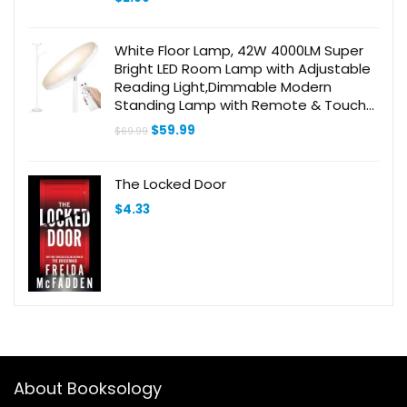
White Floor Lamp, 42W 4000LM Super
Bright LED Room Lamp with Adjustable
Reading Light,Dimmable Modern
Standing Lamp with Remote & Touch
Control for Room Bedroom Office Floor
Original
Current
$
59.99
$
69.99
Light
price
price
was:
is:
$69.99.
$59.99.
The Locked Door
$
4.33
About Booksology