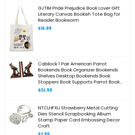
GJTIM Pride Prejudice Book Lover Gift
Literary Canvas Bookish Tote Bag for
Reader Bookworm
$
15.89
Cabilock 1 Pair American Parrot
Bookends Book Organizer Bookends
Shelves Desktop Bookends Book
Stoppers Book Supports Parrot Book
End Bookends for Home Bookends
$
32.99
Adornment Bookends Ornament
NTCLHFXU Strawberry Metal Cutting
Dies Stencil Scrapbooking Album
Stamp Paper Card Embossing Decor
Craft
$
2.99