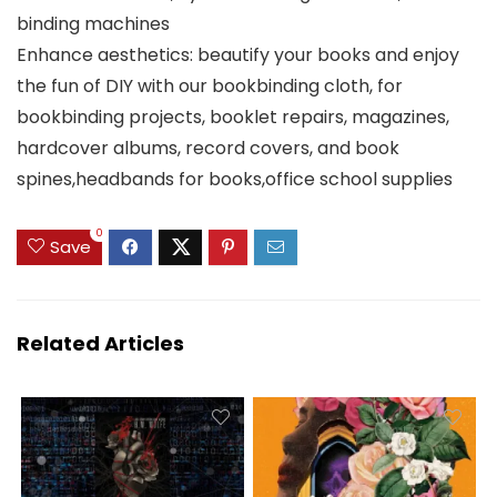
binding machines
Enhance aesthetics: beautify your books and enjoy
the fun of DIY with our bookbinding cloth, for
bookbinding projects, booklet repairs, magazines,
hardcover albums, record covers, and book
spines,headbands for books,office school supplies
0
Save
Related Articles