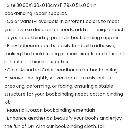
-Size:30.00X1.30X0.10cm/11.79X0.51X0.04in
bookbinding repair supplies
-Color variety: available in different colors to meet
your diverse decoration needs, adding a unique touch
to your bookbinding projects book binding supplies
-Easy adhesion: can be easily fixed with adhesive,
making the bookbinding process simple and efficient
school bookbinding supplies
-Color:Assorted Color headbands for bookbinding
– weave: the tightly woven fabric is resistant to
breaking, deforming, or fading, ensuring a stable
structure for your bookbinding needs cotton binding
kit
-Material:Cotton bookbinding essentials
-Enhance aesthetics: beautify your books and enjoy
the fun of DIY with our bookbinding cloth, for