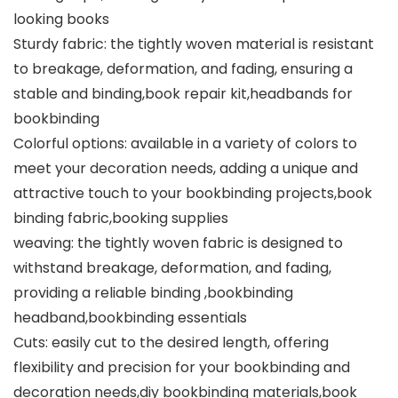
looking books
Sturdy fabric: the tightly woven material is resistant
to breakage, deformation, and fading, ensuring a
stable and binding,book repair kit,headbands for
bookbinding
Colorful options: available in a variety of colors to
meet your decoration needs, adding a unique and
attractive touch to your bookbinding projects,book
binding fabric,booking supplies
weaving: the tightly woven fabric is designed to
withstand breakage, deformation, and fading,
providing a reliable binding ,bookbinding
headband,bookbinding essentials
Cuts: easily cut to the desired length, offering
flexibility and precision for your bookbinding and
decoration needs,diy bookbinding materials,book