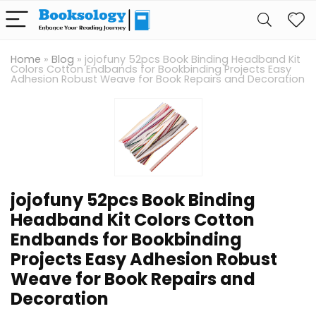
Home
»
Blog
»
jojofuny 52pcs Book Binding Headband Kit
Colors Cotton Endbands for Bookbinding Projects Easy
Adhesion Robust Weave for Book Repairs and Decoration
jojofuny 52pcs Book Binding
Headband Kit Colors Cotton
Endbands for Bookbinding
Projects Easy Adhesion Robust
Weave for Book Repairs and
Decoration