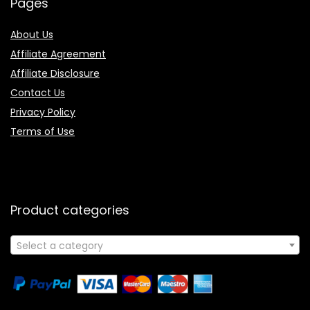
Pages
About Us
Affiliate Agreement
Affiliate Disclosure
Contact Us
Privacy Policy
Terms of Use
Product categories
Select a category