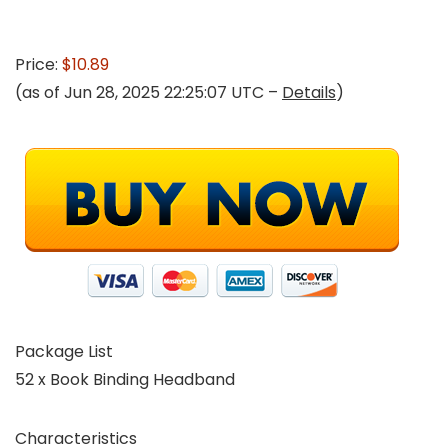
Price:
$10.89
(as of Jun 28, 2025 22:25:07 UTC –
Details
)
Package List
52 x Book Binding Headband
Characteristics