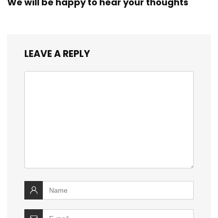
We will be happy to hear your thoughts
LEAVE A REPLY