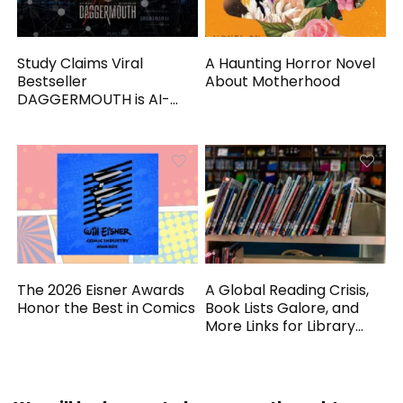
Study Claims Viral
A Haunting Horror Novel
Bestseller
About Motherhood
DAGGERMOUTH is AI-
Generated
The 2026 Eisner Awards
A Global Reading Crisis,
Honor the Best in Comics
Book Lists Galore, and
More Links for Library
Workers