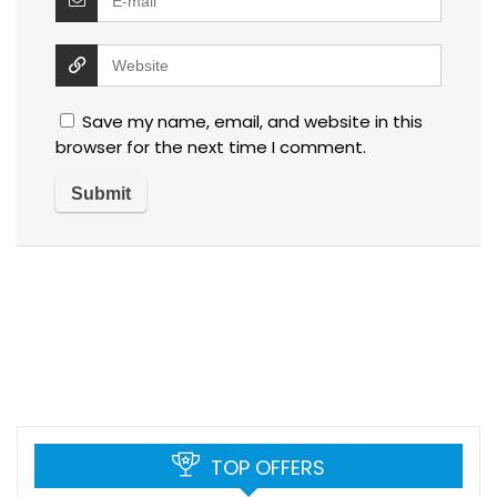
Save my name, email, and website in this
browser for the next time I comment.
TOP OFFERS