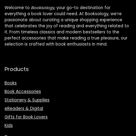
Welcome to
Booksology
, your go-to destination for
everything a book lover could need. At Booksology, we’re
passionate about curating a unique shopping experience
that celebrates the joy of reading and everything related to
it. From timeless classics and modern bestsellers to the
perfect accessories that make reading a true pleasure, our
selection is crafted with book enthusiasts in mind.
Products
Books
Book Accessories
Stationery & Supplies
eReaders & Digital
Gifts for Book Lovers
Kids