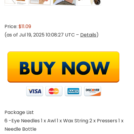
Price:
$11.09
(as of Jul 19, 2025 10:08:27 UTC –
Details
)
Package List
6 -Eye Needles 1 x Awl 1 x Wax String 2 x Pressers 1 x
Needle Bottle