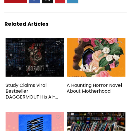
Related Articles
Study Claims Viral
A Haunting Horror Novel
Bestseller
About Motherhood
DAGGERMOUTH is AI-
Generated