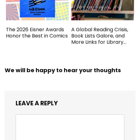
The 2026 Eisner Awards
A Global Reading Crisis,
Honor the Best in Comics
Book Lists Galore, and
More Links for Library
Workers
We will be happy to hear your thoughts
LEAVE A REPLY