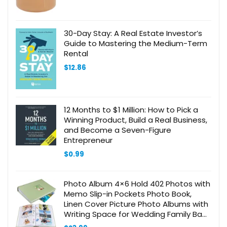
30-Day Stay: A Real Estate Investor’s
Guide to Mastering the Medium-Term
Rental
$
12.86
12 Months to $1 Million: How to Pick a
Winning Product, Build a Real Business,
and Become a Seven-Figure
Entrepreneur
$
0.99
Photo Album 4×6 Hold 402 Photos with
Memo Slip-in Pockets Photo Book,
Linen Cover Picture Photo Albums with
Writing Space for Wedding Family Baby
Vacation Mother’s Day Sage Green