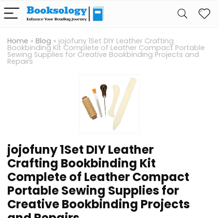
Home
»
Blog
»
jojofuny 1Set DIY Leather Crafting
Bookbinding Kit Complete of Leather Compact Portable
Sewing Supplies for Creative Bookbinding Projects and
Repairs
jojofuny 1Set DIY Leather
Crafting Bookbinding Kit
Complete of Leather Compact
Portable Sewing Supplies for
Creative Bookbinding Projects
and Repairs