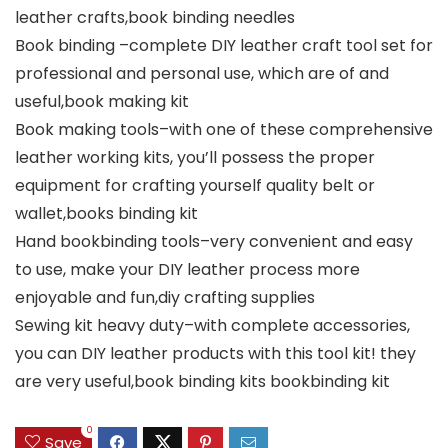
leather crafts,book binding needles
Book binding –complete DIY leather craft tool set for
professional and personal use, which are of and
useful,book making kit
Book making tools–with one of these comprehensive
leather working kits, you’ll possess the proper
equipment for crafting yourself quality belt or
wallet,books binding kit
Hand bookbinding tools–very convenient and easy
to use, make your DIY leather process more
enjoyable and fun,diy crafting supplies
Sewing kit heavy duty–with complete accessories,
you can DIY leather products with this tool kit! they
are very useful,book binding kits bookbinding kit
0
Save