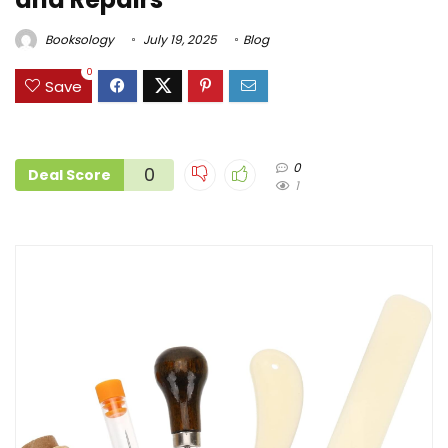
Booksology
July 19, 2025
Blog
0
Save
0
0
Deal Score
1