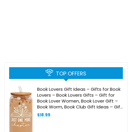
TOP OFFERS
Book Lovers Gift Ideas – Gifts for Book
Lovers – Book Lovers Gifts – Gift for
Book Lover Women, Book Lover Gift –
Book Worm, Book Club Gift Ideas – Gift
for Readers and Book Lovers – 20 Oz
$
18.99
Can Glass