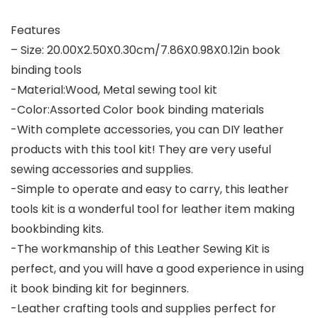
Features
– Size: 20.00X2.50X0.30cm/7.86X0.98X0.12in book
binding tools
-Material:Wood, Metal sewing tool kit
-Color:Assorted Color book binding materials
-With complete accessories, you can DIY leather
products with this tool kit! They are very useful
sewing accessories and supplies.
-Simple to operate and easy to carry, this leather
tools kit is a wonderful tool for leather item making
bookbinding kits.
-The workmanship of this Leather Sewing Kit is
perfect, and you will have a good experience in using
it book binding kit for beginners.
-Leather crafting tools and supplies perfect for