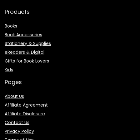
Products
Books
Book Accessories
Stationery & Supplies
eReaders & Digital
Gifts for Book Lovers
Kids
Pages
About Us
Affiliate Agreement
Affiliate Disclosure
Contact Us
Privacy Policy