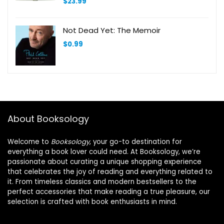
$
23.99
Not Dead Yet: The Memoir
$
0.99
About Booksology
Welcome to
Booksology
, your go-to destination for
everything a book lover could need. At Booksology, we’re
passionate about curating a unique shopping experience
that celebrates the joy of reading and everything related to
it. From timeless classics and modern bestsellers to the
perfect accessories that make reading a true pleasure, our
selection is crafted with book enthusiasts in mind.