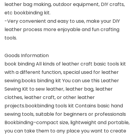
leather bag making, outdoor equipment, DIY crafts,
etc bookbinding kit.
-Very convenient and easy to use, make your DIY
leather process more enjoyable and fun crafting
tools.
Goods Information
book binding All kinds of leather craft basic tools kit
with a different function, special used for leather
sewing.books binding kit You can use this Leather
Sewing Kit to sew leather, leather bag, leather
clothes, leather craft, or other leather
projects.bookbinding tools kit Contains basic hand
sewing tools, suitable for beginners or professionals
Bookbinding–compact size, lightweight and portable,
you can take them to any place you want to create