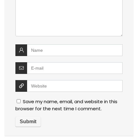
Save my name, email, and website in this
browser for the next time I comment.