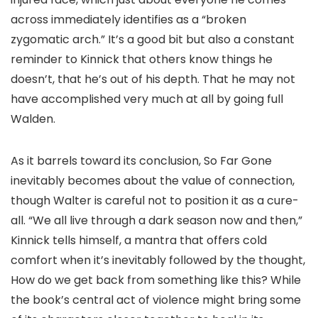
across immediately identifies as a “broken
zygomatic arch.” It’s a good bit but also a constant
reminder to Kinnick that others know things he
doesn’t, that he’s out of his depth. That he may not
have accomplished very much at all by going full
Walden.
As it barrels toward its conclusion, So Far Gone
inevitably becomes about the value of connection,
though Walter is careful not to position it as a cure-
all. “We all live through a dark season now and then,”
Kinnick tells himself, a mantra that offers cold
comfort when it’s inevitably followed by the thought,
How do we get back from something like this? While
the book’s central act of violence might bring some