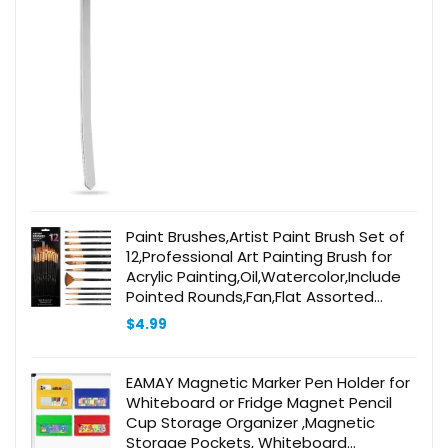
Paint Brushes,Artist Paint Brush Set of
12,Professional Art Painting Brush for
Acrylic Painting,Oil,Watercolor,Include
Pointed Rounds,Fan,Flat Assorted
Shapes,Great for Kids Adult(Black)
$
4.99
EAMAY Magnetic Marker Pen Holder for
Whiteboard or Fridge Magnet Pencil
Cup Storage Organizer ,Magnetic
Storage Pockets, Whiteboard