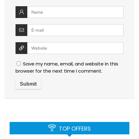
Save my name, email, and website in this
browser for the next time I comment.
TOP OFFERS