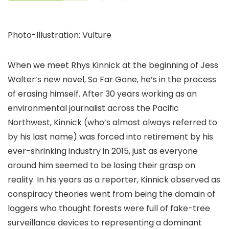
Photo-Illustration: Vulture
When we meet Rhys Kinnick at the beginning of Jess
Walter’s new novel, So Far Gone, he’s in the process
of erasing himself. After 30 years working as an
environmental journalist across the Pacific
Northwest, Kinnick (who’s almost always referred to
by his last name) was forced into retirement by his
ever-shrinking industry in 2015, just as everyone
around him seemed to be losing their grasp on
reality. In his years as a reporter, Kinnick observed as
conspiracy theories went from being the domain of
loggers who thought forests were full of fake-tree
surveillance devices to representing a dominant