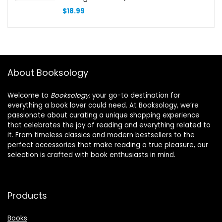
Accessory Case for Home Office
$
18.99
School Supply Storage-Set of 4
About Booksology
Welcome to
Booksology
, your go-to destination for
everything a book lover could need. At Booksology, we’re
passionate about curating a unique shopping experience
that celebrates the joy of reading and everything related to
it. From timeless classics and modern bestsellers to the
perfect accessories that make reading a true pleasure, our
selection is crafted with book enthusiasts in mind.
Products
Books