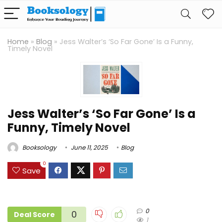
Home
»
Blog
»
Jess Walter’s ‘So Far Gone’ Is a Funny,
Timely Novel
Jess Walter’s ‘So Far Gone’ Is a
Funny, Timely Novel
Booksology
June 11, 2025
Blog
0
Save
0
0
Deal Score
1