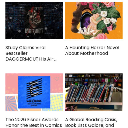
Study Claims Viral
A Haunting Horror Novel
Bestseller
About Motherhood
DAGGERMOUTH is AI-
Generated
The 2026 Eisner Awards
A Global Reading Crisis,
Honor the Best in Comics
Book Lists Galore, and