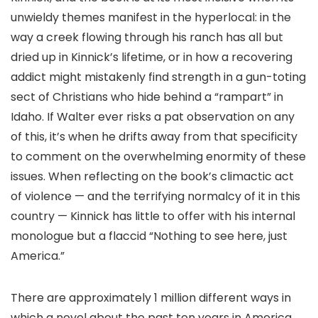
unwieldy themes manifest in the hyperlocal: in the
way a creek flowing through his ranch has all but
dried up in Kinnick’s lifetime, or in how a recovering
addict might mistakenly find strength in a gun-toting
sect of Christians who hide behind a “rampart” in
Idaho. If Walter ever risks a pat observation on any
of this, it’s when he drifts away from that specificity
to comment on the overwhelming enormity of these
issues. When reflecting on the book’s climactic act
of violence — and the terrifying normalcy of it in this
country — Kinnick has little to offer with his internal
monologue but a flaccid “Nothing to see here, just
America.”
There are approximately 1 million different ways in
which a novel about the past ten years in America