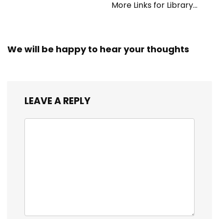
More Links for Library
Workers
We will be happy to hear your thoughts
LEAVE A REPLY