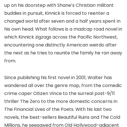
up on his doorstep with Shane’s Christian militant
buddies in pursuit, Kinnick is forced to reenter a
changed world after seven and a half years spent in
his own head. What follows is a madcap road novel in
which Kinnick zigzags across the Pacific Northwest,
encountering one distinctly American weirdo after
the next as he tries to reunite the family he ran away
from.
Since publishing his first novel in 2001, Walter has
wandered all over the genre map, from the comedic
crime caper Citizen Vince to the surreal post-9/11
thriller The Zero to the more domestic concerns in
The Financial Lives of the Poets. With his last two
novels, the best-sellers Beautiful Ruins and The Cold
Millions, he seesawed from Old Hollywood–adjacent