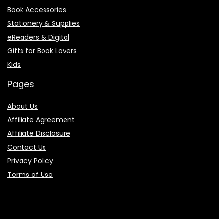
Book Accessories
Stationery & Supplies
eReaders & Digital
Gifts for Book Lovers
Kids
Pages
About Us
Affiliate Agreement
Affiliate Disclosure
Contact Us
Privacy Policy
Terms of Use