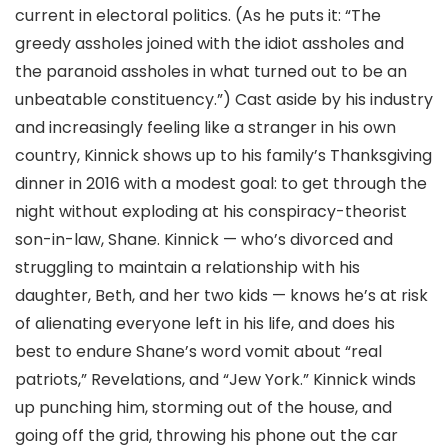
current in electoral politics. (As he puts it: “The
greedy assholes joined with the idiot assholes and
the paranoid assholes in what turned out to be an
unbeatable constituency.”) Cast aside by his industry
and increasingly feeling like a stranger in his own
country, Kinnick shows up to his family’s Thanksgiving
dinner in 2016 with a modest goal: to get through the
night without exploding at his conspiracy-theorist
son-in-law, Shane. Kinnick — who’s divorced and
struggling to maintain a relationship with his
daughter, Beth, and her two kids — knows he’s at risk
of alienating everyone left in his life, and does his
best to endure Shane’s word vomit about “real
patriots,” Revelations, and “Jew York.” Kinnick winds
up punching him, storming out of the house, and
going off the grid, throwing his phone out the car