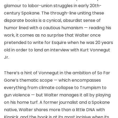
glamour to labor-union struggles in early 20th-
century Spokane. The through-line uniting these
disparate books is a cynical, absurdist sense of
humor lined with a cautious humanism — reading his
work, it comes as no surprise that Walter once
pretended to write for Esquire when he was 20 years
old in order to land an interview with Kurt Vonnegut
Jr.
There’s a hint of Vonnegut in the ambition of So Far
Gone’s thematic scope — which encompasses
everything from climate collapse to Trumpism to
gun violence — but Walter manages it all by playing
on his home turf. A former journalist and a Spokane
native, Walter shares more than a little DNA with
Kinnick, and the book is at its most incisive when its