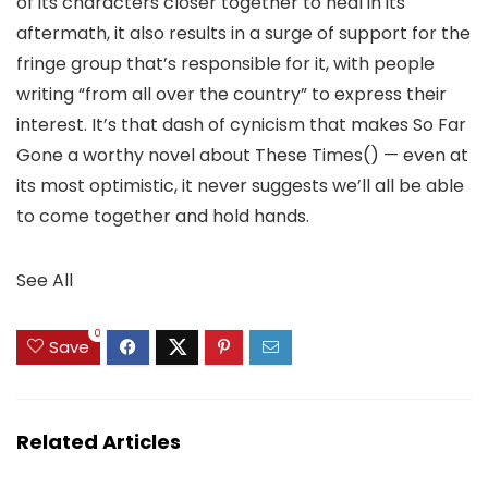
of its characters closer together to heal in its
aftermath, it also results in a surge of support for the
fringe group that’s responsible for it, with people
writing “from all over the country” to express their
interest. It’s that dash of cynicism that makes So Far
Gone a worthy novel about These Times() — even at
its most optimistic, it never suggests we’ll all be able
to come together and hold hands.
See All
0
Save
Related Articles