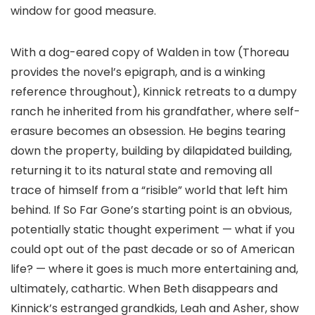
window for good measure.
With a dog-eared copy of Walden in tow (Thoreau
provides the novel’s epigraph, and is a winking
reference throughout), Kinnick retreats to a dumpy
ranch he inherited from his grandfather, where self-
erasure becomes an obsession. He begins tearing
down the property, building by dilapidated building,
returning it to its natural state and removing all
trace of himself from a “risible” world that left him
behind. If So Far Gone’s starting point is an obvious,
potentially static thought experiment — what if you
could opt out of the past decade or so of American
life? — where it goes is much more entertaining and,
ultimately, cathartic. When Beth disappears and
Kinnick’s estranged grandkids, Leah and Asher, show