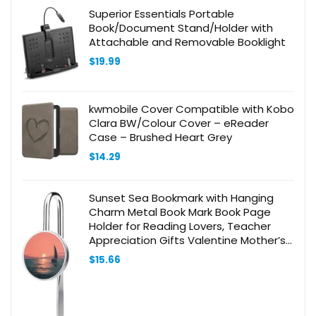
Superior Essentials Portable
Book/Document Stand/Holder with
Attachable and Removable Booklight
$
19.99
kwmobile Cover Compatible with Kobo
Clara BW/Colour Cover – eReader
Case – Brushed Heart Grey
$
14.29
Sunset Sea Bookmark with Hanging
Charm Metal Book Mark Book Page
Holder for Reading Lovers, Teacher
Appreciation Gifts Valentine Mother’s
Day Christmas Birthday Gift for
$
15.66
Women Book Lovers