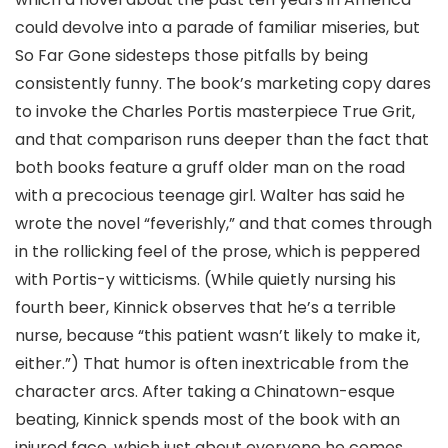
could devolve into a parade of familiar miseries, but
So Far Gone sidesteps those pitfalls by being
consistently funny. The book’s marketing copy dares
to invoke the Charles Portis masterpiece True Grit,
and that comparison runs deeper than the fact that
both books feature a gruff older man on the road
with a precocious teenage girl. Walter has said he
wrote the novel “feverishly,” and that comes through
in the rollicking feel of the prose, which is peppered
with Portis-y witticisms. (While quietly nursing his
fourth beer, Kinnick observes that he’s a terrible
nurse, because “this patient wasn’t likely to make it,
either.”) That humor is often inextricable from the
character arcs. After taking a Chinatown-esque
beating, Kinnick spends most of the book with an
injured face, which just about everyone he comes