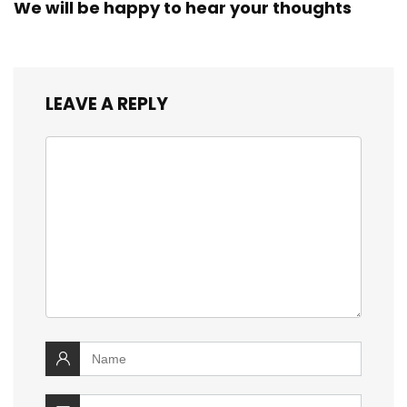
We will be happy to hear your thoughts
LEAVE A REPLY