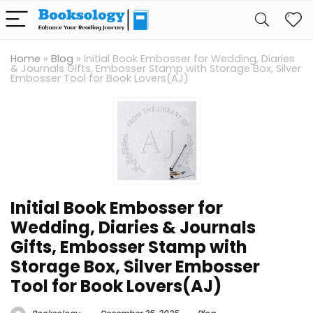
Home
»
Blog
»
Initial Book Embosser for Wedding, Diaries
& Journals Gifts, Embosser Stamp with Storage Box, Silver
Embosser Tool for Book Lovers(AJ)
Initial Book Embosser for
Wedding, Diaries & Journals
Gifts, Embosser Stamp with
Storage Box, Silver Embosser
Tool for Book Lovers(AJ)