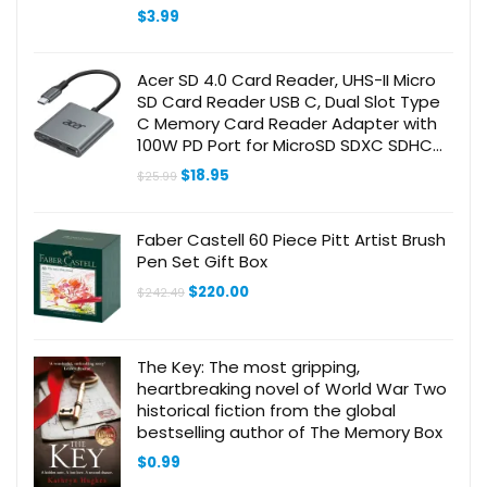
for Readers Book Lovers Bookworm
$
3.99
Acer SD 4.0 Card Reader, UHS-II Micro
SD Card Reader USB C, Dual Slot Type
C Memory Card Reader Adapter with
100W PD Port for MicroSD SDXC SDHC
UHS-II & UHS-I Cards for iPhone 15/16,
Original
Current
$
18.95
$
25.99
Laptop(Grey)
price
price
was:
is:
$25.99.
$18.95.
Faber Castell 60 Piece Pitt Artist Brush
Pen Set Gift Box
Original
Current
$
220.00
$
242.49
price
price
was:
is:
$242.49.
$220.00.
The Key: The most gripping,
heartbreaking novel of World War Two
historical fiction from the global
bestselling author of The Memory Box
$
0.99