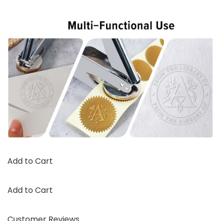
Add to Cart
Add to Cart
Customer Reviews