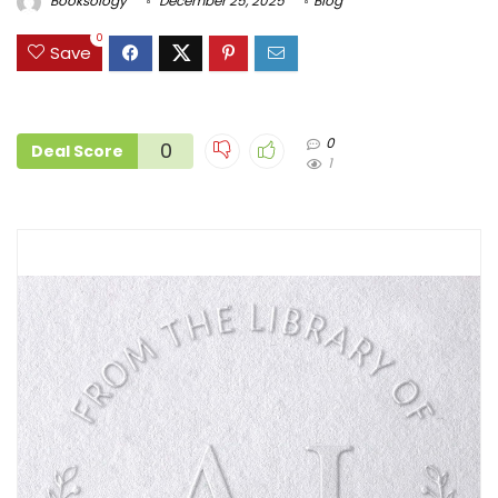
Booksology
December 25, 2025
Blog
0
Save
0
0
Deal Score
1