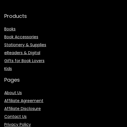
Products
Books
Book Accessories
Stationery & Supplies
eReaders & Digital
Gifts for Book Lovers
Kids
Pages
About Us
Affiliate Agreement
Affiliate Disclosure
Contact Us
Privacy Policy