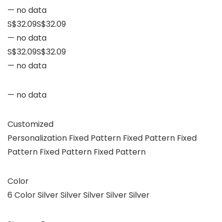
— no data
S$32.09S$32.09
— no data
S$32.09S$32.09
— no data
— no data
Customized
Personalization Fixed Pattern Fixed Pattern Fixed
Pattern Fixed Pattern Fixed Pattern
Color
6 Color Silver Silver Silver Silver Silver