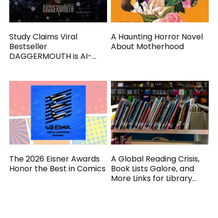
Study Claims Viral
A Haunting Horror Novel
Bestseller
About Motherhood
DAGGERMOUTH is AI-
Generated
The 2026 Eisner Awards
A Global Reading Crisis,
Honor the Best in Comics
Book Lists Galore, and
More Links for Library
Workers