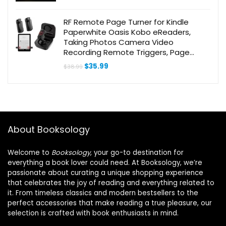
RF Remote Page Turner for Kindle
Paperwhite Oasis Kobo eReaders,
Taking Photos Camera Video
Recording Remote Triggers, Page
Turner Clicker for ipad Tablets Reading
Original
Current
$
35.99
$
38.99
Novels iOS and Android Devices
price
price
was:
is:
$38.99.
$35.99.
About Booksology
Welcome to
Booksology
, your go-to destination for
everything a book lover could need. At Booksology, we’re
passionate about curating a unique shopping experience
that celebrates the joy of reading and everything related to
it. From timeless classics and modern bestsellers to the
perfect accessories that make reading a true pleasure, our
selection is crafted with book enthusiasts in mind.