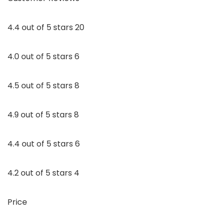
4.4 out of 5 stars 20
4.0 out of 5 stars 6
4.5 out of 5 stars 8
4.9 out of 5 stars 8
4.4 out of 5 stars 6
4.2 out of 5 stars 4
Price