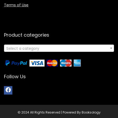
Terms of Use
Product categories
Select a category
Follow Us
© 2024 All Rights Reserved | Powered By Booksology