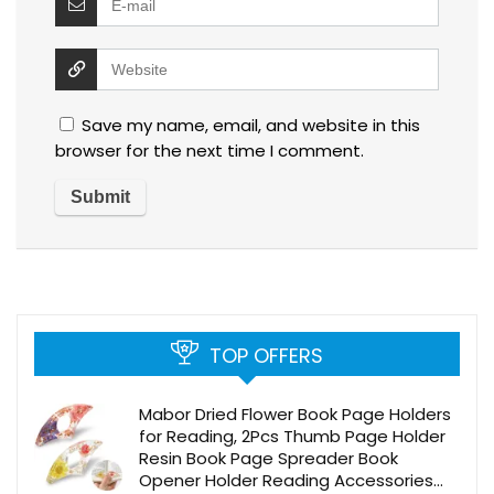
Save my name, email, and website in this
browser for the next time I comment.
TOP OFFERS
Mabor Dried Flower Book Page Holders
for Reading, 2Pcs Thumb Page Holder
Resin Book Page Spreader Book
Opener Holder Reading Accessories