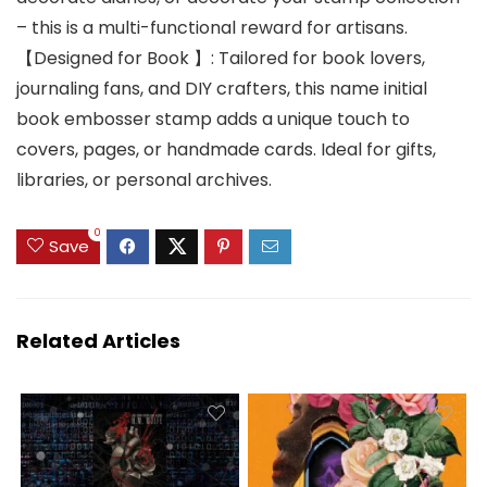
– this is a multi-functional reward for artisans.
【Designed for Book 】: Tailored for book lovers,
journaling fans, and DIY crafters, this name initial
book embosser stamp adds a unique touch to
covers, pages, or handmade cards. Ideal for gifts,
libraries, or personal archives.
0
Save
Related Articles