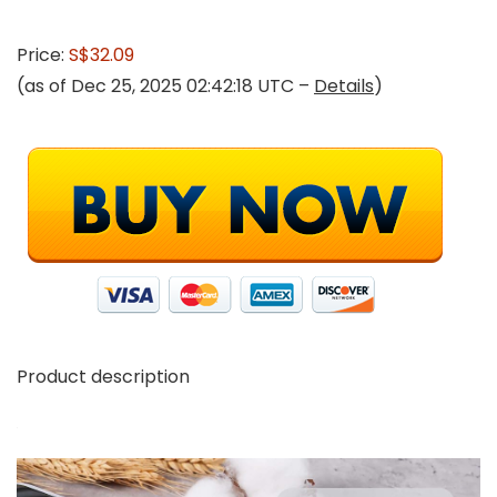
Price:
S$32.09
(as of Dec 25, 2025 02:42:18 UTC –
Details
)
Product description