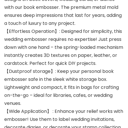
with our book embosser. The premium metal mold
ensures deep impressions that last for years, adding
a touch of luxury to any project.
【Effortless Operation】: Designed for simplicity, this
wedding embosser requires no expertise! Just press
down with one hand – the spring-loaded mechanism
instantly creates 3D textures on paper, leather, or
cardstock. Perfect for quick DIY projects.
【Dustproof storage】: Keep your personal book
embosser safe in the sleek white storage box.
Lightweight and compact, it fits in bags for crafting
on-the-go – ideal for libraries, cafes, or wedding
venues.
【Wide Application】 : Enhance your relief works with
embosser! Use them to label wedding invitations,
decorate diaries, or decorate your stamp collection