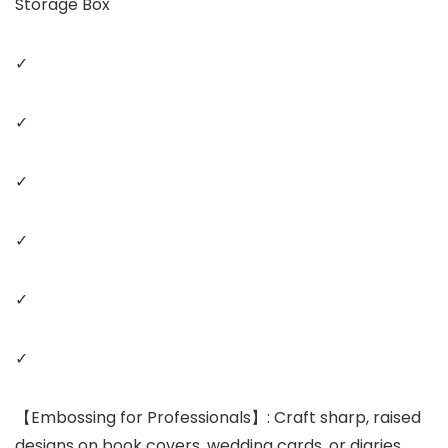
Storage Box
✓
✓
✓
✓
✓
✓
【Embossing for Professionals】: Craft sharp, raised
designs on book covers, wedding cards, or diaries