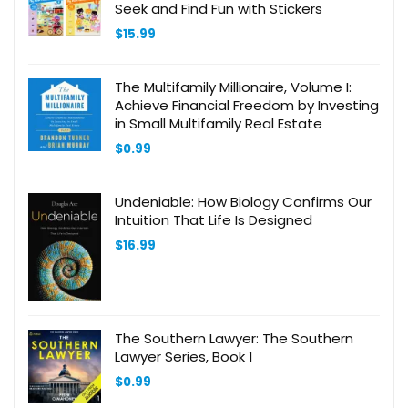
Seek and Find Fun with Stickers
$
15.99
The Multifamily Millionaire, Volume I:
Achieve Financial Freedom by Investing
in Small Multifamily Real Estate
$
0.99
Undeniable: How Biology Confirms Our
Intuition That Life Is Designed
$
16.99
The Southern Lawyer: The Southern
Lawyer Series, Book 1
$
0.99