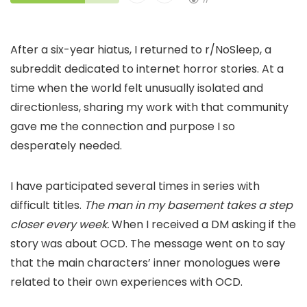
After a six-year hiatus, I returned to r/NoSleep, a
subreddit dedicated to internet horror stories. At a
time when the world felt unusually isolated and
directionless, sharing my work with that community
gave me the connection and purpose I so
desperately needed.
I have participated several times in series with
difficult titles.
The man in my basement takes a step
closer every week.
When I received a DM asking if the
story was about OCD. The message went on to say
that the main characters’ inner monologues were
related to their own experiences with OCD.