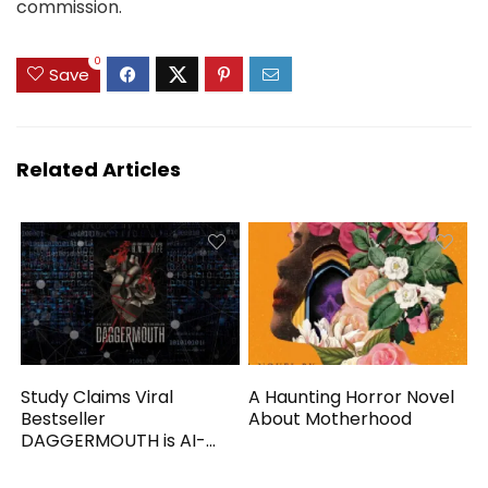
commission.
0
Save
Related Articles
Study Claims Viral
A Haunting Horror Novel
Bestseller
About Motherhood
DAGGERMOUTH is AI-
Generated