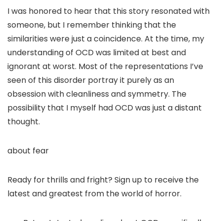
I was honored to hear that this story resonated with
someone, but I remember thinking that the
similarities were just a coincidence. At the time, my
understanding of OCD was limited at best and
ignorant at worst. Most of the representations I’ve
seen of this disorder portray it purely as an
obsession with cleanliness and symmetry. The
possibility that I myself had OCD was just a distant
thought.
about fear
Ready for thrills and fright? Sign up to receive the
latest and greatest from the world of horror.