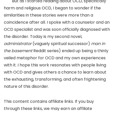
But as I started reading about OCD, specifically
harm and religious OCD, I began to wonder if the
similarities in these stories were more than a
coincidence after all. I spoke with a counselor and an
OCD specialist and was soon officially diagnosed with
the disorder. Today is my second novel,
administrator
(vaguely spiritual successor)
man in
the basement
Reddit series) ended up being a thinly
veiled metaphor for OCD and my own experiences
with it. I hope this work resonates with people living
with OCD and gives others a chance to learn about
the exhausting, transforming, and often frightening
nature of this disorder.
This content contains affiliate links. If you buy
through these links, we may earn an affiliate