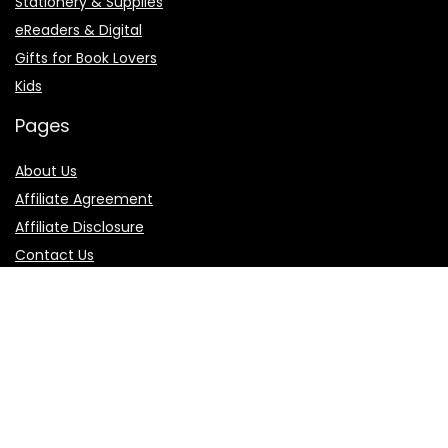
Stationery & Supplies
eReaders & Digital
Gifts for Book Lovers
Kids
Pages
About Us
Affiliate Agreement
Affiliate Disclosure
Contact Us
Privacy Policy
Terms of Use
Product categories