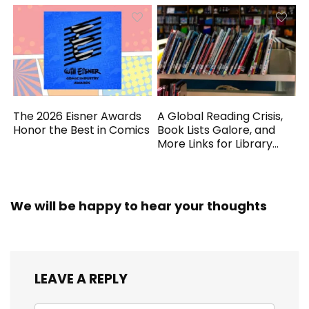
The 2026 Eisner Awards
A Global Reading Crisis,
Honor the Best in Comics
Book Lists Galore, and
More Links for Library
Workers
We will be happy to hear your thoughts
LEAVE A REPLY