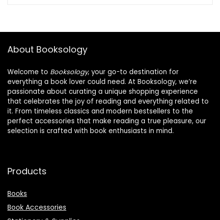
About Booksology
Welcome to
Booksology
, your go-to destination for
everything a book lover could need. At Booksology, we’re
passionate about curating a unique shopping experience
that celebrates the joy of reading and everything related to
it. From timeless classics and modern bestsellers to the
perfect accessories that make reading a true pleasure, our
selection is crafted with book enthusiasts in mind.
Products
Books
Book Accessories