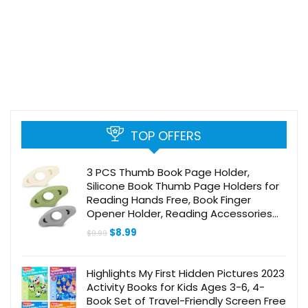
TOP OFFERS
3 PCS Thumb Book Page Holder,
Silicone Book Thumb Page Holders for
Reading Hands Free, Book Finger
Opener Holder, Reading Accessories
for Book Readers Lovers Gifts (Medium
Original
Current
$
8.99
$
9.99
(0.86″))
price
price
was:
is:
$9.99.
$8.99.
Highlights My First Hidden Pictures 2023
Activity Books for Kids Ages 3-6, 4-
Book Set of Travel-Friendly Screen Free