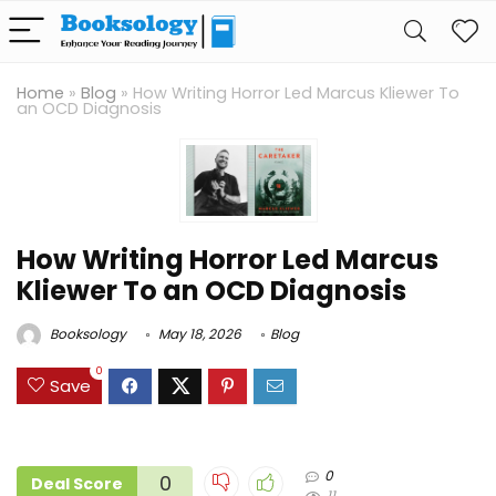
Home
»
Blog
»
How Writing Horror Led Marcus Kliewer To
an OCD Diagnosis
How Writing Horror Led Marcus
Kliewer To an OCD Diagnosis
Booksology
May 18, 2026
Blog
0
Save
0
0
Deal Score
11