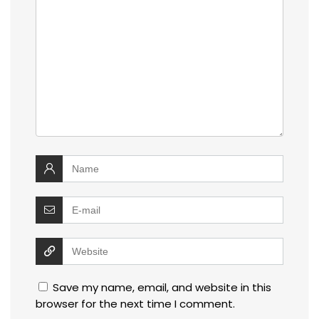
Save my name, email, and website in this
browser for the next time I comment.