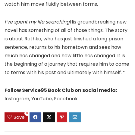
watch him move fluidly between forms.
I’ve spent my life searching
His groundbreaking new
novel has something of all of those things. The story
is about Rothko, who has just finished a long prison
sentence, returns to his hometown and sees how
much has changed and how little has changed. It is
the beginning of a journey that requires him to come
to terms with his past and ultimately with himself. ”
Follow Service95 Book Club on social media:
Instagram, YouTube, Facebook
0
Save