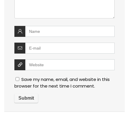
Save my name, email, and website in this
browser for the next time I comment.