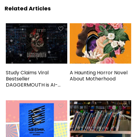
Related Articles
Study Claims Viral
A Haunting Horror Novel
Bestseller
About Motherhood
DAGGERMOUTH is AI-
Generated