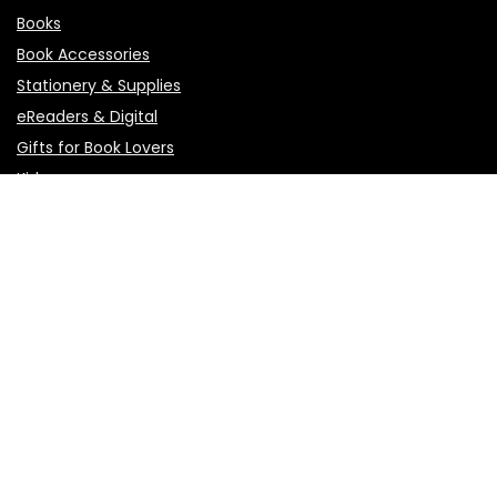
Books
Book Accessories
Stationery & Supplies
eReaders & Digital
Gifts for Book Lovers
Kids
Pages
About Us
Affiliate Agreement
Affiliate Disclosure
Contact Us
Privacy Policy
Terms of Use