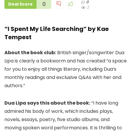
0
0
Deal Score
2
“I Spent My Life Searching” by Kae
Tempest
About the book club:
British singer/songwriter Dua
Lipa is clearly a bookworm and has created “a space
for you to enjoy all things literary, including Dua’s
monthly readings and exclusive Q&As with her and
authors.”
Dua Lipa says this about the book:
“I have long
admired his body of work, which includes plays,
novels, essays, poetry, five studio albums, and
moving spoken word performances. It is thrilling to