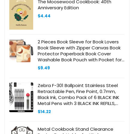
The Moosewood Cookbook: 40th
Anniversary Edition
$
4.44
2 Pieces Book Sleeve for Book Lovers
Book Sleeve with Zipper Canvas Book
Protector Paperback Book Cover
Washable Book Pouch with Pocket for
Adult Book Lover Gift (Boho Pattern)
$
9.49
Zebra F-301 Ballpoint Stainless Steel
Retractable Pen, Fine Point, 0.7mm,
Black Ink, Combo Pack of 6 BLACK INK
Metal Pens with 3 BLACK INK REFILLS,
0.7mm fine point pens with .7 mm F-
$
14.22
301 Pen Refill
Metal Cookbook Stand Clearance