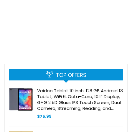
TOP OFFERS
Veidoo Tablet 10 inch, 128 GB Android 13
Tablet, WiFi 6, Octa-Core, 10.1” Display,
G+G 2.5D Glass IPS Touch Screen, Dual
Camera, Streaming, Reading, and
Gaming, Gray
$
75.99