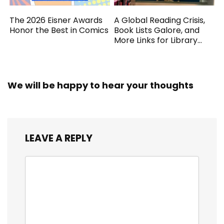
The 2026 Eisner Awards
A Global Reading Crisis,
Honor the Best in Comics
Book Lists Galore, and
More Links for Library
Workers
We will be happy to hear your thoughts
LEAVE A REPLY