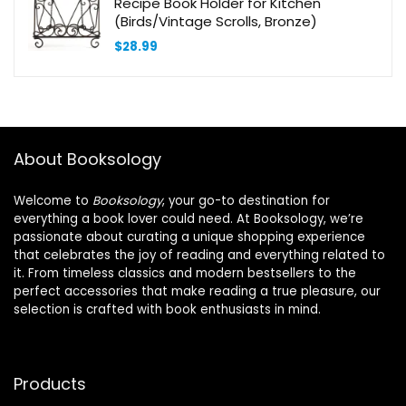
Recipe Book Holder for Kitchen
(Birds/Vintage Scrolls, Bronze)
$
28.99
About Booksology
Welcome to
Booksology
, your go-to destination for
everything a book lover could need. At Booksology, we’re
passionate about curating a unique shopping experience
that celebrates the joy of reading and everything related to
it. From timeless classics and modern bestsellers to the
perfect accessories that make reading a true pleasure, our
selection is crafted with book enthusiasts in mind.
Products