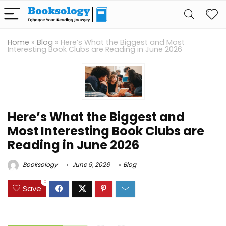
Home
»
Blog
»
Here’s What the Biggest and Most
Interesting Book Clubs are Reading in June 2026
Here’s What the Biggest and
Most Interesting Book Clubs are
Reading in June 2026
Booksology
June 9, 2026
Blog
0
Save