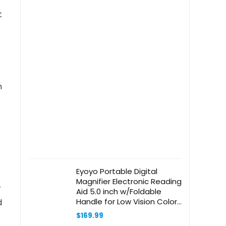
Living
t
Room,Bedroom,Bathrrom
and Home Office,White
n
Eyoyo Portable Digital
Magnifier Electronic Reading
r
Aid 5.0 inch w/Foldable
Handle for Low Vision Color
d
Blindness 4X-32X Times
$
169.99
Zoom 17 Color Modes 5