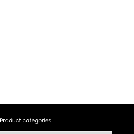
Product categories