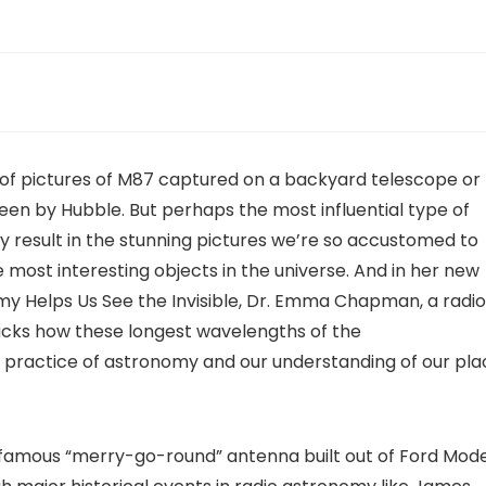
 of pictures of M87 captured on a backyard telescope or
seen by Hubble. But perhaps the most influential type of
ly result in the stunning pictures we’re so accustomed to
 most interesting objects in the universe. And in her new
y Helps Us See the Invisible, Dr. Emma Chapman, a radio
acks how these longest wavelengths of the
practice of astronomy and our understanding of our pla
s famous “merry-go-round” antenna built out of Ford Mode