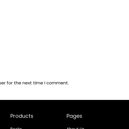
ser for the next time I comment.
Products
Pages