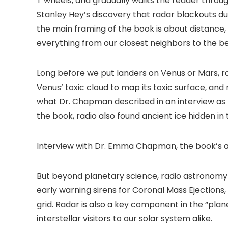
T wheels, and gradually walks the reader throug
Stanley Hey’s discovery that radar blackouts du
the main framing of the book is about distance
everything from our closest neighbors to the be
Long before we put landers on Venus or Mars, r
Venus’ toxic cloud to map its toxic surface, and
what Dr. Chapman described in an interview as 
the book, radio also found ancient ice hidden 
Interview with Dr. Emma Chapman, the book’s 
But beyond planetary science, radio astronomy i
early warning sirens for Coronal Mass Ejections
grid. Radar is also a key component in the “pla
interstellar visitors to our solar system alike.