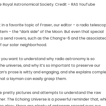
the Royal Astronomical Society. Credit – RAS YouTube
 in a favorite topic of Fraser, our editor – a radio telesco
system – the “dark side” of the Moon. But even that special
to send rovers, such as the Chang’e-6 and the associate
of our solar neighborhood.
if you want to understand why radio astronomy is so
the universe, and why it’s so important to preserve our
an’s prose is witty and engaging, and she explains compl
hat a layman can easily grasp them.
 the pretty pictures and attempts to understand the raw
ther. The Echoing Universe is a powerful reminder that, whi
the glory, there are plenty of antennas spread over our