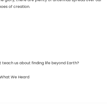
hoes of creation.
 teach us about finding life beyond Earth?
’s What We Heard