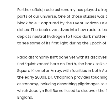
Further afield, radio astronomy has played a key
parts of our universe. One of those studies was
black hole – captured by the Event Horizon Te
dishes. The book even dives into how radio tele
depicts neutral hydrogen to trace dark matter 
to see some of its first light, during the Epoch 
Radio astronomy isn’t done yet with its discoverie
find “quiet zones” here on Earth, the book talk
Square Kilometer Array, with facilities in both A
the early 2030s. Dr. Chapman provides touching 
astronomy, including describing pilgrimages to si
which Jocelyn Bell Burnell used to discover the fir
England.