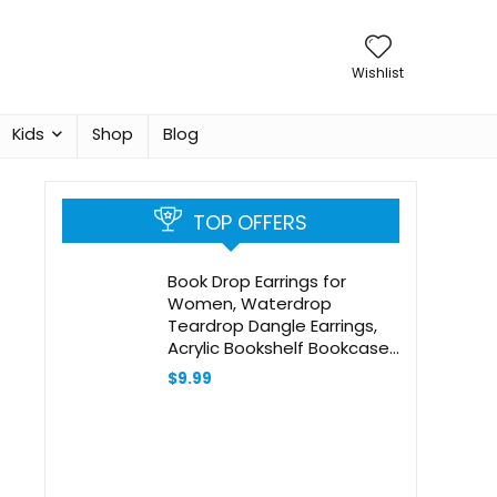
Wishlist
Kids
Shop
Blog
TOP OFFERS
Book Drop Earrings for
Women, Waterdrop
Teardrop Dangle Earrings,
Acrylic Bookshelf Bookcase
Earrings Handmade Jewelry
$
9.99
for Teacher Appreciation
Writer Book Lover Gift, 2
Pairs