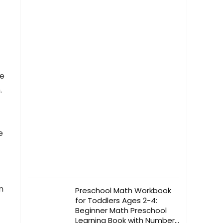
Levels for Brightness
se
.
e
n
Preschool Math Workbook
for Toddlers Ages 2-4:
Beginner Math Preschool
Learning Book with Number