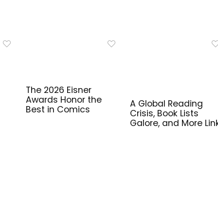
The 2026 Eisner
Awards Honor the
A Global Reading
Best in Comics
Crisis, Book Lists
Galore, and More Lin
for Library Workers