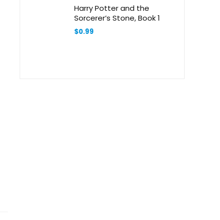
Harry Potter and the
Sorcerer’s Stone, Book 1
$
0.99