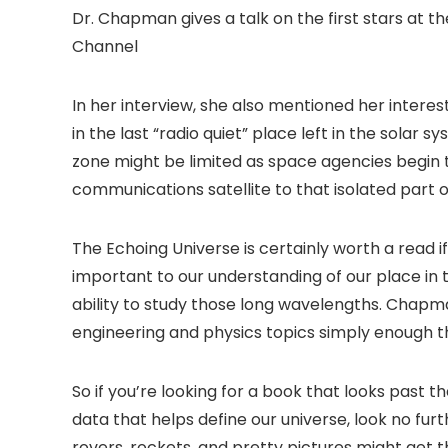
Dr. Chapman gives a talk on the first stars at 
Channel
In her interview, she also mentioned her interest
in the last “radio quiet” place left in the solar 
zone might be limited as space agencies begin 
communications satellite to that isolated part 
The Echoing Universe is certainly worth a read 
important to our understanding of our place in 
ability to study those long wavelengths. Chapm
engineering and physics topics simply enough t
So if you’re looking for a book that looks past
data that helps define our universe, look no fur
rovers, rockets, and pretty pictures might get 