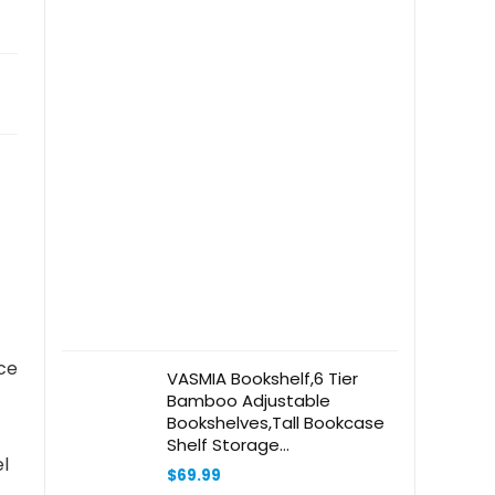
ce
VASMIA Bookshelf,6 Tier
Bamboo Adjustable
Bookshelves,Tall Bookcase
Shelf Storage
l
Organizer,Free Standing
$
69.99
Storage Shelving Unit for