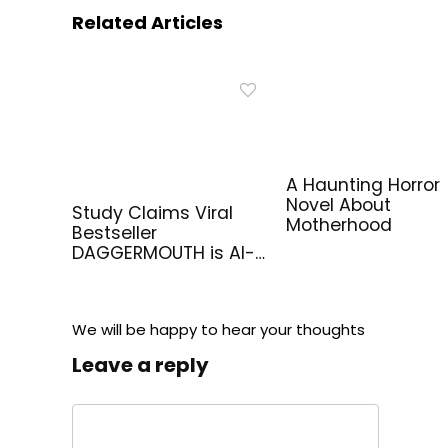
Related Articles
A Haunting Horror
Novel About
Study Claims Viral
Motherhood
Bestseller
DAGGERMOUTH is AI-
Generated
We will be happy to hear your thoughts
Leave a reply