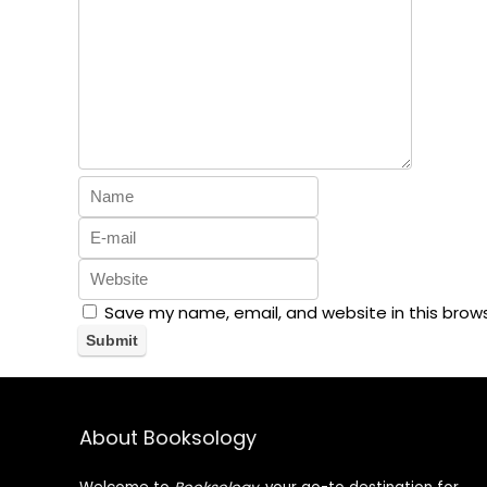
Save my name, email, and website in this brow
About Booksology