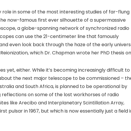
 role in some of the most interesting studies of far-flung
 the now-famous first ever silhouette of a supermassive
lescope, a globe-spanning network of synchronized radio
scopes can use the 21-centimeter line that famously
and even look back through the haze of the early univer
of Reionization, which Dr. Chapman wrote her PhD thesis on
s yet, either. While it’s becoming increasingly difficult to
s about the next major telescope to be commissioned – th
ustralia and South Africa, is planned to be operational by
reflections on some of the lost workhorses of radio
tes like Arecibo and Interplanetary Scintillation Array,
st pulsar in 1967, but which is now essentially just a field i