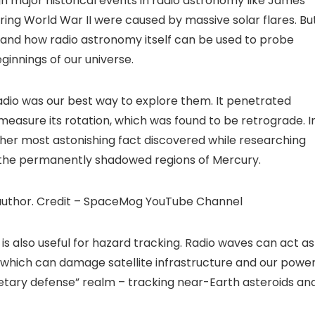
h major historical events in radio astronomy like James
ring World War II were caused by massive solar flares. Bu
, and how radio astronomy itself can be used to probe
ginnings of our universe.
adio was our best way to explore them. It penetrated
 measure its rotation, which was found to be retrograde. I
her most astonishing fact discovered while researching
in the permanently shadowed regions of Mercury.
author. Credit – SpaceMog YouTube Channel
s also useful for hazard tracking. Radio waves can act as
, which can damage satellite infrastructure and our powe
netary defense” realm – tracking near-Earth asteroids an