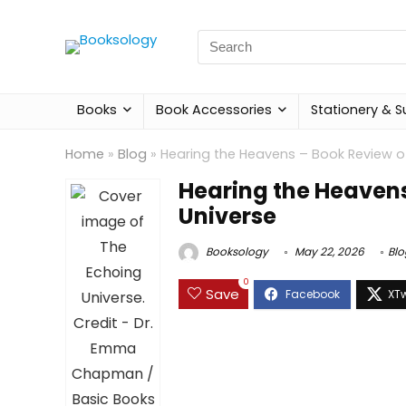
Search
for:
Books
Book Accessories
Stationery & S
Home
»
Blog
»
Hearing the Heavens – Book Review o
Hearing the Heavens
Universe
Booksology
May 22, 2026
Blo
0
Save