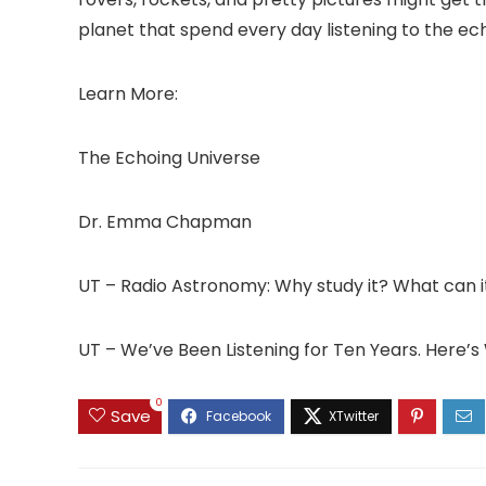
planet that spend every day listening to the ec
Learn More:
The Echoing Universe
Dr. Emma Chapman
UT – Radio Astronomy: Why study it? What can it
UT – We’ve Been Listening for Ten Years. Here
0
Save