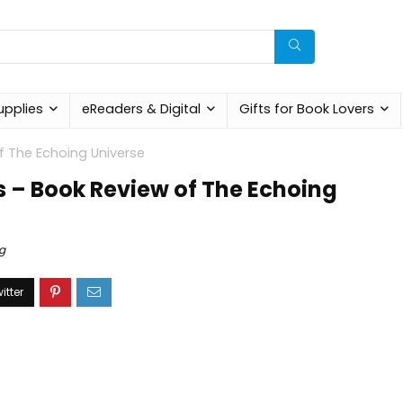
upplies
eReaders & Digital
Gifts for Book Lovers
f The Echoing Universe
 – Book Review of The Echoing
g