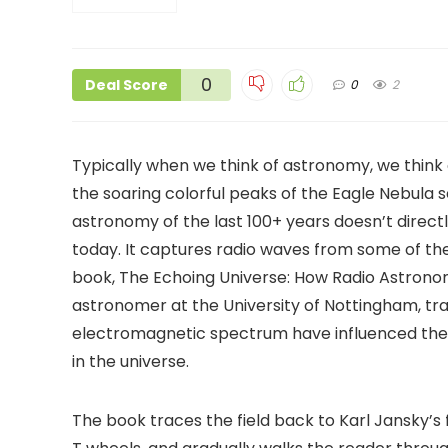
0
Deal Score
0
2
Typically when we think of astronomy, we think
the soaring colorful peaks of the Eagle Nebula 
astronomy of the last 100+ years doesn’t direct
today. It captures radio waves from some of the
book, The Echoing Universe: How Radio Astronom
astronomer at the University of Nottingham, tr
electromagnetic spectrum have influenced the 
in the universe.
The book traces the field back to Karl Jansky’