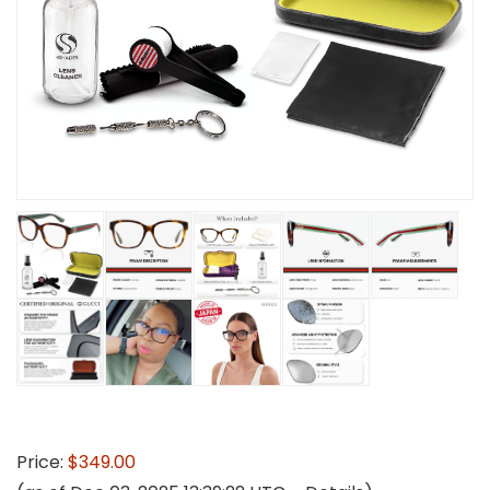
Price:
$349.00