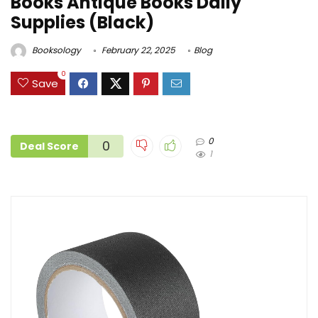
Books Antique Books Daily
Supplies (Black)
Booksology
February 22, 2025
Blog
0
Save
0
0
Deal Score
1