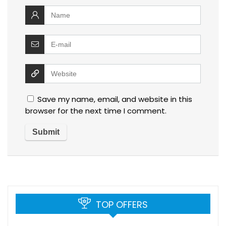
Save my name, email, and website in this
browser for the next time I comment.
TOP OFFERS