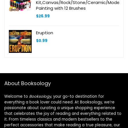
Kit,Canvas/Rock/Stone/Ceramic/Model/W
Painting with 12 Brushes
$
26.99
Eruption
$
0.99
About Booksology
Welcome to
Booksology
, your go-to destination for
everything a book lover could need. At Booksology, we’re
passionate about curating a unique shopping experience
that celebrates the joy of reading and everything related to
it. From timeless classics and modern bestsellers to the
perfect accessories that make reading a true pleasure, our