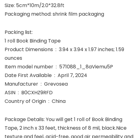
Size: 5cm*10m/2.0*32.8ft
Packaging method: shrink film packaging
Packing list:
1 roll Book Binding Tape
Product Dimensions ‏ : ‎ 3.94 x 3.94 x 1.97 inches; 1.59
ounces
Item model number ‏ : ‎ 571088_1_8aViemu5P
Date First Available ‏ : ‎ April 7, 2024
Manufacturer ‏ : ‎ Grevosea
ASIN ‏ : ‎ B0CXHZ9RFD
Country of Origin ‏ : ‎ China
Package Details: You will get 1 roll of Book Binding
Tape, 2 inch x 33 feet, thickness of 8 mil, black.Nice
texture and feel, acid-free, good air permeability and