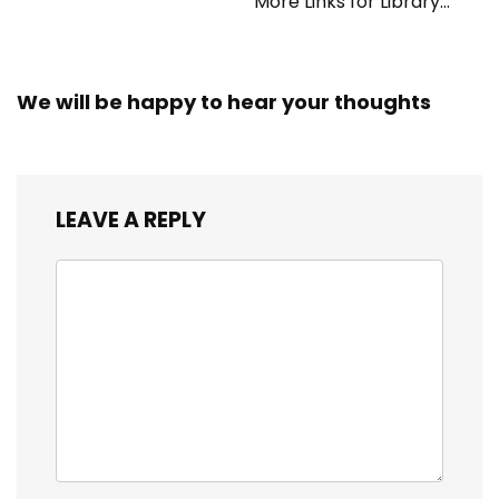
More Links for Library
Workers
We will be happy to hear your thoughts
LEAVE A REPLY