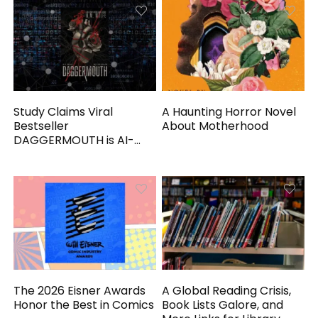
Study Claims Viral
A Haunting Horror Novel
Bestseller
About Motherhood
DAGGERMOUTH is AI-
Generated
The 2026 Eisner Awards
A Global Reading Crisis,
Honor the Best in Comics
Book Lists Galore, and