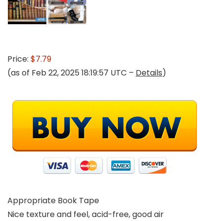
Price:
$7.79
(as of Feb 22, 2025 18:19:57 UTC –
Details
)
Appropriate Book Tape
Nice texture and feel, acid-free, good air