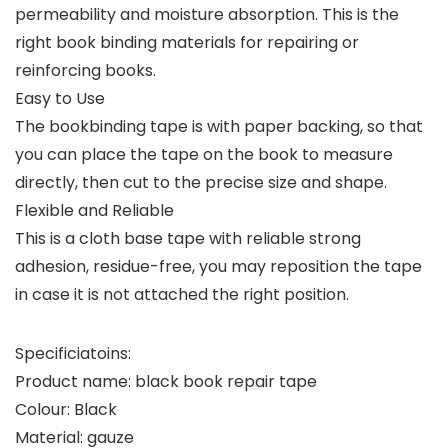
permeability and moisture absorption. This is the
right book binding materials for repairing or
reinforcing books.
Easy to Use
The bookbinding tape is with paper backing, so that
you can place the tape on the book to measure
directly, then cut to the precise size and shape.
Flexible and Reliable
This is a cloth base tape with reliable strong
adhesion, residue-free, you may reposition the tape
in case it is not attached the right position.
Specificiatoins:
Product name: black book repair tape
Colour: Black
Material: gauze