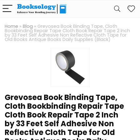
Home
»
Blog
»
Grevosea Book Binding Tape, Cloth
Bookbinding Repair Tape Cloth Book Repair Tape 2 Inch
by 33 Feet Self Adhesive Non Reflective Cloth Tape for
Old Books Antique Books Daily Supplies (Black)
Grevosea Book Binding Tape,
Cloth Bookbinding Repair Tape
Cloth Book Repair Tape 2 Inch
by 33 Feet Self Adhesive Non
Reflective Cloth Tape for Old