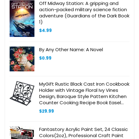
Off Midway Station: A gripping and
action-packed military science fiction
adventure (Guardians of the Dark Book
1)
$
4.99
By Any Other Name: A Novel
$
0.99
MyGift Rustic Black Cast Iron Cookbook
Holder with Vintage Floral Ivy Vines
Design, Baroque Style Pattern Kitchen
Counter Cooking Recipe Book Easel
Stand
$
29.99
Fantastory Acrylic Paint Set, 24 Classic
Colors(2oz), Professional Craft Paint