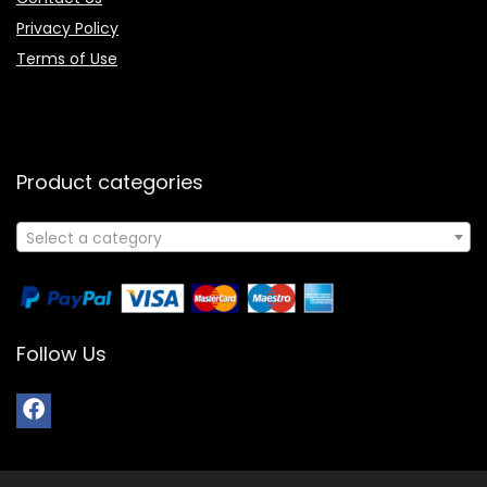
Privacy Policy
Terms of Use
Product categories
Select a category
Follow Us