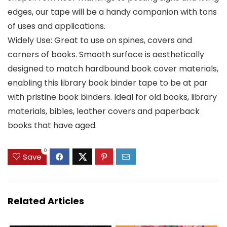
edges, our tape will be a handy companion with tons
of uses and applications.
Widely Use: Great to use on spines, covers and
corners of books. Smooth surface is aesthetically
designed to match hardbound book cover materials,
enabling this library book binder tape to be at par
with pristine book binders. Ideal for old books, library
materials, bibles, leather covers and paperback
books that have aged.
0
Save
Related Articles