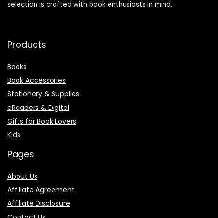
selection is crafted with book enthusiasts in mind.
Products
Books
Book Accessories
Stationery & Supplies
eReaders & Digital
Gifts for Book Lovers
Kids
Pages
About Us
Affiliate Agreement
Affiliate Disclosure
Contact Us