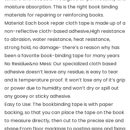
moisture absorption. This is the right book binding
materials for repairing or reinforcing books.
Material: Each book repair cloth tape is made up of a
non-reflective cloth-based adhesive,High resistance
to abrasion, water resistance, heat resistance,
strong hold, no damage- there’s a reason why has
been a favorite book-binding tape for many years
No Residue&no Mess: Our specialized cloth based
adhesive doesn’t leave any residue, is easy to tear
and is temperature proof. It won’t lose any of it’s grip
or power due to humidity and won’t dry or spill out
any gooey or sticky adhesive.
Easy to Use: The bookbinding tape is with paper
backing, so that you can place the tape on the book
to measure directly, then cut to the precise size and
shape.From floor markings to posting signs and fixing