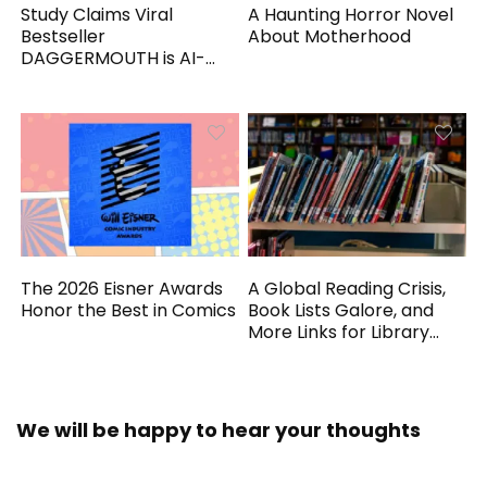
Study Claims Viral
A Haunting Horror Novel
Bestseller
About Motherhood
DAGGERMOUTH is AI-
Generated
The 2026 Eisner Awards
A Global Reading Crisis,
Honor the Best in Comics
Book Lists Galore, and
More Links for Library
Workers
We will be happy to hear your thoughts