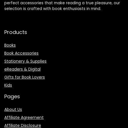
perfect accessories that make reading a true pleasure, our
selection is crafted with book enthusiasts in mind.
Products
Books
Book Accessories
Stationery & Supplies
eReaders & Digital
Gifts for Book Lovers
Kids
Pages
About Us
Affiliate Agreement
Affiliate Disclosure