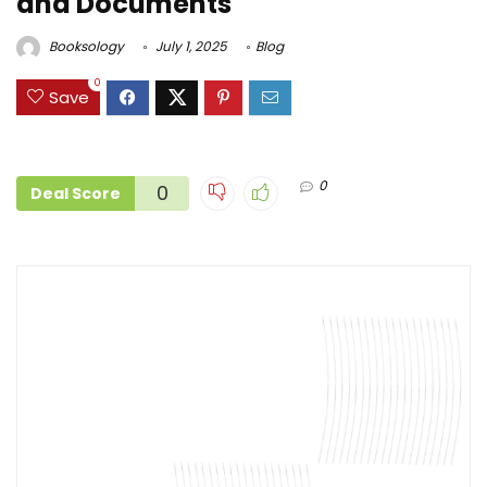
and Documents
Booksology
July 1, 2025
Blog
0
Save
0
0
Deal Score