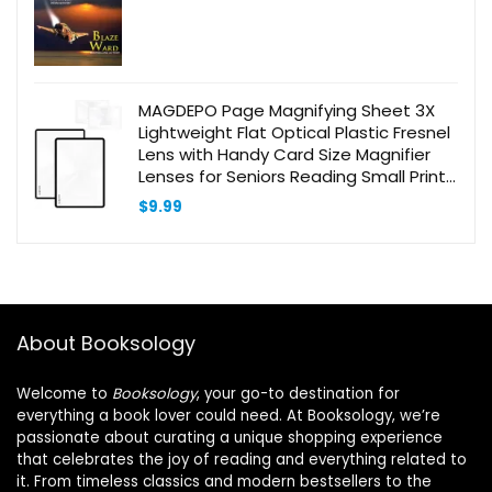
MAGDEPO Page Magnifying Sheet 3X
Lightweight Flat Optical Plastic Fresnel
Lens with Handy Card Size Magnifier
Lenses for Seniors Reading Small Prints,
Maps, Books, Bible, Magazines, etc.
$
9.99
About Booksology
Welcome to
Booksology
, your go-to destination for
everything a book lover could need. At Booksology, we’re
passionate about curating a unique shopping experience
that celebrates the joy of reading and everything related to
it. From timeless classics and modern bestsellers to the