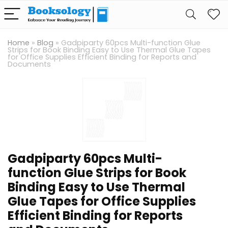
Home
»
Blog
»
Gadpiparty 60pcs Multi-function Glue
Strips for Book Binding Easy to Use Thermal Glue Tapes
for Office Supplies Efficient Binding for Reports and
Documents
Gadpiparty 60pcs Multi-
function Glue Strips for Book
Binding Easy to Use Thermal
Glue Tapes for Office Supplies
Efficient Binding for Reports