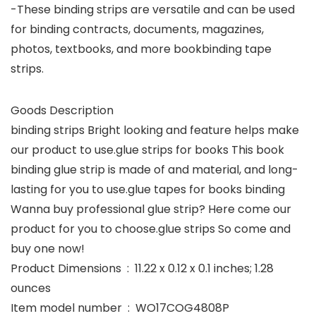
-These binding strips are versatile and can be used
for binding contracts, documents, magazines,
photos, textbooks, and more bookbinding tape
strips.
Goods Description
binding strips Bright looking and feature helps make
our product to use.glue strips for books This book
binding glue strip is made of and material, and long-
lasting for you to use.glue tapes for books binding
Wanna buy professional glue strip? Here come our
product for you to choose.glue strips So come and
buy one now!
Product Dimensions ‏ : ‎ 11.22 x 0.12 x 0.1 inches; 1.28
ounces
Item model number ‏ : ‎ WO17COG4808P