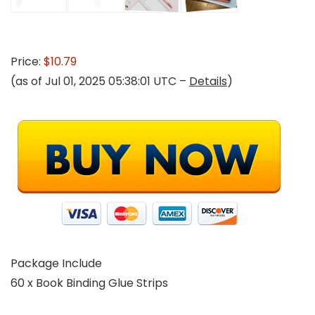
Price:
$10.79
(as of Jul 01, 2025 05:38:01 UTC –
Details
)
Package Include
60 x Book Binding Glue Strips