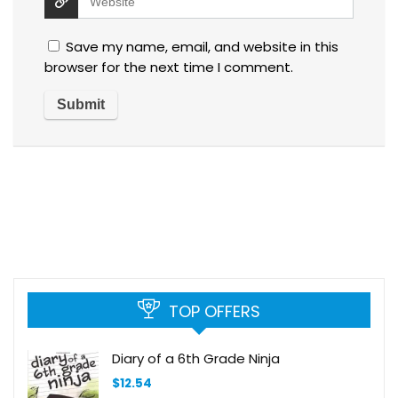
Save my name, email, and website in this
browser for the next time I comment.
TOP OFFERS
Diary of a 6th Grade Ninja
$
12.54