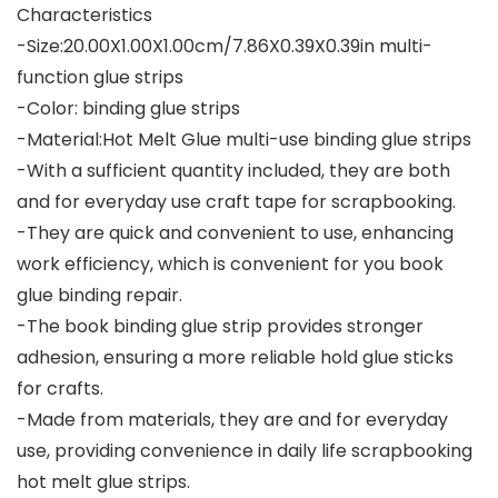
Characteristics
-Size:20.00X1.00X1.00cm/7.86X0.39X0.39in multi-
function glue strips
-Color: binding glue strips
-Material:Hot Melt Glue multi-use binding glue strips
-With a sufficient quantity included, they are both
and for everyday use craft tape for scrapbooking.
-They are quick and convenient to use, enhancing
work efficiency, which is convenient for you book
glue binding repair.
-The book binding glue strip provides stronger
adhesion, ensuring a more reliable hold glue sticks
for crafts.
-Made from materials, they are and for everyday
use, providing convenience in daily life scrapbooking
hot melt glue strips.