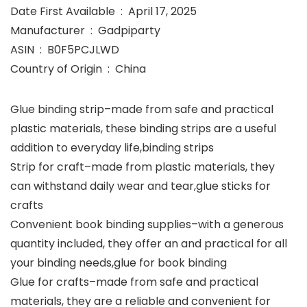
Date First Available ‏ : ‎ April 17, 2025
Manufacturer ‏ : ‎ Gadpiparty
ASIN ‏ : ‎ B0F5PCJLWD
Country of Origin ‏ : ‎ China
Glue binding strip–made from safe and practical
plastic materials, these binding strips are a useful
addition to everyday life,binding strips
Strip for craft–made from plastic materials, they
can withstand daily wear and tear,glue sticks for
crafts
Convenient book binding supplies–with a generous
quantity included, they offer an and practical for all
your binding needs,glue for book binding
Glue for crafts–made from safe and practical
materials, they are a reliable and convenient for