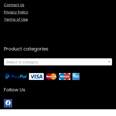
Contact Us
Privacy Policy
Terms of Use
Product categories
Select a category
Follow Us