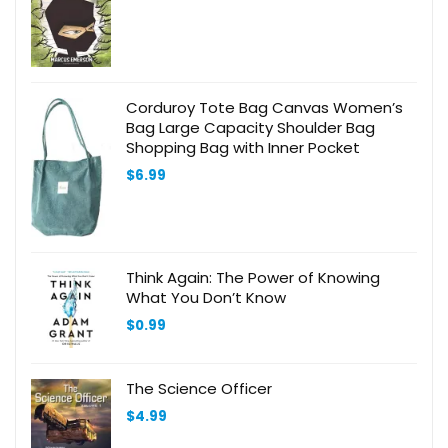
Corduroy Tote Bag Canvas Women’s
Bag Large Capacity Shoulder Bag
Shopping Bag with Inner Pocket
$
6.99
Think Again: The Power of Knowing
What You Don’t Know
$
0.99
The Science Officer
$
4.99