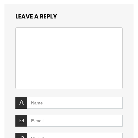
LEAVE A REPLY