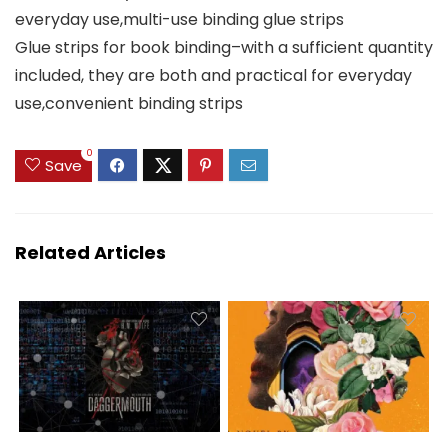
everyday use,multi-use binding glue strips
Glue strips for book binding–with a sufficient quantity
included, they are both and practical for everyday
use,convenient binding strips
0
Save
Related Articles