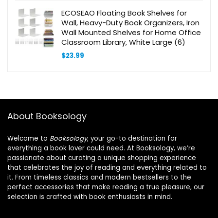
ECOSEAO Floating Book Shelves for
Wall, Heavy-Duty Book Organizers, Iron
Wall Mounted Shelves for Home Office
Classroom Library, White Large (6)
$
23.99
About Booksology
Welcome to
Booksology
, your go-to destination for
everything a book lover could need. At Booksology, we’re
passionate about curating a unique shopping experience
that celebrates the joy of reading and everything related to
it. From timeless classics and modern bestsellers to the
perfect accessories that make reading a true pleasure, our
selection is crafted with book enthusiasts in mind.