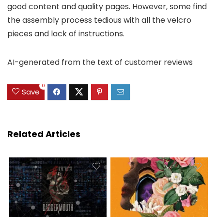
good content and quality pages. However, some find
the assembly process tedious with all the velcro
pieces and lack of instructions.
AI-generated from the text of customer reviews
0
Save
Related Articles