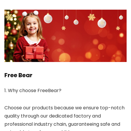
Free Bear
1. Why choose FreeBear?
Choose our products because we ensure top-notch
quality through our dedicated factory and
professional industry chain, guaranteeing safe and