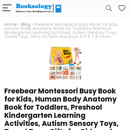
Home
»
Blog
»
Freebear Montessori Busy Book for Kids,
Human Body Anatomy Book for Toddlers, Preshool
Kindergarten Learning Activities, Autism Sensory Toys,
Travel Toys, Gifts for Girls and Boys 4 5 6 7 8 Years
Freebear Montessori Busy Book
for Kids, Human Body Anatomy
Book for Toddlers, Preshool
Kindergarten Learning
Activities, Autism Sensory Toys,