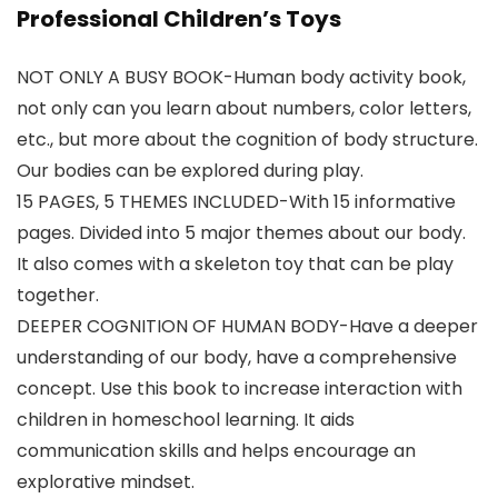
Professional Children’s Toys
NOT ONLY A BUSY BOOK-Human body activity book,
not only can you learn about numbers, color letters,
etc., but more about the cognition of body structure.
Our bodies can be explored during play.
15 PAGES, 5 THEMES INCLUDED-With 15 informative
pages. Divided into 5 major themes about our body.
It also comes with a skeleton toy that can be play
together.
DEEPER COGNITION OF HUMAN BODY-Have a deeper
understanding of our body, have a comprehensive
concept. Use this book to increase interaction with
children in homeschool learning. It aids
communication skills and helps encourage an
explorative mindset.