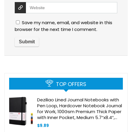
Save my name, email, and website in this
browser for the next time I comment.
TOP OFFERS
Deziliao Lined Journal Notebooks with
Pen Loop, Hardcover Notebook Journal
for Work, 100Gsm Premium Thick Paper
with Inner Pocket, Medium 5.7″x8.4″,
（Black, Ruled）
$
9.89