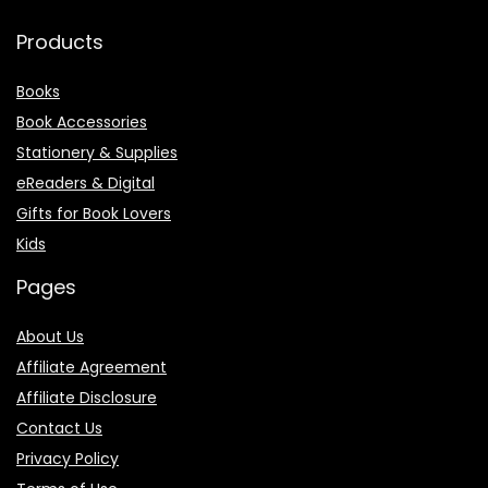
Products
Books
Book Accessories
Stationery & Supplies
eReaders & Digital
Gifts for Book Lovers
Kids
Pages
About Us
Affiliate Agreement
Affiliate Disclosure
Contact Us
Privacy Policy