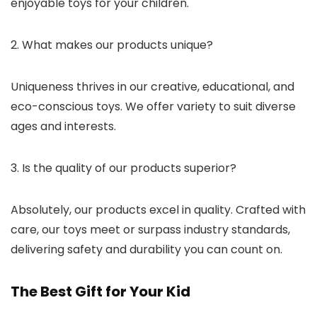
enjoyable toys for your children.
2. What makes our products unique?
Uniqueness thrives in our creative, educational, and
eco-conscious toys. We offer variety to suit diverse
ages and interests.
3. Is the quality of our products superior?
Absolutely, our products excel in quality. Crafted with
care, our toys meet or surpass industry standards,
delivering safety and durability you can count on.
The Best Gift for Your Kid