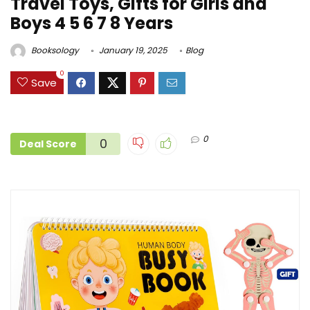
Travel Toys, Gifts for Girls and
Boys 4 5 6 7 8 Years
Booksology
January 19, 2025
Blog
0
Save
0
0
Deal Score