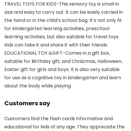
TRAVEL TOYS FOR KIDS-This sensory toy is small in
size and easy to carry out. It can be easily carried in
the hand or in the child’s school bag. It’s not only fit
for kindergarten learning activities, preschool
learning activities, but also suitable for travel toys.
Kids can take it and share it with their friends.
EDUCATIONAL TOY &GIFT-Comes in a gift box,
suitable for Birthday gift, and Christmas, Halloween,
Easter gift for girls and boys. It is also very suitable
for use as a cognitive toy in kindergarten and learn
about the body while playing.
Customers say
Customers find the flash cards informative and
educational for kids of any age. They appreciate the