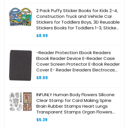
2 Pack Puffy Sticker Books for Kids 2-4,
Construction Truck and Vehicle Car
Stickers for Toddlers Boys, 3D Reusable
Stickers Books for Toddlers 1-3, Sticker
Activity Books for Boys Party
$
8.99
-Reader Protection Ebook Readers
Ebook Reader Device E-Reader Case
Cover Screen Protector E-Book Reader
Cover E- Reader Ereaders Electrocase
Leather Grey
$
8.69
INFUNLY Human Body Flowers Silicone
Clear Stamp for Card Making Spine
Brain Rubber Stamps Heart Lungs
Transparent Stamps Organ Flowers
Clear Stamp for Card Making Craft
$
5.39
Scrapbooking Decor 7.8×4.3Inch