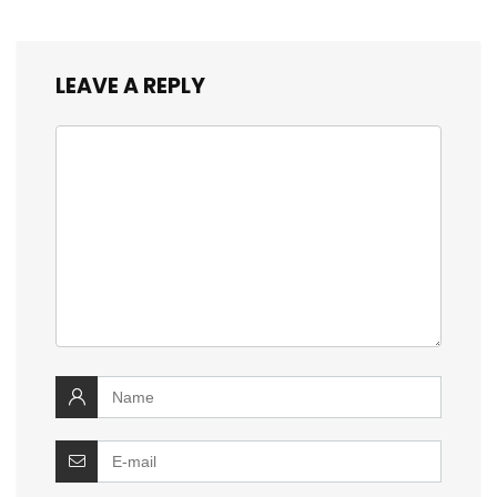
LEAVE A REPLY