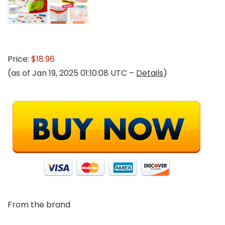
Price:
$18.96
(as of Jan 19, 2025 01:10:08 UTC –
Details
)
From the brand