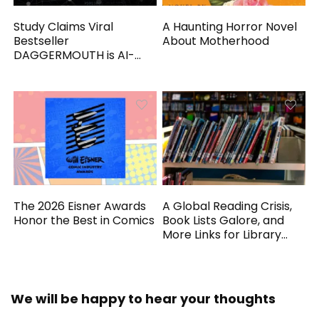
Study Claims Viral
A Haunting Horror Novel
Bestseller
About Motherhood
DAGGERMOUTH is AI-
Generated
The 2026 Eisner Awards
A Global Reading Crisis,
Honor the Best in Comics
Book Lists Galore, and
More Links for Library
Workers
We will be happy to hear your thoughts