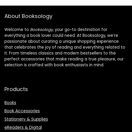
About Booksology
Welcome to
Booksology
, your go-to destination for
everything a book lover could need. At Booksology, we’re
passionate about curating a unique shopping experience
that celebrates the joy of reading and everything related to
it. From timeless classics and modern bestsellers to the
perfect accessories that make reading a true pleasure, our
selection is crafted with book enthusiasts in mind.
Products
Books
Book Accessories
Stationery & Supplies
eReaders & Digital