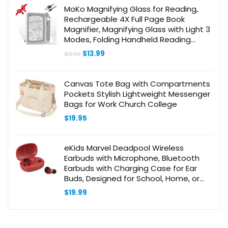
$9.99.
$7.94.
MoKo Magnifying Glass for Reading,
Rechargeable 4X Full Page Book
Magnifier, Magnifying Glass with Light 3
Modes, Folding Handheld Reading
Magnifiers for Seniors Elderly Low
Original
Current
$
13.99
$
15.99
Visions,Gray
price
price
was:
is:
$15.99.
$13.99.
Canvas Tote Bag with Compartments
Pockets Stylish Lightweight Messenger
Bags for Work Church College
$
19.95
eKids Marvel Deadpool Wireless
Earbuds with Microphone, Bluetooth
Earbuds with Charging Case for Ear
Buds, Designed for School, Home, or
Travel
$
19.99