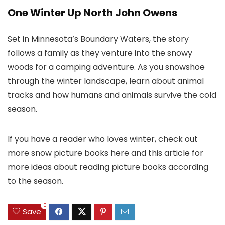
One Winter Up North John Owens
Set in Minnesota’s Boundary Waters, the story
follows a family as they venture into the snowy
woods for a camping adventure. As you snowshoe
through the winter landscape, learn about animal
tracks and how humans and animals survive the cold
season.
If you have a reader who loves winter, check out
more snow picture books here and this article for
more ideas about reading picture books according
to the season.
0
Save