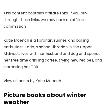
This content contains affiliate links. If you buy
through these links, we may earn an affiliate
commission.
Katie Moench is a librarian, runner, and baking
enthusiast. Katie, a school librarian in the Upper
Midwest, lives with her husband and dog and spends
her free time drinking coffee, trying new recipes, and
increasing her TBR.
View all posts by Katie Moench
Picture books about winter
weather