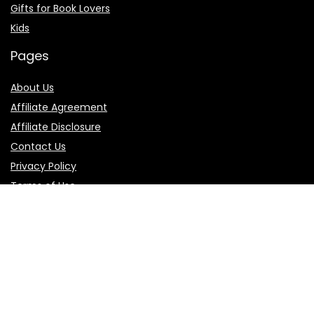
Gifts for Book Lovers
Kids
Pages
About Us
Affiliate Agreement
Affiliate Disclosure
Contact Us
Privacy Policy
Terms of Use
Product categories
Select a category