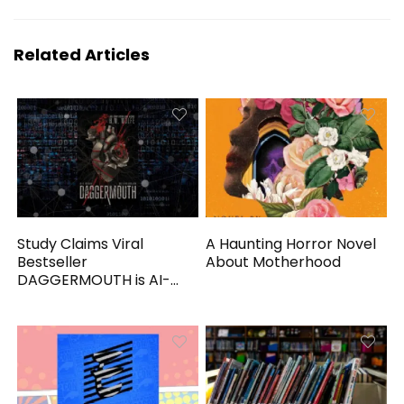
Related Articles
Study Claims Viral
A Haunting Horror Novel
Bestseller
About Motherhood
DAGGERMOUTH is AI-
Generated