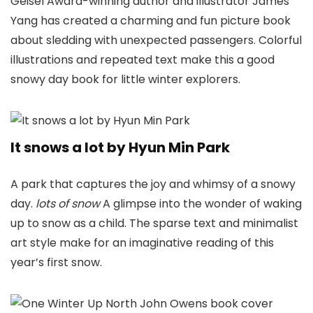
Geisel Award-winning author and illustrator James
Yang has created a charming and fun picture book
about sledding with unexpected passengers. Colorful
illustrations and repeated text make this a good
snowy day book for little winter explorers.
It snows a lot by Hyun Min Park
A park that captures the joy and whimsy of a snowy
day.
lots of snow
A glimpse into the wonder of waking
up to snow as a child. The sparse text and minimalist
art style make for an imaginative reading of this
year’s first snow.