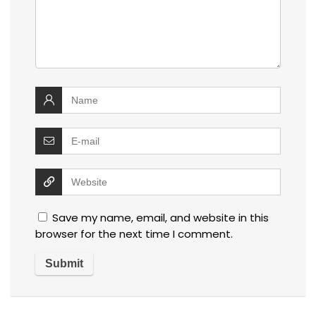
Save my name, email, and website in this
browser for the next time I comment.