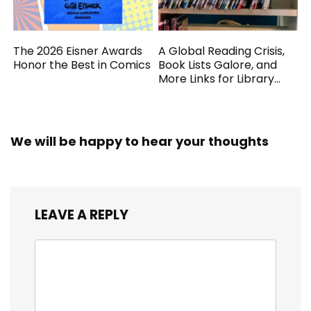
The 2026 Eisner Awards
A Global Reading Crisis,
Honor the Best in Comics
Book Lists Galore, and
More Links for Library
Workers
We will be happy to hear your thoughts
LEAVE A REPLY