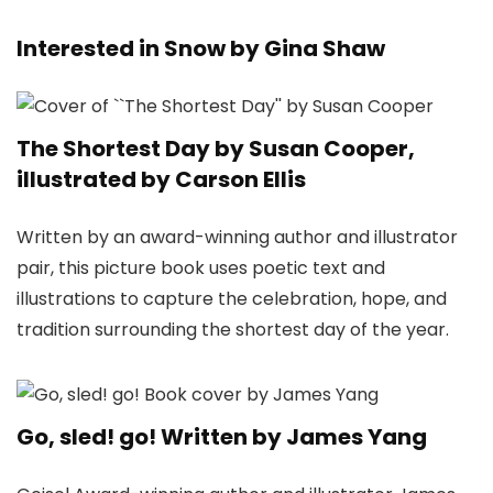
Interested in Snow by Gina Shaw
The Shortest Day by Susan Cooper,
illustrated by Carson Ellis
Written by an award-winning author and illustrator
pair, this picture book uses poetic text and
illustrations to capture the celebration, hope, and
tradition surrounding the shortest day of the year.
Go, sled! go! Written by James Yang