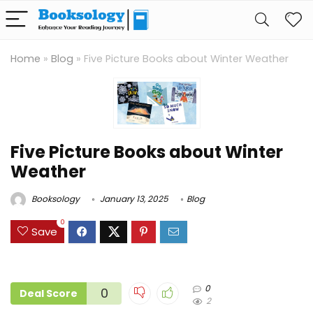
Home
»
Blog
»
Five Picture Books about Winter Weather
Five Picture Books about Winter
Weather
Booksology
January 13, 2025
Blog
0
Save
0
0
Deal Score
2