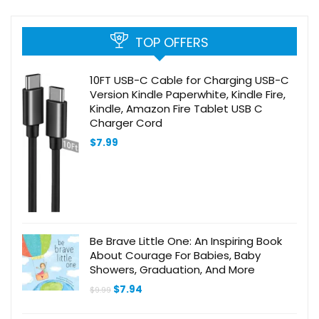
TOP OFFERS
10FT USB-C Cable for Charging USB-C
Version Kindle Paperwhite, Kindle Fire,
Kindle, Amazon Fire Tablet USB C
Charger Cord
$
7.99
Be Brave Little One: An Inspiring Book
About Courage For Babies, Baby
Showers, Graduation, And More
Original
Current
$
7.94
$
9.99
price
price
was:
is: