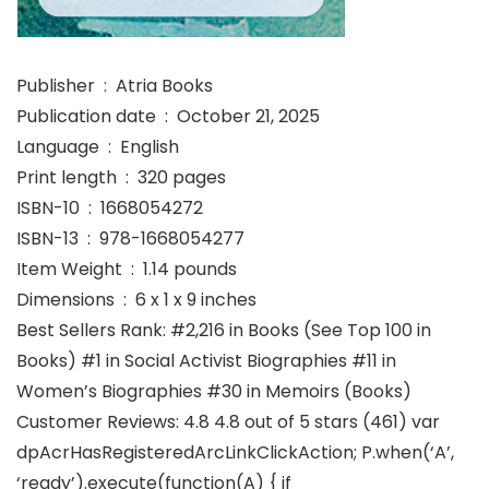
Publisher ‏ : ‎ Atria Books
Publication date ‏ : ‎ October 21, 2025
Language ‏ : ‎ English
Print length ‏ : ‎ 320 pages
ISBN-10 ‏ : ‎ 1668054272
ISBN-13 ‏ : ‎ 978-1668054277
Item Weight ‏ : ‎ 1.14 pounds
Dimensions ‏ : ‎ 6 x 1 x 9 inches
Best Sellers Rank: #2,216 in Books (See Top 100 in
Books) #1 in Social Activist Biographies #11 in
Women’s Biographies #30 in Memoirs (Books)
Customer Reviews: 4.8 4.8 out of 5 stars (461) var
dpAcrHasRegisteredArcLinkClickAction; P.when(‘A’,
‘ready’).execute(function(A) { if