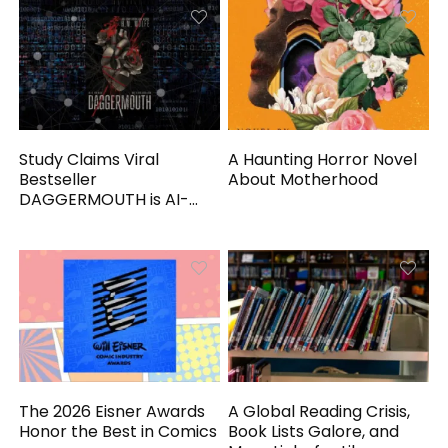
Study Claims Viral
A Haunting Horror Novel
Bestseller
About Motherhood
DAGGERMOUTH is AI-
Generated
The 2026 Eisner Awards
A Global Reading Crisis,
Honor the Best in Comics
Book Lists Galore, and