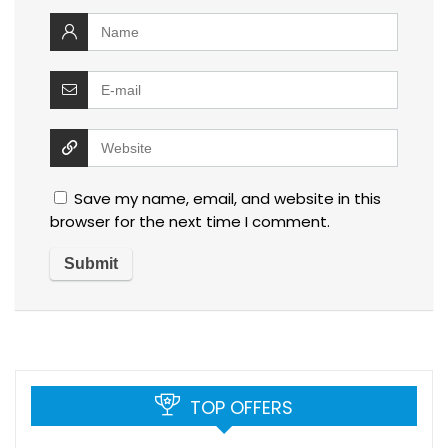
Save my name, email, and website in this
browser for the next time I comment.
TOP OFFERS