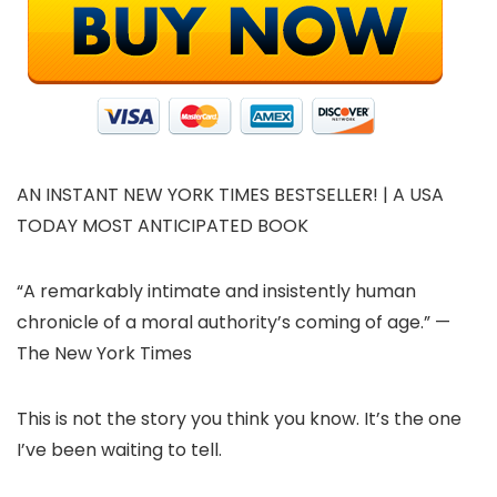
AN INSTANT NEW YORK TIMES BESTSELLER! | A USA
TODAY MOST ANTICIPATED BOOK
“A remarkably intimate and insistently human
chronicle of a moral authority’s coming of age.” —
The New York Times
This is not the story you think you know. It’s the one
I’ve been waiting to tell.