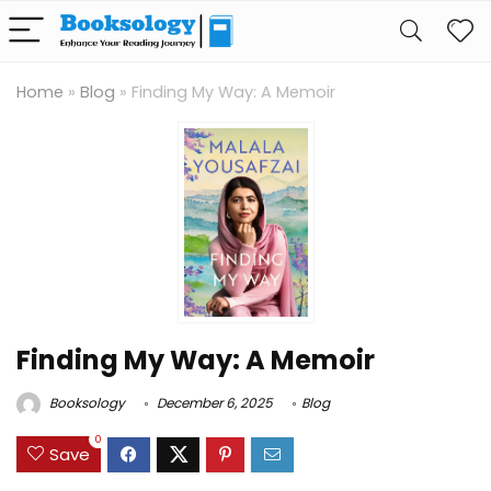
Home
»
Blog
»
Finding My Way: A Memoir
Finding My Way: A Memoir
Booksology
December 6, 2025
Blog
0
Save