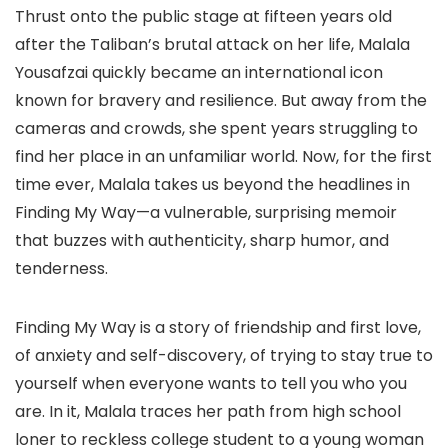
Thrust onto the public stage at fifteen years old
after the Taliban’s brutal attack on her life, Malala
Yousafzai quickly became an international icon
known for bravery and resilience. But away from the
cameras and crowds, she spent years struggling to
find her place in an unfamiliar world. Now, for the first
time ever, Malala takes us beyond the headlines in
Finding My Way—a vulnerable, surprising memoir
that buzzes with authenticity, sharp humor, and
tenderness.
Finding My Way is a story of friendship and first love,
of anxiety and self-discovery, of trying to stay true to
yourself when everyone wants to tell you who you
are. In it, Malala traces her path from high school
loner to reckless college student to a young woman