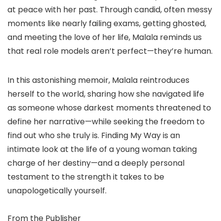
at peace with her past. Through candid, often messy
moments like nearly failing exams, getting ghosted,
and meeting the love of her life, Malala reminds us
that real role models aren’t perfect—they’re human.
In this astonishing memoir, Malala reintroduces
herself to the world, sharing how she navigated life
as someone whose darkest moments threatened to
define her narrative—while seeking the freedom to
find out who she truly is. Finding My Way is an
intimate look at the life of a young woman taking
charge of her destiny—and a deeply personal
testament to the strength it takes to be
unapologetically yourself.
From the Publisher