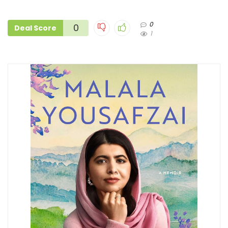
0
0
Deal Score
1