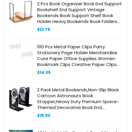
2 Pcs Book Organizer Book End Support
Bookshelf End Support Vintage
Bookends Book Support Shelf Book
Holder Heavy Bookends Book Folders
Book Clip Book Stands for Bookshelves
$
13.79
100 Pcs Metal Paper Clips Party
Stationery Page Holder Merchandise
Cute Paper Office Supplies Women
Bookmark Clips Creative Paper Clips
Shaped Paper Clips Paper Pin Cute
$
14.09
Clip
2 Pack Metal Bookends,Non-Slip Black
Cartoon Astronauts Book
Stopper,Heavy Duty Premium Space-
Themed Decorative Book End,
Supports for Kids Children
$
19.90
Shelves,Room,Office