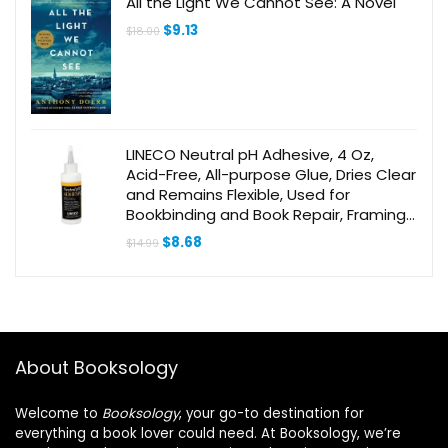
All the Light We Cannot See: A Novel
Original
Current
$
9.13
$
18.00
price
price
was:
is:
$18.00.
$9.13.
LINECO Neutral pH Adhesive, 4 Oz,
Acid-Free, All-purpose Glue, Dries Clear
and Remains Flexible, Used for
Bookbinding and Book Repair, Framing,
Collages, Paper Art and Crafts
Original
Current
$
8.68
$
14.99
price
price
was:
is:
$14.99.
$8.68.
About Booksology
Welcome to
Booksology
, your go-to destination for
everything a book lover could need. At Booksology, we’re