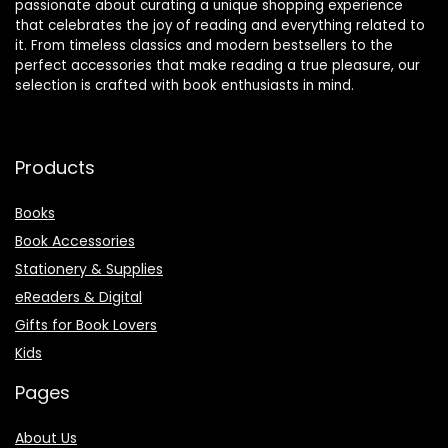
passionate about curating a unique shopping experience
that celebrates the joy of reading and everything related to
it. From timeless classics and modern bestsellers to the
perfect accessories that make reading a true pleasure, our
selection is crafted with book enthusiasts in mind.
Products
Books
Book Accessories
Stationery & Supplies
eReaders & Digital
Gifts for Book Lovers
Kids
Pages
About Us