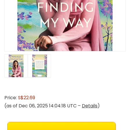
Price:
S$22.69
(as of Dec 06, 2025 14:04:18 UTC –
Details
)