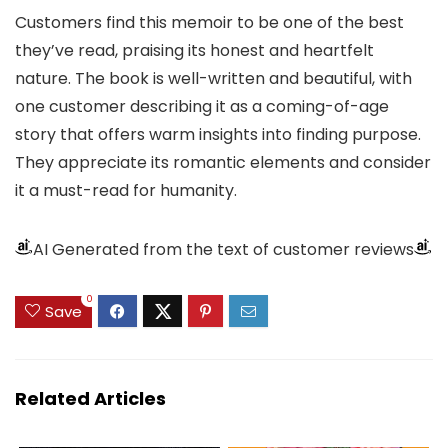
Customers find this memoir to be one of the best
they’ve read, praising its honest and heartfelt
nature. The book is well-written and beautiful, with
one customer describing it as a coming-of-age
story that offers warm insights into finding purpose.
They appreciate its romantic elements and consider
it a must-read for humanity.
AI Generated from the text of customer reviews
0
Save
Related Articles