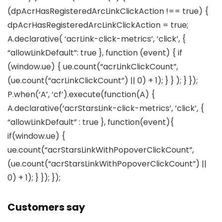
(dpAcrHasRegisteredArcLinkClickAction !== true) {
dpAcrHasRegisteredArcLinkClickAction = true;
A.declarative( ‘acrLink-click-metrics’, ‘click’, {
“allowLinkDefault”: true }, function (event) { if
(window.ue) { ue.count(“acrLinkClickCount”,
(ue.count(“acrLinkClickCount”) || 0) + 1); } } ); } });
P.when(‘A’, ‘cf’).execute(function(A) {
A.declarative(‘acrStarsLink-click-metrics’, ‘click’, {
“allowLinkDefault” : true }, function(event){
if(window.ue) {
ue.count(“acrStarsLinkWithPopoverClickCount”,
(ue.count(“acrStarsLinkWithPopoverClickCount”) ||
0) + 1); } }); });
Customers say