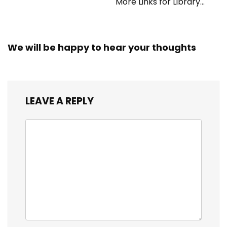
More Links for Library
Workers
We will be happy to hear your thoughts
LEAVE A REPLY