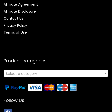
Affiliate Agreement
Affiliate Disclosure
Contact Us
Privacy Policy
Terms of Use
Product categories
Select a category
Follow Us