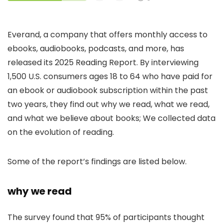
Everand, a company that offers monthly access to
ebooks, audiobooks, podcasts, and more, has
released its 2025 Reading Report. By interviewing
1,500 U.S. consumers ages 18 to 64 who have paid for
an ebook or audiobook subscription within the past
two years, they find out why we read, what we read,
and what we believe about books; We collected data
on the evolution of reading.
Some of the report’s findings are listed below.
why we read
The survey found that 95% of participants thought