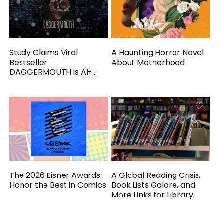
Study Claims Viral
A Haunting Horror Novel
Bestseller
About Motherhood
DAGGERMOUTH is AI-
Generated
The 2026 Eisner Awards
A Global Reading Crisis,
Honor the Best in Comics
Book Lists Galore, and
More Links for Library
Workers