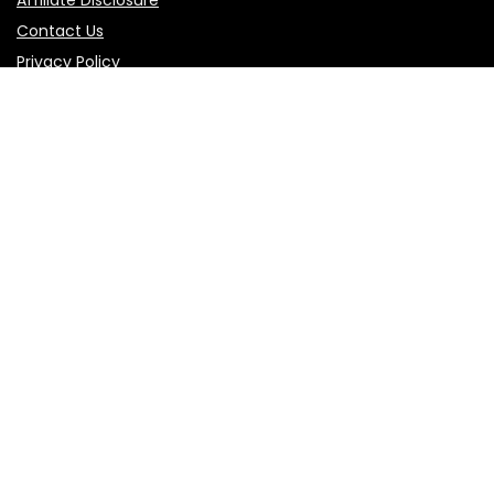
Contact Us
Privacy Policy
Terms of Use
Product categories
Select a category
Follow Us