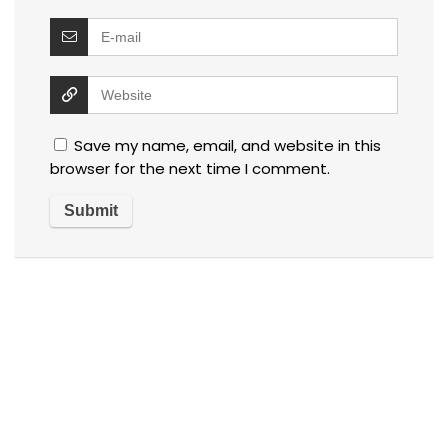
Save my name, email, and website in this
browser for the next time I comment.