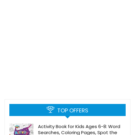
TOP OFFERS
Activity Book for Kids Ages 6-8: Word
Searches, Coloring Pages, Spot the