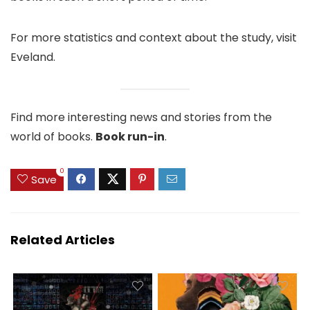
For more statistics and context about the study, visit
Eveland.
Find more interesting news and stories from the
world of books.
Book run-in
.
0
Save
Related Articles