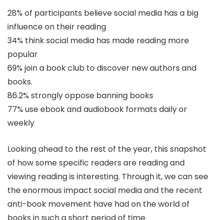
28% of participants believe social media has a big
influence on their reading
34% think social media has made reading more
popular
69% join a book club to discover new authors and
books.
86.2% strongly oppose banning books
77% use ebook and audiobook formats daily or
weekly
Looking ahead to the rest of the year, this snapshot
of how some specific readers are reading and
viewing reading is interesting. Through it, we can see
the enormous impact social media and the recent
anti-book movement have had on the world of
books in such a short period of time.