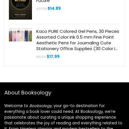
Future
Original
Current
$
14.89
$
27.00
price
price
was:
is:
$27.00.
$14.89.
Kaco PURE Colored Gel Pens, 30 Pieces
Assorted Color Ink 0.5 mm Fine Point
Aesthetic Pens for Journaling Cute
Stationery Office Supplies (30 Color Ink
Assorted)
Original
Current
$
17.99
$
19.99
price
price
was:
is:
$19.99.
$17.99.
About Booksology
Welcome to
Booksology
, your go-to destination for
everything a book lover could need. At Booksology, we’re
passionate about curating a unique shopping experience
that celebrates the joy of reading and everything related to
it. From timeless classics and modern bestsellers to the