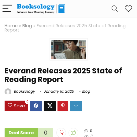
Home
»
Blog
»
Everand Releases 2025 State of Reading
Report
Everand Releases 2025 State of
Reading Report
Booksology
January 16, 2025
Blog
0
Save
0
0
Deal Score
3