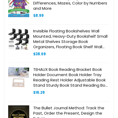
Differences, Mazes, Color by Numbers
and More
$
8.99
Invisible Floating Bookshelves Wall
Mounted, Heavy-Duty Bookshelf Small
Metal Shelves Storage Book
Organizers, Floating Book Shelf Wall
Ledge Shelves for Home Office
$
38.59
Classroom Library
TEHAUX Book Reading Bracket Book
Holder Document Book Holder Tray
Reading Rest Holder Adjustable Book
Stand Sturdy Book Stand Reading Book
Stand Holder Desk Book Stand
$
16.29
Bookshelf Wooden
The Bullet Journal Method: Track the
Past, Order the Present, Design the