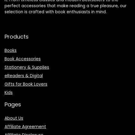
perfect accessories that make reading a true pleasure, our
selection is crafted with book enthusiasts in mind.
Products
Books
Book Accessories
Stationery & Supplies
eReaders & Digital
Gifts for Book Lovers
Kids
Pages
About Us
Affiliate Agreement
Affiliate Disclosure