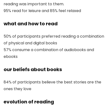
reading was important to them.
95% read for leisure and 85% feel relaxed
what and how to read
50% of participants preferred reading a combination
of physical and digital books
57% consume a combination of audiobooks and
ebooks
our beliefs about books
84% of participants believe the best stories are the
ones they love
evolution of reading