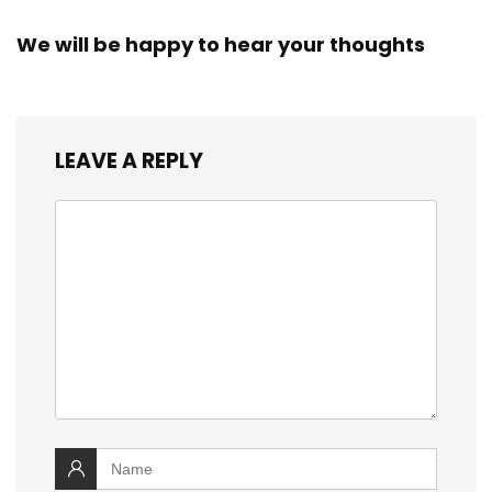
We will be happy to hear your thoughts
LEAVE A REPLY