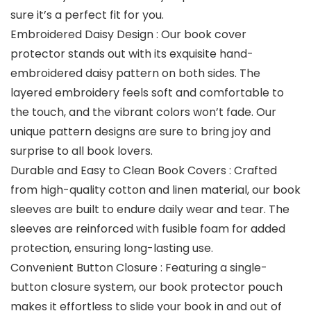
sure it’s a perfect fit for you.
Embroidered Daisy Design : Our book cover
protector stands out with its exquisite hand-
embroidered daisy pattern on both sides. The
layered embroidery feels soft and comfortable to
the touch, and the vibrant colors won’t fade. Our
unique pattern designs are sure to bring joy and
surprise to all book lovers.
Durable and Easy to Clean Book Covers : Crafted
from high-quality cotton and linen material, our book
sleeves are built to endure daily wear and tear. The
sleeves are reinforced with fusible foam for added
protection, ensuring long-lasting use.
Convenient Button Closure : Featuring a single-
button closure system, our book protector pouch
makes it effortless to slide your book in and out of