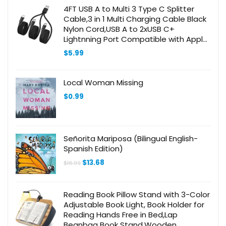
4FT USB A to Multi 3 Type C Splitter
Cable,3 in 1 Multi Charging Cable Black
Nylon Cord,USB A to 2xUSB C+
Lightnning Port Compatible with Apple
i-Phone 15,iPad Pro/Air,Sam-Sung
$
5.99
S24,Moto,Google
Local Woman Missing
$
0.99
Señorita Mariposa (Bilingual English-
Spanish Edition)
Original
Current
$
13.68
$
18.99
price
price
was:
is:
$18.99.
$13.68.
Reading Book Pillow Stand with 3-Color
Adjustable Book Light, Book Holder for
Reading Hands Free in Bed,Lap
Beanbag Book Stand,Wooden