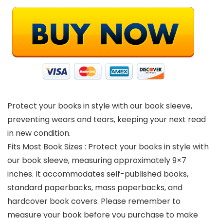
Protect your books in style with our book sleeve,
preventing wears and tears, keeping your next read
in new condition.
Fits Most Book Sizes : Protect your books in style with
our book sleeve, measuring approximately 9×7
inches. It accommodates self-published books,
standard paperbacks, mass paperbacks, and
hardcover book covers. Please remember to
measure your book before you purchase to make