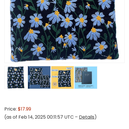
Price:
$17.99
(as of Feb 14, 2025 00:11:57 UTC –
Details
)