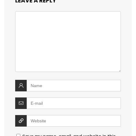
LEAVE A REPLY