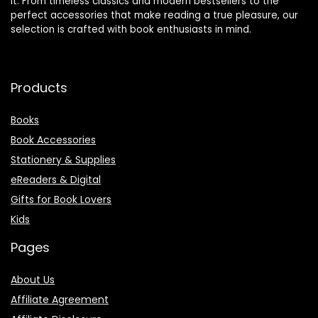
it. From timeless classics and modern bestsellers to the
perfect accessories that make reading a true pleasure, our
selection is crafted with book enthusiasts in mind.
Products
Books
Book Accessories
Stationery & Supplies
eReaders & Digital
Gifts for Book Lovers
Kids
Pages
About Us
Affiliate Agreement