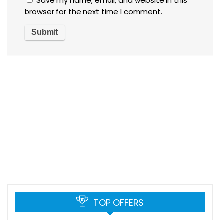
Save my name, email, and website in this
browser for the next time I comment.
TOP OFFERS