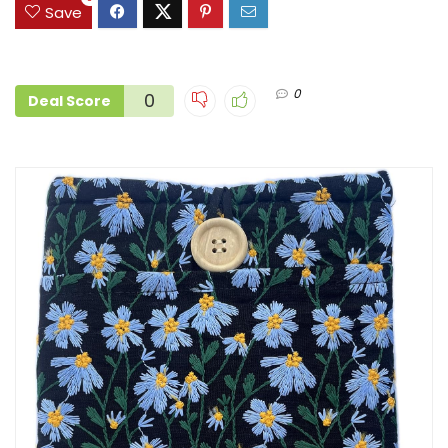
Save
0
0
Deal Score