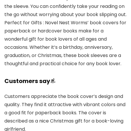
the sleeve. You can confidently take your reading on
the go without worrying about your book slipping out.
Perfect for Gifts : Novel Nest Worms’ book covers for
paperback or hardcover books make for a
wonderful gift for book lovers of all ages and
occasions. Whether it’s a birthday, anniversary,
graduation, or Christmas, these book sleeves are a
thoughtful and practical choice for any book lover.
Customers say
Customers appreciate the book cover’s design and
quality. They find it attractive with vibrant colors and
a good fit for paperback books. The cover is
described as a nice Christmas gift for a book-loving
girlfriend.