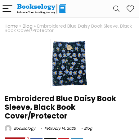
Home
»
Blog
»
Embroidered Blue Daisy Book Sleeve. Black
Book Cover/Protector
Embroidered Blue Daisy Book
Sleeve. Black Book
Cover/Protector
Booksology
February 14, 2025
Blog
0