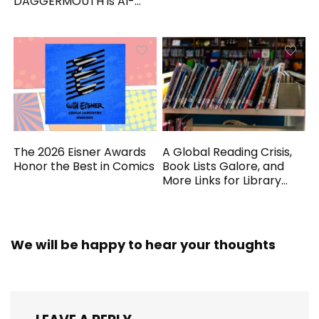
DAGGERMOUTH is AI-
Generated
The 2026 Eisner Awards
A Global Reading Crisis,
Honor the Best in Comics
Book Lists Galore, and
More Links for Library
Workers
We will be happy to hear your thoughts