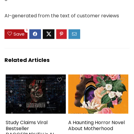
AI-generated from the text of customer reviews
0
Save
Related Articles
Study Claims Viral
A Haunting Horror Novel
Bestseller
About Motherhood