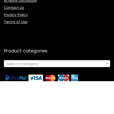
Affiliate Disclosure
Contact Us
Privacy Policy
Terms of Use
Product categories
Select a category
Follow Us