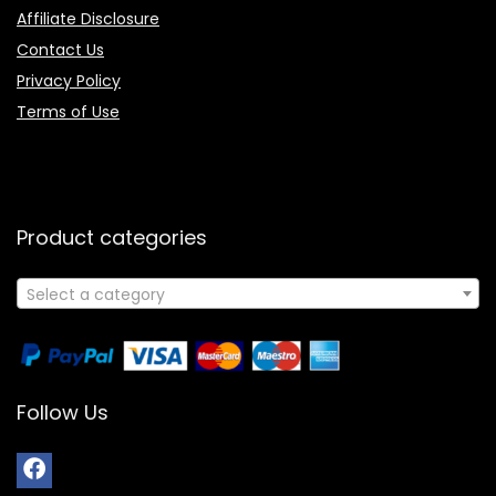
Affiliate Disclosure
Contact Us
Privacy Policy
Terms of Use
Product categories
Select a category
Follow Us