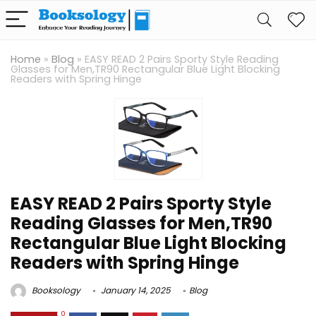
Home
»
Blog
»
EASY READ 2 Pairs Sporty Style Reading
Glasses for Men,TR90 Rectangular Blue Light Blocking
Readers with Spring Hinge
EASY READ 2 Pairs Sporty Style
Reading Glasses for Men,TR90
Rectangular Blue Light Blocking
Readers with Spring Hinge
Booksology
January 14, 2025
Blog
0