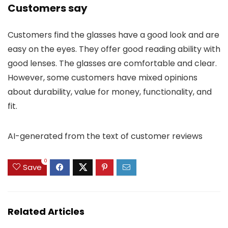
Customers say
Customers find the glasses have a good look and are
easy on the eyes. They offer good reading ability with
good lenses. The glasses are comfortable and clear.
However, some customers have mixed opinions
about durability, value for money, functionality, and
fit.
AI-generated from the text of customer reviews
0
Save
Related Articles