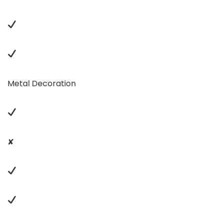
Metal Decoration
✘