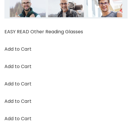
EASY READ Other Reading Glasses
Add to Cart
Add to Cart
Add to Cart
Add to Cart
Add to Cart