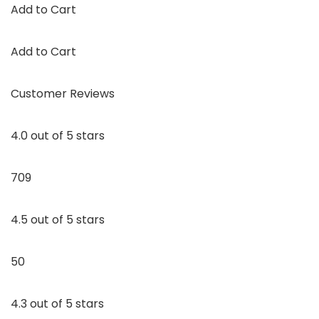
Add to Cart
Add to Cart
Customer Reviews
4.0 out of 5 stars
709
4.5 out of 5 stars
50
4.3 out of 5 stars