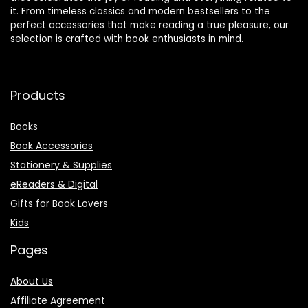
it. From timeless classics and modern bestsellers to the
perfect accessories that make reading a true pleasure, our
selection is crafted with book enthusiasts in mind.
Products
Books
Book Accessories
Stationery & Supplies
eReaders & Digital
Gifts for Book Lovers
Kids
Pages
About Us
Affiliate Agreement