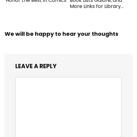
Honor the Best in Comics
Book Lists Galore, and
More Links for Library
Workers
We will be happy to hear your thoughts
LEAVE A REPLY