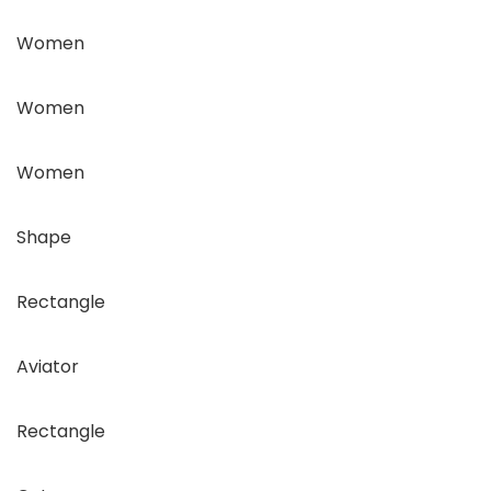
Women
Women
Women
Shape
Rectangle
Aviator
Rectangle