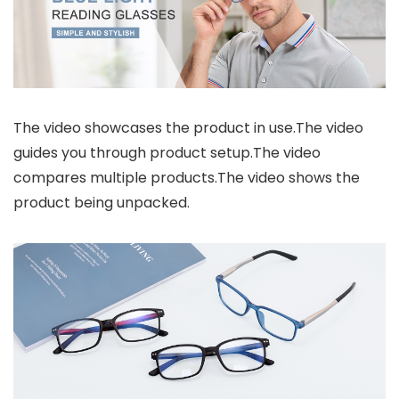
The video showcases the product in use.The video
guides you through product setup.The video
compares multiple products.The video shows the
product being unpacked.