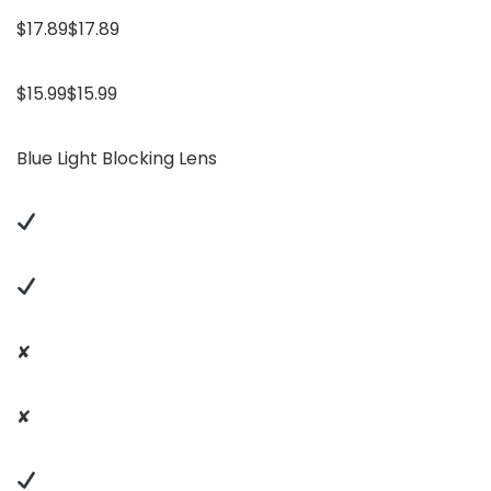
$17.89$17.89
$15.99$15.99
Blue Light Blocking Lens
✘
✘