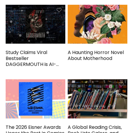
Study Claims Viral
A Haunting Horror Novel
Bestseller
About Motherhood
DAGGERMOUTH is AI-
Generated
The 2026 Eisner Awards
A Global Reading Crisis,