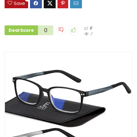
Save
0
0
Deal Score
2