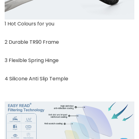
1 Hot Colours for you
2 Durable TR90 Frame
3 Flexible Spring Hinge
4 Silicone Anti Slip Temple