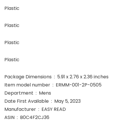
Plastic
Plastic
Plastic
Plastic
Package Dimensions ‏ : ‎ 5.91 x 2.76 x 2.36 inches
Item model number ‏ : ‎ ERMM-001-2P-0505
Department ‏ : ‎ Mens
Date First Available ‏ : ‎ May 5, 2023
Manufacturer ‏ : ‎ EASY READ
ASIN ‏ : ‎ B0C4F2CJ36