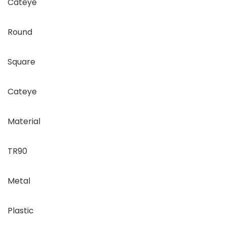
Cateye
Round
Square
Cateye
Material
TR90
Metal
Plastic