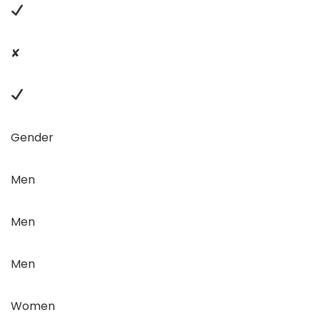
✘
Gender
Men
Men
Men
Women