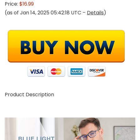
Price:
$16.99
(as of Jan 14, 2025 05:42:18 UTC –
Details
)
Product Description