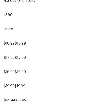
4.3 out of 5 stars
1,360
Price
$16.99$16.99
$17.99$17.99
$16.99$16.99
$19.99$19.99
$14.99$14.99