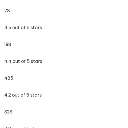
78
4.5 out of 5 stars
198
4.4 out of 5 stars
485
4.2 out of 5 stars
328