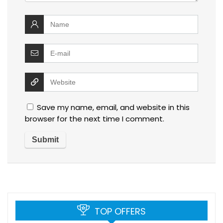
Save my name, email, and website in this
browser for the next time I comment.
TOP OFFERS