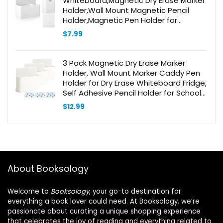
Whiteboard,Magnetic Dry Erase Marker
Holder,Wall Mount Magnetic Pencil
Holder,Magnetic Pen Holder for
Refrigerator White Board Accessories
$
7.99
for Home Office School
3 Pack Magnetic Dry Erase Marker
Holder, Wall Mount Marker Caddy Pen
Holder for Dry Erase Whiteboard Fridge,
Self Adhesive Pencil Holder for School
Office Home, Magnetic Cup, White
$
12.99
About Booksology
Welcome to
Booksology
, your go-to destination for
everything a book lover could need. At Booksology, we’re
passionate about curating a unique shopping experience
that celebrates the joy of reading and everything related to