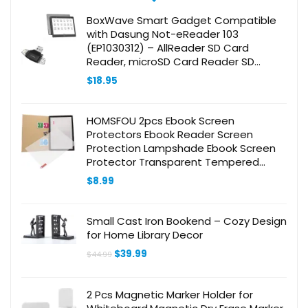
BoxWave Smart Gadget Compatible
with Dasung Not-eReader 103
(EP1030312) – AllReader SD Card
Reader, microSD Card Reader SD
Compact USB – Jet Black
$
18.95
HOMSFOU 2pcs Ebook Screen
Protectors Ebook Reader Screen
Protection Lampshade Ebook Screen
Protector Transparent Tempered
Glass
$
8.99
Small Cast Iron Bookend – Cozy Design
for Home Library Decor
Original
Current
$
39.99
$
44.99
price
price
was:
is:
$44.99.
$39.99.
2 Pcs Magnetic Marker Holder for