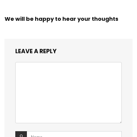
We will be happy to hear your thoughts
LEAVE A REPLY