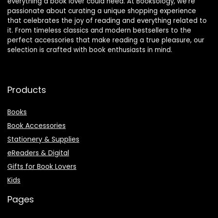
everything a book lover could need. At Booksology, we’re
passionate about curating a unique shopping experience
that celebrates the joy of reading and everything related to
it. From timeless classics and modern bestsellers to the
perfect accessories that make reading a true pleasure, our
selection is crafted with book enthusiasts in mind.
Products
Books
Book Accessories
Stationery & Supplies
eReaders & Digital
Gifts for Book Lovers
Kids
Pages