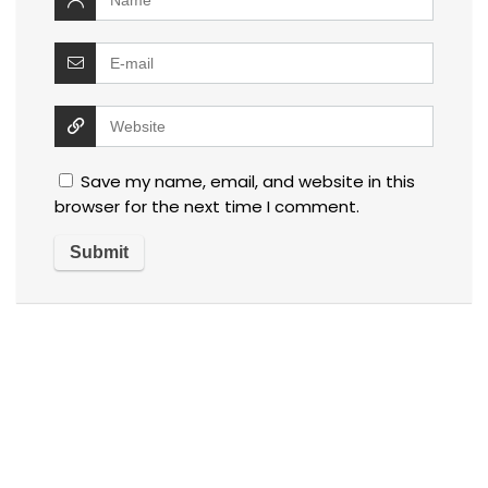
Save my name, email, and website in this
browser for the next time I comment.