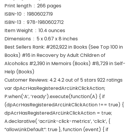
Print length ‏ : ‎ 266 pages
ISBN-10 ‏ : ‎ 1980602719
ISBN-13 ‏ : ‎ 978-1980602712
Item Weight ‏ : ‎ 10.4 ounces
Dimensions ‏ : ‎ 5 x 0.67 x 8 inches
Best Sellers Rank: #262,922 in Books (See Top 100 in
Books) #16 in Recovery by Adult Children of
Alcoholics #2,390 in Memoirs (Books) #8,729 in Self-
Help (Books)
Customer Reviews: 4.2 4.2 out of 5 stars 922 ratings
var dpAcrHasRegisteredArcLinkClickAction;
P.when(‘A’, ‘ready’).execute(function(A) { if
(dpAcrHasRegisteredArcLinkClickAction !== true) {
dpAcrHasRegisteredArcLinkClickAction = true;
A.declarative( ‘acrLink-click-metrics’, ‘click’, {
“allowLinkDefault”: true }, function (event) { if