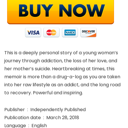
This is a deeply personal story of a young woman’s
journey through addiction, the loss of her love, and
her mother’s suicide. Heartbreaking at times, this
memoir is more than a drug-a-log as you are taken
into her raw lifestyle as an addict, and the long road
to recovery. Powerful and inspiring.
Publisher ‏ : ‎ Independently Published
Publication date ‏ : ‎ March 28, 2018
Language ‏ : ‎ English