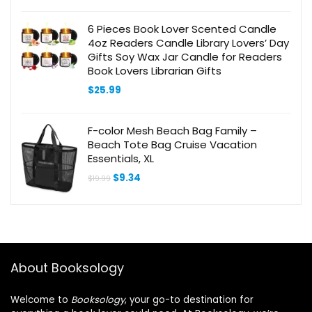
6 Pieces Book Lover Scented Candle
4oz Readers Candle Library Lovers’ Day
Gifts Soy Wax Jar Candle for Readers
Book Lovers Librarian Gifts
$
25.99
F-color Mesh Beach Bag Family –
Beach Tote Bag Cruise Vacation
Essentials, XL
Original
Current
$
9.34
$
19.99
price
price
was:
is:
$19.99.
$9.34.
About Booksology
Welcome to
Booksology
, your go-to destination for