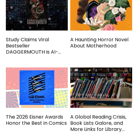
Study Claims Viral
A Haunting Horror Novel
Bestseller
About Motherhood
DAGGERMOUTH is AI-
Generated
The 2026 Eisner Awards
A Global Reading Crisis,
Honor the Best in Comics
Book Lists Galore, and
More Links for Library
Workers