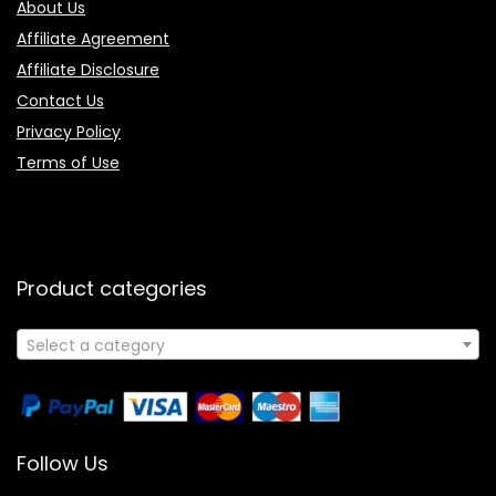
About Us
Affiliate Agreement
Affiliate Disclosure
Contact Us
Privacy Policy
Terms of Use
Product categories
Select a category
Follow Us