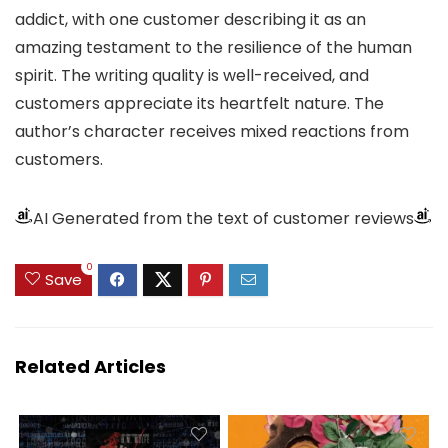
addict, with one customer describing it as an
amazing testament to the resilience of the human
spirit. The writing quality is well-received, and
customers appreciate its heartfelt nature. The
author’s character receives mixed reactions from
customers.
AI Generated from the text of customer reviews
0
Save
Related Articles