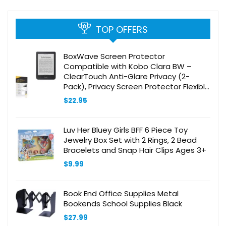
TOP OFFERS
BoxWave Screen Protector
Compatible with Kobo Clara BW –
ClearTouch Anti-Glare Privacy (2-
Pack), Privacy Screen Protector Flexible
Film Anti-Glare
$
22.95
Luv Her Bluey Girls BFF 6 Piece Toy
Jewelry Box Set with 2 Rings, 2 Bead
Bracelets and Snap Hair Clips Ages 3+
$
9.99
Book End Office Supplies Metal
Bookends School Supplies Black
$
27.99