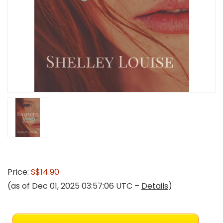
Price:
S$14.90
(as of Dec 01, 2025 03:57:06 UTC –
Details
)