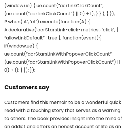
(window.ue) { ue.count(“acrLinkClickCount”,
(ue.count(“acrLinkClickCount”) || 0) + 1); } } ); } });
P.when(‘A’, ‘cf’).execute(function(A) {
A.declarative(‘acrStarsLink-click-metrics’, ‘click’, {
“allowLinkDefault” : true }, function(event){
if(window.ue) {
ue.count(“acrStarsLinkWithPopoverClickCount”,
(ue.count(“acrStarsLinkWithPopoverClickCount”) ||
0) + 1); } }); });
Customers say
Customers find this memoir to be a wonderful quick
read with a touching story that serves as a warning
to others. The book provides insight into the mind of
an addict and offers an honest account of life as an