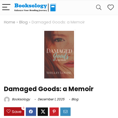
Home
»
Blog
»
Damaged Goods: a Memoir
Damaged Goods: a Memoir
Booksology
December 1, 2025
Blog
0
Save