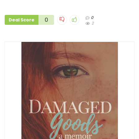
0
0
Deal Score
2