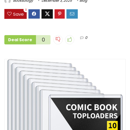
Booksology
December 3, 2025
Blog
0
Save
0
0
Deal Score