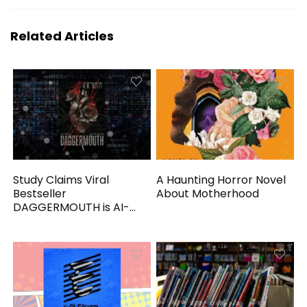
Related Articles
Study Claims Viral
A Haunting Horror Novel
Bestseller
About Motherhood
DAGGERMOUTH is AI-
Generated