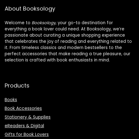
About Booksology
Welcome to
Booksology
, your go-to destination for
everything a book lover could need. At Booksology, we’re
passionate about curating a unique shopping experience
that celebrates the joy of reading and everything related to
it. From timeless classics and modern bestsellers to the
perfect accessories that make reading a true pleasure, our
selection is crafted with book enthusiasts in mind.
Products
Books
Book Accessories
Stationery & Supplies
eReaders & Digital
Gifts for Book Lovers