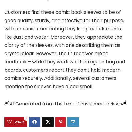
Customers find these comic book sleeves to be of
good quality, sturdy, and effective for their purpose,
with one customer noting they keep out elements
like dust and water. Moreover, they appreciate the
clarity of the sleeves, with one describing them as
crystal clear. However, the fit receives mixed
feedback – while they work well for regular bag and
boards, customers report they don’t hold modern
comics securely. Additionally, several customers
mention the sleeves have a bad smell.
AI Generated from the text of customer reviews
0
Save