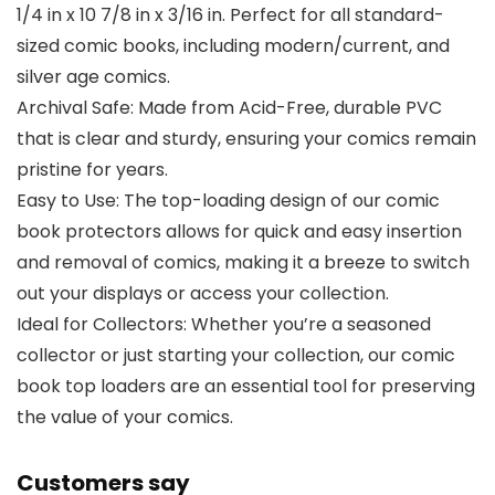
1/4 in x 10 7/8 in x 3/16 in. Perfect for all standard-
sized comic books, including modern/current, and
silver age comics.
Archival Safe: Made from Acid-Free, durable PVC
that is clear and sturdy, ensuring your comics remain
pristine for years.
Easy to Use: The top-loading design of our comic
book protectors allows for quick and easy insertion
and removal of comics, making it a breeze to switch
out your displays or access your collection.
Ideal for Collectors: Whether you’re a seasoned
collector or just starting your collection, our comic
book top loaders are an essential tool for preserving
the value of your comics.
Customers say