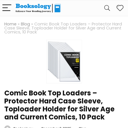
Home
»
Blog
»
Comic Book Top Loaders – Protector Hard
Case Sleeve, Toploader Holder for Silver Age and Current
Comics, 10 Pack
Comic Book Top Loaders –
Protector Hard Case Sleeve,
Toploader Holder for Silver Age
and Current Comics, 10 Pack