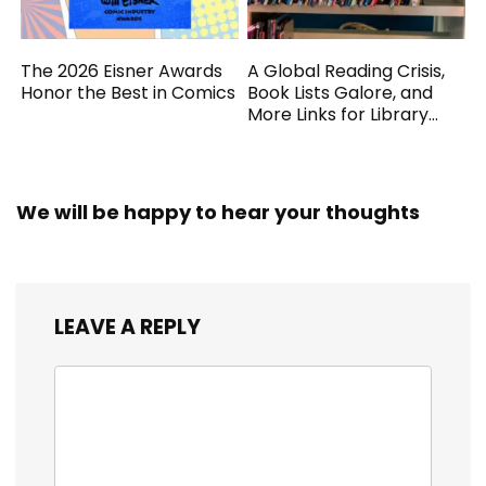
The 2026 Eisner Awards
A Global Reading Crisis,
Honor the Best in Comics
Book Lists Galore, and
More Links for Library
Workers
We will be happy to hear your thoughts
LEAVE A REPLY