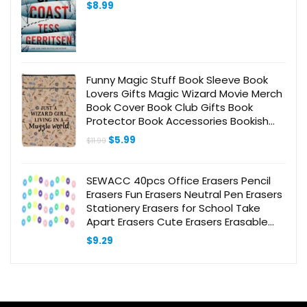
$
8.99
Funny Magic Stuff Book Sleeve Book
Lovers Gifts Magic Wizard Movie Merch
Book Cover Book Club Gifts Book
Protector Book Accessories Bookish
Gifts for Readers Women Friend
Original
Current
$
5.99
$
11.99
Graduation Birthday Gifts
price
price
was:
is:
$11.99.
$5.99.
SEWACC 40pcs Office Erasers Pencil
Erasers Fun Erasers Neutral Pen Erasers
Stationery Erasers for School Take
Apart Erasers Cute Erasers Erasable
Gel Pen Erasers Gels Pen
$
9.29