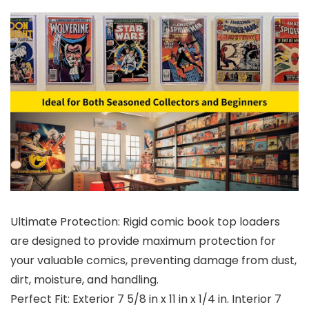
Ultimate Protection: Rigid comic book top loaders
are designed to provide maximum protection for
your valuable comics, preventing damage from dust,
dirt, moisture, and handling.
Perfect Fit: Exterior 7 5/8 in x 11 in x 1/4 in. Interior 7