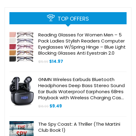
TOP OFFERS
Reading Glasses for Women Men – 5
Pack Ladies Stylish Readers Computer
Eyeglasses W/Spring Hinge – Blue Light
Blocking Glasses Anti Eyestrain 2.0
Original
Current
$
14.97
$
15.99
price
price
was:
is:
$15.99.
$14.97.
GNMN Wireless Earbuds Bluetooth
Headphones Deep Bass Stereo Sound
Ear Buds Waterproof Earphones 68Hrs
Playback with Wireless Charging Case
& Mic for iPhone Android TV Laptop
Original
Current
$
9.49
$
18.99
Sports Black
price
price
was:
is:
$18.99.
$9.49.
The Spy Coast: A Thriller (The Martini
Club Book 1)