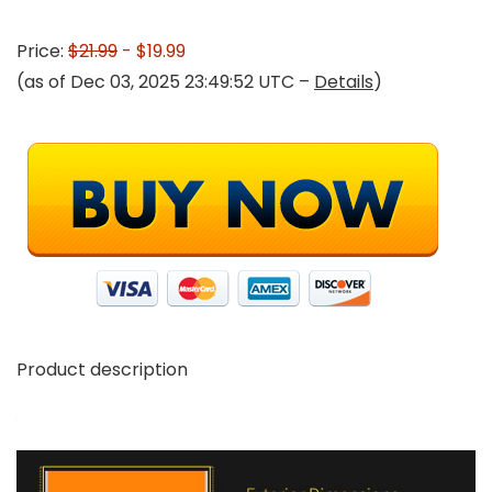
Price:
$21.99
- $19.99
(as of Dec 03, 2025 23:49:52 UTC –
Details
)
Product description