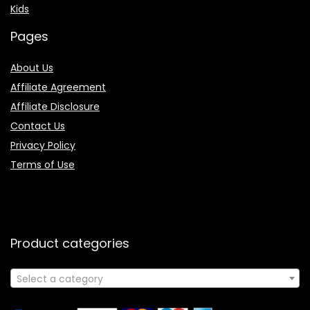
Kids
Pages
About Us
Affiliate Agreement
Affiliate Disclosure
Contact Us
Privacy Policy
Terms of Use
Product categories
Select a category