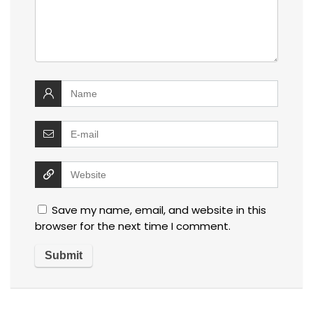
Save my name, email, and website in this
browser for the next time I comment.