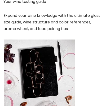
Your wine tasting guide
Expand your wine knowledge with the ultimate glass
size guide, wine structure and color references,
aroma wheel, and food pairing tips.