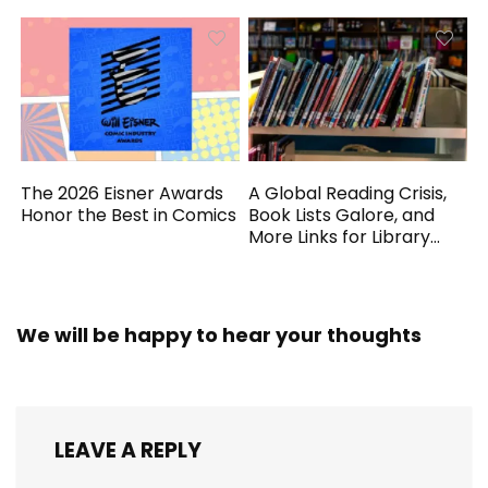
The 2026 Eisner Awards
A Global Reading Crisis,
Honor the Best in Comics
Book Lists Galore, and
More Links for Library
Workers
We will be happy to hear your thoughts
LEAVE A REPLY