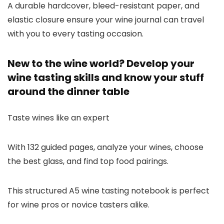
A durable hardcover, bleed-resistant paper, and
elastic closure ensure your wine journal can travel
with you to every tasting occasion.
New to the wine world? Develop your
wine tasting skills and know your stuff
around the dinner table
Taste wines like an expert
With 132 guided pages, analyze your wines, choose
the best glass, and find top food pairings.
This structured A5 wine tasting notebook is perfect
for wine pros or novice tasters alike.