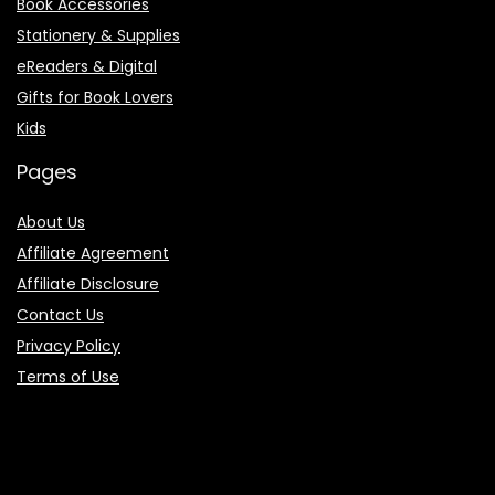
Book Accessories
Stationery & Supplies
eReaders & Digital
Gifts for Book Lovers
Kids
Pages
About Us
Affiliate Agreement
Affiliate Disclosure
Contact Us
Privacy Policy
Terms of Use