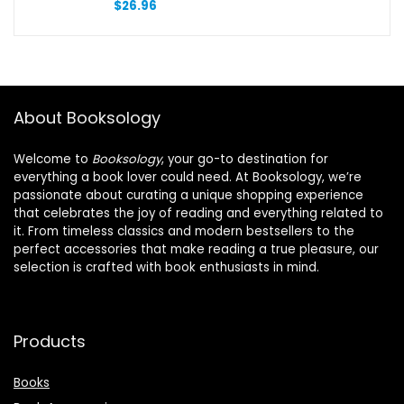
$
26.96
About Booksology
Welcome to
Booksology
, your go-to destination for
everything a book lover could need. At Booksology, we’re
passionate about curating a unique shopping experience
that celebrates the joy of reading and everything related to
it. From timeless classics and modern bestsellers to the
perfect accessories that make reading a true pleasure, our
selection is crafted with book enthusiasts in mind.
Products
Books