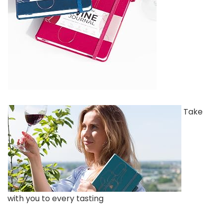
Take
with you to every tasting