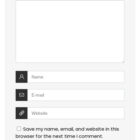
Save my name, email, and website in this
browser for the next time I comment.