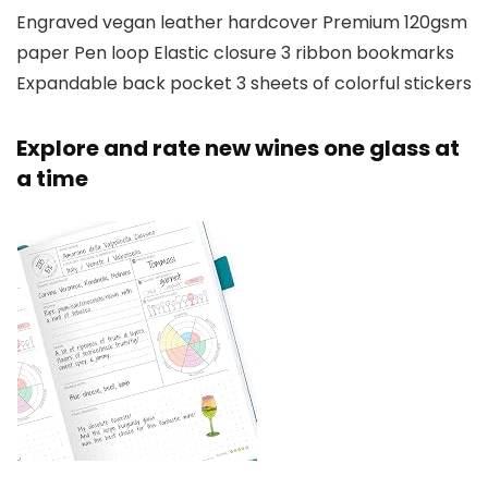
Engraved vegan leather hardcover Premium 120gsm
paper Pen loop Elastic closure 3 ribbon bookmarks
Expandable back pocket 3 sheets of colorful stickers
Explore and rate new wines one glass at
a time