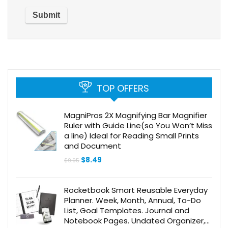
TOP OFFERS
MagniPros 2X Magnifying Bar Magnifier
Ruler with Guide Line(so You Won’t Miss
a line) Ideal for Reading Small Prints
and Document
Original
Current
$
8.49
$
9.95
price
price
was:
is:
$9.95.
$8.49.
Rocketbook Smart Reusable Everyday
Planner. Week, Month, Annual, To-Do
List, Goal Templates. Journal and
Notebook Pages. Undated Organizer,