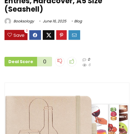
Entries, Hardcover, A5 Size
(Seashell)
Booksology
June 16, 2025
Blog
0
Save
0
0
Deal Score
6