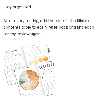
Stay organized
After every tasting, add the wine to the fillable
contents table to easily refer back and find each
tasting review again.