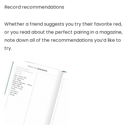
Record recommendations
Whether a friend suggests you try their favorite red,
or you read about the perfect pairing in a magazine,
note down all of the recommendations you’d like to
try.