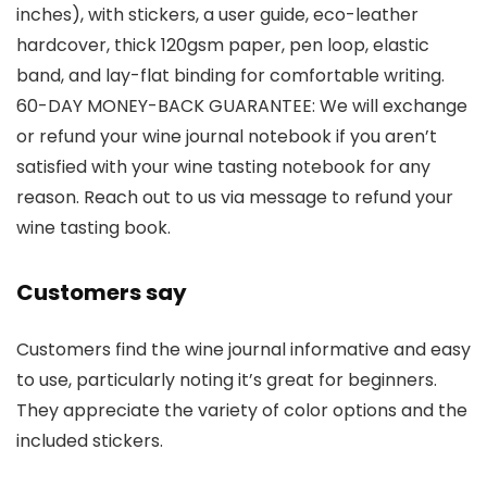
inches), with stickers, a user guide, eco-leather
hardcover, thick 120gsm paper, pen loop, elastic
band, and lay-flat binding for comfortable writing.
60-DAY MONEY-BACK GUARANTEE: We will exchange
or refund your wine journal notebook if you aren’t
satisfied with your wine tasting notebook for any
reason. Reach out to us via message to refund your
wine tasting book.
Customers say
Customers find the wine journal informative and easy
to use, particularly noting it’s great for beginners.
They appreciate the variety of color options and the
included stickers.