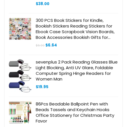
6″ x 8.8″ Executive Size Letter Size with
$
38.00
Pen and Cloth, Grey
300 PCS Book Stickers for Kindle,
Bookish Stickers Reading Stickers for
Ebook Case Scrapbook Vision Boards,
Book Accessories Bookish Gifts for
Book Lovers Adults Teens Girls Kids
Original
Current
$
6.64
$
8.99
price
price
was:
is:
$8.99.
$6.64.
sevenplus 2 Pack Reading Glasses Blue
Light Blocking, Anti UV Glare, Foldable
Computer Spring Hinge Readers for
Women Man
$
19.95
86Pcs Beadable Ballpoint Pen with
Beads Tassels and Keychain Hooks
Office Stationery for Christmas Party
Favor