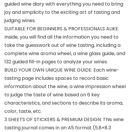
guided wine diary with everything you need to bring
joy and simplicity to the exciting art of tasting and
judging wines.
SUITABLE FOR BEGINNERS & PROFESSIONALS ALIKE:
Inside, you will find all the information you need to
take the guesswork out of wine tasting, including a
complete wine aroma wheel, a wine glass guide, and
132 guided fill-in pages to analyze your wines.
BUILD YOUR OWN UNIQUE WINE GUIDE: Each wine-
tasting page includes spaces to record basic
information about the wine, a wine impression wheel
to judge the taste of wine based on 6 key
characteristics, and sections to describe its aroma,
color, taste, etc.
3 SHEETS OF STICKERS & PREMIUM DESIGN: This wine
tasting journal comes in an A5 format (5.8×8.3