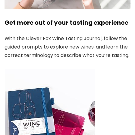
Get more out of your tasting experience
With the Clever Fox Wine Tasting Journal, follow the
guided prompts to explore new wines, and learn the
correct terminology to describe what you’re tasting.