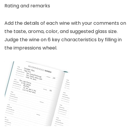
Rating and remarks
Add the details of each wine with your comments on
the taste, aroma, color, and suggested glass size.
Judge the wine on 6 key characteristics by filling in
the impressions wheel.