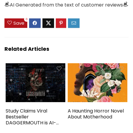
AI Generated from the text of customer reviews
0
Save
Related Articles
Study Claims Viral
A Haunting Horror Novel
Bestseller
About Motherhood
DAGGERMOUTH is AI-
Generated