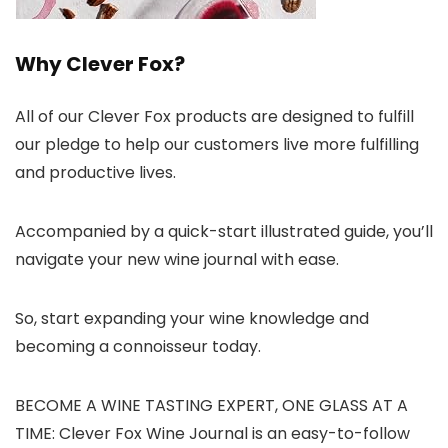
Why Clever Fox?
All of our Clever Fox products are designed to fulfill
our pledge to help our customers live more fulfilling
and productive lives.
Accompanied by a quick-start illustrated guide, you’ll
navigate your new wine journal with ease.
So, start expanding your wine knowledge and
becoming a connoisseur today.
BECOME A WINE TASTING EXPERT, ONE GLASS AT A
TIME: Clever Fox Wine Journal is an easy-to-follow