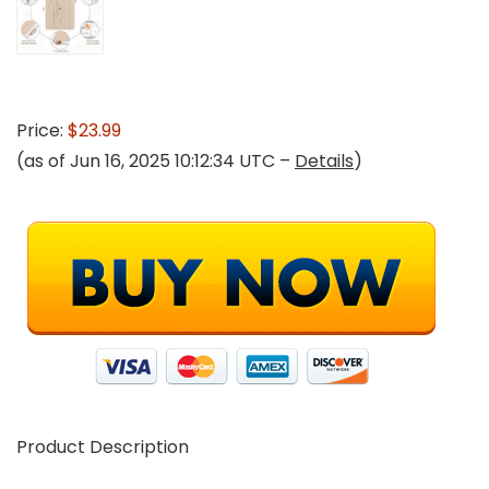
Price:
$23.99
(as of Jun 16, 2025 10:12:34 UTC –
Details
)
Product Description