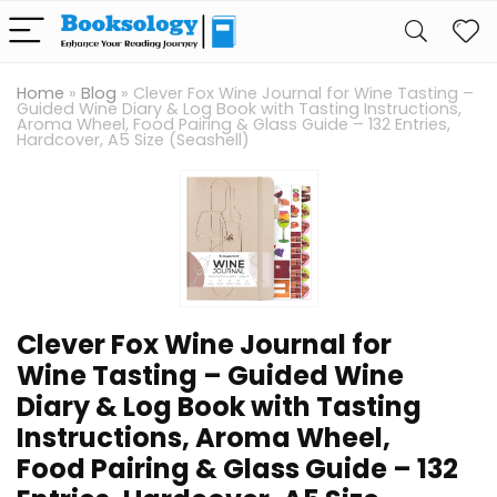
Home
»
Blog
»
Clever Fox Wine Journal for Wine Tasting –
Guided Wine Diary & Log Book with Tasting Instructions,
Aroma Wheel, Food Pairing & Glass Guide – 132 Entries,
Hardcover, A5 Size (Seashell)
Clever Fox Wine Journal for
Wine Tasting – Guided Wine
Diary & Log Book with Tasting
Instructions, Aroma Wheel,
Food Pairing & Glass Guide – 132