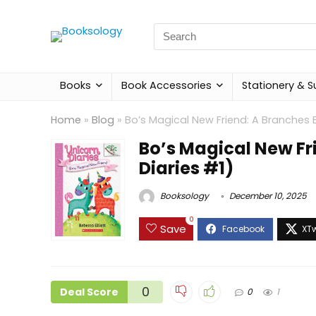
Search
for:
Books
Book Accessories
Stationery & S
Home
»
Blog
»
Bo’s Magical New Friend: A Branches 
Bo’s Magical New Fr
Diaries #1)
Booksology
December 10, 2025
0
Save
0
Deal Score
0
1