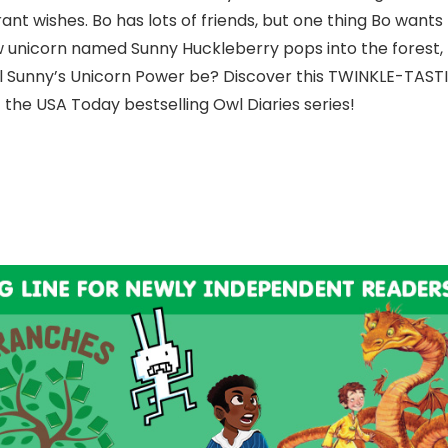
ant wishes. Bo has lots of friends, but one thing Bo wants
w unicorn named Sunny Huckleberry pops into the forest,
will Sunny’s Unicorn Power be? Discover this TWINKLE-TASTI
f the USA Today bestselling Owl Diaries series!