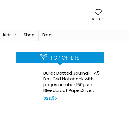
Wishlist
Kids
Shop
Blog
TOP OFFERS
Bullet Dotted Journal – A5
Dot Grid Notebook with
pages number,160gsm
Bleedproof Paper,Silver
Edge for Personal
$
22.95
Organizers,Bullet Journals,
and journaling-Oak leaves