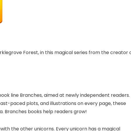
klegrove Forest, in this magical series from the creator 
r book line Branches, aimed at newly independent readers.
fast-paced plots, and illustrations on every page, these
na. Branches books help readers grow!
 with the other unicorns. Every unicorn has a magical