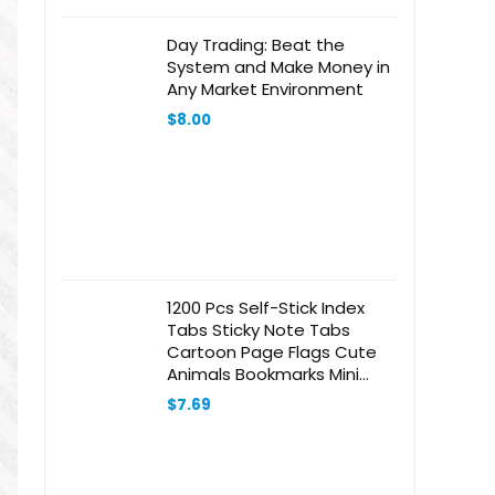
Day Trading: Beat the
System and Make Money in
Any Market Environment
$
8.00
1200 Pcs Self-Stick Index
Tabs Sticky Note Tabs
Cartoon Page Flags Cute
Animals Bookmarks Mini
Sticky Note Paper Page
$
7.69
Markers Stickers for
Students Books File，
Notebook and Writing Pads