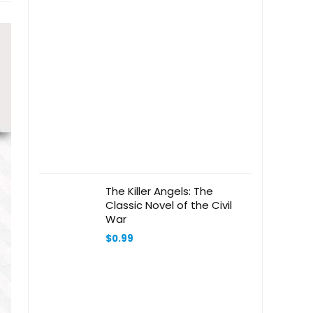
The Killer Angels: The
Classic Novel of the Civil
War
$
0.99