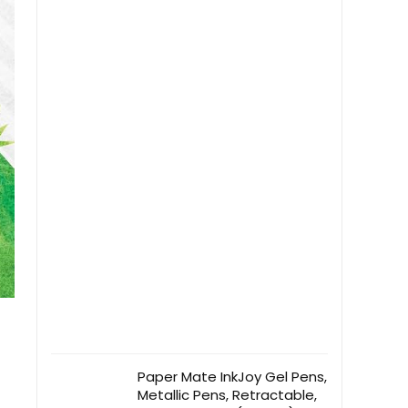
Paper Mate InkJoy Gel Pens,
Metallic Pens, Retractable,