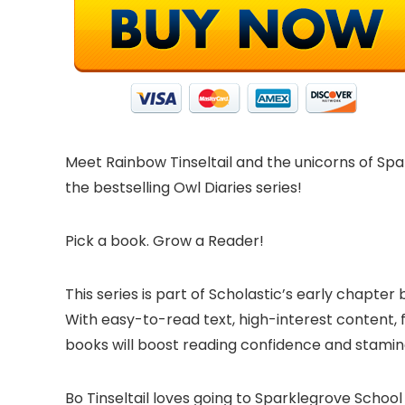
Meet Rainbow Tinseltail and the unicorns of Spar
the bestselling Owl Diaries series!
Pick a book. Grow a Reader!
This series is part of Scholastic’s early chapte
With easy-to-read text, high-interest content, 
books will boost reading confidence and stami
Bo Tinseltail loves going to Sparklegrove School