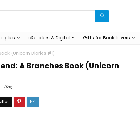
upplies
eReaders & Digital
Gifts for Book Lovers
Book (Unicorn Diaries #1)
iend: A Branches Book (Unicorn
Blog