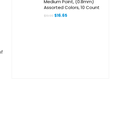
Medium Point, (0.8mm)
Assorted Colors, 10 Count
Original
Current
$
16.65
$
19.99
price
price
was:
is:
$19.99.
$16.65.
of