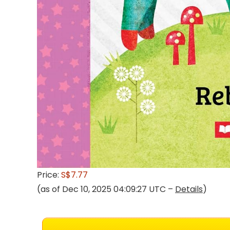
Price:
S$7.77
(as of Dec 10, 2025 04:09:27 UTC –
Details
)