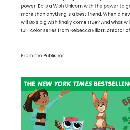
power. Bo is a Wish Unicorn with the power to gr
more than anything is a best friend. When a ne
will Bo’s big wish finally come true? And what 
full-color series from Rebecca Elliott, creator o
From the Publisher