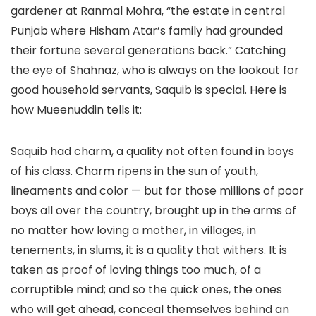
gardener at Ranmal Mohra, “the estate in central
Punjab where Hisham Atar’s family had grounded
their fortune several generations back.” Catching
the eye of Shahnaz, who is always on the lookout for
good household servants, Saquib is special. Here is
how Mueenuddin tells it:
Saquib had charm, a quality not often found in boys
of his class. Charm ripens in the sun of youth,
lineaments and color — but for those millions of poor
boys all over the country, brought up in the arms of
no matter how loving a mother, in villages, in
tenements, in slums, it is a quality that withers. It is
taken as proof of loving things too much, of a
corruptible mind; and so the quick ones, the ones
who will get ahead, conceal themselves behind an