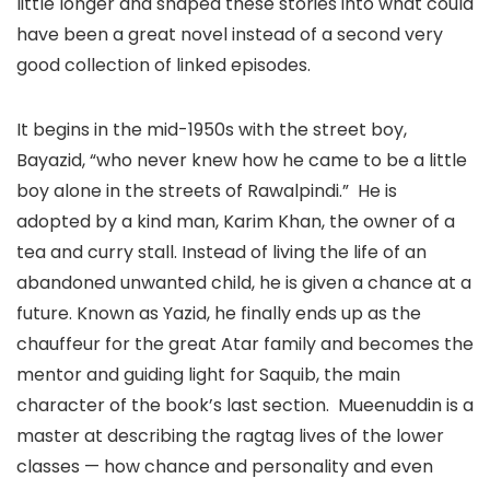
little longer and shaped these stories into what could
have been a great novel instead of a second very
good collection of linked episodes.
It begins in the mid-1950s with the street boy,
Bayazid, “who never knew how he came to be a little
boy alone in the streets of Rawalpindi.” He is
adopted by a kind man, Karim Khan, the owner of a
tea and curry stall. Instead of living the life of an
abandoned unwanted child, he is given a chance at a
future. Known as Yazid, he finally ends up as the
chauffeur for the great Atar family and becomes the
mentor and guiding light for Saquib, the main
character of the book’s last section. Mueenuddin is a
master at describing the ragtag lives of the lower
classes — how chance and personality and even