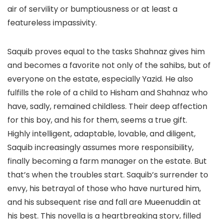
air of servility or bumptiousness or at least a
featureless impassivity.
Saquib proves equal to the tasks Shahnaz gives him
and becomes a favorite not only of the sahibs, but of
everyone on the estate, especially Yazid. He also
fulfills the role of a child to Hisham and Shahnaz who
have, sadly, remained childless. Their deep affection
for this boy, and his for them, seems a true gift.
Highly intelligent, adaptable, lovable, and diligent,
Saquib increasingly assumes more responsibility,
finally becoming a farm manager on the estate. But
that’s when the troubles start. Saquib’s surrender to
envy, his betrayal of those who have nurtured him,
and his subsequent rise and fall are Mueenuddin at
his best. This novella is a heartbreaking story, filled