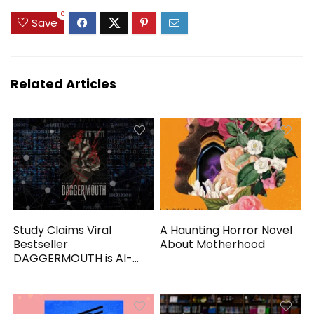
0
Save
Related Articles
Study Claims Viral
A Haunting Horror Novel
Bestseller
About Motherhood
DAGGERMOUTH is AI-
Generated