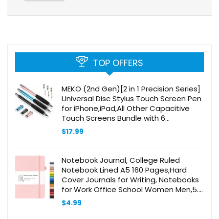
TOP OFFERS
MEKO (2nd Gen)[2 in 1 Precision Series]
Universal Disc Stylus Touch Screen Pen
for iPhone,iPad,All Other Capacitive
Touch Screens Bundle with 6
Replacement Tips,Pack of 3
$
17.99
(Black/Rose Gold/Aqua Blue)
Notebook Journal, College Ruled
Notebook Lined A5 160 Pages,Hard
Cover Journals for Writing, Notebooks
for Work Office School Women Men,5.7
inches x 8.4 inches(Pink)
$
4.99