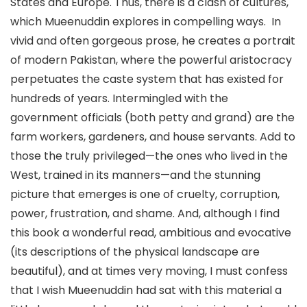
States and Europe. Thus, there is a clash of cultures,
which Mueenuddin explores in compelling ways. In
vivid and often gorgeous prose, he creates a portrait
of modern Pakistan, where the powerful aristocracy
perpetuates the caste system that has existed for
hundreds of years. Intermingled with the
government officials (both petty and grand) are the
farm workers, gardeners, and house servants. Add to
those the truly privileged—the ones who lived in the
West, trained in its manners—and the stunning
picture that emerges is one of cruelty, corruption,
power, frustration, and shame. And, although I find
this book a wonderful read, ambitious and evocative
(its descriptions of the physical landscape are
beautiful), and at times very moving, I must confess
that I wish Mueenuddin had sat with this material a