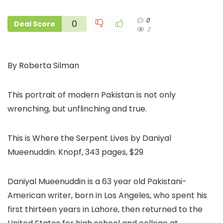
0
0
Deal Score
2
By Roberta Silman
This portrait of modern Pakistan is not only
wrenching, but unflinching and true.
This is Where the Serpent Lives by Daniyal
Mueenuddin. Knopf, 343 pages, $29
Daniyal Mueenuddin is a 63 year old Pakistani-
American writer, born in Los Angeles, who spent his
first thirteen years in Lahore, then returned to the