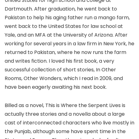
United States for high school and college at
Dartmouth. After graduation, he went back to
Pakistan to help his aging father run a mango farm,
went back to the United States for law school at
Yale, and an MFA at the University of Arizona. After
working for several years in a law firm in New York, he
returned to Pakistan, where he now runs the farm
and writes fiction. I loved his first book, a very
successful collection of short stories, In Other
Rooms, Other Wonders, which I read in 2009, and
have been eagerly awaiting his next book.
Billed as a novel, This is Where the Serpent Lives is
actually three stories and a novella about a large
cast of interconnected characters who live mostly in
the Punjab, although some have spent time in the