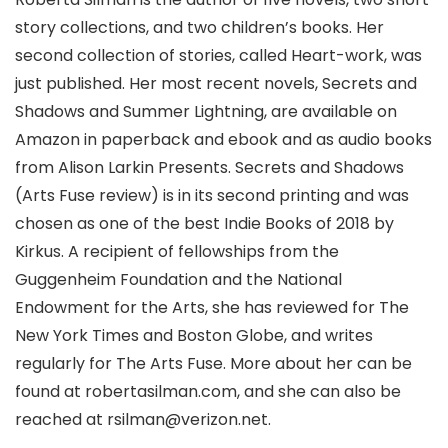
story collections, and two children’s books. Her
second collection of stories, called Heart-work, was
just published. Her most recent novels, Secrets and
Shadows and Summer Lightning, are available on
Amazon in paperback and ebook and as audio books
from Alison Larkin Presents. Secrets and Shadows
(Arts Fuse review) is in its second printing and was
chosen as one of the best Indie Books of 2018 by
Kirkus. A recipient of fellowships from the
Guggenheim Foundation and the National
Endowment for the Arts, she has reviewed for The
New York Times and Boston Globe, and writes
regularly for The Arts Fuse. More about her can be
found at robertasilman.com, and she can also be
reached at rsilman@verizon.net.