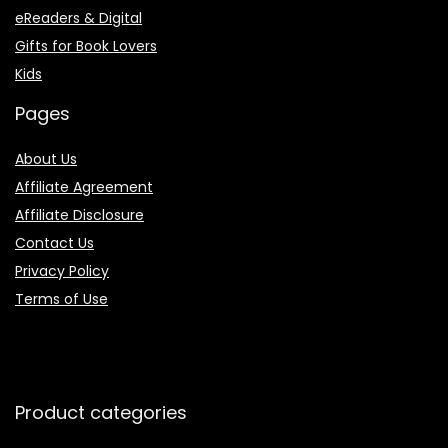
eReaders & Digital
Gifts for Book Lovers
Kids
Pages
About Us
Affiliate Agreement
Affiliate Disclosure
Contact Us
Privacy Policy
Terms of Use
Product categories