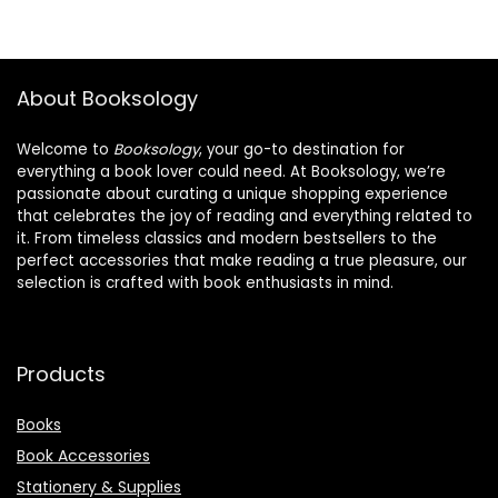
About Booksology
Welcome to
Booksology
, your go-to destination for
everything a book lover could need. At Booksology, we’re
passionate about curating a unique shopping experience
that celebrates the joy of reading and everything related to
it. From timeless classics and modern bestsellers to the
perfect accessories that make reading a true pleasure, our
selection is crafted with book enthusiasts in mind.
Products
Books
Book Accessories
Stationery & Supplies