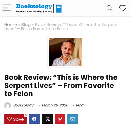
Home
»
Blog
»
Book Review: “This is Where the Serpent
Lives” – From Favorite to Felon
Book Review: “This is Where the
Serpent Lives” – From Favorite
to Felon
Booksology
March 29, 2026
Blog
0
Save