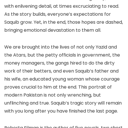
with enlivening detail, at times excruciating to read.
As the story builds, everyone’s expectations for
Saquib grow. Yet, in the end, those hopes are dashed,
bringing emotional devastation to them all.
We are brought into the lives of not only Yazid and
the Atars, but the petty officials in government, the
money managers, the gangs hired to do the dirty
work of their betters, and even Saquib’s father and
his wife, an educated young woman whose courage
proves crucial to him at the end. This portrait of
modern Pakistan is not only wrenching, but
unflinching and true. Saquib’s tragic story will remain
with you long after you have finished the last page.
Roberta Silman is the author of five novels, two short