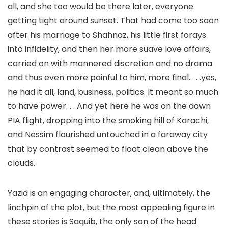
all, and she too would be there later, everyone
getting tight around sunset. That had come too soon
after his marriage to Shahnaz, his little first forays
into infidelity, and then her more suave love affairs,
carried on with mannered discretion and no drama
and thus even more painful to him, more final. . . .yes,
he had it all, land, business, politics. It meant so much
to have power. . . And yet here he was on the dawn
PIA flight, dropping into the smoking hill of Karachi,
and Nessim flourished untouched in a faraway city
that by contrast seemed to float clean above the
clouds.
Yazid is an engaging character, and, ultimately, the
linchpin of the plot, but the most appealing figure in
these stories is Saquib, the only son of the head