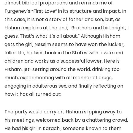
almost biblical proportions and reminds me of
Turgenev’s “First Love” in its structure and impact. In
this case, it is not a story of father and son, but, as
Hisham explains at the end, “Brothers and birthright, I
guess. That’s what it’s all about.” Although Hisham
gets the girl, Nessim seems to have won the luckier,
fuller life; he lives back in the States with a wife and
children and works as a successful lawyer. Here is
Hisham, jet-setting around the world, drinking too
much, experimenting with all manner of drugs,
engaging in adulterous sex, and finally reflecting on
how it has all turned out:
The party would carry on, Hisham slipping away to
his meetings, welcomed back by a chattering crowd.
He had his girl in Karachi, someone known to them