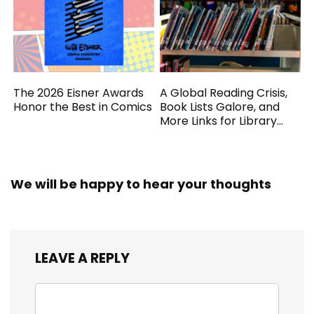
The 2026 Eisner Awards
A Global Reading Crisis,
Honor the Best in Comics
Book Lists Galore, and
More Links for Library
Workers
We will be happy to hear your thoughts
LEAVE A REPLY