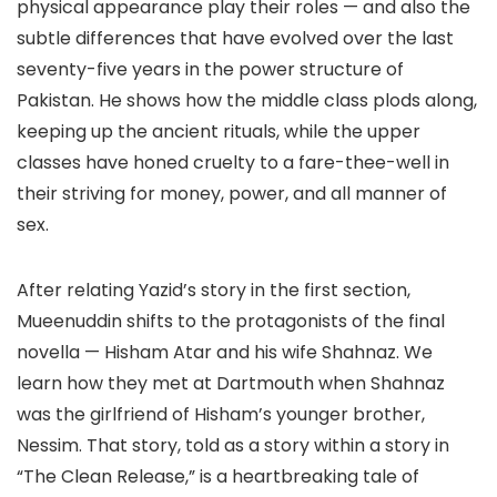
physical appearance play their roles — and also the
subtle differences that have evolved over the last
seventy-five years in the power structure of
Pakistan. He shows how the middle class plods along,
keeping up the ancient rituals, while the upper
classes have honed cruelty to a fare-thee-well in
their striving for money, power, and all manner of
sex.
After relating Yazid’s story in the first section,
Mueenuddin shifts to the protagonists of the final
novella — Hisham Atar and his wife Shahnaz. We
learn how they met at Dartmouth when Shahnaz
was the girlfriend of Hisham’s younger brother,
Nessim. That story, told as a story within a story in
“The Clean Release,” is a heartbreaking tale of