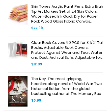
Skin Tones Acrylic Paint Pens, Extra Bruh
Tip Art Markers Set of 24 Skin Colors,
Water-Based Ink Quick Dry for Paper
Rock Wood Glass Fabric Canvas
Ceramic Metal
$
22.99
Clear Book Covers 50 PCS for 8 1/2″ Tall
Books, Adjustable Book Covers,
Protect Against Wear and Tear, Water
and Dust, Archival Safe, Adjustable for
Book Size: 8 1/2″ Tall x Up to 15″ Long
$
12.99
(50 Pack)
The Key: The most gripping,
heartbreaking novel of World War Two
historical fiction from the global
bestselling author of The Memory Box
$
0.99