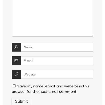
Save my name, email, and website in this
browser for the next time I comment.