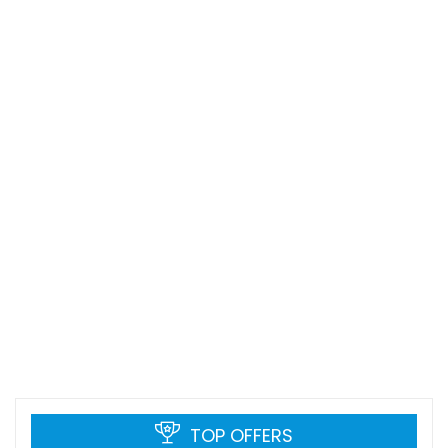
TOP OFFERS