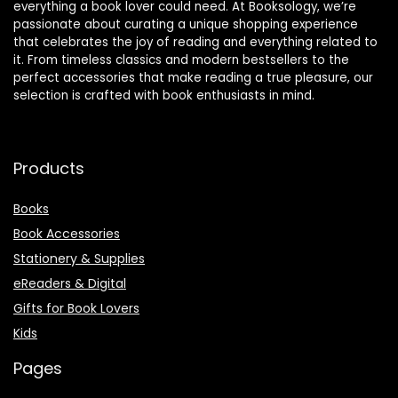
everything a book lover could need. At Booksology, we’re
passionate about curating a unique shopping experience
that celebrates the joy of reading and everything related to
it. From timeless classics and modern bestsellers to the
perfect accessories that make reading a true pleasure, our
selection is crafted with book enthusiasts in mind.
Products
Books
Book Accessories
Stationery & Supplies
eReaders & Digital
Gifts for Book Lovers
Kids
Pages