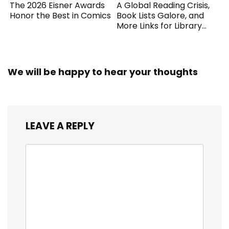
The 2026 Eisner Awards
A Global Reading Crisis,
Honor the Best in Comics
Book Lists Galore, and
More Links for Library
Workers
We will be happy to hear your thoughts
LEAVE A REPLY