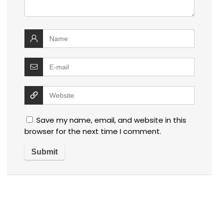
Save my name, email, and website in this
browser for the next time I comment.