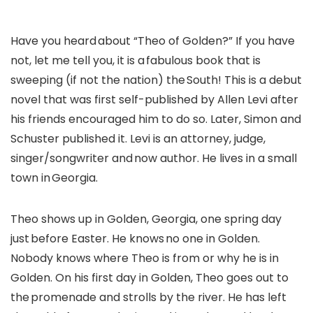
Have you heard about “Theo of Golden?” If you have
not, let me tell you, it is a fabulous book that is
sweeping (if not the nation) the South! This is a debut
novel that was first self-published by Allen Levi after
his friends encouraged him to do so. Later, Simon and
Schuster published it. Levi is an attorney, judge,
singer/songwriter and now author. He lives in a small
town in Georgia.
Theo shows up in Golden, Georgia, one spring day
just before Easter. He knows no one in Golden.
Nobody knows where Theo is from or why he is in
Golden. On his first day in Golden, Theo goes out to
the promenade and strolls by the river. He has left