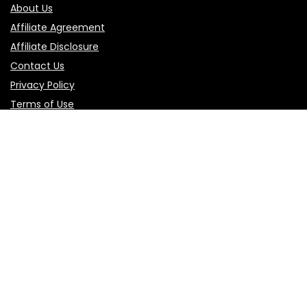
About Us
Affiliate Agreement
Affiliate Disclosure
Contact Us
Privacy Policy
Terms of Use
Product categories
Select a category
Follow Us