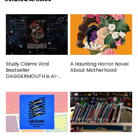
Study Claims Viral
A Haunting Horror Novel
Bestseller
About Motherhood
DAGGERMOUTH is AI-
Generated