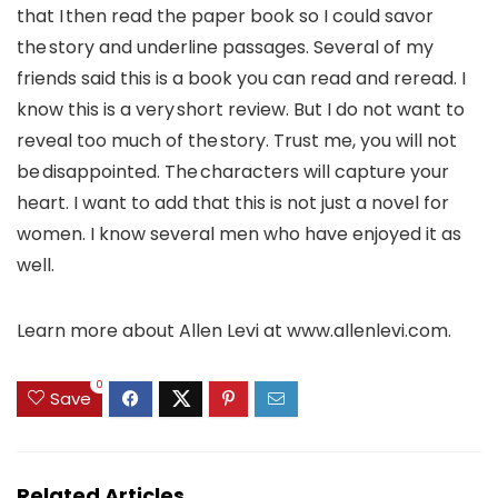
that I then read the paper book so I could savor
the story and underline passages. Several of my
friends said this is a book you can read and reread. I
know this is a very short review. But I do not want to
reveal too much of the story. Trust me, you will not
be disappointed. The characters will capture your
heart. I want to add that this is not just a novel for
women. I know several men who have enjoyed it as
well.
Learn more about Allen Levi at www.allenlevi.com.
0
Save
Related Articles