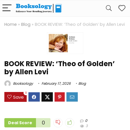
Home
»
Blog
»
BOOK REVIEW: ‘Theo of Golden’ by Allen Levi
BOOK REVIEW: ‘Theo of Golden’
by Allen Levi
Booksology
February 17, 2026
Blog
0
Save
0
0
Deal Score
3