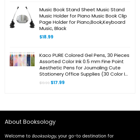
Librarian
Music Book Stand Sheet Music Stand
Music Holder for Piano Music Book Clip
Page Holder for Piano,Book,Keyboard
Music, Black
$
18.99
Kaco PURE Colored Gel Pens, 30 Pieces
Assorted Color Ink 0.5 mm Fine Point
Aesthetic Pens for Journaling Cute
Stationery Office Supplies (30 Color Ink
Assorted)
Original
Current
$
17.99
$
19.99
price
price
was:
is:
$19.99.
$17.99.
About Booksology
Welcome to
Booksology
, your go-to destination for