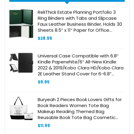
ReliThick Estate Planning Portfolio 3
Ring Binders with Tabs and Slipcase
Faux Leather Business Binder, Holds 30
Sheets 8.5″ x 11″ Paper for Office
Corporate Legal Document
$
28.99
Organizer(Green, 1 Pc)
Universal Case Compatible with 6.8″
Kindle Paperwhite/6″ All-New Kindle
2022 & 2019/Kobo Clara HD/Kobo Clara
2E Leather Stand Cover for 6-6.8”
Pocketbook/Tolino E-Book Reader,
$
9.95
Black
Buryeah 2 Pieces Book Lovers Gifts for
Book Readers Women Tote Bag
Makeup Reading Themed Bag
Reusable Book Tote Bag Cosmetic
Gift with Metal Zipper Employee
$
11.99
Appreciation Gifts for Teacher