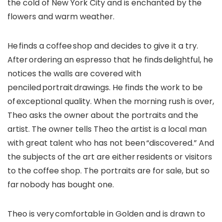
the cold of New York City and is enchanted by the
flowers and warm weather.
He finds a coffee shop and decides to give it a try.
After ordering an espresso that he finds delightful, he
notices the walls are covered with
penciled portrait drawings. He finds the work to be
of exceptional quality. When the morning rush is over,
Theo asks the owner about the portraits and the
artist. The owner tells Theo the artist is a local man
with great talent who has not been “discovered.” And
the subjects of the art are either residents or visitors
to the coffee shop. The portraits are for sale, but so
far nobody has bought one.
Theo is very comfortable in Golden and is drawn to