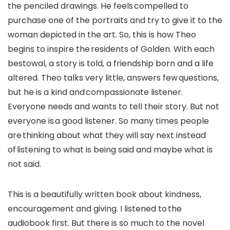
the penciled drawings. He feels compelled to
purchase one of the portraits and try to give it to the
woman depicted in the art. So, this is how Theo
begins to inspire the residents of Golden. With each
bestowal, a story is told, a friendship born and a life
altered. Theo talks very little, answers few questions,
but he is a kind and compassionate listener.
Everyone needs and wants to tell their story. But not
everyone is a good listener. So many times people
are thinking about what they will say next instead
of listening to what is being said and maybe what is
not said.
This is a beautifully written book about kindness,
encouragement and giving. I listened to the
audiobook first. But there is so much to the novel