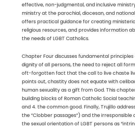
effective, non-judgmental, and inclusive ministry
ministry at the parochial, diocesan, and national
offers practical guidance for creating ministeri
religious resources, and provides information a
the needs of LGBT Catholics.
Chapter Four discusses fundamental principles 
dignity of all persons, the need to reject all f
oft-forgotten fact that the call to live chaste liv
points out, chastity does not equate with celibac
human sexuality as a gift from God. This chapter
building blocks of Roman Catholic Social teaching: 
and 4. the common good. Finally, Trujillo addre
the “Clobber passages”) and the irresponsible 
the sexual orientation of LGBT persons as “intrin