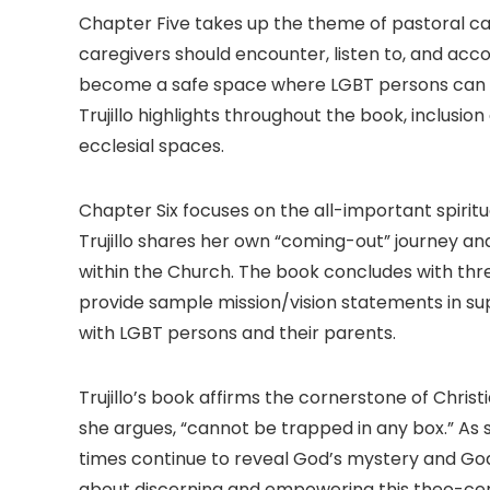
Chapter Five takes up the theme of pastoral ca
caregivers should encounter, listen to, and ac
become a safe space where LGBT persons can ex
Trujillo highlights throughout the book, inclusio
ecclesial spaces.
Chapter Six focuses on the all-important spiritu
Trujillo shares her own “coming-out” journey a
within the Church. The book concludes with thre
provide sample mission/vision statements in sup
with LGBT persons and their parents.
Trujillo’s book affirms the cornerstone of Christ
she argues, “cannot be trapped in any box.” As sh
times continue to reveal God’s mystery and God
about discerning and empowering this theo-cent