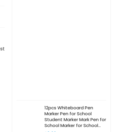
ist
12pcs Whiteboard Pen
Marker Pen for School
Student Marker Mark Pen for
School Marker for School
Classroom Mark Pen