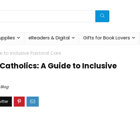
upplies
eReaders & Digital
Gifts for Book Lovers
 to Inclusive Pastoral Care
atholics: A Guide to Inclusive
Blog