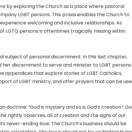
re by exploring the Church as a place where pastoral
company LGBT persons. This praxis enables the Church to
perience welcoming and inclusive relationships. As
n of LGTQ persons is oftentimes tragically missing within
al subject of personal discernment. In this last chapter,
nd her discernment to serve and minister to LGBT persons
e appendices that explore stories of LGBT Catholics,
port of LGBT ministry, and offer prayers that can be use
ian doctrine: “God is mystery and so is God’s creation.” Go
e rightly observes, all of creation and the signs of our
’s never-ending love. The Church’s business should be
ric orientation. The focus should not be on limiting hum