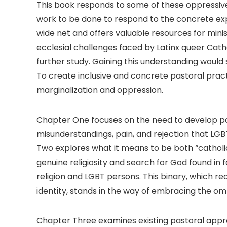
This book responds to some of these oppressive
work to be done to respond to the concrete exp
wide net and offers valuable resources for minist
ecclesial challenges faced by Latinx queer Cat
further study. Gaining this understanding would
To create inclusive and concrete pastoral pra
marginalization and oppression.
Chapter One focuses on the need to develop pa
misunderstandings, pain, and rejection that LG
Two explores what it means to be both “cathol
genuine religiosity and search for God found in 
religion and LGBT persons. This binary, which r
identity, stands in the way of embracing the 
Chapter Three examines existing pastoral appro