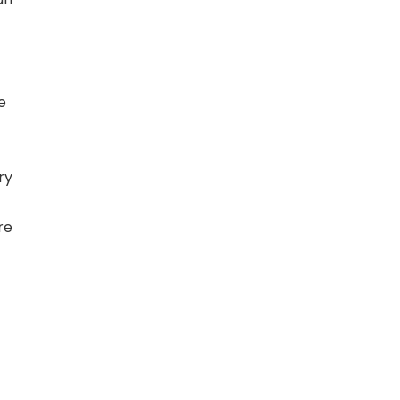
e
ry
re