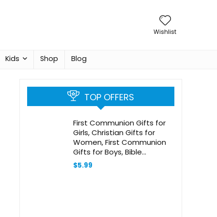
Wishlist
Kids
Shop
Blog
TOP OFFERS
First Communion Gifts for
Girls, Christian Gifts for
Women, First Communion
Gifts for Boys, Bible
Bookmark, Baptism Gifts for
$
5.99
Girl, Baptism Gifts for Boys,
Religious Gifts, Christian
Christmas Gifts