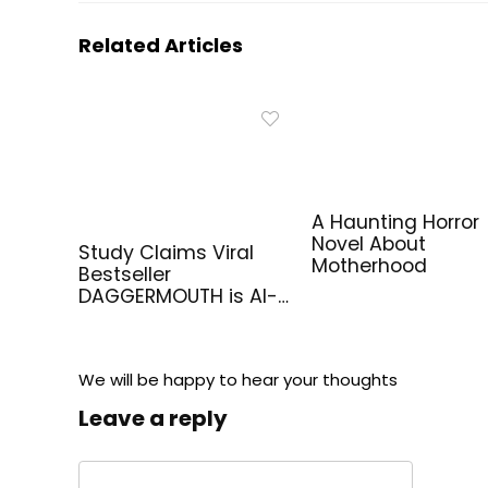
Related Articles
A Haunting Horror
Novel About
Study Claims Viral
Motherhood
Bestseller
DAGGERMOUTH is AI-
Generated
We will be happy to hear your thoughts
Leave a reply