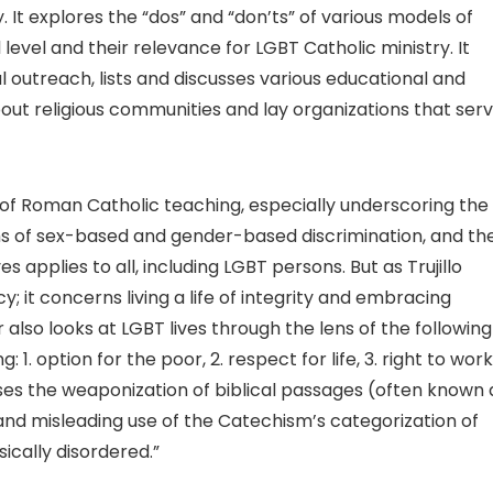
. It explores the “dos” and “don’ts” of various models of
 level and their relevance for LGBT Catholic ministry. It
al outreach, lists and discusses various educational and
bout religious communities and lay organizations that ser
of Roman Catholic teaching, especially underscoring the
orms of sex-based and gender-based discrimination, and th
es applies to all, including LGBT persons. But as Trujillo
y; it concerns living a life of integrity and embracing
 also looks at LGBT lives through the lens of the following
1. option for the poor, 2. respect for life, 3. right to work
sses the weaponization of biblical passages (often known 
and misleading use of the Catechism’s categorization of
sically disordered.”