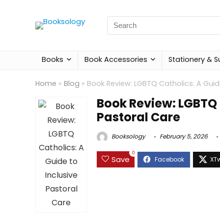
Search
for:
Books
Book Accessories
Stationery & S
Home
»
Blog
»
Book Review: LGBTQ Catholics: A Guide
Book Review: LGBTQ C
Pastoral Care
Booksology
February 5, 2026
0
Save