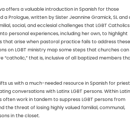
a offers a valuable introduction in Spanish for those
d a Prologue, written by Sister Jeannine Gramick, SL and
ilial, social, and ecclesial challenges that LGBT Catholics
into personal experiences, including her own, to highlight
s that arise when pastoral practice fails to address thes
ions on LGBT ministry map some steps that churches can
“catholic,” that is, inclusive of all baptized members th
 gifts us with a much-needed resource in Spanish for priest
itating conversations with Latinx LGBT persons. Within Lati
ideas often work in tandem to suppress LGBT persons from
and the threat of losing highly valued familial, communal,
ons in the closet.