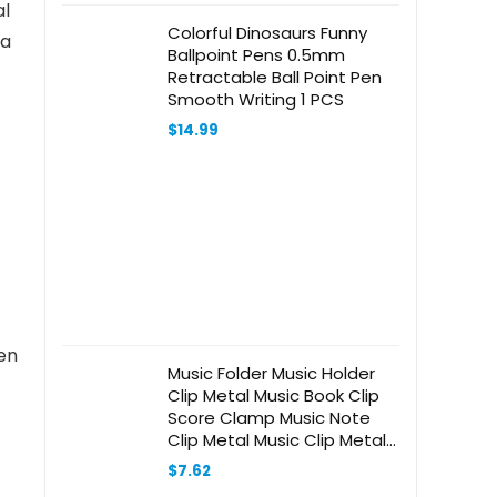
al
Colorful Dinosaurs Funny
 a
Ballpoint Pens 0.5mm
Retractable Ball Point Pen
Smooth Writing 1 PCS
$
14.99
een
Music Folder Music Holder
Clip Metal Music Book Clip
Score Clamp Music Note
Clip Metal Music Clip Metal
Page Holder -type Music
$
7.62
Score Holder Score Clip -