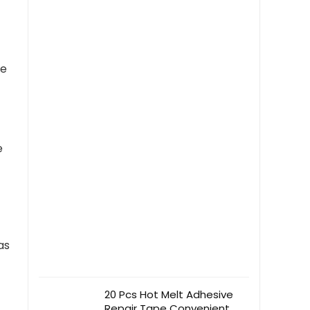
shaped Music Clip
ve
e
as
20 Pcs Hot Melt Adhesive
Repair Tape Convenient