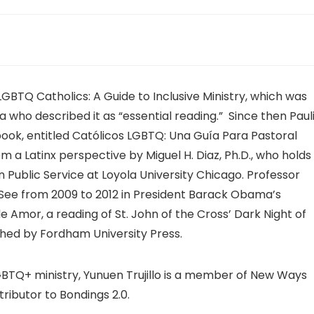
s LGBTQ Catholics: A Guide to Inclusive Ministry, which was
who described it as “essential reading.” Since then Paul
book, entitled Católicos LGBTQ: Una Guía Para Pastoral
m a Latinx perspective by Miguel H. Diaz, Ph.D., who holds
n Public Service at Loyola University Chicago. Professor
 See from 2009 to 2012 in President Barack Obama’s
 Amor, a reading of St. John of the Cross’ Dark Night of
ished by Fordham University Press.
TQ+ ministry, Yunuen Trujillo is a member of New Ways
tributor to Bondings 2.0.