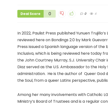
0
Deal Score
0
4
In 2022, Paulist Press published Yunuen Trujillo’
reviewed here on Bondings 2.0 by Mark Guevarra 
Press issued a Spanish language version of the 
Inclusiva, which is being reviewed here today fro
the John Courtney Murray, S.J. University Chair i
Diaz served as the U.S. Ambassador to the Holy
administration. He is the author of Queer God de
the Soul, from a queer Latinx perspective, publ
Among her many involvements with Catholic LGB
Ministry’s Board of Trustees and is a regular con