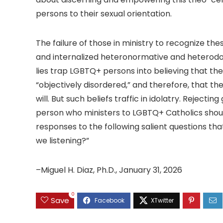
persons to their sexual orientation.
The failure of those in ministry to recognize th
and internalized heteronormative and heterodox l
lies trap LGBTQ+ persons into believing that the
“objectively disordered,” and therefore, that the
will. But such beliefs traffic in idolatry. Reje
person who ministers to LGBTQ+ Catholics shoul
responses to the following salient questions that 
we listening?”
–Miguel H. Diaz, Ph.D., January 31, 2026
0
Save