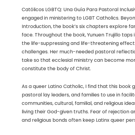
Católicos LGBTQ: Una Guía Para Pastoral Inclusiv
engaged in ministering to LGBT Catholics. Beyon
Introduction, the book’s six chapters explore fam
face. Throughout the book, Yunuen Trujillo taps 
the life-suppressing and life-threatening effect
challenges. Her much-needed pastoral reflect
take so that ecclesial ministry can become more 
constitute the body of Christ.
As a queer Latino Catholic, I find that this book
pastoral lay leaders, and families to use in facil
communities, cultural, familial, and religious 
living their God-given truths. Fear of rejection 
and religious bonds often keep Latinx queer pers