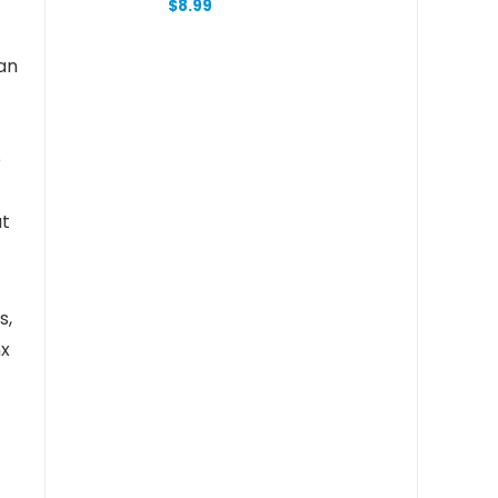
$
8.99
Student Mark Pen Graffiti
Marking Pen School Supply
School Part
 an
e
at
s,
nx