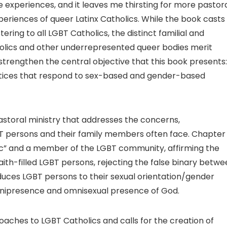
 experiences, and it leaves me thirsting for more pastor
eriences of queer Latinx Catholics. While the book casts
ering to all LGBT Catholics, the distinct familial and
holics and other underrepresented queer bodies merit
 strengthen the central objective that this book presents:
ctices that respond to sex-based and gender-based
storal ministry that addresses the concerns,
BT persons and their family members often face. Chapter
ic” and a member of the LGBT community, affirming the
faith-filled LGBT persons, rejecting the false binary betw
educes LGBT persons to their sexual orientation/gender
omnipresence and omnisexual presence of God.
aches to LGBT Catholics and calls for the creation of