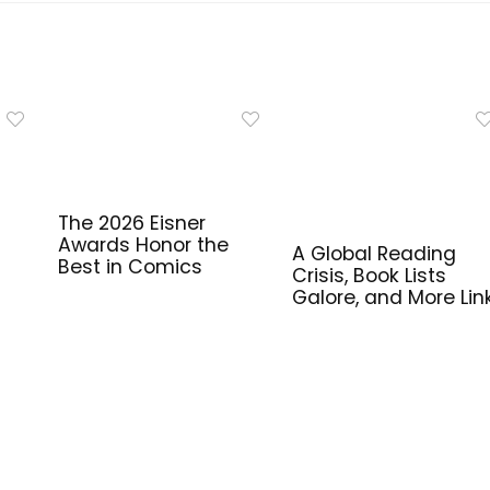
The 2026 Eisner
Awards Honor the
A Global Reading
Best in Comics
Crisis, Book Lists
Galore, and More Lin
for Library Workers