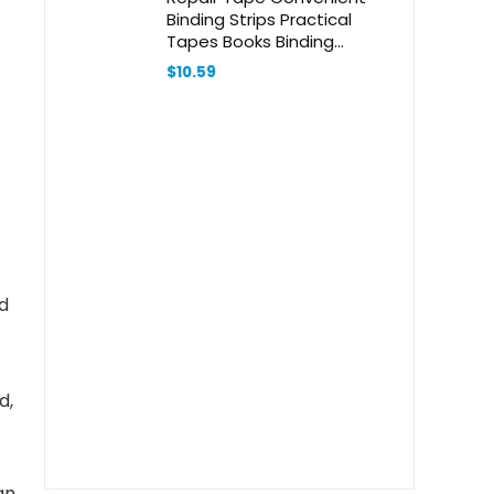
Binding Strips Practical
Tapes Books Binding
Accessories Bookbinding
$
10.59
Tape Strips Office Supply
Glue White
d
d,
an