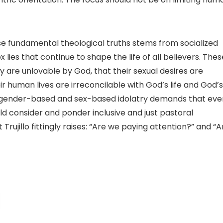
ese fundamental theological truths stems from socialized
ies that continue to shape the life of all believers. Thes
y are unlovable by God, that their sexual desires are
ir human lives are irreconcilable with God’s life and God’s
cting gender-based and sex-based idolatry demands that eve
d consider and ponder inclusive and just pastoral
Trujillo fittingly raises: “Are we paying attention?” and “A