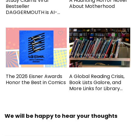
Study Claims Viral
A Haunting Horror Novel
Bestseller
About Motherhood
DAGGERMOUTH is AI-
Generated
The 2026 Eisner Awards
A Global Reading Crisis,
Honor the Best in Comics
Book Lists Galore, and
More Links for Library
Workers
We will be happy to hear your thoughts