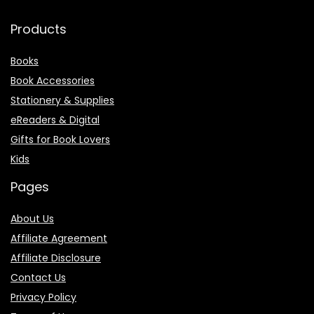
Products
Books
Book Accessories
Stationery & Supplies
eReaders & Digital
Gifts for Book Lovers
Kids
Pages
About Us
Affiliate Agreement
Affiliate Disclosure
Contact Us
Privacy Policy