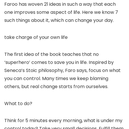
Faroo has woven 21 ideas in such a way that each
one improves some aspect of life. Here we know 7
such things about it, which can change your day.
take charge of your own life
The first idea of ​​the book teaches that no
‘superhero’ comes to save you in life. Inspired by
Seneca’s Stoic philosophy, Faro says, focus on what
you can control. Many times we keep blaming
others, but real change starts from ourselves.
What to do?
Think for 5 minutes every morning, what is under my
control today? Take very small decisions. Fulfill them.