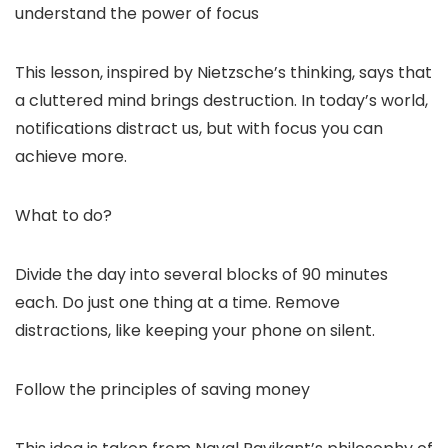
understand the power of focus
This lesson, inspired by Nietzsche’s thinking, says that
a cluttered mind brings destruction. In today’s world,
notifications distract us, but with focus you can
achieve more.
What to do?
Divide the day into several blocks of 90 minutes
each. Do just one thing at a time. Remove
distractions, like keeping your phone on silent.
Follow the principles of saving money