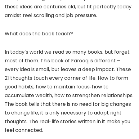
these ideas are centuries old, but fit perfectly today
amidst reel scrolling and job pressure.
What does the book teach?
In today’s world we read so many books, but forget
most of them. This book of Farooq is different – ​​
every idea is small, but leaves a deep impact. These
21 thoughts touch every corner of life. How to form
good habits, how to maintain focus, how to
accumulate wealth, how to strengthen relationships.
The book tells that there is no need for big changes
to change life, it is only necessary to adopt right
thoughts. The real-life stories written in it make you
feel connected.