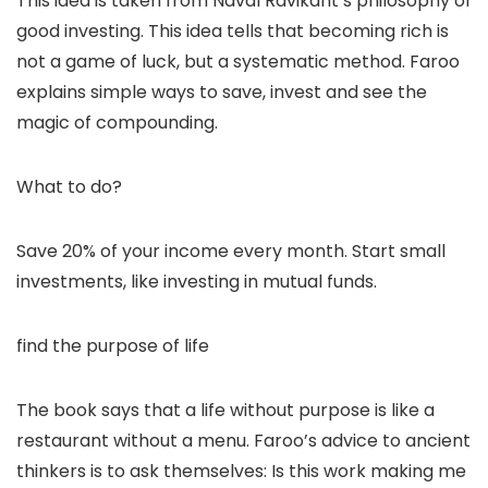
This idea is taken from Naval Ravikant’s philosophy of
good investing. This idea tells that becoming rich is
not a game of luck, but a systematic method. Faroo
explains simple ways to save, invest and see the
magic of compounding.
What to do?
Save 20% of your income every month. Start small
investments, like investing in mutual funds.
find the purpose of life
The book says that a life without purpose is like a
restaurant without a menu. Faroo’s advice to ancient
thinkers is to ask themselves: Is this work making me