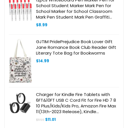
School Student Marker Mark Pen for
School Marker for School Classroom
Mark Pen Student Mark Pen Graffiti
Marking Pen School Supply School Part
$
8.99
GJTIM PridePrejudice Book Lover Gift
Jane Romance Book Club Reader Gift
Literary Tote Bag for Bookworms
$
14.99
Charger for Kindle Fire Tablets with
6FT&10FT USB C Cord Fit for Fire HD 7 8
10 Plus/Kids/Kids Pro, Amazon Fire Max
11(13th-2023 Release), Kindle
Paperwhite 11th, Kindle Scribe
Original
Current
$
11.01
$
11.59
price
price
was:
is: