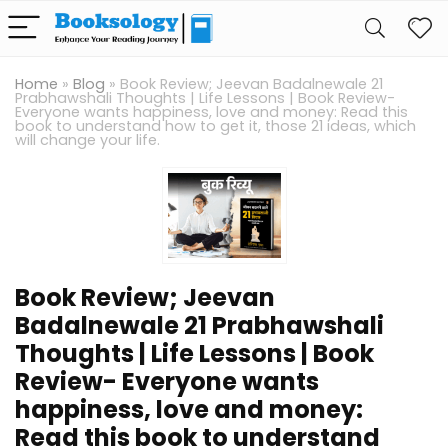
Home
»
Blog
»
Book Review; Jeevan Badalnewale 21
Prabhawshali Thoughts | Life Lessons | Book Review-
Everyone wants happiness, love and money: Read this
book to understand how to get it, those 21 ideas, which
will change your life.
Book Review; Jeevan
Badalnewale 21 Prabhawshali
Thoughts | Life Lessons | Book
Review- Everyone wants
happiness, love and money:
Read this book to understand