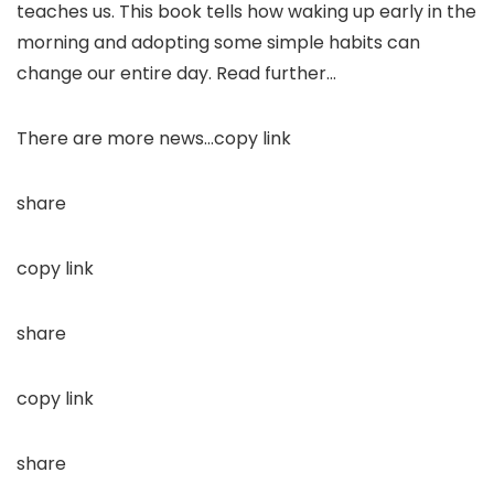
teaches us. This book tells how waking up early in the
morning and adopting some simple habits can
change our entire day. Read further…
There are more news…copy link
share
copy link
share
copy link
share