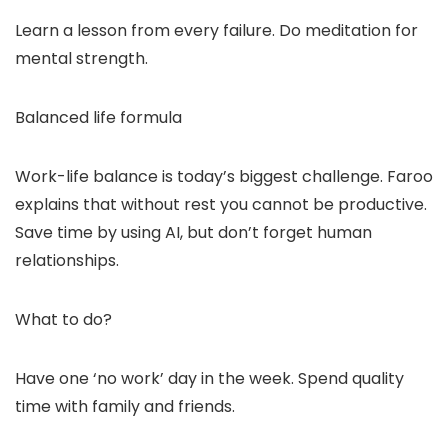
Learn a lesson from every failure. Do meditation for
mental strength.
Balanced life formula
Work-life balance is today’s biggest challenge. Faroo
explains that without rest you cannot be productive.
Save time by using AI, but don’t forget human
relationships.
What to do?
Have one ‘no work’ day in the week. Spend quality
time with family and friends.