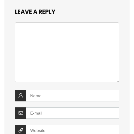
LEAVE A REPLY