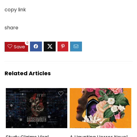
copy link
share
0
Save
Related Articles