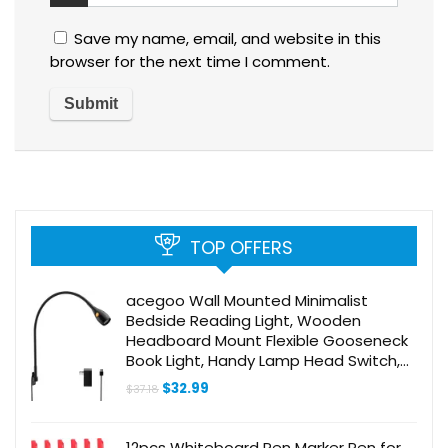
Save my name, email, and website in this
browser for the next time I comment.
TOP OFFERS
acegoo Wall Mounted Minimalist
Bedside Reading Light, Wooden
Headboard Mount Flexible Gooseneck
Book Light, Handy Lamp Head Switch,
CRI 98+ 4000K LED, Powered by USB
Original
Current
$
32.99
$
37.18
price
price
was:
is:
$37.18.
$32.99.
12pcs Whiteboard Pen Marker Pen for