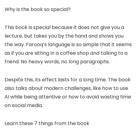
Why is the book so special?
This book is special because it does not give you a
lecture, but takes you by the hand and shows you
the way. Farooq’s language is so simple that it seems
as if you are sitting in a coffee shop and talking to a
friend. No heavy words, no long paragraphs.
Despite this, its effect lasts for a long time. The book
also talks about modern challenges, like how to use
AI while being attentive or how to avoid wasting time
on social media.
Learn these 7 things from the book