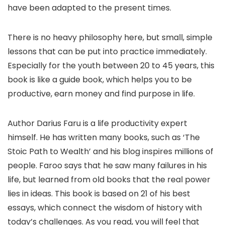
have been adapted to the present times.
There is no heavy philosophy here, but small, simple
lessons that can be put into practice immediately.
Especially for the youth between 20 to 45 years, this
book is like a guide book, which helps you to be
productive, earn money and find purpose in life.
Author Darius Faru is a life productivity expert
himself. He has written many books, such as ‘The
Stoic Path to Wealth’ and his blog inspires millions of
people. Faroo says that he saw many failures in his
life, but learned from old books that the real power
lies in ideas. This book is based on 21 of his best
essays, which connect the wisdom of history with
today’s challenges. As you read, you will feel that