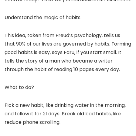
Understand the magic of habits
This idea, taken from Freud’s psychology, tells us
that 90% of our lives are governed by habits. Forming
good habits is easy, says Faru, if you start small. It
tells the story of a man who became a writer
through the habit of reading 10 pages every day.
What to do?
Pick a new habit, like drinking water in the morning,
and follow it for 21 days. Break old bad habits, like
reduce phone scrolling.