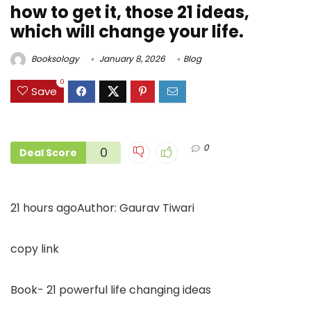
how to get it, those 21 ideas,
which will change your life.
Booksology
January 8, 2026
Blog
0
Save
0
0
Deal Score
21 hours agoAuthor: Gaurav Tiwari
copy link
Book- 21 powerful life changing ideas