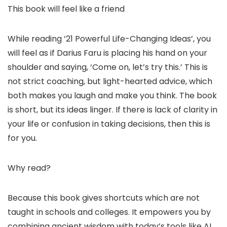
This book will feel like a friend
While reading ’21 Powerful Life-Changing Ideas’, you
will feel as if Darius Faru is placing his hand on your
shoulder and saying, ‘Come on, let’s try this.’ This is
not strict coaching, but light-hearted advice, which
both makes you laugh and make you think. The book
is short, but its ideas linger. If there is lack of clarity in
your life or confusion in taking decisions, then this is
for you.
Why read?
Because this book gives shortcuts which are not
taught in schools and colleges. It empowers you by
combining ancient wisdom with today’s tools like AI.