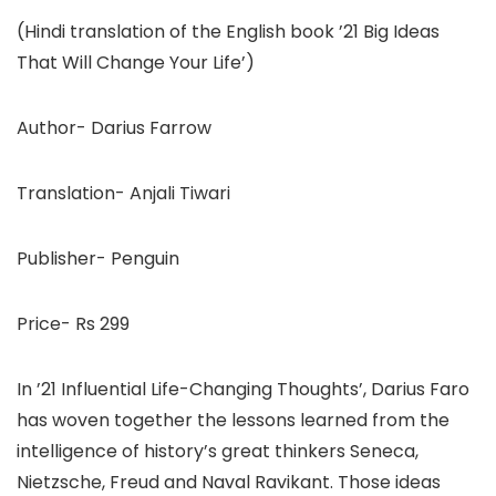
(Hindi translation of the English book ’21 Big Ideas
That Will Change Your Life’)
Author- Darius Farrow
Translation- Anjali Tiwari
Publisher- Penguin
Price- Rs 299
In ’21 Influential Life-Changing Thoughts’, Darius Faro
has woven together the lessons learned from the
intelligence of history’s great thinkers Seneca,
Nietzsche, Freud and Naval Ravikant. Those ideas