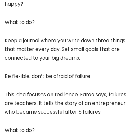
happy?
What to do?
Keep a journal where you write down three things
that matter every day. Set small goals that are
connected to your big dreams.
Be flexible, don’t be afraid of failure
This idea focuses on resilience. Faroo says, failures
are teachers. It tells the story of an entrepreneur
who became successful after 5 failures.
What to do?