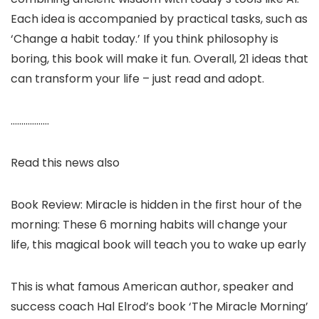
Each idea is accompanied by practical tasks, such as
‘Change a habit today.’ If you think philosophy is
boring, this book will make it fun. Overall, 21 ideas that
can transform your life – just read and adopt.
………………
Read this news also
Book Review: Miracle is hidden in the first hour of the
morning: These 6 morning habits will change your
life, this magical book will teach you to wake up early
This is what famous American author, speaker and
success coach Hal Elrod’s book ‘The Miracle Morning’