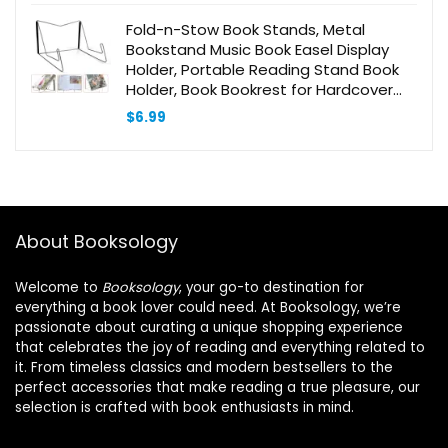
$11.59.
$11.01.
Fold-n-Stow Book Stands, Metal
Bookstand Music Book Easel Display
Holder, Portable Reading Stand Book
Holder, Book Bookrest for Hardcover
Textbook I pad Cookbook Recipe –
$
6.99
Compact & Sturdy (1 Pc)
About Booksology
Welcome to
Booksology
, your go-to destination for
everything a book lover could need. At Booksology, we’re
passionate about curating a unique shopping experience
that celebrates the joy of reading and everything related to
it. From timeless classics and modern bestsellers to the
perfect accessories that make reading a true pleasure, our
selection is crafted with book enthusiasts in mind.