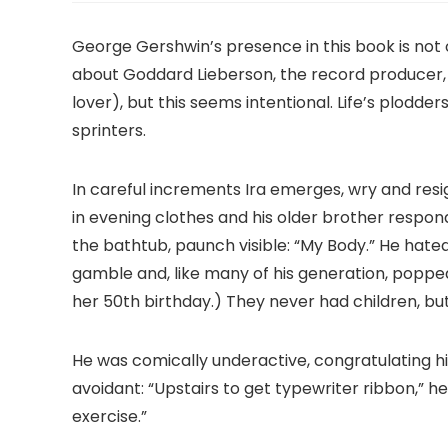
George Gershwin’s presence in this book is not on
about Goddard Lieberson, the record producer,
lover), but this seems intentional. Life’s plodder
sprinters.
In careful increments Ira emerges, wry and resi
in evening clothes and his older brother respon
the bathtub, paunch visible: “My Body.” He hated 
gamble and, like many of his generation, popped 
her 50th birthday.) They never had children, but
He was comically underactive, congratulating h
avoidant: “Upstairs to get typewriter ribbon,” he
exercise.”