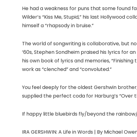
He had a weakness for puns that some found fatal
Wilder’s “Kiss Me, Stupid,” his last Hollywood co
himself a “rhapsody in bruise.”
The world of songwriting is collaborative, but n
’60s, Stephen Sondheim praised his lyrics for an
his own book of lyrics and memories, “Finishing 
work as “clenched” and “convoluted.”
You feel deeply for the oldest Gershwin brother
supplied the perfect coda for Harburg’s “Over t
If happy little bluebirds fly/beyond the rainbow
IRA GERSHWIN: A Life in Words | By Michael Owen |