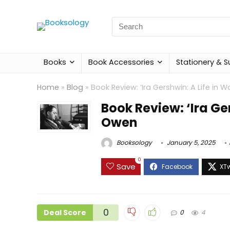
Search
for:
Books
Book Accessories
Stationery & S
Home
»
Blog
»
Book Review: ‘Ira Gershwin: A Life in 
Book Review: ‘Ira Ge
Owen
Booksology
January 5, 2025
0
Save
0
Deal Score
0
4