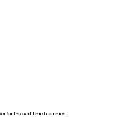
ser for the next time I comment.