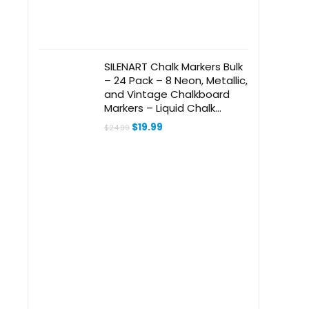
SILENART Chalk Markers Bulk
– 24 Pack – 8 Neon, Metallic,
and Vintage Chalkboard
Markers – Liquid Chalk
Marker for Blackboard,
Original
Current
$
19.99
$
24.99
Chalkboard, Windows,
price
price
was:
is:
Glass, Whiteboard and Dry
$24.99.
$19.99.
Erase Board