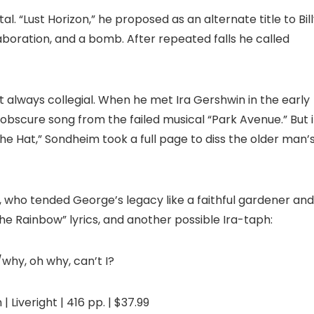
. “Lust Horizon,” he proposed as an alternate title to Bil
llaboration, and a bomb. After repeated falls he called
ot always collegial. When he met Ira Gershwin in the early
 obscure song from the failed musical “Park Avenue.” But 
the Hat,” Sondheim took a full page to diss the older man’
, who tended George’s legacy like a faithful gardener and
he Rainbow” lyrics, and another possible Ira-taph:
/why, oh why, can’t I?
 Liveright | 416 pp. | $37.99