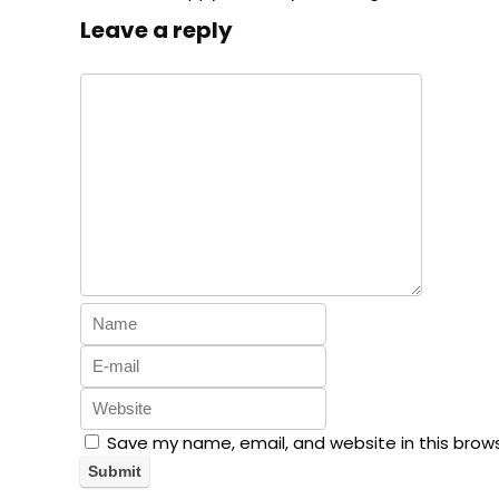
Leave a reply
Save my name, email, and website in this brow