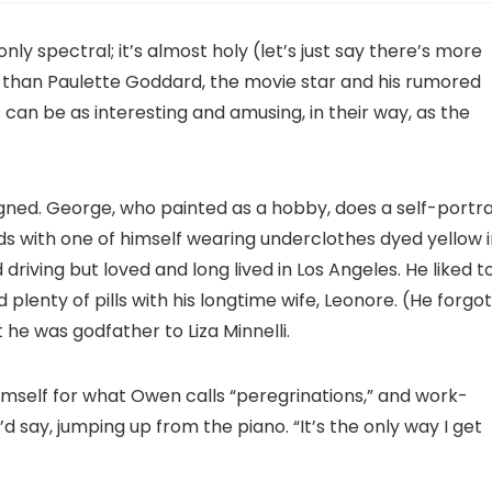
ly spectral; it’s almost holy (let’s just say there’s more
 than Paulette Goddard, the movie star and his rumored
s can be as interesting and amusing, in their way, as the
gned. George, who painted as a hobby, does a self-portra
ds with one of himself wearing underclothes dyed yellow 
driving but loved and long lived in Los Angeles. He liked t
plenty of pills with his longtime wife, Leonore. (He forgot
 he was godfather to Liza Minnelli.
imself for what Owen calls “peregrinations,” and work-
’d say, jumping up from the piano. “It’s the only way I get