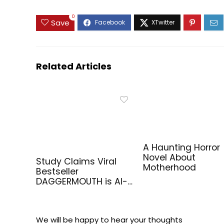
0
Save
Related Articles
A Haunting Horror
Novel About
Study Claims Viral
Motherhood
Bestseller
DAGGERMOUTH is AI-
Generated
We will be happy to hear your thoughts