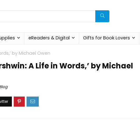
upplies
eReaders & Digital
Gifts for Book Lovers
Words,’ by Michael Owen
rshwin: A Life in Words,’ by Michael
Blog