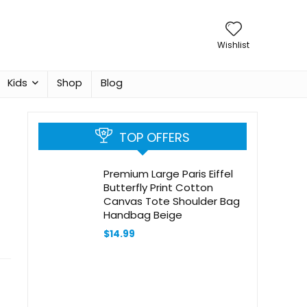
Wishlist
Kids
Shop
Blog
TOP OFFERS
Premium Large Paris Eiffel
Butterfly Print Cotton
Canvas Tote Shoulder Bag
Handbag Beige
$
14.99