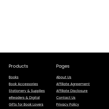
Products
Pages
Books
About Us
Book Accessories
Affiliate Agreement
Stationery & Supplies
Affiliate Disclosure
eReaders & Digital
Contact Us
Gifts for Book Lovers
Privacy Policy