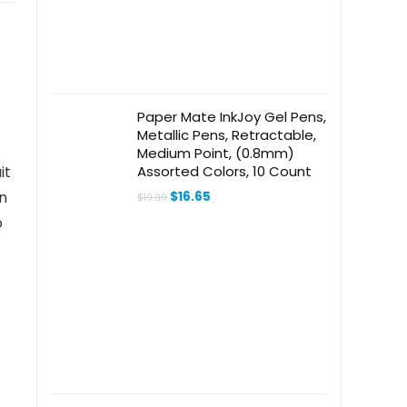
Paper Mate InkJoy Gel Pens,
Metallic Pens, Retractable,
Medium Point, (0.8mm)
Assorted Colors, 10 Count
it
Original
Current
in
$
16.65
$
19.99
price
price
o
was:
is:
$19.99.
$16.65.