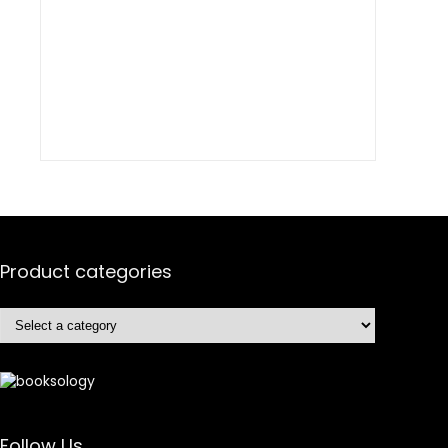
Product categories
Follow Us