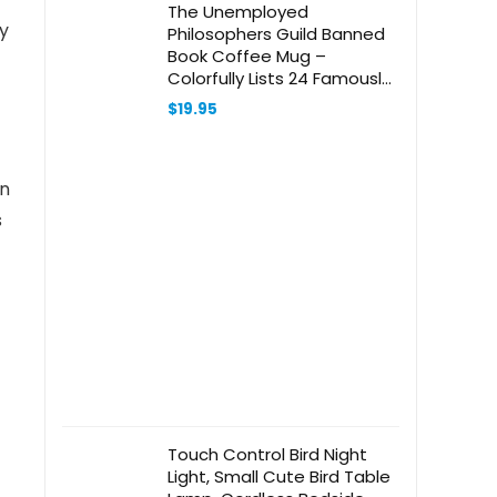
The Unemployed
ly
Philosophers Guild Banned
Book Coffee Mug –
Colorfully Lists 24 Famously
Banned Books, Comes in a
$
19.95
Fun Gift Box, 12 oz
in
s
Touch Control Bird Night
Light, Small Cute Bird Table