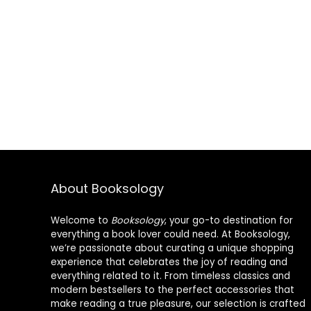
About Booksology
Welcome to
Booksology
, your go-to destination for
everything a book lover could need. At Booksology,
we’re passionate about curating a unique shopping
experience that celebrates the joy of reading and
everything related to it. From timeless classics and
modern bestsellers to the perfect accessories that
make reading a true pleasure, our selection is crafted