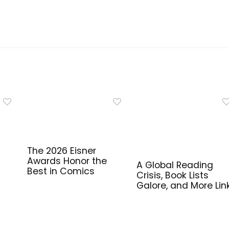
The 2026 Eisner
Awards Honor the
A Global Reading
Best in Comics
Crisis, Book Lists
Galore, and More Lin
for Library Workers