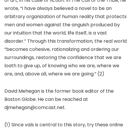
of art, in his case of fiction. In The Call of the Tribe, he
wrote, “I have always believed a novel to be an
arbitrary organization of human reality that protects
men and women against the anguish produced by
our intuition that the world, life itself, is a vast
disorder.” Through this transformation, the real world
“becomes cohesive, rationalizing and ordering our
surroundings, restoring the confidence that we are
loath to give up, of knowing who we are, where we
are, and, above all, where we are going.” (2)
David Mehegan is the former book editor of the
Boston Globe. He can be reached at
djmehegan@comcast.net.
(1) Since vals is central to this story, try these online