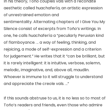
In his theory, Toño couples vals with a recondite
aesthetic called huachafería, an artistic expression
of unrestrained emotion and
sentimentality. Alternating chapters of I Give You My
Silence consist of excerpts from Toño’s writings. In
one, he calls huachafería a “peculiarly Peruvian kind
of flamboyance. … a way of feeling, thinking, and
rejoicing, a mode of self-expression and a criterion
for judgement.” He writes that it “can be brilliant, but
it is rarely intelligent: it is intuitive, verbose, solemn,
melodic, imaginative, and, above all, maudlin.
Whoever is immune to it will struggle to understand
and appreciate the creole vals. …”​
If this sounds abstruse to us, it is no less so to most of
Toño’s readers and friends, even those who admire