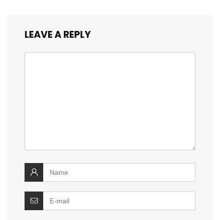
LEAVE A REPLY