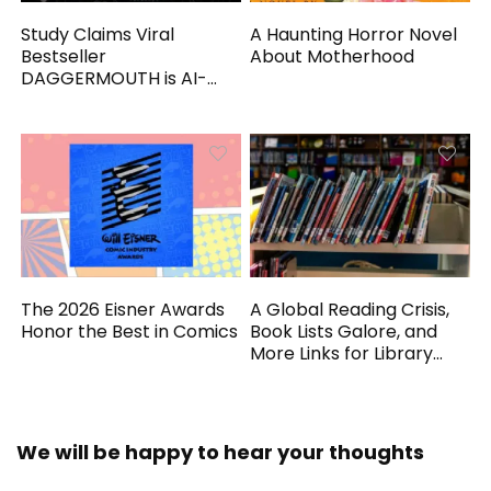
Study Claims Viral
A Haunting Horror Novel
Bestseller
About Motherhood
DAGGERMOUTH is AI-
Generated
The 2026 Eisner Awards
A Global Reading Crisis,
Honor the Best in Comics
Book Lists Galore, and
More Links for Library
Workers
We will be happy to hear your thoughts