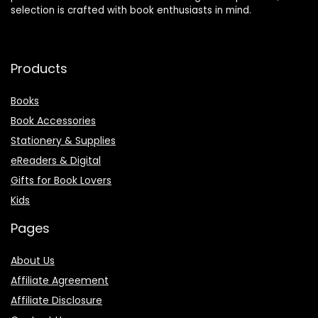
selection is crafted with book enthusiasts in mind.
Products
Books
Book Accessories
Stationery & Supplies
eReaders & Digital
Gifts for Book Lovers
Kids
Pages
About Us
Affiliate Agreement
Affiliate Disclosure