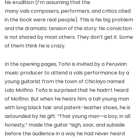
his erudition (I’m assuming that the
many vals composers, performers, and critics cited
in the book were real people). This is his big problem
and the dramatic tension of the story: his conviction
is not shared by most others. They don’t get it. Some
of them think he is crazy.​
In the opening pages, Toño is invited by a Peruvian
music producer to attend a vals performance by a
young guitarist from the town of Chiclayo named
Lalo Molfino. Toño is surprised that he hadn’t heard
of Molfino. But when he hears him, a tall young man
with long black hair and patent-leather shoes, he is
astounded by his gift. “That young man—a boy, in all
honesty,” made the guitar “sigh, soar, and subside
before the audience in a way he had never heard