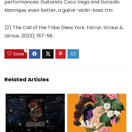
performances: Guitarists Coco Vega and Gonzalo
Manrique; even better, a guitar-violin-bass trio:
(2) The Call of the Tribe (New York: Farrar, Straus &
Giroux, 2023), 157-58.
0
Save
Related Articles