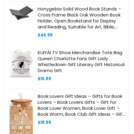
Honygebia Solid Wood Book Stands –
Cross Frame Black Oak Wooden Book
Holder, Open Bookstand for Display
and Reading, Suitable for Art, Bible,
Cookbook, Easel, Magazine, Textbooks
$
46.99
KUIYAI TV Show Merchandise Tote Bag
Queen Charlotte Fans Gift Lady
Whistledown Gift Literary Gift Historical
Drama Gift
$
15.89
Book Lovers Gift Ideas – Gifts for Book
Lovers – Book Lovers Gifts – Gift for
Book Lover Women, Book Lover Gift –
Book Worm, Book Club Gift Ideas – Gift
for Readers and Book Lovers – 20 Oz
$
18.99
Can Glass