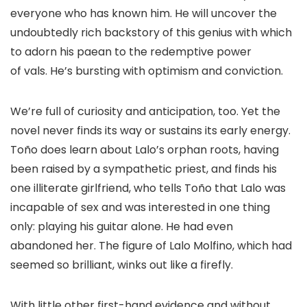
everyone who has known him. He will uncover the
undoubtedly rich backstory of this genius with which
to adorn his paean to the redemptive power
of vals. He’s bursting with optimism and conviction.
We’re full of curiosity and anticipation, too. Yet the
novel never finds its way or sustains its early energy.
Toño does learn about Lalo’s orphan roots, having
been raised by a sympathetic priest, and finds his
one illiterate girlfriend, who tells Toño that Lalo was
incapable of sex and was interested in one thing
only: playing his guitar alone. He had even
abandoned her. The figure of Lalo Molfino, which had
seemed so brilliant, winks out like a firefly.
With little other first-hand evidence and without