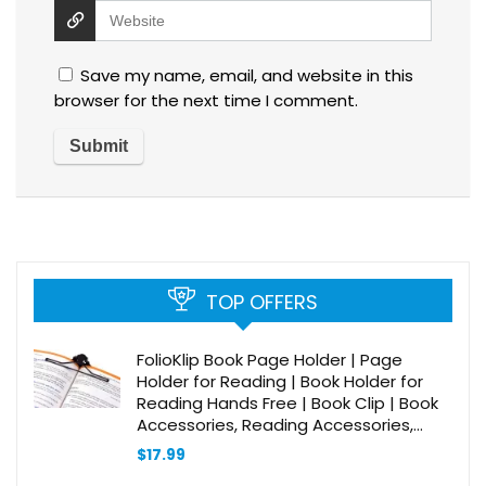
Save my name, email, and website in this
browser for the next time I comment.
TOP OFFERS
FolioKlip Book Page Holder | Page
Holder for Reading | Book Holder for
Reading Hands Free | Book Clip | Book
Accessories, Reading Accessories,
Music Accessories, Book Lover Gift | Fits
$
17.99
Most Books