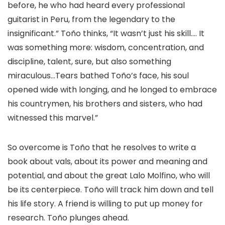
before, he who had heard every professional
guitarist in Peru, from the legendary to the
insignificant.” Toño thinks, “It wasn’t just his skill…. It
was something more: wisdom, concentration, and
discipline, talent, sure, but also something
miraculous…Tears bathed Toño’s face, his soul
opened wide with longing, and he longed to embrace
his countrymen, his brothers and sisters, who had
witnessed this marvel.”
So overcome is Toño that he resolves to write a
book about vals, about its power and meaning and
potential, and about the great Lalo Molfino, who will
be its centerpiece. Toño will track him down and tell
his life story. A friend is willing to put up money for
research. Toño plunges ahead.