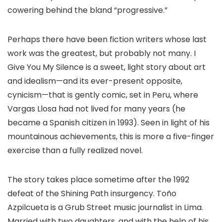
cowering behind the bland “progressive.”​
Perhaps there have been fiction writers whose last
work was the greatest, but probably not many. I
Give You My Silence is a sweet, light story about art
and idealism—and its ever-present opposite,
cynicism—that is gently comic, set in Peru, where
Vargas Llosa had not lived for many years (he
became a Spanish citizen in 1993). Seen in light of his
mountainous achievements, this is more a five-finger
exercise than a fully realized novel.
The story takes place sometime after the 1992
defeat of the Shining Path insurgency. Toño
Azpilcueta is a Grub Street music journalist in Lima.
Married with two daughters, and with the help of his