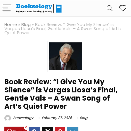
Home
»
Blog
»
Book Review: “I Give You My Silence” is
Vargas Llosa’s Final, Gentle Vals – A Swan Song of Art’s
Quiet Power
Book Review: “I Give You My
Silence” is Vargas Llosa’s Final,
Gentle Vals – A Swan Song of
Art’s Quiet Power
Booksology
February 27, 2026
Blog
0