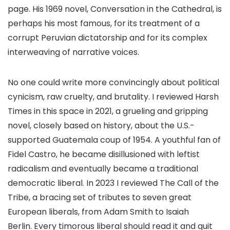
page. His 1969 novel, Conversation in the Cathedral, is
perhaps his most famous, for its treatment of a
corrupt Peruvian dictatorship and for its complex
interweaving of narrative voices.​
No one could write more convincingly about political
cynicism, raw cruelty, and brutality. I reviewed Harsh
Times in this space in 2021, a grueling and gripping
novel, closely based on history, about the U.S.-
supported Guatemala coup of 1954. A youthful fan of
Fidel Castro, he became disillusioned with leftist
radicalism and eventually became a traditional
democratic liberal. In 2023 I reviewed The Call of the
Tribe, a bracing set of tributes to seven great
European liberals, from Adam Smith to Isaiah
Berlin. Every timorous liberal should read it and quit