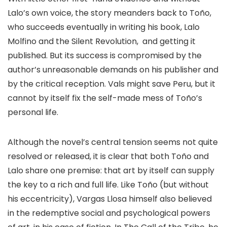
Lalo’s own voice, the story meanders back to Toño,
who succeeds eventually in writing his book, Lalo
Molfino and the Silent Revolution, and getting it
published. But its success is compromised by the
author’s unreasonable demands on his publisher and
by the critical reception. Vals might save Peru, but it
cannot by itself fix the self-made mess of Toño’s
personal life.
Although the novel’s central tension seems not quite
resolved or released, it is clear that both Toño and
Lalo share one premise: that art by itself can supply
the key to a rich and full life. Like Toño (but without
his eccentricity), Vargas Llosa himself also believed
in the redemptive social and psychological powers