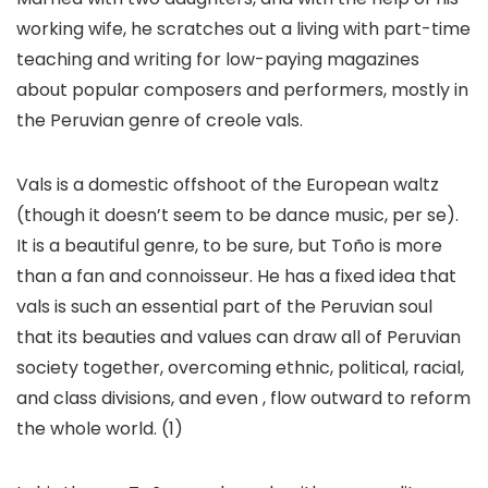
working wife, he scratches out a living with part-time
teaching and writing for low-paying magazines
about popular composers and performers, mostly in
the Peruvian genre of creole vals.
Vals is a domestic offshoot of the European waltz
(though it doesn’t seem to be dance music, per se).
It is a beautiful genre, to be sure, but Toño is more
than a fan and connoisseur. He has a fixed idea that
vals is such an essential part of the Peruvian soul
that its beauties and values can draw all of Peruvian
society together, overcoming ethnic, political, racial,
and class divisions, and even , flow outward to reform
the whole world. (1)