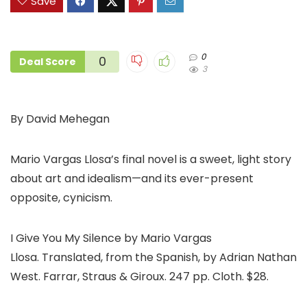
Save
0
0
Deal Score
3
By David Mehegan
Mario Vargas Llosa’s final novel is a sweet, light story
about art and idealism—and its ever-present
opposite, cynicism.
I Give You My Silence by Mario Vargas
Llosa. Translated, from the Spanish, by Adrian Nathan
West. Farrar, Straus & Giroux. 247 pp. Cloth. $28.