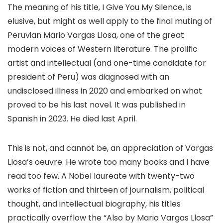
The meaning of his title, I Give You My Silence, is
elusive, but might as well apply to the final muting of
Peruvian Mario Vargas Llosa, one of the great
modern voices of Western literature. The prolific
artist and intellectual (and one-time candidate for
president of Peru) was diagnosed with an
undisclosed illness in 2020 and embarked on what
proved to be his last novel. It was published in
Spanish in 2023. He died last April.
This is not, and cannot be, an appreciation of Vargas
Llosa’s oeuvre. He wrote too many books and I have
read too few. A Nobel laureate with twenty-two
works of fiction and thirteen of journalism, political
thought, and intellectual biography, his titles
practically overflow the “Also by Mario Vargas Llosa”