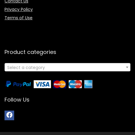
Contact Us
Privacy Policy
Terms of Use
Product categories
Select a category
Follow Us