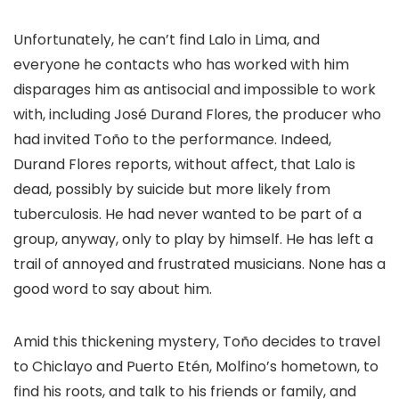
Unfortunately, he can’t find Lalo in Lima, and
everyone he contacts who has worked with him
disparages him as antisocial and impossible to work
with, including José Durand Flores, the producer who
had invited Toño to the performance. Indeed,
Durand Flores reports, without affect, that Lalo is
dead, possibly by suicide but more likely from
tuberculosis. He had never wanted to be part of a
group, anyway, only to play by himself. He has left a
trail of annoyed and frustrated musicians. None has a
good word to say about him.
Amid this thickening mystery, Toño decides to travel
to Chiclayo and Puerto Etén, Molfino’s hometown, to
find his roots, and talk to his friends or family, and