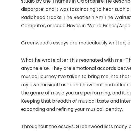
studio by the Thames in Oxfordshire. He describe
disparate’ and it was fascinating to hear such a
Radiohead tracks: The Beatles ‘I Am The Walrus
Computer, or Isaac Hayes in ‘Weird Fishes/Arpeg
Greenwood’s essays are meticulously written; 
What he wrote after this resonated with me: ‘T
anyone else. They are emotional accords betw
musical journey I’ve taken to bring me into tha
my own musical taste and how that had influence
the genre of music you are performing, and it b
Keeping that breadth of musical taste and intere
expanding and refining your musical identity.
Throughout the essays, Greenwood lists many