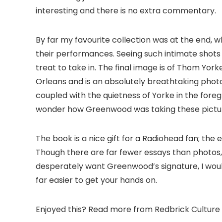
interesting and there is no extra commentary.
By far my favourite collection was at the end, 
their performances. Seeing such intimate shots 
treat to take in. The final image is of Thom York
Orleans and is an absolutely breathtaking pho
coupled with the quietness of Yorke in the foreg
wonder how Greenwood was taking these picture
The book is a nice gift for a Radiohead fan; the
Though there are far fewer essays than photos,
desperately want Greenwood’s signature, I would 
far easier to get your hands on.
Enjoyed this? Read more from Redbrick Culture 