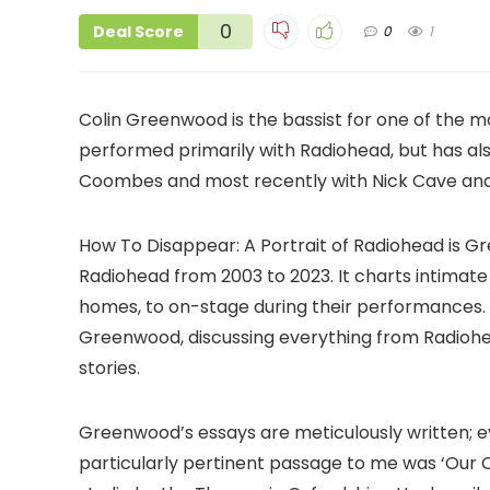
0
Deal Score
0
1
Colin Greenwood is the bassist for one of the m
performed primarily with Radiohead, but has a
Coombes and most recently with Nick Cave and 
How To Disappear: A Portrait of Radiohead is
Radiohead from 2003 to 2023. It charts intimat
homes, to on-stage during their performances.
Greenwood, discussing everything from Radiohe
stories.
Greenwood’s essays are meticulously written; 
particularly pertinent passage to me was ‘Our 