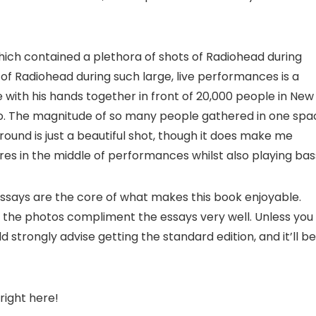
which contained a plethora of shots of Radiohead during
of Radiohead during such large, live performances is a
e with his hands together in front of 20,000 people in New
to. The magnitude of so many people gathered in one spa
round is just a beautiful shot, though it does make me
s in the middle of performances whilst also playing bas
 essays are the core of what makes this book enjoyable.
 the photos compliment the essays very well. Unless you
strongly advise getting the standard edition, and it’ll be
right here!