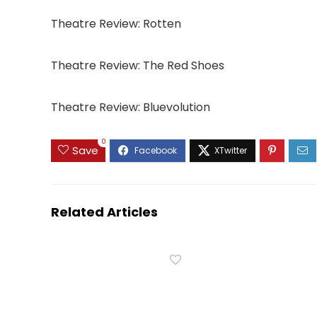
Theatre Review: Rotten
Theatre Review: The Red Shoes
Theatre Review: Bluevolution
0
Save
Related Articles