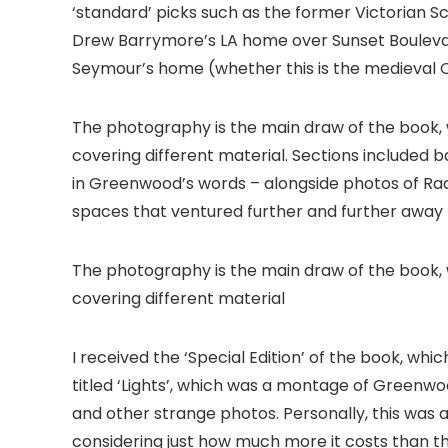
‘standard’ picks such as the former Victorian S
Drew Barrymore’s LA home over Sunset Bouleva
Seymour’s home (whether this is the medieval Q
The photography is the main draw of the book, w
covering different material. Sections included b
in Greenwood’s words – alongside photos of Ra
spaces that ventured further and further away f
The photography is the main draw of the book, w
covering different material
I received the ‘Special Edition’ of the book, wh
titled ‘Lights’, which was a montage of Greenwo
and other strange photos. Personally, this was a b
considering just how much more it costs than the