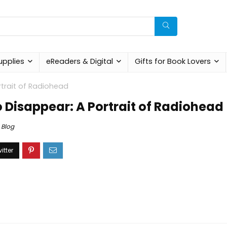
upplies
eReaders & Digital
Gifts for Book Lovers
trait of Radiohead
 Disappear: A Portrait of Radiohead
Blog