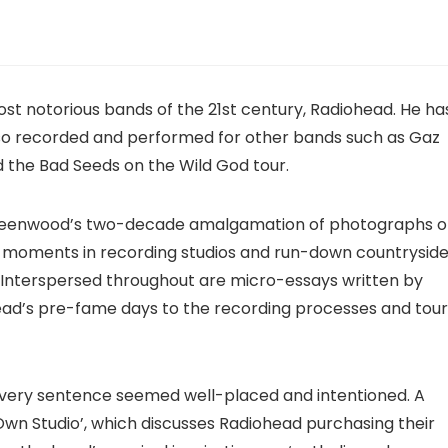
ost notorious bands of the 21st century, Radiohead. He ha
lso recorded and performed for other bands such as Gaz
the Bad Seeds on the Wild God tour.
 Greenwood’s two-decade amalgamation of photographs o
e moments in recording studios and run-down countrysid
 Interspersed throughout are micro-essays written by
ad’s pre-fame days to the recording processes and tour
every sentence seemed well-placed and intentioned. A
Own Studio’, which discusses Radiohead purchasing their