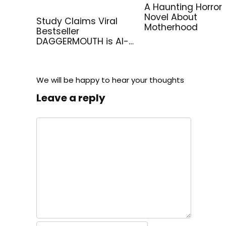
A Haunting Horror
Novel About
Study Claims Viral
Motherhood
Bestseller
DAGGERMOUTH is AI-
Generated
We will be happy to hear your thoughts
Leave a reply