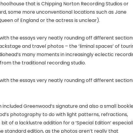
choolhouse that is Chipping Norton Recording Studios or
rd, some more unconventional locations such as Jane
ueen of England or the actress is unclear).
ith the essays very neatly rounding off different section
ackstage and travel photos – the ‘liminal spaces’ of touri
diohead’s many moments in increasingly eclectic recordi
rom the traditional recording studio.
ith the essays very neatly rounding off different section
ich included Greenwood’s signature and also a small bookl
od’s photography to do with light patterns, refractions,
it of a lacklustre addition for a ‘Special Edition’ especial
 standard edition, as the photos aren’t really that