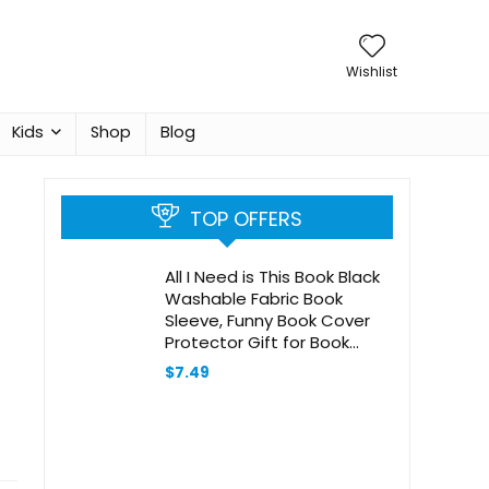
Wishlist
Kids
Shop
Blog
TOP OFFERS
All I Need is This Book Black
Washable Fabric Book
Sleeve, Funny Book Cover
Protector Gift for Book
Lover, Book Reader Gift,
$
7.49
Bookish Gift, Book Club Gift,
Bookworm Librarian Gift