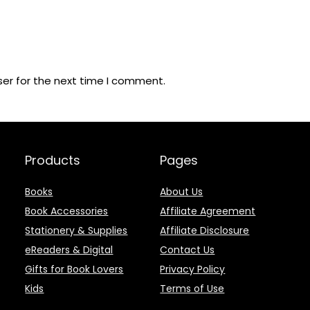
ser for the next time I comment.
Products
Pages
Books
About Us
Book Accessories
Affiliate Agreement
Stationery & Supplies
Affiliate Disclosure
eReaders & Digital
Contact Us
Gifts for Book Lovers
Privacy Policy
Kids
Terms of Use