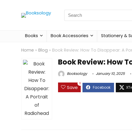
Search
for:
Books
Book Accessories
Stationery & S
Home
»
Blog
»
Book Review: How To Disappear: A Por
Book Review: How To
Booksology
January 10, 2025
0
Save