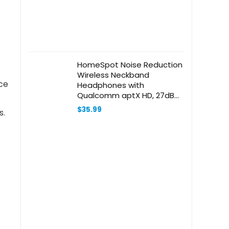
HomeSpot Noise Reduction
Wireless Neckband
ce
Headphones with
Qualcomm aptX HD, 27dB
NRR, CVC Noise Cancelling
$
35.99
s.
Mic & Controls and 20H
Playtime for Work Safety
OSHA Compliant