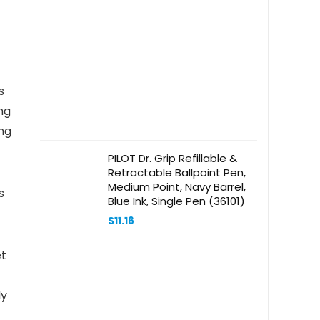
s
ng
ng
PILOT Dr. Grip Refillable &
Retractable Ballpoint Pen,
Medium Point, Navy Barrel,
s
Blue Ink, Single Pen (36101)
$
11.16
et
ly