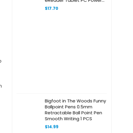
eReader Tablet PC Power
Supply Cord Cable Charger
$
17.70
Mains PSU
o
n
Bigfoot in The Woods Funny
Ballpoint Pens 0.5mm
Retractable Ball Point Pen
Smooth Writing 1 PCS
$
14.99