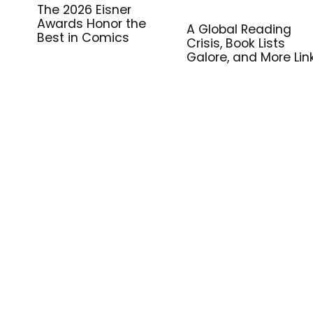
The 2026 Eisner
Awards Honor the
A Global Reading
Best in Comics
Crisis, Book Lists
Galore, and More Lin
for Library Workers