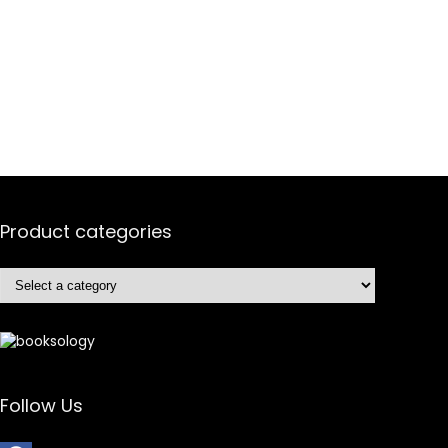
Product categories
Follow Us