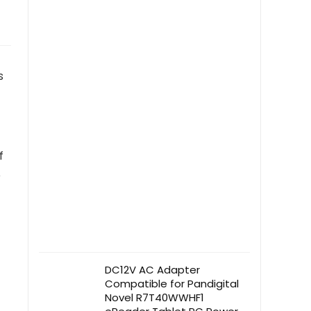
s
f
e
DC12V AC Adapter
Compatible for Pandigital
Novel R7T40WWHF1