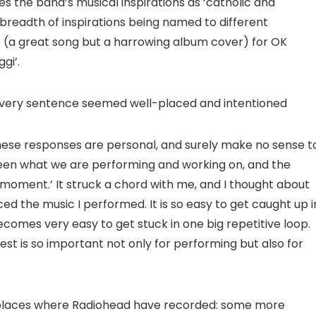
s the band’s musical inspirations as ‘catholic and
 breadth of inspirations being named to different
’ (a great song but a harrowing album cover) for OK
gi’.
every sentence seemed well-placed and intentioned
hese responses are personal, and surely make no sense t
een what we are performing and working on, and the
t moment.’ It struck a chord with me, and I thought about
d the music I performed. It is so easy to get caught up i
ecomes very easy to get stuck in one big repetitive loop.
st is so important not only for performing but also for
 places where Radiohead have recorded: some more