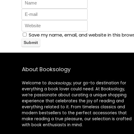
Save my name, email, and website in this brow
About Booksology
Welcome to
Booksology
, your go-to destination for
everything a book lover could need. At Booksology,
we’re passionate about curating a unique shopping
experience that celebrates the joy of reading and
everything related to it. From timeless classics and
modern bestsellers to the perfect accessories that
make reading a true pleasure, our selection is crafted
with book enthusiasts in mind.