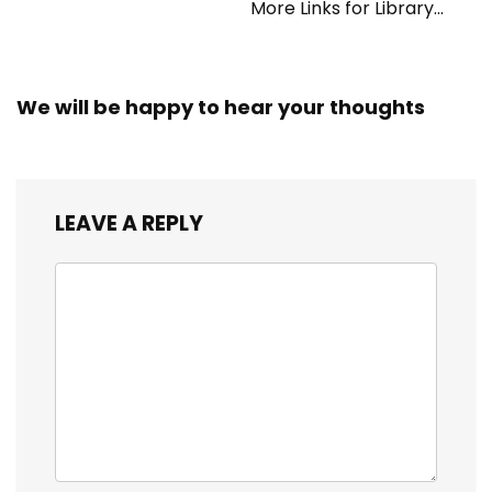
More Links for Library
Workers
We will be happy to hear your thoughts
LEAVE A REPLY