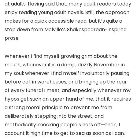
at adults. Having said that, many adult readers today
enjoy reading young adult novels. Still, the approach
makes for a quick accessible read, but it’s quite a
step down from Melville’s Shakespearean-inspired
prose.
Whenever I find myself growing grim about the
mouth; whenever it is a damp, drizzly November in
my soul; whenever I find myself involuntarily pausing
before coffin warehouses, and bringing up the rear
of every funeral I meet; and especially whenever my
hypos get such an upper hand of me, that it requires
a strong moral principle to prevent me from
deliberately stepping into the street, and
methodically knocking people’s hats off—then, I
account it high time to get to sea as soon as I can.