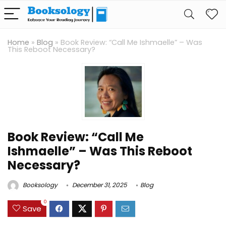
Home
»
Blog
»
Book Review: “Call Me Ishmaelle” – Was
This Reboot Necessary?
Book Review: “Call Me
Ishmaelle” – Was This Reboot
Necessary?
Booksology
December 31, 2025
Blog
0
Save