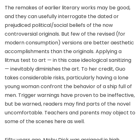
The remakes of earlier literary works may be good,
and they can usefully interrogate the dated or
prejudiced political/social beliefs of the now
controversial originals. But few of the revised (for
modern consumption) versions are better aesthetic
accomplishments than the originals. Applying a
litmus test to art — in this case ideological sanitizing
— inevitably diminishes the art. To her credit, Guo
takes considerable risks, particularly having a lone
young woman confront the behavior of a ship full of
men. Trigger warnings have proven to be ineffective,
but be warned, readers may find parts of the novel
uncomfortable. Teachers and parents may object to
some of the scenes here as well.
Fifty years ago, Moby Dick was assigned in high