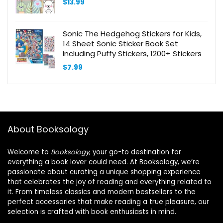
$
13.99
Sonic The Hedgehog Stickers for Kids,
14 Sheet Sonic Sticker Book Set
Including Puffy Stickers, 1200+ Stickers
$
7.99
About Booksology
Welcome to
Booksology
, your go-to destination for
everything a book lover could need. At Booksology, we’re
passionate about curating a unique shopping experience
that celebrates the joy of reading and everything related to
it. From timeless classics and modern bestsellers to the
perfect accessories that make reading a true pleasure, our
selection is crafted with book enthusiasts in mind.