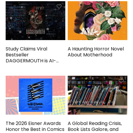
Study Claims Viral
A Haunting Horror Novel
Bestseller
About Motherhood
DAGGERMOUTH is AI-
Generated
The 2026 Eisner Awards
A Global Reading Crisis,
Honor the Best in Comics
Book Lists Galore, and