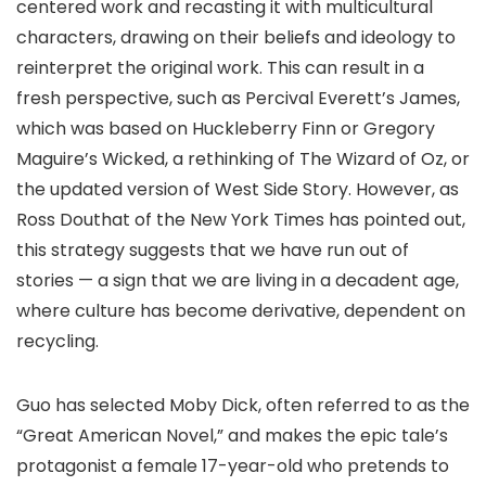
centered work and recasting it with multicultural
characters, drawing on their beliefs and ideology to
reinterpret the original work. This can result in a
fresh perspective, such as Percival Everett’s James,
which was based on Huckleberry Finn or Gregory
Maguire’s Wicked, a rethinking of The Wizard of Oz, or
the updated version of West Side Story. However, as
Ross Douthat of the New York Times has pointed out,
this strategy suggests that we have run out of
stories — a sign that we are living in a decadent age,
where culture has become derivative, dependent on
recycling.
Guo has selected Moby Dick, often referred to as the
“Great American Novel,” and makes the epic tale’s
protagonist a female 17-year-old who pretends to