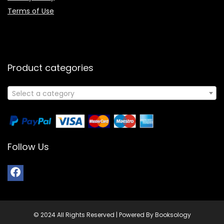
Terms of Use
Product categories
Select a category
Follow Us
© 2024 All Rights Reserved | Powered By Booksology