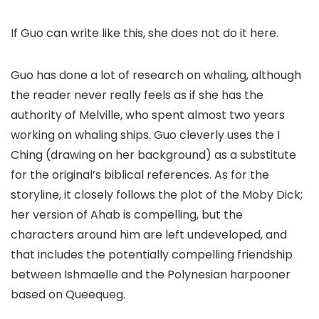
If Guo can write like this, she does not do it here.
Guo has done a lot of research on whaling, although
the reader never really feels as if she has the
authority of Melville, who spent almost two years
working on whaling ships. Guo cleverly uses the I
Ching (drawing on her background) as a substitute
for the original’s biblical references. As for the
storyline, it closely follows the plot of the Moby Dick;
her version of Ahab is compelling, but the
characters around him are left undeveloped, and
that includes the potentially compelling friendship
between Ishmaelle and the Polynesian harpooner
based on Queequeg.