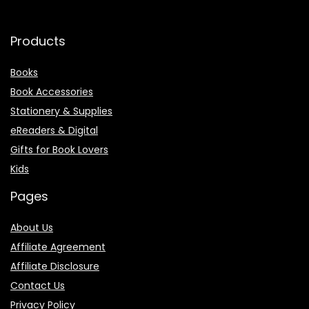
Products
Books
Book Accessories
Stationery & Supplies
eReaders & Digital
Gifts for Book Lovers
Kids
Pages
About Us
Affiliate Agreement
Affiliate Disclosure
Contact Us
Privacy Policy