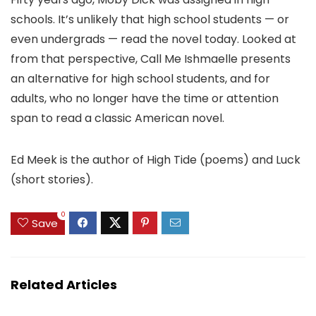
schools. It’s unlikely that high school students — or
even undergrads — read the novel today. Looked at
from that perspective, Call Me Ishmaelle presents
an alternative for high school students, and for
adults, who no longer have the time or attention
span to read a classic American novel.
Ed Meek is the author of High Tide (poems) and Luck
(short stories).
0
Save
Related Articles