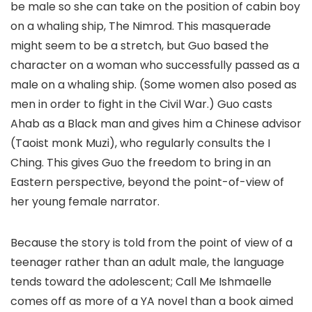
be male so she can take on the position of cabin boy
on a whaling ship, The Nimrod. This masquerade
might seem to be a stretch, but Guo based the
character on a woman who successfully passed as a
male on a whaling ship. (Some women also posed as
men in order to fight in the Civil War.) Guo casts
Ahab as a Black man and gives him a Chinese advisor
(Taoist monk Muzi), who regularly consults the I
Ching. This gives Guo the freedom to bring in an
Eastern perspective, beyond the point-of-view of
her young female narrator.
Because the story is told from the point of view of a
teenager rather than an adult male, the language
tends toward the adolescent; Call Me Ishmaelle
comes off as more of a YA novel than a book aimed