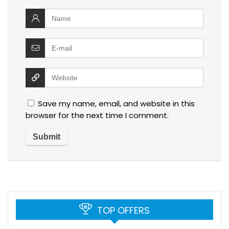
Save my name, email, and website in this
browser for the next time I comment.
TOP OFFERS