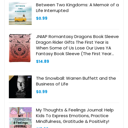
Between Two Kingdoms: A Memoir of a
Life Interrupted
$
0.99
JNIAP Romantasy Dragons Book Sleeve
Dragon Rider Gifts The First Year is
When Some of Us Lose Our Lives YA
Fantasy Book Sleeve (The First Year
BS)
$
14.89
The Snowball: Warren Buffett and the
Business of Life
$
0.99
My Thoughts & Feelings Journal: Help
Kids To Express Emotions, Practice
Mindfulness, Gratitude & Positivity!