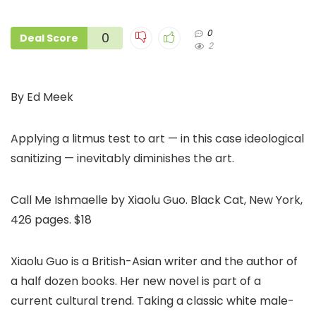
0
0
Deal Score
2
By Ed Meek
Applying a litmus test to art — in this case ideological
sanitizing — inevitably diminishes the art.
Call Me Ishmaelle by Xiaolu Guo. Black Cat, New York,
426 pages. $18
Xiaolu Guo is a British-Asian writer and the author of
a half dozen books. Her new novel is part of a
current cultural trend. Taking a classic white male-