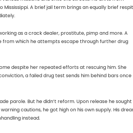
 Mississippi. A brief jail term brings an equally brief respi
iately.
e, working as a crack dealer, prostitute, pimp and more. A
lure from which he attempts escape through further drug
home despite her repeated efforts at rescuing him. She
conviction, a failed drug test sends him behind bars once
made parole. But he didn’t reform. Upon release he sought
e warning cautions, he got high on his own supply. His dre
handling instead.