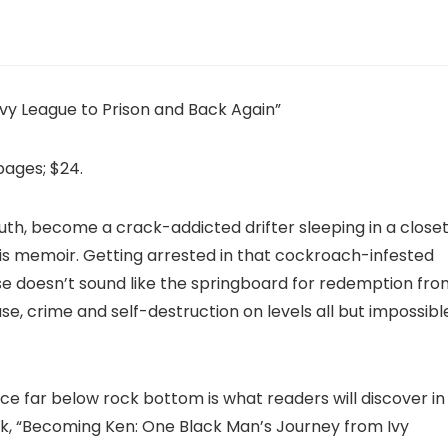
vy League to Prison and Back Again”
pages; $24.
th, become a crack-addicted drifter sleeping in a closet
his memoir. Getting arrested in that cockroach-infested
ouse doesn’t sound like the springboard for redemption fr
, crime and self-destruction on levels all but impossibl
 far below rock bottom is what readers will discover in
ok, “Becoming Ken: One Black Man’s Journey from Ivy