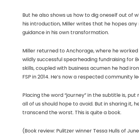
But he also shows us how to dig oneself out of 
his introduction, Miller writes that he hopes any 
guidance in his own transformation.
Miller returned to Anchorage, where he worked
wildly successful spearheading fundraising for B
skills, coupled with business acumen he had iro
FSP in 2014. He’s now a respected community l
Placing the word “journey” in the subtitle is, put
all of us should hope to avoid. But in sharing it,
transcend the worst. This is quite a book.
(Book review: Pulitzer winner Tessa Hulls of June