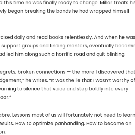
 this time he was finally ready to change. Miller treats hi
lowly began breaking the bonds he had wrapped himself
rcised daily and read books relentlessly. And when he wa
ng support groups and finding mentors, eventually becomi
 led him along such a horrific road and quit blinking.
regrets, broken connections — the more I discovered tha
ment,” he writes. “It was the lie that I wasn’t worthy o
learning to silence that voice and step boldly into every
oor.”
bre. Lessons most of us will fortunately not need to lear
ir results. How to optimize panhandling. How to become an
on.