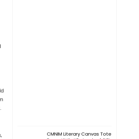
5.8″ x 8.3″ (Mint Cream)
l
ld
om
.
CMNIM Literary Canvas Tote
,