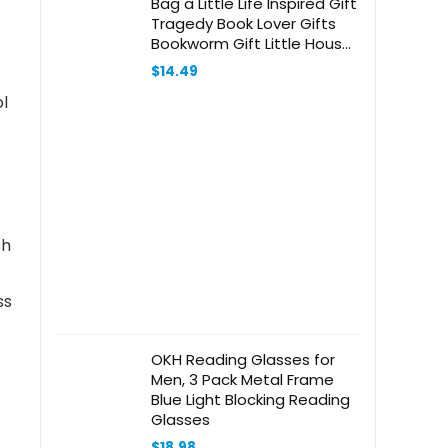
Bag a Little Life Inspired Gift
Tragedy Book Lover Gifts
Bookworm Gift Little House
Book Tote Bag
$
14.49
ol
ch
ss
OKH Reading Glasses for
Men, 3 Pack Metal Frame
Blue Light Blocking Reading
Glasses
$
18.98