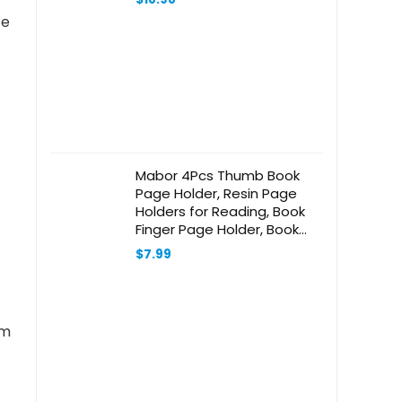
te
Mabor 4Pcs Thumb Book
Page Holder, Resin Page
Holders for Reading, Book
Finger Page Holder, Book
Opener Holder Book
$
7.99
Accessories for Reading
Lovers Readers Bookish
Gifts for Book Lovers
am