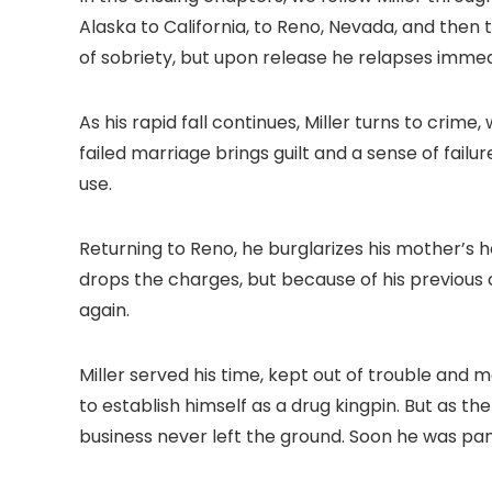
Alaska to California, to Reno, Nevada, and then to
of sobriety, but upon release he relapses immed
As his rapid fall continues, Miller turns to crim
failed marriage brings guilt and a sense of fai
use.
Returning to Reno, he burglarizes his mother’s 
drops the charges, but because of his previous 
again.
Miller served his time, kept out of trouble and 
to establish himself as a drug kingpin. But as th
business never left the ground. Soon he was pan