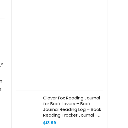
,”
om
e
Clever Fox Reading Journal
for Book Lovers – Book
Journal Reading Log – Book
Reading Tracker Journal –
Reading List Book Tracker
$
18.99
Journal – 55 Books, A5 Size,