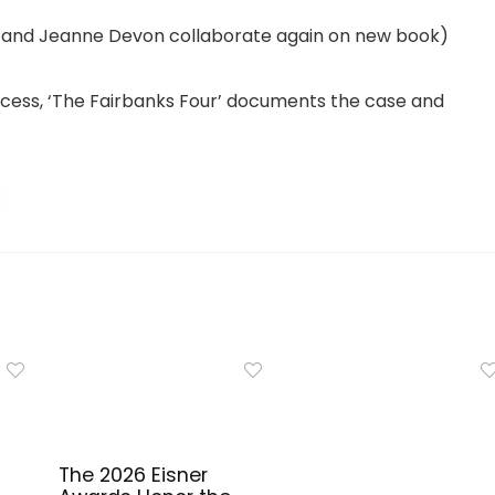
lton and Jeanne Devon collaborate again on new book)
rocess, ‘The Fairbanks Four’ documents the case and
The 2026 Eisner