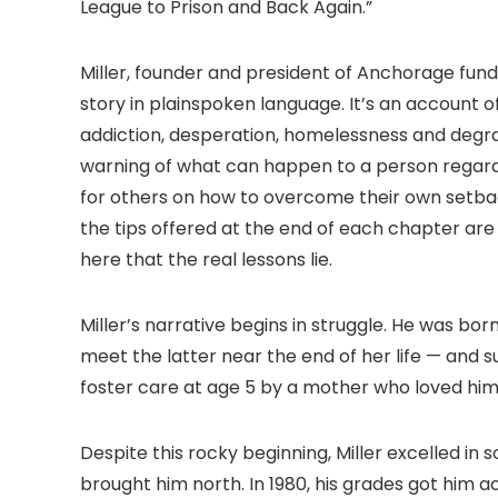
League to Prison and Back Again.”
Miller, founder and president of Anchorage fund
story in plainspoken language. It’s an account o
addiction, desperation, homelessness and degrad
warning of what can happen to a person regardl
for others on how to overcome their own setbacks
the tips offered at the end of each chapter are b
here that the real lessons lie.
Miller’s narrative begins in struggle. He was b
meet the latter near the end of her life — and
foster care at age 5 by a mother who loved him un
Despite this rocky beginning, Miller excelled in
brought him north. In 1980, his grades got him a