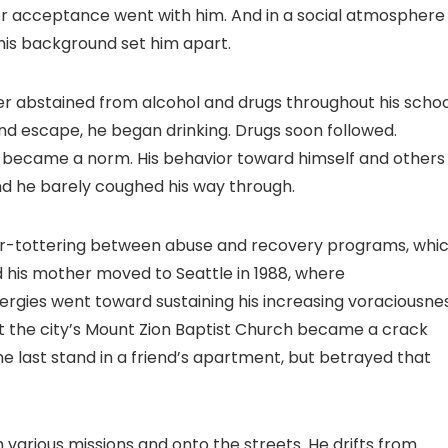
 for acceptance went with him. And in a social atmosphere
his background set him apart.
ler abstained from alcohol and drugs throughout his scho
d escape, he began drinking. Drugs soon followed.
ts became a norm. His behavior toward himself and others
nd he barely coughed his way through.
er-tottering between abuse and recovery programs, whi
d his mother moved to Seattle in 1988, where
gies went toward sustaining his increasing voraciousne
t the city’s Mount Zion Baptist Church became a crack
one last stand in a friend’s apartment, but betrayed that
h various missions and onto the streets. He drifts from