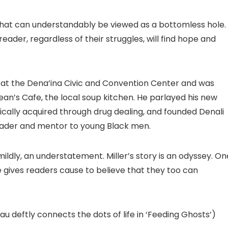
what can understandably be viewed as a bottomless hole. 
reader, regardless of their struggles, will find hope and
 at the Dena’ina Civic and Convention Center and was
ean’s Cafe, the local soup kitchen. He parlayed his new
nically acquired through drug dealing, and founded Denali
eader and mentor to young Black men.
 mildly, an understatement. Miller’s story is an odyssey. On
 he gives readers cause to believe that they too can
au deftly connects the dots of life in ‘Feeding Ghosts’)