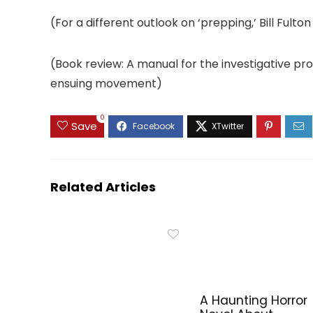
(For a different outlook on ‘prepping,’ Bill Fu
(Book review: A manual for the investigative p
ensuing movement)
0
Save
Related Articles
A Haunting Horror