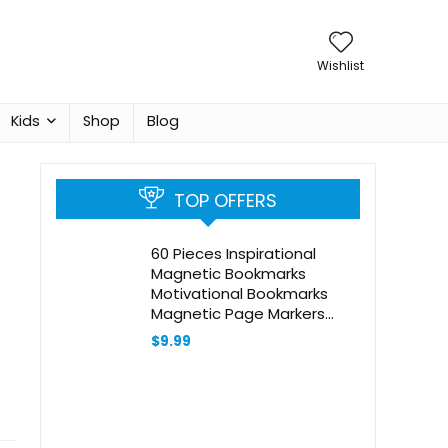
Wishlist
Kids
Shop
Blog
TOP OFFERS
60 Pieces Inspirational
Magnetic Bookmarks
Motivational Bookmarks
Magnetic Page Markers
Assorted Magnet Page
$
9.99
Clips for Students Teachers
School Home Office
Supplies (Simple Style)