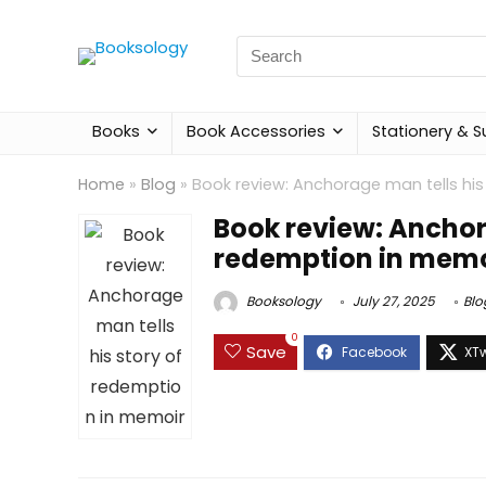
Search
for:
Books
Book Accessories
Stationery & S
Home
»
Blog
»
Book review: Anchorage man tells hi
Book review: Anchora
redemption in memo
Booksology
July 27, 2025
Blo
0
Save