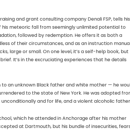
raising and grant consulting company Denali FSP, tells his
f his meteoric fall from seemingly unlimited potential to
ation, followed by redemption. He offers it as both a
ess of their circumstances, and as an instruction manua
, large or small. On one level, it’s a self-help book, but
rief. It’s in the excruciating experiences that he details
orn to an unknown Black father and white mother — he wou
 surrendered to the state of New York. He was adopted fr
conditionally and for life, and a violent alcoholic father
 school, which he attended in Anchorage after his mother
ccepted at Dartmouth, but his bundle of insecurities, fears