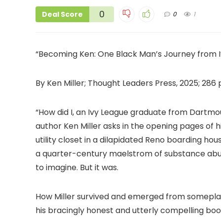
0
Deal Score
0
1
“Becoming Ken: One Black Man’s Journey from I
By Ken Miller; Thought Leaders Press, 2025; 286 
“How did I, an Ivy League graduate from Dartmou
author Ken Miller asks in the opening pages of 
utility closet in a dilapidated Reno boarding h
a quarter-century maelstrom of substance abuse
to imagine. But it was.
How Miller survived and emerged from someplace
his bracingly honest and utterly compelling bo