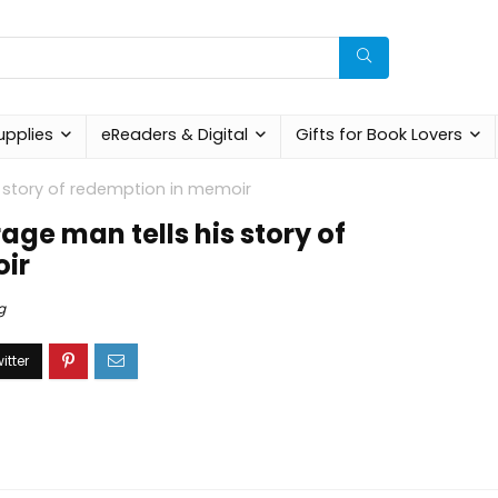
upplies
eReaders & Digital
Gifts for Book Lovers
s story of redemption in memoir
ge man tells his story of
ir
g