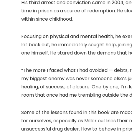
His third arrest and conviction came in 2004, and
time in prison as a source of redemption. He s
within since childhood.
Focusing on physical and mental health, he exe
let back out, he immediately sought help, joini
one himself. He stared down the demons that had
“The more I faced what I had avoided — debts, 
my biggest enemy was never someone else’s judge
healing, of success, of closure. One by one, I’m 
room that once had me trembling outside the d
Some of the lessons found in this book are maca
for ourselves, especially as Miller outlines the
unsuccessful drug dealer. How to behave in pris