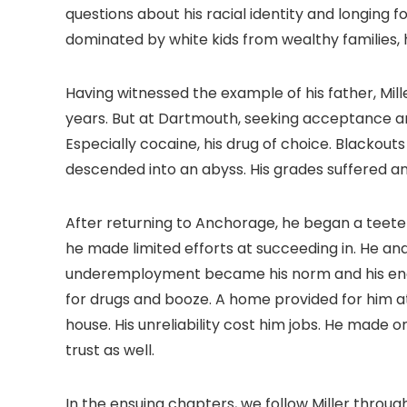
questions about his racial identity and longing
dominated by white kids from wealthy families, 
Having witnessed the example of his father, Mil
years. But at Dartmouth, seeking acceptance an
Especially cocaine, his drug of choice. Blackou
descended into an abyss. His grades suffered a
After returning to Anchorage, he began a teet
he made limited efforts at succeeding in. He an
underemployment became his norm and his ener
for drugs and booze. A home provided for him a
house. His unreliability cost him jobs. He made 
trust as well.
In the ensuing chapters, we follow Miller throug