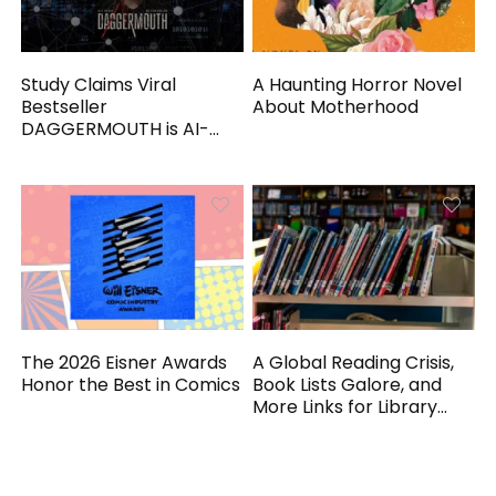
Study Claims Viral
A Haunting Horror Novel
Bestseller
About Motherhood
DAGGERMOUTH is AI-
Generated
The 2026 Eisner Awards
A Global Reading Crisis,
Honor the Best in Comics
Book Lists Galore, and
More Links for Library
Workers