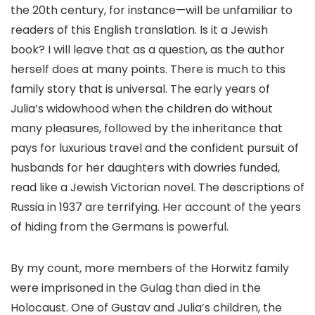
the 20th century, for instance—will be unfamiliar to
readers of this English translation. Is it a Jewish
book? I will leave that as a question, as the author
herself does at many points. There is much to this
family story that is universal. The early years of
Julia’s widowhood when the children do without
many pleasures, followed by the inheritance that
pays for luxurious travel and the confident pursuit of
husbands for her daughters with dowries funded,
read like a Jewish Victorian novel. The descriptions of
Russia in 1937 are terrifying. Her account of the years
of hiding from the Germans is powerful.
By my count, more members of the Horwitz family
were imprisoned in the Gulag than died in the
Holocaust. One of Gustav and Julia’s children, the