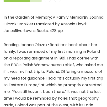
In the Garden of Memory: A Family MemoirBy Joanna
Olczak-RonikierTranslated by Antonia Lloyd-
JonesRivertowns Books, 428 pp.
Reading Joanna Olczak-Ronikier’s book about her
family, I was reminded of my first morning in Poland
on a reporting assignment in 1981. I had coffee with
the BBC’s Polish Warsaw bureau chief, who asked me
if it was my first trip to Poland. Offering a measure of
my need for guidance, I said, “It’s actually my first trip
to Eastern Europe,” at which he promptly corrected
me: “You still haven’t been there.” It was not the last
time I would be reminded by Poles that geography
aside, Poland was part of the West, with its Latin