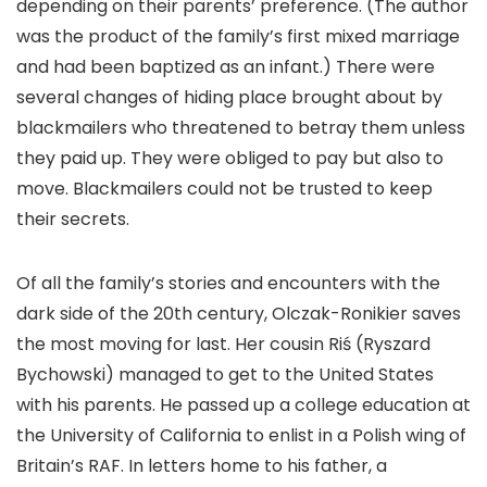
depending on their parents’ preference. (The author
was the product of the family’s first mixed marriage
and had been baptized as an infant.) There were
several changes of hiding place brought about by
blackmailers who threatened to betray them unless
they paid up. They were obliged to pay but also to
move. Blackmailers could not be trusted to keep
their secrets.
Of all the family’s stories and encounters with the
dark side of the 20th century, Olczak-Ronikier saves
the most moving for last. Her cousin Riś (Ryszard
Bychowski) managed to get to the United States
with his parents. He passed up a college education at
the University of California to enlist in a Polish wing of
Britain’s RAF. In letters home to his father, a