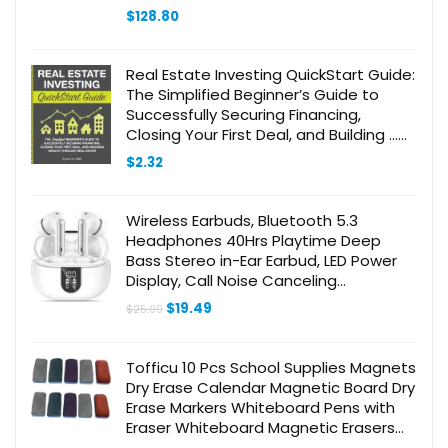
$
128.80
Real Estate Investing QuickStart Guide:
The Simplified Beginner’s Guide to
Successfully Securing Financing,
Closing Your First Deal, and Building …
(Real Estate Investing – QuickStart
$
2.32
Guides)
Wireless Earbuds, Bluetooth 5.3
Headphones 40Hrs Playtime Deep
Bass Stereo in-Ear Earbud, LED Power
Display, Call Noise Canceling
Headphones with Mic, IP7 Waterproof
Original
Current
$
19.49
$
25.99
Earphones for iPhone Android
price
price
was:
is:
$25.99.
$19.49.
Tofficu 10 Pcs School Supplies Magnets
Dry Erase Calendar Magnetic Board Dry
Erase Markers Whiteboard Pens with
Eraser Whiteboard Magnetic Erasers
Whiteboards Magnetic Whiteboard