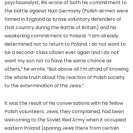
psychoanalyst, Riś wrote of both his commitment to
the battle against Nazi Germany (Polish airmen were
famed in England as brave voluntary defenders of
that country during the Battle of Britain) and his
weakening commitment to Poland. “I am already
determined not to return to Poland. I do not want to
be a second-class citizen ever again and I do not
want my son not to have the same chance as
others,” he wrote. “But above all I’m afraid of knowing
the whole truth about the reaction of Polish society
to the extermination of the Jews.”
It was the result of his conversations with his fellow
Polish volunteers. Jews, they complained, had been
welcoming to the Soviet Red Army when it occupied
eastern Poland (sparing Jews there from certain