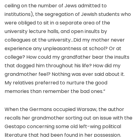
ceiling on the number of Jews admitted to
institutions), the segregation of Jewish students who
were obliged to sit in a separate area of the
university lecture halls, and open insults by
colleagues at the university…Did my mother never
experience any unpleasantness at school? Or at
college? How could my grandfather bear the insults
that dogged him throughout his life? How did my
grandmother feel? Nothing was ever said about it.
My relatives preferred to nurture the good
memories than remember the bad ones.”
When the Germans occupied Warsaw, the author
recalls her grandmother sorting out an issue with the
Gestapo concerning some old left-wing political
literature that had been found in her possession.