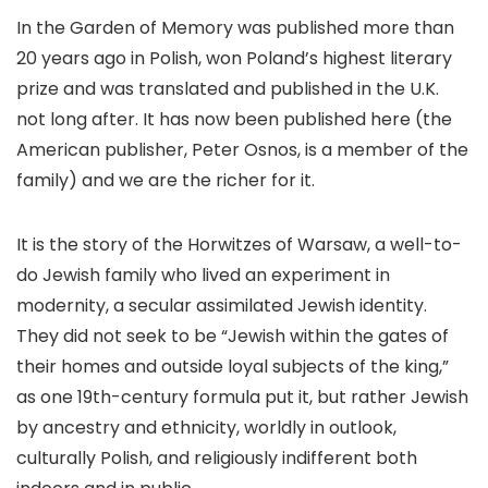
In the Garden of Memory was published more than
20 years ago in Polish, won Poland’s highest literary
prize and was translated and published in the U.K.
not long after. It has now been published here (the
American publisher, Peter Osnos, is a member of the
family) and we are the richer for it.
It is the story of the Horwitzes of Warsaw, a well-to-
do Jewish family who lived an experiment in
modernity, a secular assimilated Jewish identity.
They did not seek to be “Jewish within the gates of
their homes and outside loyal subjects of the king,”
as one 19th-century formula put it, but rather Jewish
by ancestry and ethnicity, worldly in outlook,
culturally Polish, and religiously indifferent both