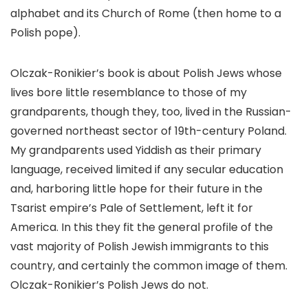
alphabet and its Church of Rome (then home to a
Polish pope).
Olczak-Ronikier’s book is about Polish Jews whose
lives bore little resemblance to those of my
grandparents, though they, too, lived in the Russian-
governed northeast sector of 19th-century Poland.
My grandparents used Yiddish as their primary
language, received limited if any secular education
and, harboring little hope for their future in the
Tsarist empire’s Pale of Settlement, left it for
America. In this they fit the general profile of the
vast majority of Polish Jewish immigrants to this
country, and certainly the common image of them.
Olczak-Ronikier’s Polish Jews do not.