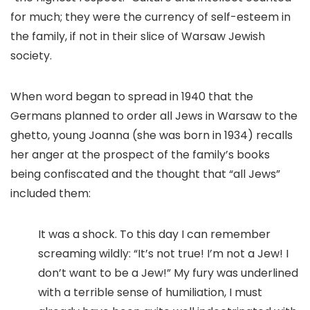
for much; they were the currency of self-esteem in
the family, if not in their slice of Warsaw Jewish
society.
When word began to spread in 1940 that the
Germans planned to order all Jews in Warsaw to the
ghetto, young Joanna (she was born in 1934) recalls
her anger at the prospect of the family’s books
being confiscated and the thought that “all Jews”
included them:
It was a shock. To this day I can remember
screaming wildly: “It’s not true! I’m not a Jew! I
don’t want to be a Jew!” My fury was underlined
with a terrible sense of humiliation, I must