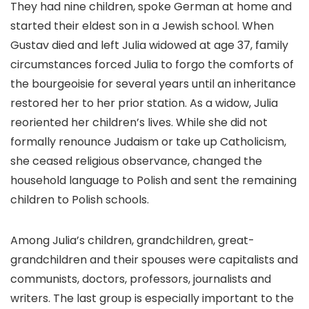
They had nine children, spoke German at home and
started their eldest son in a Jewish school. When
Gustav died and left Julia widowed at age 37, family
circumstances forced Julia to forgo the comforts of
the bourgeoisie for several years until an inheritance
restored her to her prior station. As a widow, Julia
reoriented her children’s lives. While she did not
formally renounce Judaism or take up Catholicism,
she ceased religious observance, changed the
household language to Polish and sent the remaining
children to Polish schools.
Among Julia’s children, grandchildren, great-
grandchildren and their spouses were capitalists and
communists, doctors, professors, journalists and
writers. The last group is especially important to the