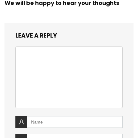
We will be happy to hear your thoughts
LEAVE A REPLY