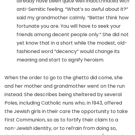
already have been quite well indoctrinated with
anti-Semitic feeling. “What’s so awful about it?”
said my grandmother calmly. “Better think how
fortunate you are. You will have to seek your
friends among decent people only.” She did not
yet know that in a short while the modest, old-
fashioned word “decency” would change its
meaning and start to signify heroism.
When the order to go to the ghetto did come, she
and her mother and grandmother went on the run
instead. She describes being sheltered by several
Poles, including Catholic nuns who, in 1943, offered
the Jewish girls in their care the opportunity to take
First Communion, so as to fortify their claim to a
non-Jewish identity, or to refrain from doing so,