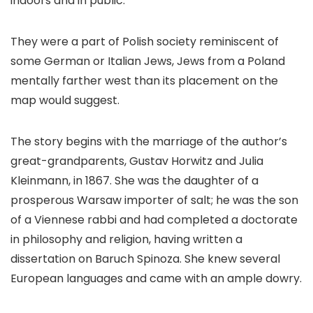
indoors and in public.
They were a part of Polish society reminiscent of
some German or Italian Jews, Jews from a Poland
mentally farther west than its placement on the
map would suggest.
The story begins with the marriage of the author’s
great-grandparents, Gustav Horwitz and Julia
Kleinmann, in 1867. She was the daughter of a
prosperous Warsaw importer of salt; he was the son
of a Viennese rabbi and had completed a doctorate
in philosophy and religion, having written a
dissertation on Baruch Spinoza. She knew several
European languages and came with an ample dowry.