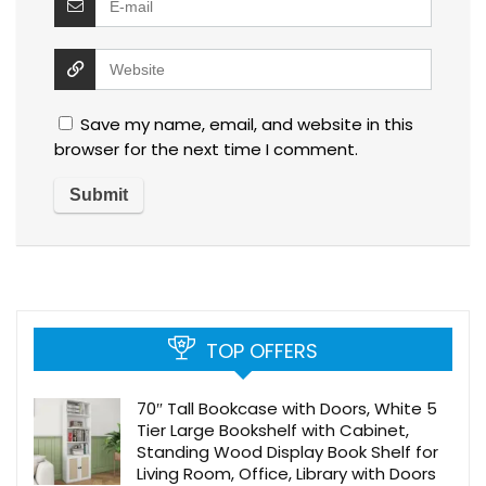
Save my name, email, and website in this
browser for the next time I comment.
TOP OFFERS
70″ Tall Bookcase with Doors, White 5
Tier Large Bookshelf with Cabinet,
Standing Wood Display Book Shelf for
Living Room, Office, Library with Doors