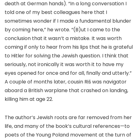
death at German hands). “In a long conversation I
told one of my best colleagues here that I
sometimes wonder if I made a fundamental blunder
by coming here,” he wrote. “(B)ut I came to the
conclusion that it wasn’t a mistake. It was worth
coming if only to hear from his lips that he is grateful
to Hitler for solving the Jewish question. I think that
seriously, not ironically it was worth it to have my
eyes opened for once and for all, finally and utterly.”
A couple of months later, cousin Riś was navigator
aboard a British warplane that crashed on landing,
killing him at age 22.
The author’s Jewish roots are far removed from her
life, and many of the book’s cultural references—to
poets of the Young Poland movement at the turn of