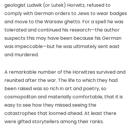
geologist Ludwik (or Lutek) Horwitz, refused to
comply with German orders to Jews to wear badges
and move to the Warsaw ghetto. For a spell he was
tolerated and continued his research—the author
suspects this may have been because his German
was impeccable—but he was ultimately sent east
and murdered.
A remarkable number of the Horwitzes survived and
reunited after the war. The life to which they had
been raised was so rich in art and poetry, so
cosmopolitan and materially comfortable, that it is
easy to see how they missed seeing the
catastrophes that loomed ahead. At least there
were gifted storytellers among their ranks.