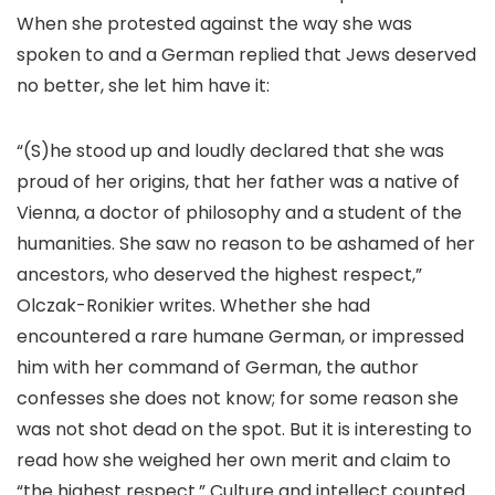
When she protested against the way she was
spoken to and a German replied that Jews deserved
no better, she let him have it:
“(S)he stood up and loudly declared that she was
proud of her origins, that her father was a native of
Vienna, a doctor of philosophy and a student of the
humanities. She saw no reason to be ashamed of her
ancestors, who deserved the highest respect,”
Olczak-Ronikier writes. Whether she had
encountered a rare humane German, or impressed
him with her command of German, the author
confesses she does not know; for some reason she
was not shot dead on the spot. But it is interesting to
read how she weighed her own merit and claim to
“the highest respect.” Culture and intellect counted