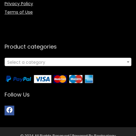
Privacy Policy
Terms of Use
Product categories
Select a category
Follow Us
© 2024 All Rights Reserved | Powered By Booksology