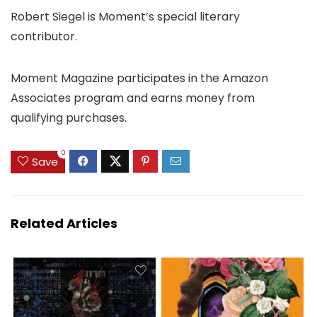
Robert Siegel is Moment’s special literary
contributor.
Moment Magazine participates in the Amazon
Associates program and earns money from
qualifying purchases.
0
Save
Related Articles