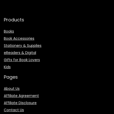
Products
Books
Book Accessories
Stationery & Supplies
eReaders & Digital
Gifts for Book Lovers
Kids
Pages
About Us
Affiliate Agreement
Affiliate Disclosure
Contact Us