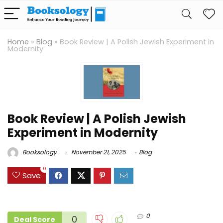
Home
»
Blog
»
Book Review | A Polish Jewish Experiment in
Modernity
Book Review | A Polish Jewish
Experiment in Modernity
Booksology
November 21, 2025
Blog
0
Save
0
0
Deal Score