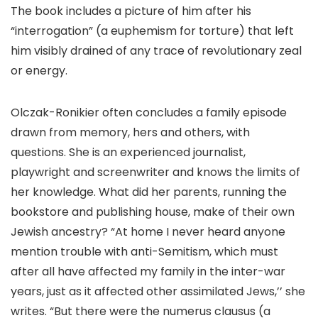
The book includes a picture of him after his
“interrogation” (a euphemism for torture) that left
him visibly drained of any trace of revolutionary zeal
or energy.
Olczak-Ronikier often concludes a family episode
drawn from memory, hers and others, with
questions. She is an experienced journalist,
playwright and screenwriter and knows the limits of
her knowledge. What did her parents, running the
bookstore and publishing house, make of their own
Jewish ancestry? “At home I never heard anyone
mention trouble with anti-Semitism, which must
after all have affected my family in the inter-war
years, just as it affected other assimilated Jews,’’ she
writes. “But there were the numerus clausus (a