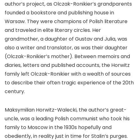
author’s project, as Olczak-Ronikier’s grandparents
founded a bookstore and publishing house in
Warsaw. They were champions of Polish literature
and traveled in elite literary circles. Her
grandmother, a daughter of Gustav and Julia, was
also a writer and translator, as was their daughter
(Olczak-Ronikier’s mother). Between memoirs and
diaries, letters and published accounts, the Horwitz
family left Olczak-Ronikier with a wealth of sources
to describe their often tragic experience of the 20th
century.
Maksymilian Horwitz-Walecki, the author’s great-
uncle, was a leading Polish communist who took his
family to Moscow in the 1930s hopefully and
obediently, in reality just in time for Stalin’s purges.