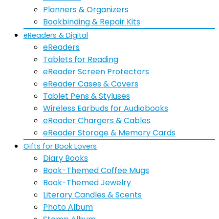
Planners & Organizers
Bookbinding & Repair Kits
eReaders & Digital
eReaders
Tablets for Reading
eReader Screen Protectors
eReader Cases & Covers
Tablet Pens & Styluses
Wireless Earbuds for Audiobooks
eReader Chargers & Cables
eReader Storage & Memory Cards
Gifts for Book Lovers
Diary Books
Book-Themed Coffee Mugs
Book-Themed Jewelry
Literary Candles & Scents
Photo Album