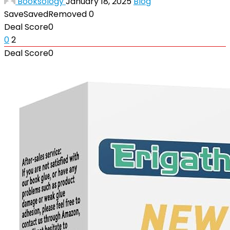
Booksology
January 18, 2025
Blog
Save
Saved
Removed
0
Deal Score
0
0
2
Deal Score
0