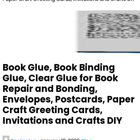
Book Glue, Book Binding
Glue, Clear Glue for Book
Repair and Bonding,
Envelopes, Postcards, Paper
Craft Greeting Cards,
Invitations and Crafts DIY