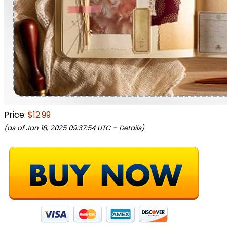
Price:
$12.99
(as of Jan 18, 2025 09:37:54 UTC –
Details
)