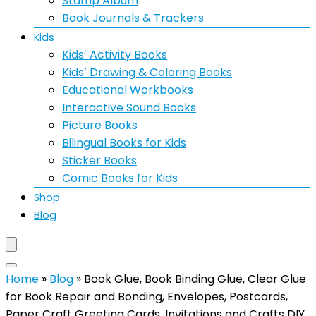
Stamp Album
Book Journals & Trackers
Kids
Kids’ Activity Books
Kids’ Drawing & Coloring Books
Educational Workbooks
Interactive Sound Books
Picture Books
Bilingual Books for Kids
Sticker Books
Comic Books for Kids
Shop
Blog
Home
»
Blog
»
Book Glue, Book Binding Glue, Clear Glue
for Book Repair and Bonding, Envelopes, Postcards,
Paper Craft Greeting Cards, Invitations and Crafts DIY