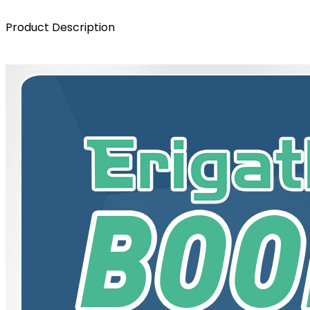
Product Description