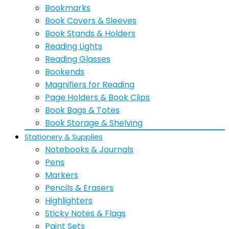
Bookmarks
Book Covers & Sleeves
Book Stands & Holders
Reading Lights
Reading Glasses
Bookends
Magnifiers for Reading
Page Holders & Book Clips
Book Bags & Totes
Book Storage & Shelving
Stationery & Supplies
Notebooks & Journals
Pens
Markers
Pencils & Erasers
Highlighters
Sticky Notes & Flags
Paint Sets