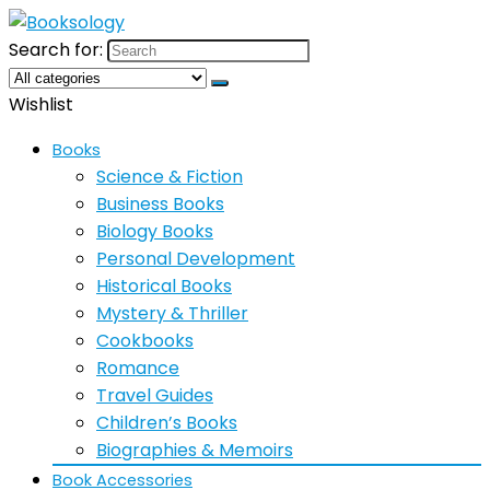
Search for:
Wishlist
Books
Science & Fiction
Business Books
Biology Books
Personal Development
Historical Books
Mystery & Thriller
Cookbooks
Romance
Travel Guides
Children’s Books
Biographies & Memoirs
Book Accessories