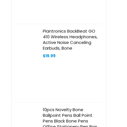
Plantronics BackBeat GO
410 Wireless Headphones,
Active Noise Canceling
Earbuds, Bone
$
19.99
10pcs Novelty Bone
Ballpoint Pens Ball Point
Pens Black Bone Pens
Office Stationery Pen Bone