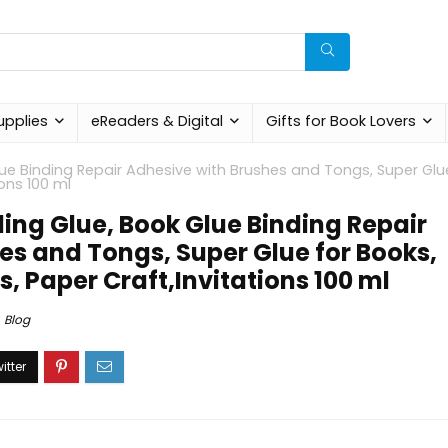
upplies
eReaders & Digital
Gifts for Book Lovers
lue Binding Repair Adhesive with Brushes and Tongs, Super Glu
ions 100 ml
ding Glue, Book Glue Binding Repair
es and Tongs, Super Glue for Books,
, Paper Craft,Invitations 100 ml
Blog