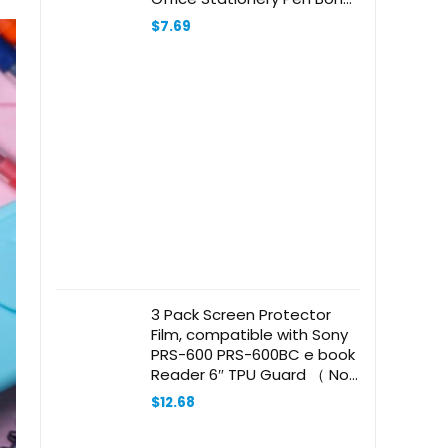
Creative Bone Ballpoint Pen
$
7.69
3 Pack Screen Protector
Film, compatible with Sony
PRS-600 PRS-600BC e book
Reader 6″ TPU Guard （ Not
Tempered Glass Protectors
$
12.68
）