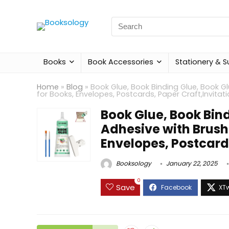
Search
for:
Books
Book Accessories
Stationery & S
Home
»
Blog
»
Book Glue, Book Binding Glue, Book G
for Books, Envelopes, Postcards, Paper Craft,Invitat
Book Glue, Book Bin
Adhesive with Brush
Envelopes, Postcards
Booksology
January 22, 2025
0
Save