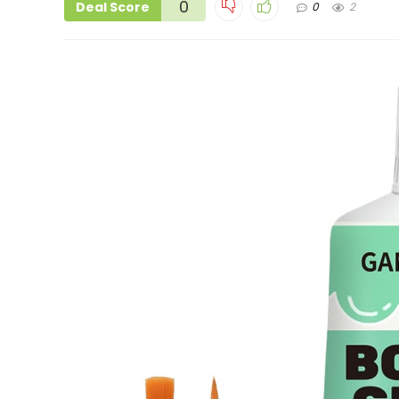
0
Deal Score
0
2