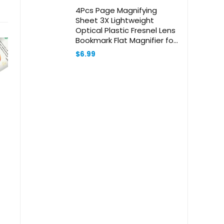
4Pcs Page Magnifying
Sheet 3X Lightweight
Optical Plastic Fresnel Lens
Bookmark Flat Magnifier for
The Elderly and People with
$
6.99
Low Vision Reading Small
Prints, Maps and Books