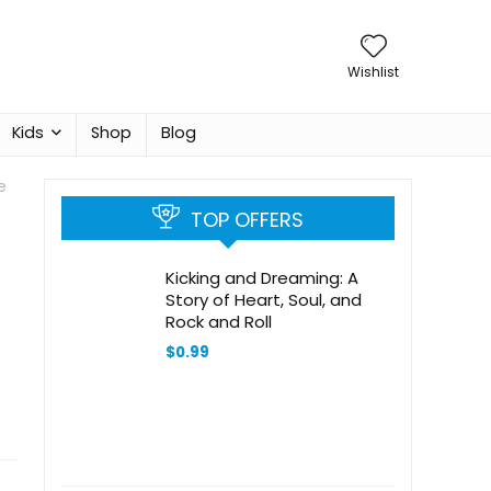
Wishlist
Kids
Shop
Blog
e
TOP OFFERS
Kicking and Dreaming: A
Story of Heart, Soul, and
Rock and Roll
$
0.99