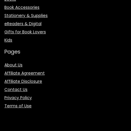
Book Accessories
Stationery & Supplies
eReaders & Digital
Gifts for Book Lovers
Kids
Pages
About Us
Affiliate Agreement
Affiliate Disclosure
Contact Us
Privacy Policy
Terms of Use