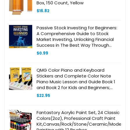
Box, 150 Count, Yellow
$
16.82
Passive Stock Investing for Beginners:
A Comprehensive Guide to Stock
Market Investing, Unlocking Financial
Success in The Best Way Through
Disciplined … Investing (How to Make
$
0.99
Money Online, Book 8)
QMG Color Piano and Keyboard
Stickers and Complete Color Note
Piano Music Lesson and Guide Book 1
and Book 2 for Kids and Beginners;
Designed and Printed in USA
$
22.95
Fantastory Acrylic Paint Set, 24 Classic
Colors(2oz), Professional Craft Paint
Kit,Canvas/Rock/Stone/Ceramic/Model/W
Painting with 12 Brushes