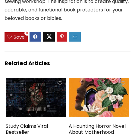
sewing workshop. The inspiration is to create quality,
adorable, and functional book protectors for your
beloved books or bibles.
0
Save
Related Articles
Study Claims Viral
A Haunting Horror Novel
Bestseller
About Motherhood