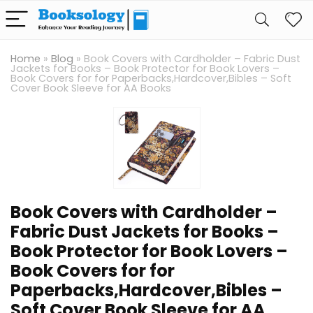
Home
»
Blog
»
Book Covers with Cardholder – Fabric Dust
Jackets for Books – Book Protector for Book Lovers –
Book Covers for for Paperbacks,Hardcover,Bibles – Soft
Cover Book Sleeve for AA Books
Book Covers with Cardholder –
Fabric Dust Jackets for Books –
Book Protector for Book Lovers –
Book Covers for for
Paperbacks,Hardcover,Bibles –
Soft Cover Book Sleeve for AA