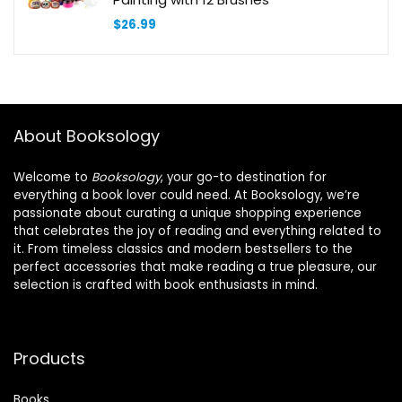
$
26.99
About Booksology
Welcome to
Booksology
, your go-to destination for
everything a book lover could need. At Booksology, we’re
passionate about curating a unique shopping experience
that celebrates the joy of reading and everything related to
it. From timeless classics and modern bestsellers to the
perfect accessories that make reading a true pleasure, our
selection is crafted with book enthusiasts in mind.
Products
Books