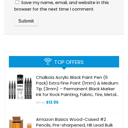
Save my name, email, and website in this
browser for the next time I comment.
TOP OFFERS
Chalkola Acrylic Black Paint Pen (6
Pack) Extra Fine Point (1mm) & Medium
Tip (3mm) – Permanent Black Marker
Ink for Rock Painting, Fabric, Tire, Metal,
Wood, Canvas, Glass, Plastic, Stone,
Original
Current
$
13.95
$
17.95
Ceramic
price
price
was:
is:
$17.95.
$13.95.
Amazon Basics Wood-Cased #2
Pencils, Pre-sharpened, HB Lead Bulk