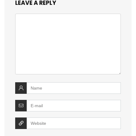
LEAVE A REPLY