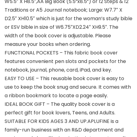
W5.5″ X H8.5″,AA Big Book (5.5”x8.5”) or 12 Steps & 12
Traditions or A5 Journal notebook; Large: W7.7″ X
D2.5″ XH10.5″ which is just for the woman’s study bible
or ESV bible in size of W6.75″XD2.24″ XH9.5″. The
width of the book cover is adjustable. Please
measure your books when ordering.
FUNCTIONAL POCKETS – This fabric book cover
features convenient pen slots and pockets for the
notebook, journal, phone, card, iPad, and key.
EASY TO USE – This reusable book cover is easy to
use to keep the book snug and secure. It comes with
a ribbon bookmark to locate a page easily.
IDEAL BOOK GIFT – The quality book cover is a
perfect gift for book lovers, Teens, and Adults.
SUITABLE FOR KIDS AGES 3 AND UP.APLUFINE is a
family-run business with an R&D department and