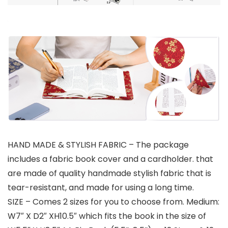
HAND MADE & STYLISH FABRIC – The package
includes a fabric book cover and a cardholder. that
are made of quality handmade stylish fabric that is
tear-resistant, and made for using a long time.
SIZE – Comes 2 sizes for you to choose from. Medium:
W7″ X D2″ XH10.5″ which fits the book in the size of