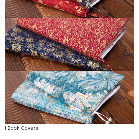
1 Book Covers