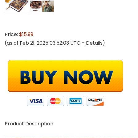
Price:
$15.99
(as of Feb 21, 2025 03:52:03 UTC –
Details
)
Product Description