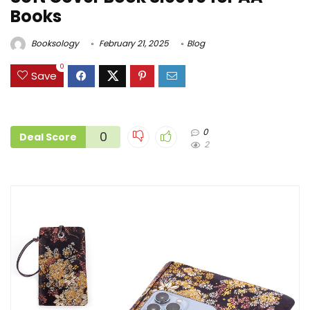
Books
Booksology
February 21, 2025
Blog
0
Save
0
0
Deal Score
2