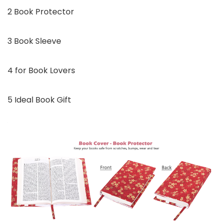
2 Book Protector
3 Book Sleeve
4 for Book Lovers
5 Ideal Book Gift