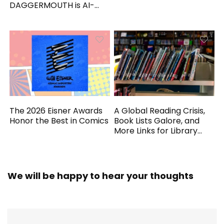
DAGGERMOUTH is AI-
Generated
The 2026 Eisner Awards
A Global Reading Crisis,
Honor the Best in Comics
Book Lists Galore, and
More Links for Library
Workers
We will be happy to hear your thoughts