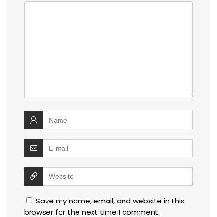
Save my name, email, and website in this
browser for the next time I comment.