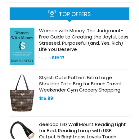
TOP OFFERS
Women with Money: The Judgment-
Free Guide to Creating the Joyful, Less
Stressed, Purposeful (and, Yes, Rich)
Life You Deserve
Original
Current
$
19.17
$
28.00
price
price
was:
is:
$28.00.
$19.17.
Stylish Cute Pattern Extra Large
Shoulder Tote Bag for Beach Travel
Weekender Gym Grocery Shopping
$
15.99
deeloop LED Wall Mount Reading Light
for Bed, Reading Lamp with USB
Output 5 Brightness Levels Touch