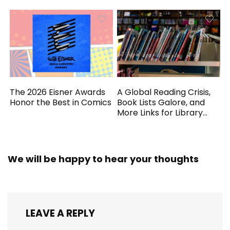
The 2026 Eisner Awards
A Global Reading Crisis,
Honor the Best in Comics
Book Lists Galore, and
More Links for Library
Workers
We will be happy to hear your thoughts
LEAVE A REPLY