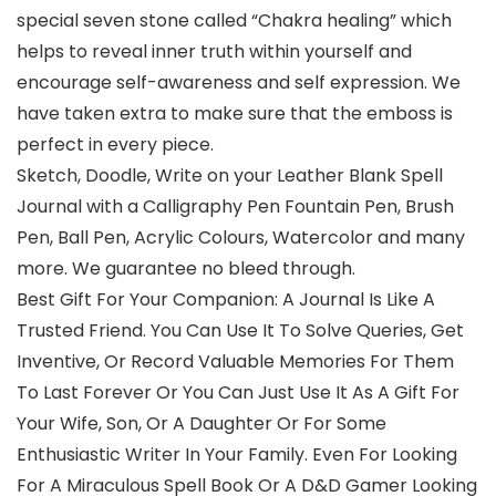
special seven stone called “Chakra healing” which
helps to reveal inner truth within yourself and
encourage self-awareness and self expression. We
have taken extra to make sure that the emboss is
perfect in every piece.
Sketch, Doodle, Write on your Leather Blank Spell
Journal with a Calligraphy Pen Fountain Pen, Brush
Pen, Ball Pen, Acrylic Colours, Watercolor and many
more. We guarantee no bleed through.
Best Gift For Your Companion: A Journal Is Like A
Trusted Friend. You Can Use It To Solve Queries, Get
Inventive, Or Record Valuable Memories For Them
To Last Forever Or You Can Just Use It As A Gift For
Your Wife, Son, Or A Daughter Or For Some
Enthusiastic Writer In Your Family. Even For Looking
For A Miraculous Spell Book Or A D&D Gamer Looking