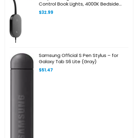
Control Book Lights, 4000K Bedside
Lamp Flexible Gooseneck, 2 Easy Install
$
32.99
Options
Samsung Official S Pen Stylus – for
Galaxy Tab S6 Lite (Gray)
$
51.47