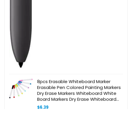
8pcs Erasable Whiteboard Marker
Erasable Pen Colored Painting Markers
Dry Erase Markers Whiteboard White
Board Markers Dry Erase Whiteboard
Marker Pens Portable Markers Plastic
$
6.39