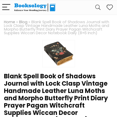
Home
»
Blog
»
Blank Spell Book of Shadows Journal with
Lock Clasp Vintage Handmade Leather Luna Moths and
Morpho Butterfly Print Diary Prayer Pagan Witchcraft
Supplies Wiccan Decor Notebook Daily (8×6 Inch)
Blank Spell Book of Shadows
Journal with Lock Clasp Vintage
Handmade Leather Luna Moths
and Morpho Butterfly Print Diary
Prayer Pagan Witchcraft
Supplies Wiccan Decor