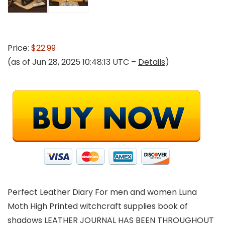
Price:
$22.99
(as of Jun 28, 2025 10:48:13 UTC –
Details
)
Perfect Leather Diary For men and women Luna
Moth High Printed witchcraft supplies book of
shadows LEATHER JOURNAL HAS BEEN THROUGHOUT