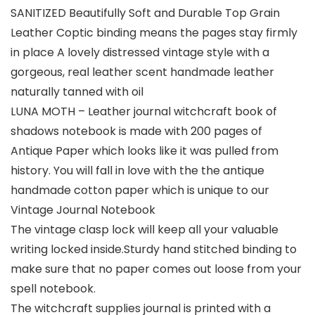
SANITIZED Beautifully Soft and Durable Top Grain
Leather Coptic binding means the pages stay firmly
in place A lovely distressed vintage style with a
gorgeous, real leather scent handmade leather
naturally tanned with oil
LUNA MOTH – Leather journal witchcraft book of
shadows notebook is made with 200 pages of
Antique Paper which looks like it was pulled from
history. You will fall in love with the the antique
handmade cotton paper which is unique to our
Vintage Journal Notebook
The vintage clasp lock will keep all your valuable
writing locked inside.Sturdy hand stitched binding to
make sure that no paper comes out loose from your
spell notebook.
The witchcraft supplies journal is printed with a