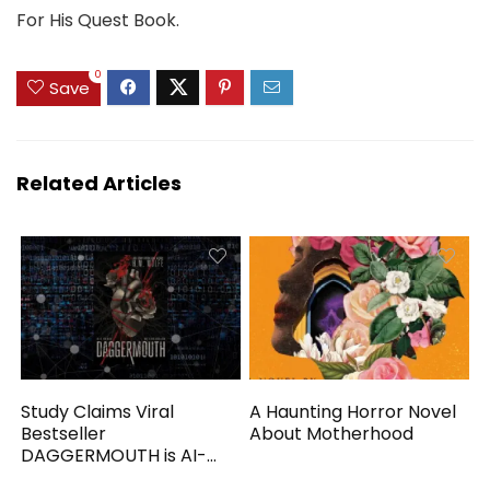
For His Quest Book.
0
Save
Related Articles
Study Claims Viral
A Haunting Horror Novel
Bestseller
About Motherhood
DAGGERMOUTH is AI-
Generated