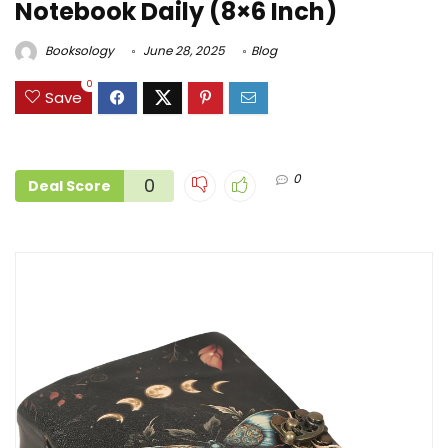
Notebook Daily (8×6 Inch)
Booksology
June 28, 2025
Blog
0
Save
0
0
Deal Score