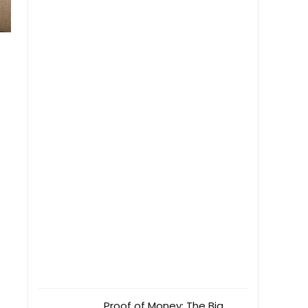
Proof of Money: The Big