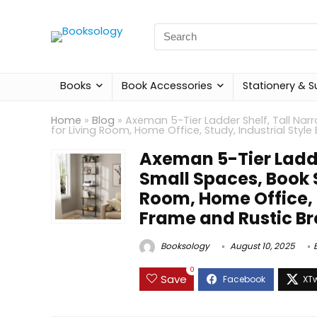
Search
for:
Books
Book Accessories
Stationery & S
Home
»
Blog
»
Axeman 5-Tier Ladder Shelf, Tall Na
for Living Room, Home Office, Study, Industrial Styl
Axeman 5-Tier Ladde
Small Spaces, Book 
Room, Home Office, S
Frame and Rustic Br
Booksology
August 10, 2025
0
Save