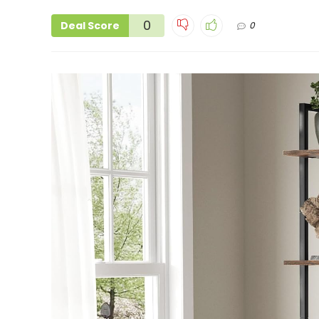
0
Deal Score
0