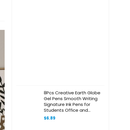
8Pcs Creative Earth Globe
Gel Pens Smooth Writing
Signature Ink Pens for
Students Office and
Journaling Cute Decorative
$
6.89
Stationery