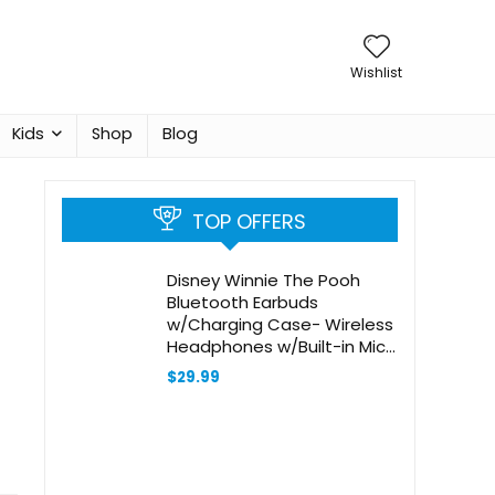
Wishlist
Kids
Shop
Blog
TOP OFFERS
Disney Winnie The Pooh
Bluetooth Earbuds
w/Charging Case- Wireless
Headphones w/Built-in Mic+
Up to 30 Hrs Playtime-
$
29.99
Winnie The Pooh Gifts for
Girls,Boys,Women,Men,All
Fans of Winnie The Pooh
Stuff