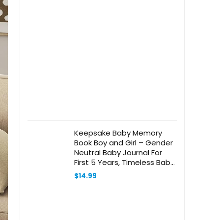
Keepsake Baby Memory
Book Boy and Girl – Gender
Neutral Baby Journal For
First 5 Years, Timeless Baby
Scrapbook Journal
$
14.99
Milestones Baby Photo
Album, Gender Reveal Gifts
New Parents – Olive Green