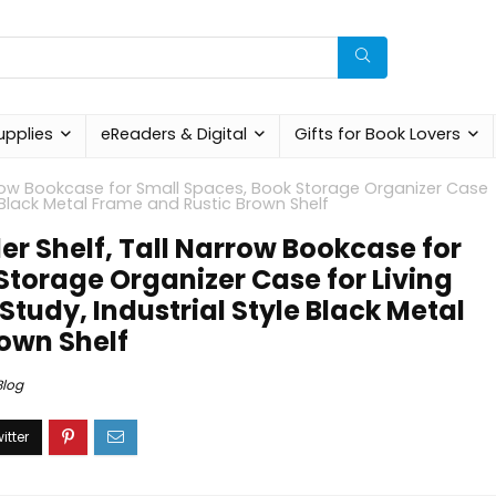
upplies
eReaders & Digital
Gifts for Book Lovers
rrow Bookcase for Small Spaces, Book Storage Organizer Case
e Black Metal Frame and Rustic Brown Shelf
r Shelf, Tall Narrow Bookcase for
Storage Organizer Case for Living
tudy, Industrial Style Black Metal
own Shelf
Blog