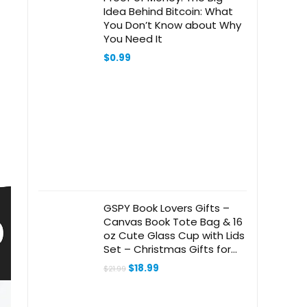
Idea Behind Bitcoin: What
You Don’t Know about Why
You Need It
$
0.99
GSPY Book Lovers Gifts –
Canvas Book Tote Bag & 16
oz Cute Glass Cup with Lids
Set – Christmas Gifts for
Book Lovers Women –
Original
Current
$
18.99
$
21.99
Bookish, Readers,
price
price
was:
is:
Bookworm, Librarian, Book
$21.99.
$18.99.
Club Gifts Idea