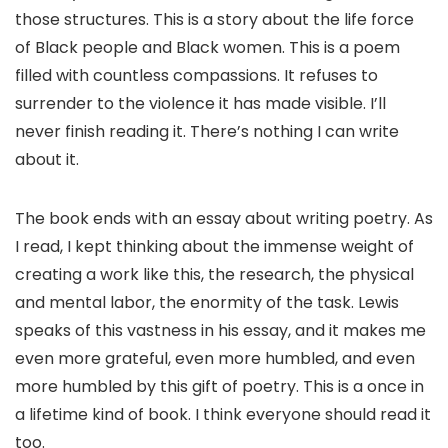
those structures. This is a story about the life force
of Black people and Black women. This is a poem
filled with countless compassions. It refuses to
surrender to the violence it has made visible. I’ll
never finish reading it. There’s nothing I can write
about it.
The book ends with an essay about writing poetry. As
I read, I kept thinking about the immense weight of
creating a work like this, the research, the physical
and mental labor, the enormity of the task. Lewis
speaks of this vastness in his essay, and it makes me
even more grateful, even more humbled, and even
more humbled by this gift of poetry. This is a once in
a lifetime kind of book. I think everyone should read it
too.