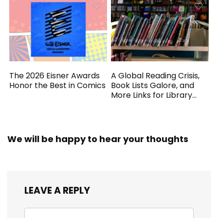
The 2026 Eisner Awards
A Global Reading Crisis,
Honor the Best in Comics
Book Lists Galore, and
More Links for Library
Workers
We will be happy to hear your thoughts
LEAVE A REPLY