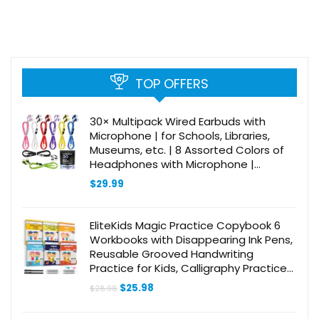
TOP OFFERS
30× Multipack Wired Earbuds with
Microphone | for Schools, Libraries,
Museums, etc. | 8 Assorted Colors of
Headphones with Microphone |
Affordable 3.5 mm Headphones for
$
29.99
Kids & Adults
EliteKids Magic Practice Copybook 6
Workbooks with Disappearing Ink Pens,
Reusable Grooved Handwriting
Practice for Kids, Calligraphy Practice
Letter Tracing Books for Kids ages 3-5
Original
Current
$
25.98
$
28.98
(8.7×6.9in)
price
price
was:
is: