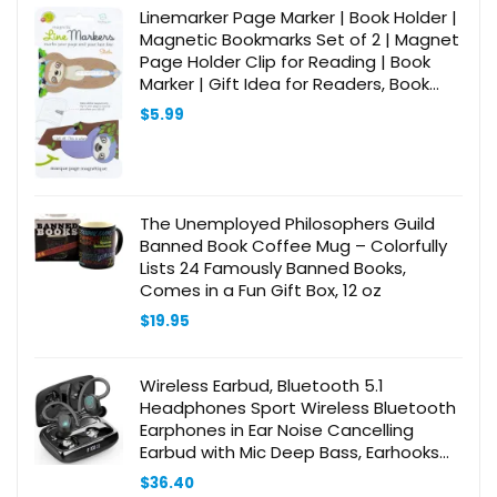
$28.98.
$25.98.
Linemarker Page Marker | Book Holder |
Magnetic Bookmarks Set of 2 | Magnet
Page Holder Clip for Reading | Book
Marker | Gift Idea for Readers, Book
Lovers (Sloth)
$
5.99
The Unemployed Philosophers Guild
Banned Book Coffee Mug – Colorfully
Lists 24 Famously Banned Books,
Comes in a Fun Gift Box, 12 oz
$
19.95
Wireless Earbud, Bluetooth 5.1
Headphones Sport Wireless Bluetooth
Earphones in Ear Noise Cancelling
Earbud with Mic Deep Bass, Earhooks
Ear Buds IP7 Waterproof 48H Headset
$
36.40
for Running Gym[2021 New]