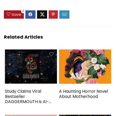
0
Save
Related Articles
Study Claims Viral
A Haunting Horror Novel
Bestseller
About Motherhood
DAGGERMOUTH is AI-
Generated