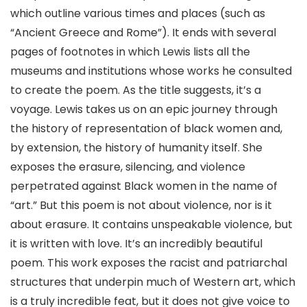
which outline various times and places (such as
“Ancient Greece and Rome”). It ends with several
pages of footnotes in which Lewis lists all the
museums and institutions whose works he consulted
to create the poem. As the title suggests, it’s a
voyage. Lewis takes us on an epic journey through
the history of representation of black women and,
by extension, the history of humanity itself. She
exposes the erasure, silencing, and violence
perpetrated against Black women in the name of
“art.” But this poem is not about violence, nor is it
about erasure. It contains unspeakable violence, but
it is written with love. It’s an incredibly beautiful
poem. This work exposes the racist and patriarchal
structures that underpin much of Western art, which
is a truly incredible feat, but it does not give voice to