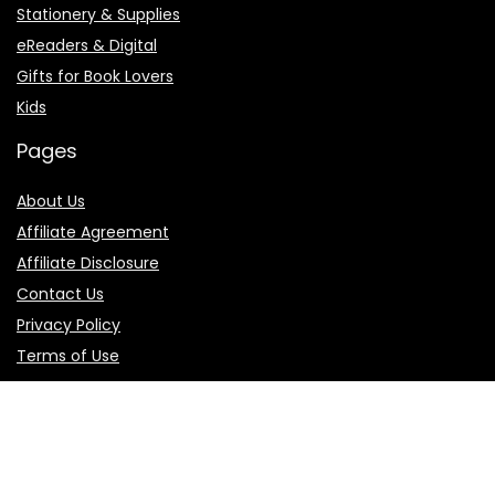
Stationery & Supplies
eReaders & Digital
Gifts for Book Lovers
Kids
Pages
About Us
Affiliate Agreement
Affiliate Disclosure
Contact Us
Privacy Policy
Terms of Use
Product categories