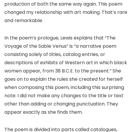
production of both the same way again. This poem
changed my relationship with art making. That’s rare
and remarkable.
In the poem’s prologue, Lewis explains that “The
Voyage of the Sable Venus” is “a narrative poem
consisting solely of titles, catalog entries, or
descriptions of exhibits of Western art in which black
women appear, from 38 B.C.E. to the present.” She
goes on to explain the rules she created for herself
when composing this poem, including this surprising
note: I did not make any changes to the title or text
other than adding or changing punctuation. They
appear exactly as she finds them.
The poem is divided into parts called catalogues,