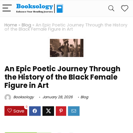
Home
»
Blog
»
An Epic Poetic Journey Through the History
of the Black Female Figure in Art
An Epic Poetic Journey Through
the History of the Black Female
Figure in Art
Booksology
January 28, 2026
Blog
0
Save