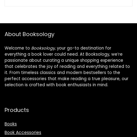
About Booksology
Welcome to
Booksology
, your go-to destination for
everything a book lover could need. At Booksology, we’re
passionate about curating a unique shopping experience
that celebrates the joy of reading and everything related to
it. From timeless classics and modern bestsellers to the
perfect accessories that make reading a true pleasure, our
selection is crafted with book enthusiasts in mind.
Products
Books
Book Accessories