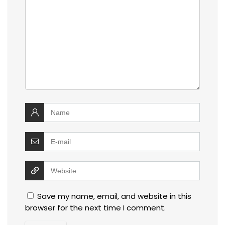
Save my name, email, and website in this
browser for the next time I comment.