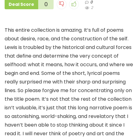
0
0
Deal Score
2
This entire collection is amazing. It’s full of poems
about desire, race, and the construction of the self.
Lewis is troubled by the historical and cultural forces
that define and determine the very concept of
selfhood: what it means, how it occurs, and where we
begin and end. Some of the short, lyrical poems
really surprised me with their sharp and surprising
lines. So please forgive me for concentrating only on
the title poem. It’s not that the rest of the collection
isn’t valuable, it’s just that this long narrative poem is
so astonishing, world-shaking, and revelatory that I
haven’t been able to stop thinking about it since I
read it. I will never think of poetry and art and the