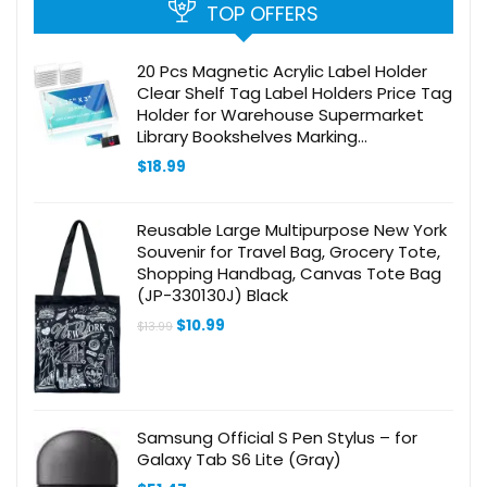
TOP OFFERS
20 Pcs Magnetic Acrylic Label Holder
Clear Shelf Tag Label Holders Price Tag
Holder for Warehouse Supermarket
Library Bookshelves Marking
Compatible with 1-1/4in Metal Shelves
$
18.99
(1.25×3 in)
Reusable Large Multipurpose New York
Souvenir for Travel Bag, Grocery Tote,
Shopping Handbag, Canvas Tote Bag
(JP-330130J) Black
Original
Current
$
10.99
$
13.99
price
price
was:
is:
$13.99.
$10.99.
Samsung Official S Pen Stylus – for
Galaxy Tab S6 Lite (Gray)