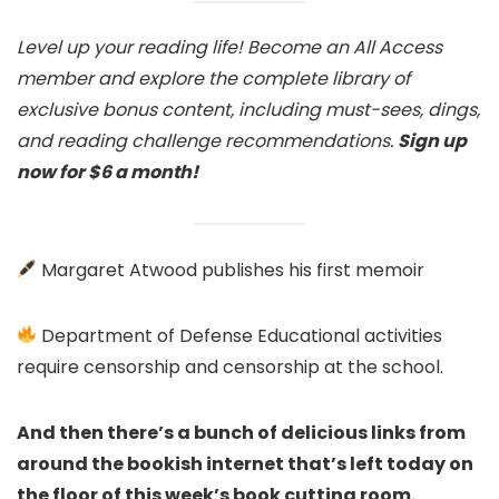
Level up your reading life! Become an All Access
member and explore the complete library of
exclusive bonus content, including must-sees, dings,
and reading challenge recommendations.
Sign up
now for $6 a month!
Margaret Atwood publishes his first memoir
Department of Defense Educational activities
require censorship and censorship at the school.
And then there’s a bunch of delicious links from
around the bookish internet that’s left today on
the floor of this week’s book cutting room.