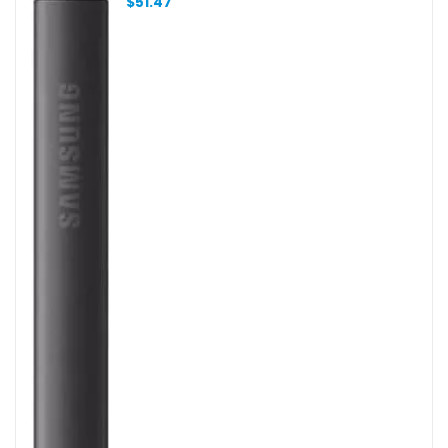
$
51.47