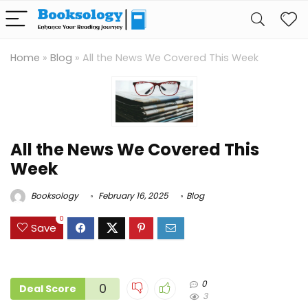
Home
»
Blog
»
All the News We Covered This Week
All the News We Covered This
Week
Booksology
February 16, 2025
Blog
0
Save
0
0
Deal Score
3