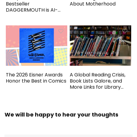
Bestseller
About Motherhood
DAGGERMOUTH is AI-
Generated
The 2026 Eisner Awards
A Global Reading Crisis,
Honor the Best in Comics
Book Lists Galore, and
More Links for Library
Workers
We will be happy to hear your thoughts