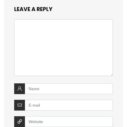
LEAVE A REPLY