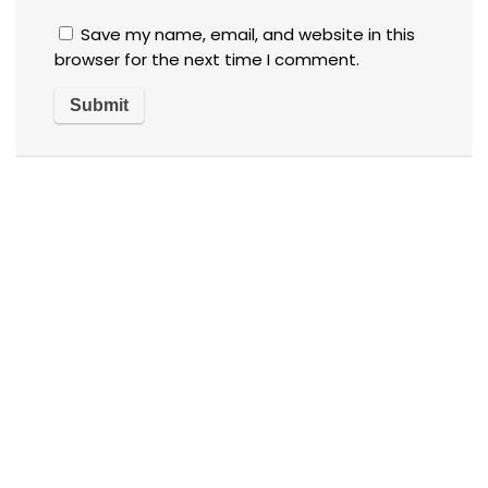
Save my name, email, and website in this
browser for the next time I comment.