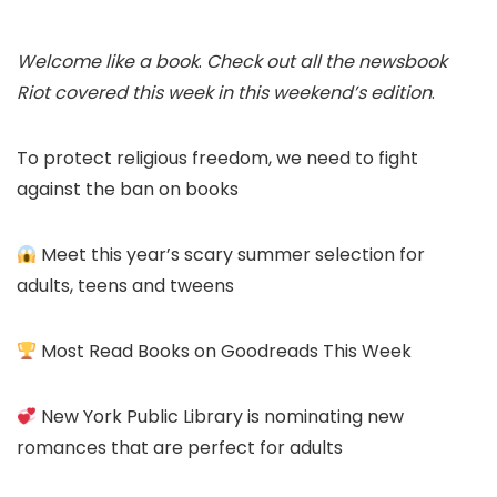
Welcome like a book
.
Check out all the newsbook
Riot covered this week in this weekend’s edition
.
To protect religious freedom, we need to fight
against the ban on books
Meet this year’s scary summer selection for
adults, teens and tweens
Most Read Books on Goodreads This Week
New York Public Library is nominating new
romances that are perfect for adults