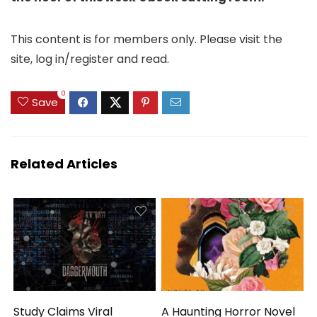
This content is for members only. Please visit the
site, log in/register and read.
0
Save
Related Articles
Study Claims Viral
A Haunting Horror Novel