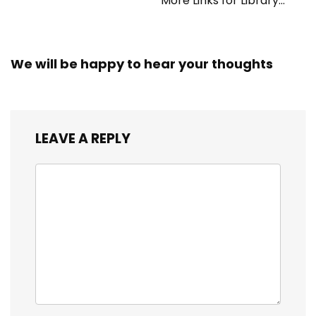
More Links for Library
Workers
We will be happy to hear your thoughts
LEAVE A REPLY