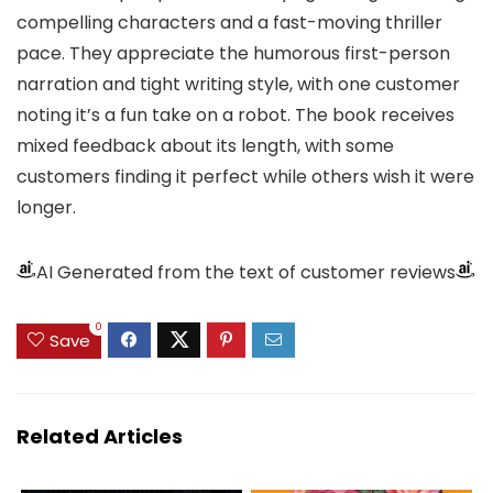
compelling characters and a fast-moving thriller
pace. They appreciate the humorous first-person
narration and tight writing style, with one customer
noting it’s a fun take on a robot. The book receives
mixed feedback about its length, with some
customers finding it perfect while others wish it were
longer.
AI Generated from the text of customer reviews
0
Save
Related Articles