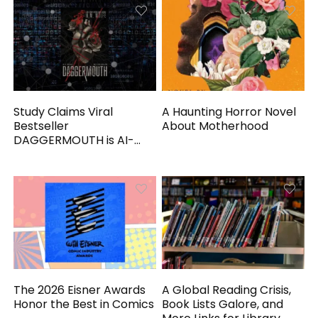
Study Claims Viral
A Haunting Horror Novel
Bestseller
About Motherhood
DAGGERMOUTH is AI-
Generated
The 2026 Eisner Awards
A Global Reading Crisis,
Honor the Best in Comics
Book Lists Galore, and