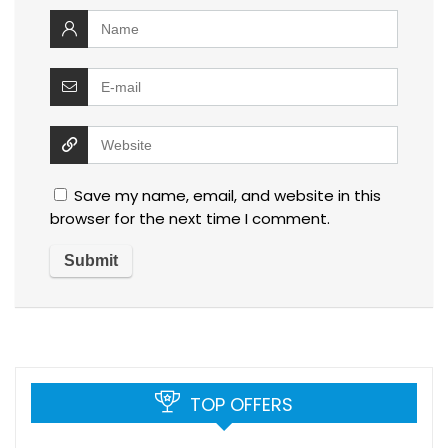
Save my name, email, and website in this
browser for the next time I comment.
TOP OFFERS