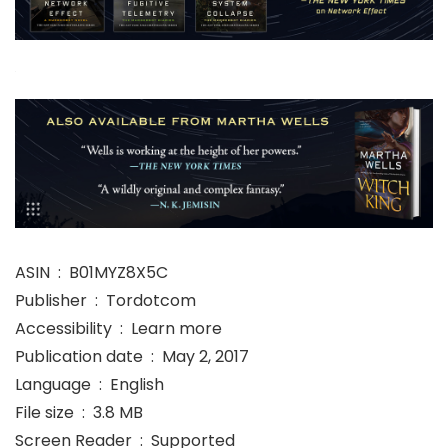
ASIN ‏ : ‎ B01MYZ8X5C
Publisher ‏ : ‎ Tordotcom
Accessibility ‏ : ‎ Learn more
Publication date ‏ : ‎ May 2, 2017
Language ‏ : ‎ English
File size ‏ : ‎ 3.8 MB
Screen Reader ‏ : ‎ Supported