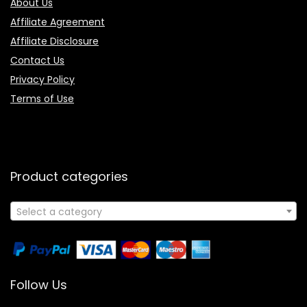
About Us
Affiliate Agreement
Affiliate Disclosure
Contact Us
Privacy Policy
Terms of Use
Product categories
Select a category
Follow Us