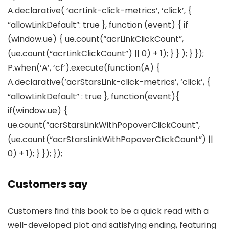
A.declarative( ‘acrLink-click-metrics’, ‘click’, {
“allowLinkDefault”: true }, function (event) { if
(window.ue) { ue.count(“acrLinkClickCount”,
(ue.count(“acrLinkClickCount”) || 0) + 1); } } ); } });
P.when(‘A’, ‘cf’).execute(function(A) {
A.declarative(‘acrStarsLink-click-metrics’, ‘click’, {
“allowLinkDefault” : true }, function(event){
if(window.ue) {
ue.count(“acrStarsLinkWithPopoverClickCount”,
(ue.count(“acrStarsLinkWithPopoverClickCount”) ||
0) + 1); } }); });
Customers say
Customers find this book to be a quick read with a
well-developed plot and satisfying ending, featuring