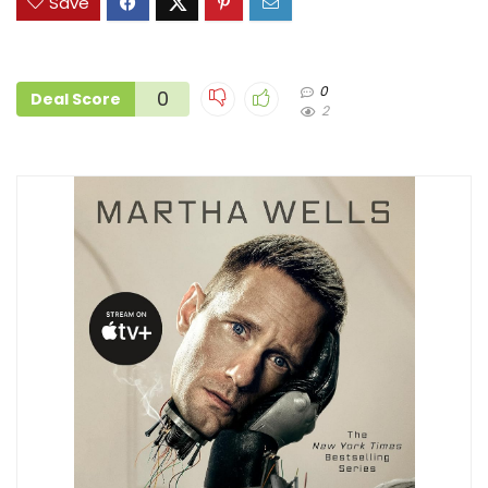
Save
0
0
Deal Score
2