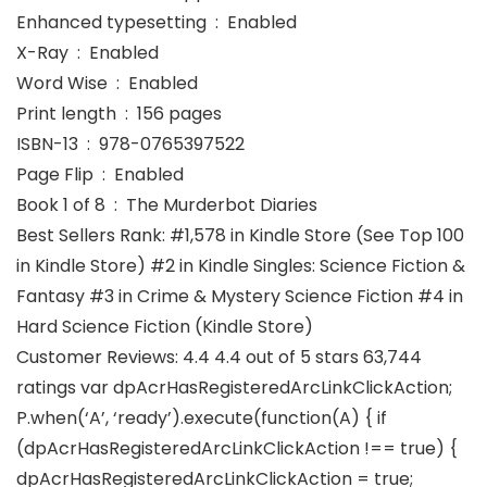
Enhanced typesetting ‏ : ‎ Enabled
X-Ray ‏ : ‎ Enabled
Word Wise ‏ : ‎ Enabled
Print length ‏ : ‎ 156 pages
ISBN-13 ‏ : ‎ 978-0765397522
Page Flip ‏ : ‎ Enabled
Book 1 of 8 ‏ : ‎ The Murderbot Diaries
Best Sellers Rank: #1,578 in Kindle Store (See Top 100
in Kindle Store) #2 in Kindle Singles: Science Fiction &
Fantasy #3 in Crime & Mystery Science Fiction #4 in
Hard Science Fiction (Kindle Store)
Customer Reviews: 4.4 4.4 out of 5 stars 63,744
ratings var dpAcrHasRegisteredArcLinkClickAction;
P.when(‘A’, ‘ready’).execute(function(A) { if
(dpAcrHasRegisteredArcLinkClickAction !== true) {
dpAcrHasRegisteredArcLinkClickAction = true;