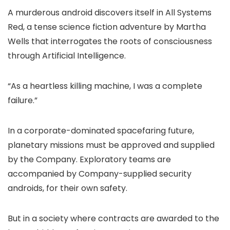
A murderous android discovers itself in All Systems
Red, a tense science fiction adventure by Martha
Wells that interrogates the roots of consciousness
through Artificial Intelligence.
“As a heartless killing machine, I was a complete
failure.”
In a corporate-dominated spacefaring future,
planetary missions must be approved and supplied
by the Company. Exploratory teams are
accompanied by Company-supplied security
androids, for their own safety.
But in a society where contracts are awarded to the