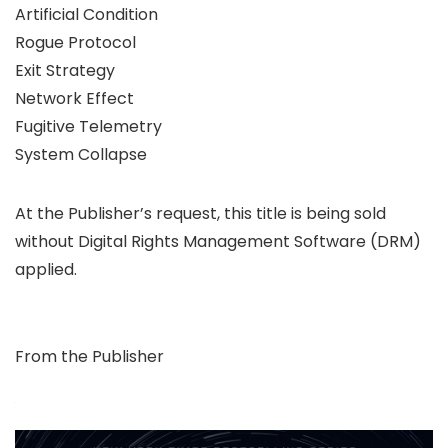
Artificial Condition
Rogue Protocol
Exit Strategy
Network Effect
Fugitive Telemetry
System Collapse
At the Publisher’s request, this title is being sold
without Digital Rights Management Software (DRM)
applied.
From the Publisher