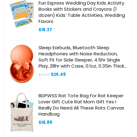
Fun Express Wedding Day Kids Activity
Books with Stickers and Crayons (1
dozen) Kids’ Table Activities, Wedding
Favors
$
16.37
Sleep Earbuds, Bluetooth Sleep
Headphones with Noise Reduction,
Soft Fit for Side Sleeper, 4.5hr Single
Play, 28hr with Case, 0.1oz, 0.35in Thick,
Orange
Original
Current
$
25.49
$
39.99
price
price
was:
is:
$39.99.
$25.49.
BDPWSS Rat Tote Bag For Rat Keeper
Lover Gift Cute Rat Mom Gift Yes I
Really Do Need All These Rats Canvas
Handbag
$
16.89