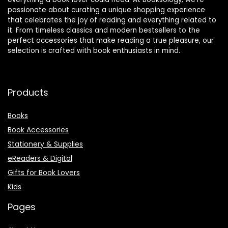
passionate about curating a unique shopping experience
that celebrates the joy of reading and everything related to
it. From timeless classics and modern bestsellers to the
perfect accessories that make reading a true pleasure, our
selection is crafted with book enthusiasts in mind.
Products
Books
Book Accessories
Stationery & Supplies
eReaders & Digital
Gifts for Book Lovers
Kids
Pages