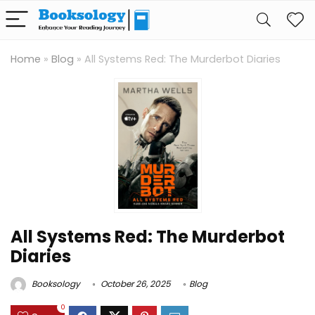
Home
»
Blog
»
All Systems Red: The Murderbot Diaries
All Systems Red: The Murderbot
Diaries
Booksology
October 26, 2025
Blog
0