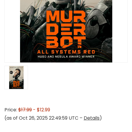
Price:
$17.99
- $12.99
(as of Oct 26, 2025 22:49:59 UTC –
Details
)