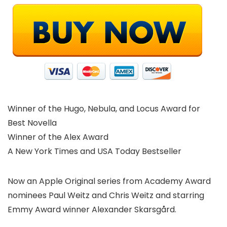
Winner of the Hugo, Nebula, and Locus Award for
Best Novella
Winner of the Alex Award
A New York Times and USA Today Bestseller
Now an Apple Original series from Academy Award
nominees Paul Weitz and Chris Weitz and starring
Emmy Award winner Alexander Skarsgård.