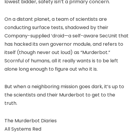
lowest bidder, safety isn’t a primary concern.
On a distant planet, a team of scientists are
conducting surface tests, shadowed by their
Company-supplied ‘droid—a self-aware SecUnit that
has hacked its own governor module, and refers to
itself (though never out loud) as “Murderbot.”
Scornful of humans, all it really wants is to be left
alone long enough to figure out who it is.
But when a neighboring mission goes dark, it’s up to
the scientists and their Murderbot to get to the
truth.
The Murderbot Diaries
All Systems Red