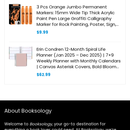
3 Pcs Orange Jumbo Permanent
Markers: 15mm Wide Tip Thick Acrylic
Paint Pen Large Graffiti Calligraphy
Marker for Rock Painting, Poster, Sign,
Canvas, Glass, Wood, Ceramic
$
9.99
Erin Condren 12-Month Spiral Life
Planner (Jan 2025 – Dec 2025) | 7×9
Weekly Planner with Monthly Calendars
| Canvas Asterisk Covers, Bold Blooms
Interior, Horizontal Layout, Platinum
$
62.99
Coil
About Booksology
Welcome to
Booksology
, your go-to destination for
everything a book lover could need. At Booksology, we’re