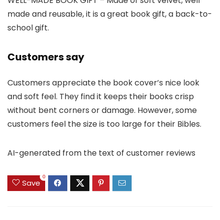
WELL-MADE BOOK GIFT – Made of soft velvet, well
made and reusable, it is a great book gift, a back-to-
school gift.
Customers say
Customers appreciate the book cover’s nice look
and soft feel. They find it keeps their books crisp
without bent corners or damage. However, some
customers feel the size is too large for their Bibles.
AI-generated from the text of customer reviews
0
Save