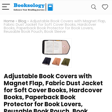
Home
»
Blog
»
Adjustable Book Covers with Magnet Flap,
Fabric Dust Jacket for Soft Cover Books, Hardcover
Books, Paperback Book Protector for Book Lovers,
Reusable Book Pouch, Book Sleeve
Adjustable Book Covers with
Magnet Flap, Fabric Dust Jacket
for Soft Cover Books, Hardcover
Books, Paperback Book
Protector for Book Lovers,
Reusable Book Pouch, Book