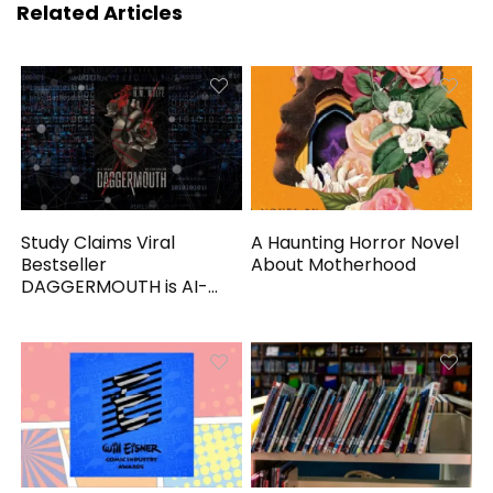
Related Articles
Study Claims Viral
A Haunting Horror Novel
Bestseller
About Motherhood
DAGGERMOUTH is AI-
Generated