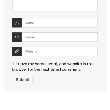
Save my name, email, and website in this
browser for the next time I comment.