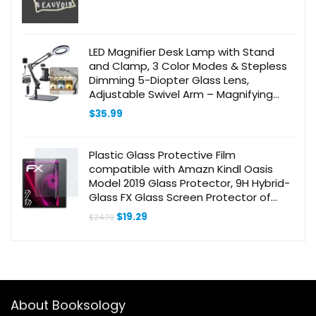
LED Magnifier Desk Lamp with Stand
and Clamp, 3 Color Modes & Stepless
Dimming 5-Diopter Glass Lens,
Adjustable Swivel Arm – Magnifying
lamp for Close Work, Repair, Crafts,
$
35.99
Reading
Plastic Glass Protective Film
compatible with Amazn Kindl Oasis
Model 2019 Glass Protector, 9H Hybrid-
Glass FX Glass Screen Protector of
plastic
Original
Current
$
19.29
$
24.79
price
price
was:
is:
$24.79.
$19.29.
About Booksology