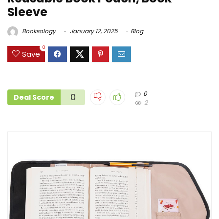
Sleeve
Booksology
January 12, 2025
Blog
0
Save
0
0
Deal Score
2