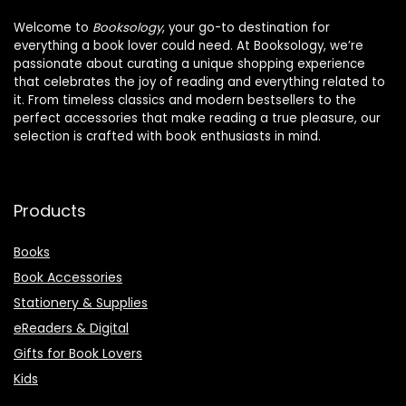
Welcome to
Booksology
, your go-to destination for
everything a book lover could need. At Booksology, we’re
passionate about curating a unique shopping experience
that celebrates the joy of reading and everything related to
it. From timeless classics and modern bestsellers to the
perfect accessories that make reading a true pleasure, our
selection is crafted with book enthusiasts in mind.
Products
Books
Book Accessories
Stationery & Supplies
eReaders & Digital
Gifts for Book Lovers
Kids