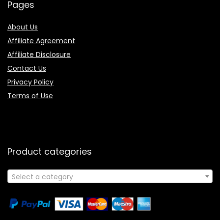
Pages
About Us
Affiliate Agreement
Affiliate Disclosure
Contact Us
Privacy Policy
Terms of Use
Product categories
Select a category