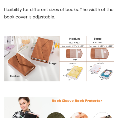
flexibility for different sizes of books. The width of the
book cover is adjustable.