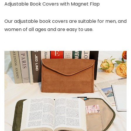
Adjustable Book Covers with Magnet Flap
Our adjustable book covers are suitable for men, and
women of all ages and are easy to use.