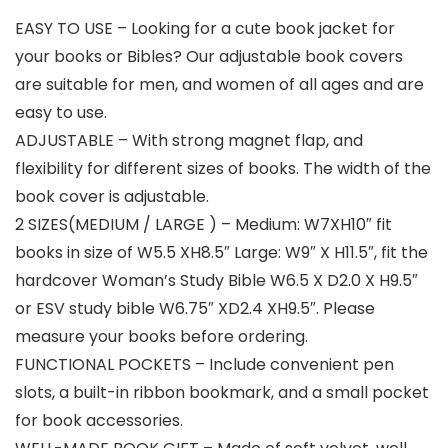
EASY TO USE – Looking for a cute book jacket for
your books or Bibles? Our adjustable book covers
are suitable for men, and women of all ages and are
easy to use.
ADJUSTABLE – With strong magnet flap, and
flexibility for different sizes of books. The width of the
book cover is adjustable.
2 SIZES(MEDIUM / LARGE ) – Medium: W7XH10″ fit
books in size of W5.5 XH8.5″ Large: W9″ X H11.5″, fit the
hardcover Woman’s Study Bible W6.5 X D2.0 X H9.5″
or ESV study bible W6.75″ XD2.4 XH9.5″. Please
measure your books before ordering.
FUNCTIONAL POCKETS – Include convenient pen
slots, a built-in ribbon bookmark, and a small pocket
for book accessories.