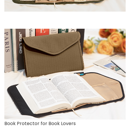
Book Protector for Book Lovers