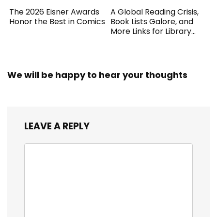
The 2026 Eisner Awards
A Global Reading Crisis,
Honor the Best in Comics
Book Lists Galore, and
More Links for Library
Workers
We will be happy to hear your thoughts
LEAVE A REPLY