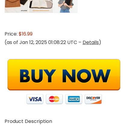
Price:
$16.99
(as of Jan 12, 2025 01:08:22 UTC –
Details
)
Product Description