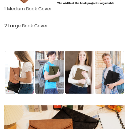
1 Medium Book Cover
2 Large Book Cover