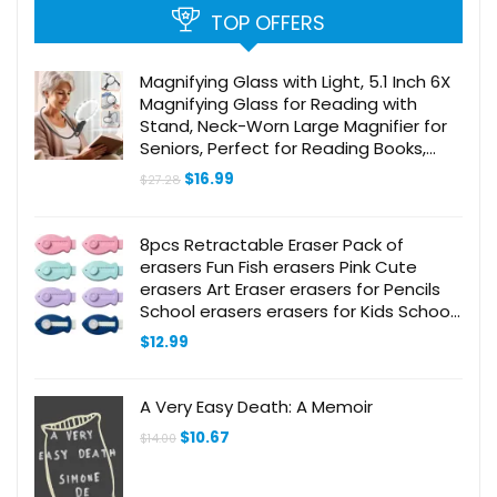
TOP OFFERS
Magnifying Glass with Light, 5.1 Inch 6X
Magnifying Glass for Reading with
Stand, Neck-Worn Large Magnifier for
Seniors, Perfect for Reading Books,
Sewing, and Cross-Stitching
Original
Current
$
16.99
$
27.28
price
price
was:
is:
$27.28.
$16.99.
8pcs Retractable Eraser Pack of
erasers Fun Fish erasers Pink Cute
erasers Art Eraser erasers for Pencils
School erasers erasers for Kids School
Office Supplies Retractable
$
12.99
Mechanical Eraser
A Very Easy Death: A Memoir
Original
Current
$
10.67
$
14.00
price
price
was:
is:
$14.00.
$10.67.