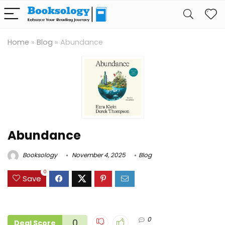
Home
»
Blog
»
Abundance
Abundance
Booksology
November 4, 2025
Blog
0
Save
0
0
Deal Score