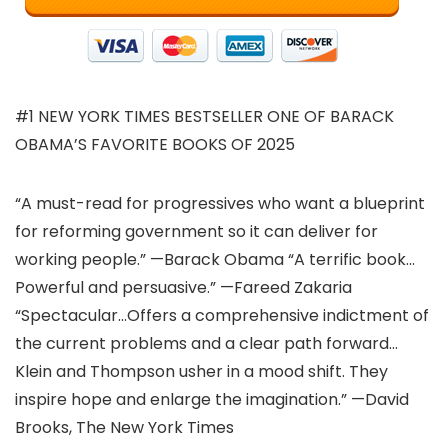
#1 NEW YORK TIMES BESTSELLER ONE OF BARACK
OBAMA’S FAVORITE BOOKS OF 2025
“A must-read for progressives who want a blueprint
for reforming government so it can deliver for
working people.” —Barack Obama “A terrific book…
Powerful and persuasive.” —Fareed Zakaria
“Spectacular…Offers a comprehensive indictment of
the current problems and a clear path forward…
Klein and Thompson usher in a mood shift. They
inspire hope and enlarge the imagination.” —David
Brooks, The New York Times