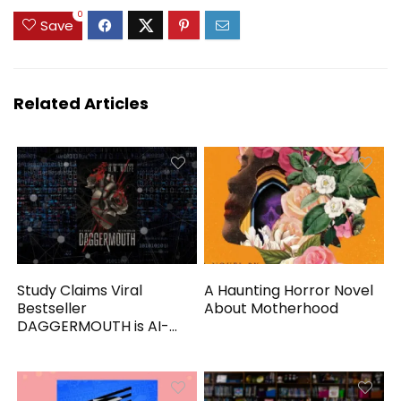
0
Save
Related Articles
Study Claims Viral
A Haunting Horror Novel
Bestseller
About Motherhood
DAGGERMOUTH is AI-
Generated