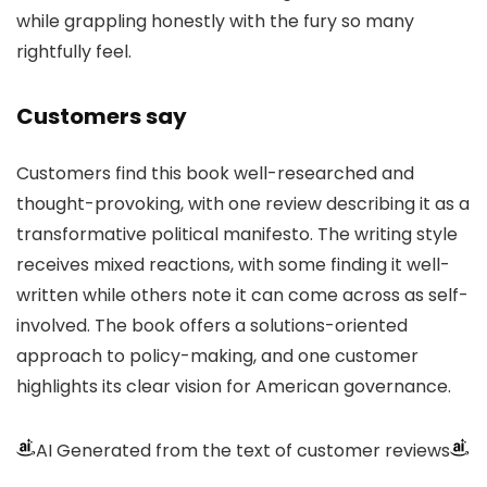
while grappling honestly with the fury so many
rightfully feel.
Customers say
Customers find this book well-researched and
thought-provoking, with one review describing it as a
transformative political manifesto. The writing style
receives mixed reactions, with some finding it well-
written while others note it can come across as self-
involved. The book offers a solutions-oriented
approach to policy-making, and one customer
highlights its clear vision for American governance.
AI Generated from the text of customer reviews