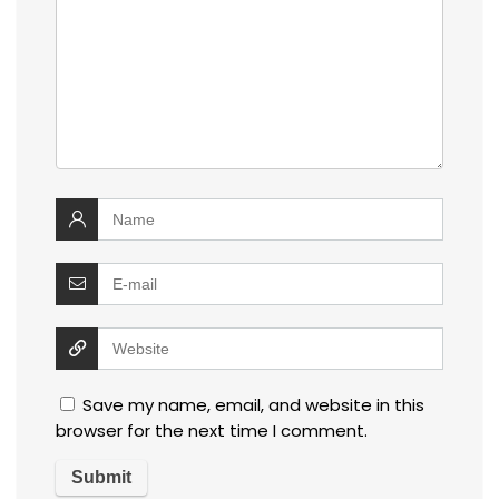
Save my name, email, and website in this
browser for the next time I comment.