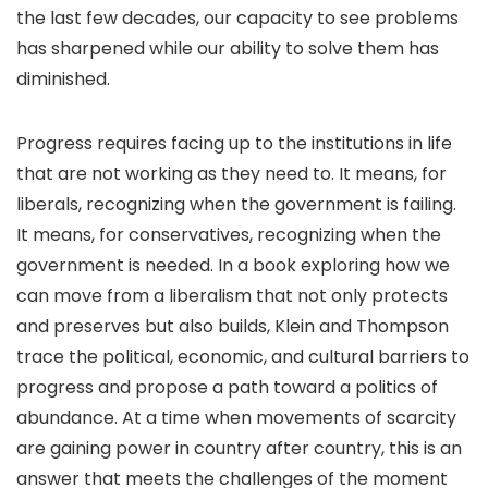
the last few decades, our capacity to see problems
has sharpened while our ability to solve them has
diminished.
Progress requires facing up to the institutions in life
that are not working as they need to. It means, for
liberals, recognizing when the government is failing.
It means, for conservatives, recognizing when the
government is needed. In a book exploring how we
can move from a liberalism that not only protects
and pre­serves but also builds, Klein and Thompson
trace the political, economic, and cultural barriers to
progress and propose a path toward a politics of
abundance. At a time when movements of scarcity
are gaining power in country after country, this is an
answer that meets the challenges of the moment