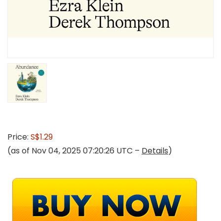
Price:
S$1.29
(as of Nov 04, 2025 07:20:26 UTC –
Details
)