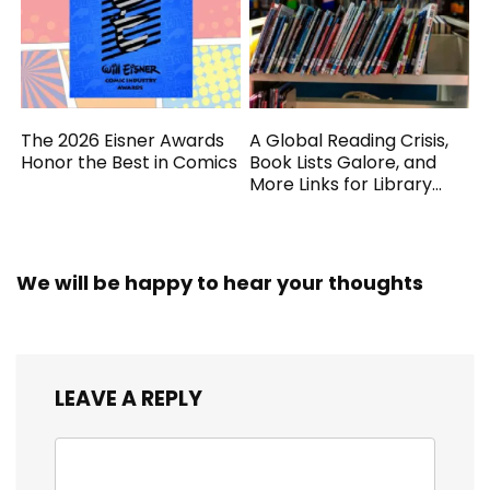
The 2026 Eisner Awards
A Global Reading Crisis,
Honor the Best in Comics
Book Lists Galore, and
More Links for Library
Workers
We will be happy to hear your thoughts
LEAVE A REPLY