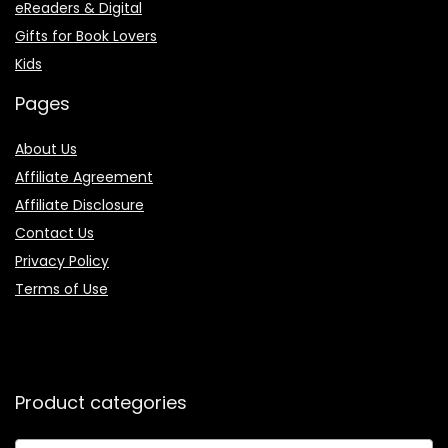
eReaders & Digital
Gifts for Book Lovers
Kids
Pages
About Us
Affiliate Agreement
Affiliate Disclosure
Contact Us
Privacy Policy
Terms of Use
Product categories