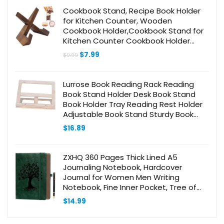
Cookbook Stand, Recipe Book Holder
for Kitchen Counter, Wooden
Cookbook Holder,Cookbook Stand for
Kitchen Counter Cookbook Holder
Stand（Rustic Brown）
Original
Current
$
7.99
$
9.99
price
price
was:
is:
$9.99.
$7.99.
Lurrose Book Reading Rack Reading
Book Stand Holder Desk Book Stand
Book Holder Tray Reading Rest Holder
Adjustable Book Stand Sturdy Book
Stand Book Holder Document
$
16.89
Bookshelf Wooden
ZXHQ 360 Pages Thick Lined A5
Journaling Notebook, Hardcover
Journal for Women Men Writing
Notebook, Fine Inner Pocket, Tree of
Life Design, 100Gsm Paper – Dark
$
14.99
Green