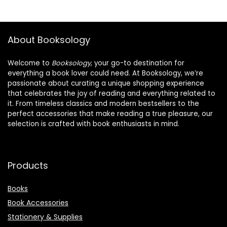
About Booksology
Welcome to
Booksology
, your go-to destination for
everything a book lover could need. At Booksology, we’re
passionate about curating a unique shopping experience
that celebrates the joy of reading and everything related to
it. From timeless classics and modern bestsellers to the
perfect accessories that make reading a true pleasure, our
selection is crafted with book enthusiasts in mind.
Products
Books
Book Accessories
Stationery & Supplies