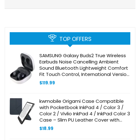
TOP OFFERS
SAMSUNG Galaxy Buds2 True Wireless
Earbuds Noise Cancelling Ambient
Sound Bluetooth Lightweight Comfort
Fit Touch Control, International Version
(Graphite)
$
119.99
kwmobile Origami Case Compatible
with Pocketbook InkPad 4 / Color 3 /
Color 2 / Vivlio InkPad 4 / InkPad Color 3
Case – Slim PU Leather Cover with
Stand – Dark Blue
$
18.99