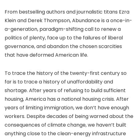
From bestselling authors and journalistic titans Ezra
Klein and Derek Thompson, Abundance is a once-in-
a-generation, paradigm-shifting call to renew a
politics of plenty, face up to the failures of liberal
governance, and abandon the chosen scarcities
that have deformed American life.
To trace the history of the twenty-first century so
far is to trace a history of unaffordability and
shortage. After years of refusing to build sufficient
housing, America has a national housing crisis. After
years of limiting immigration, we don’t have enough
workers. Despite decades of being warned about the
consequences of climate change, we haven’t built
anything close to the clean-energy infrastructure