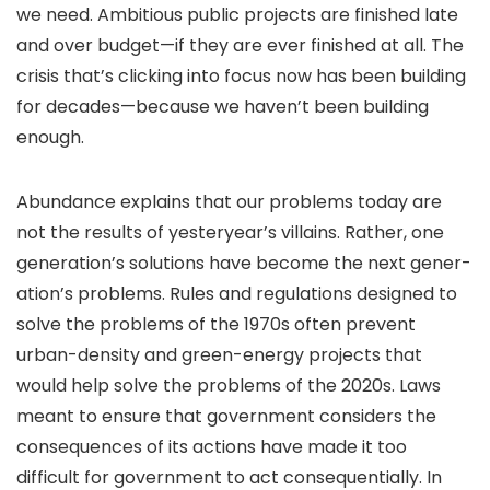
we need. Ambitious public projects are finished late
and over budget—if they are ever finished at all. The
crisis that’s clicking into focus now has been building
for decades—because we haven’t been building
enough.
Abundance explains that our problems today are
not the results of yesteryear’s villains. Rather, one
generation’s solutions have become the next gener­
ation’s problems. Rules and regulations designed to
solve the problems of the 1970s often prevent
urban-density and green-energy projects that
would help solve the problems of the 2020s. Laws
meant to ensure that government considers the
consequences of its actions have made it too
difficult for government to act consequentially. In