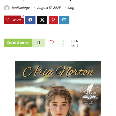
Booksology
August 17, 2025
Blog
0
Save
0
0
Deal Score
3