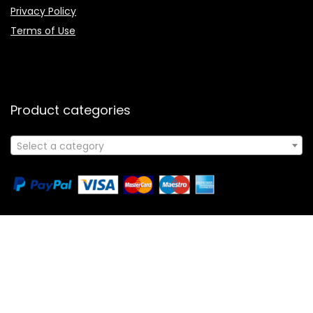
Affiliate Disclosure
Contact Us
Privacy Policy
Terms of Use
Product categories
Select a category
Follow Us