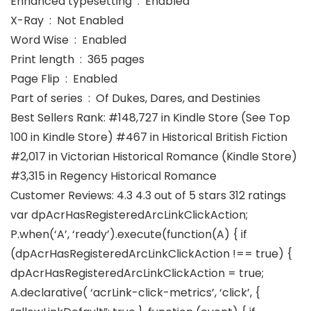
Enhanced typesetting ‏ : ‎ Enabled
X-Ray ‏ : ‎ Not Enabled
Word Wise ‏ : ‎ Enabled
Print length ‏ : ‎ 365 pages
Page Flip ‏ : ‎ Enabled
Part of series ‏ : ‎ Of Dukes, Dares, and Destinies
Best Sellers Rank: #148,727 in Kindle Store (See Top
100 in Kindle Store) #467 in Historical British Fiction
#2,017 in Victorian Historical Romance (Kindle Store)
#3,315 in Regency Historical Romance
Customer Reviews: 4.3 4.3 out of 5 stars 312 ratings
var dpAcrHasRegisteredArcLinkClickAction;
P.when(‘A’, ‘ready’).execute(function(A) { if
(dpAcrHasRegisteredArcLinkClickAction !== true) {
dpAcrHasRegisteredArcLinkClickAction = true;
A.declarative( ‘acrLink-click-metrics’, ‘click’, {