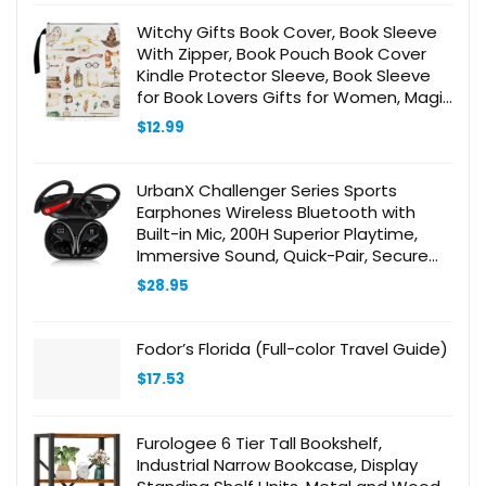
Witchy Gifts Book Cover, Book Sleeve
With Zipper, Book Pouch Book Cover
Kindle Protector Sleeve, Book Sleeve
for Book Lovers Gifts for Women, Magic
Decor Gifts for Teen Librarian
$
12.99
Bookworm Bookish -23
UrbanX Challenger Series Sports
Earphones Wireless Bluetooth with
Built-in Mic, 200H Superior Playtime,
Immersive Sound, Quick-Pair, Secure
Fit, IPX7 Waterproof, for AudioBooks
$
28.95
and Podcasts – Red
Fodor’s Florida (Full-color Travel Guide)
$
17.53