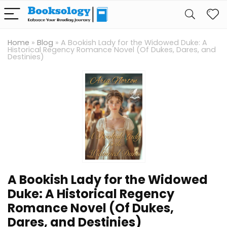
Home
»
Blog
»
A Bookish Lady for the Widowed Duke: A
Historical Regency Romance Novel (Of Dukes, Dares, and
Destinies)
A Bookish Lady for the Widowed
Duke: A Historical Regency
Romance Novel (Of Dukes,
Dares, and Destinies)