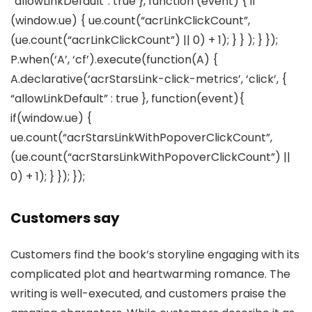
“allowLinkDefault”: true }, function (event) { if
(window.ue) { ue.count(“acrLinkClickCount”,
(ue.count(“acrLinkClickCount”) || 0) + 1); } } ); } });
P.when(‘A’, ‘cf’).execute(function(A) {
A.declarative(‘acrStarsLink-click-metrics’, ‘click’, {
“allowLinkDefault” : true }, function(event){
if(window.ue) {
ue.count(“acrStarsLinkWithPopoverClickCount”,
(ue.count(“acrStarsLinkWithPopoverClickCount”) ||
0) + 1); } }); });
Customers say
Customers find the book’s storyline engaging with its
complicated plot and heartwarming romance. The
writing is well-executed, and customers praise the