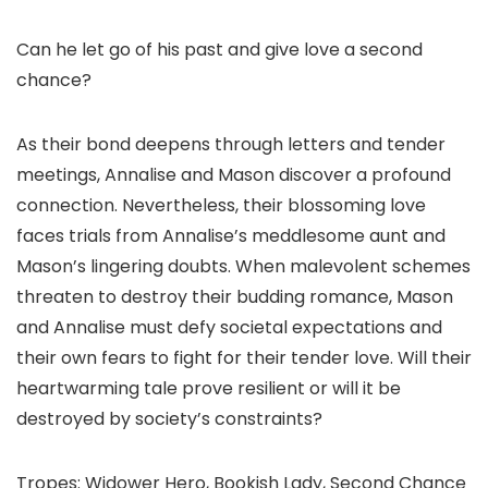
Can he let go of his past and give love a second
chance?
As their bond deepens through letters and tender
meetings, Annalise and Mason discover a profound
connection. Nevertheless, their blossoming love
faces trials from Annalise’s meddlesome aunt and
Mason’s lingering doubts. When malevolent schemes
threaten to destroy their budding romance, Mason
and Annalise must defy societal expectations and
their own fears to fight for their tender love. Will their
heartwarming tale prove resilient or will it be
destroyed by society’s constraints?
Tropes: Widower Hero, Bookish Lady, Second Chance