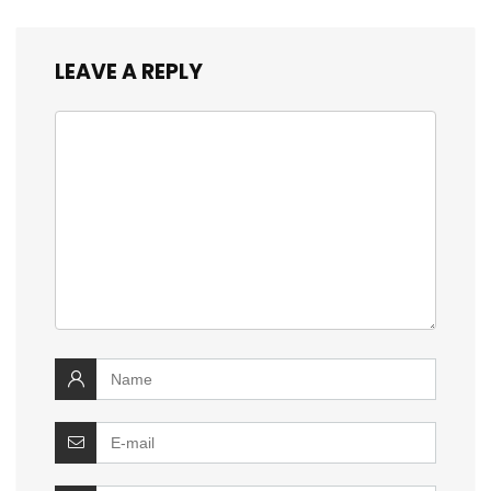
LEAVE A REPLY