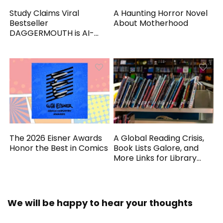
Study Claims Viral
A Haunting Horror Novel
Bestseller
About Motherhood
DAGGERMOUTH is AI-
Generated
The 2026 Eisner Awards
A Global Reading Crisis,
Honor the Best in Comics
Book Lists Galore, and
More Links for Library
Workers
We will be happy to hear your thoughts