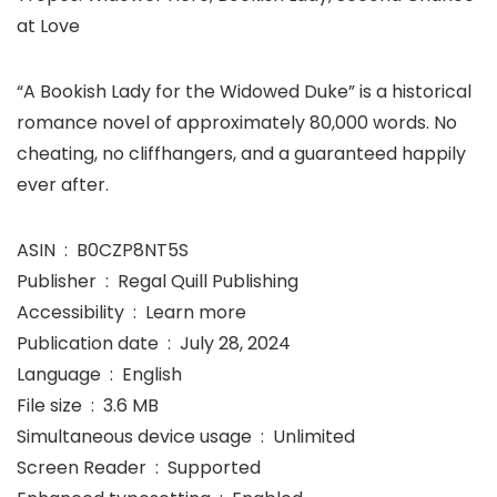
at Love
“A Bookish Lady for the Widowed Duke” is a historical
romance novel of approximately 80,000 words. No
cheating, no cliffhangers, and a guaranteed happily
ever after.
ASIN ‏ : ‎ B0CZP8NT5S
Publisher ‏ : ‎ Regal Quill Publishing
Accessibility ‏ : ‎ Learn more
Publication date ‏ : ‎ July 28, 2024
Language ‏ : ‎ English
File size ‏ : ‎ 3.6 MB
Simultaneous device usage ‏ : ‎ Unlimited
Screen Reader ‏ : ‎ Supported