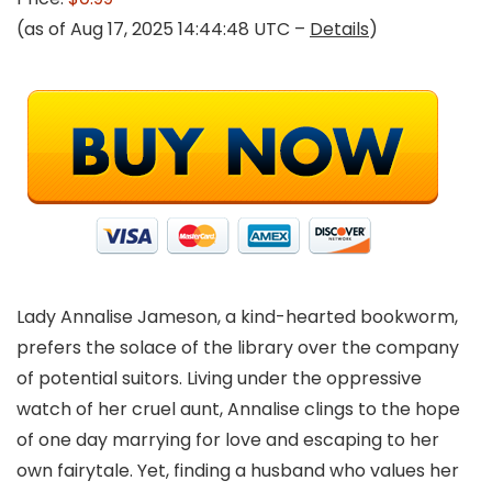
(as of Aug 17, 2025 14:44:48 UTC –
Details
)
Lady Annalise Jameson, a kind-hearted bookworm,
prefers the solace of the library over the company
of potential suitors. Living under the oppressive
watch of her cruel aunt, Annalise clings to the hope
of one day marrying for love and escaping to her
own fairytale. Yet, finding a husband who values her