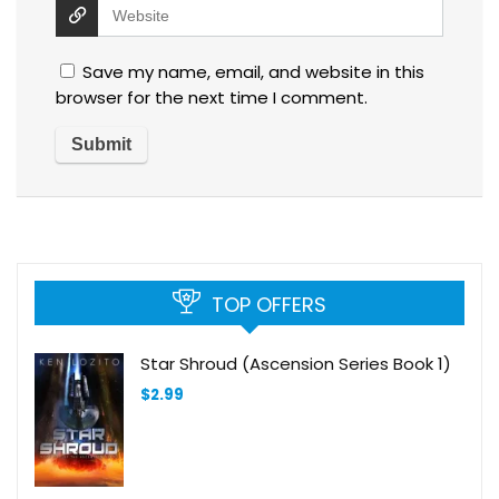
Save my name, email, and website in this
browser for the next time I comment.
TOP OFFERS
Star Shroud (Ascension Series Book 1)
$
2.99