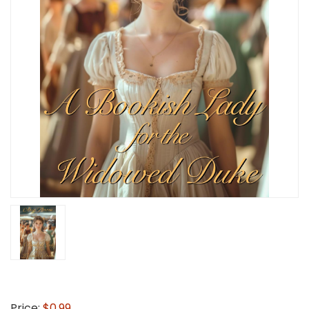
Price:
$0.99