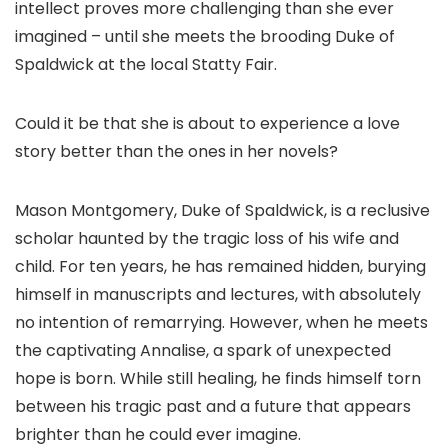
intellect proves more challenging than she ever
imagined – until she meets the brooding Duke of
Spaldwick at the local Statty Fair.
Could it be that she is about to experience a love
story better than the ones in her novels?
Mason Montgomery, Duke of Spaldwick, is a reclusive
scholar haunted by the tragic loss of his wife and
child. For ten years, he has remained hidden, burying
himself in manuscripts and lectures, with absolutely
no intention of remarrying. However, when he meets
the captivating Annalise, a spark of unexpected
hope is born. While still healing, he finds himself torn
between his tragic past and a future that appears
brighter than he could ever imagine.