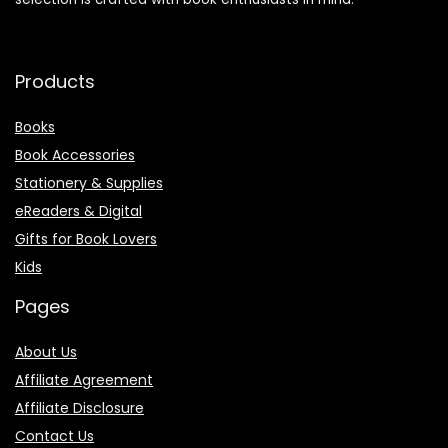
that celebrates the joy of reading and everything related to
it. From timeless classics and modern bestsellers to the
perfect accessories that make reading a true pleasure, our
selection is crafted with book enthusiasts in mind.
Products
Books
Book Accessories
Stationery & Supplies
eReaders & Digital
Gifts for Book Lovers
Kids
Pages
About Us
Affiliate Agreement