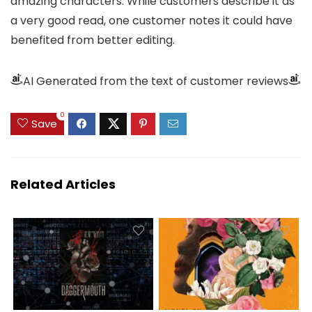
amazing characters. While customers describe it as
a very good read, one customer notes it could have
benefited from better editing.
AI Generated from the text of customer reviews
0
Save
Related Articles