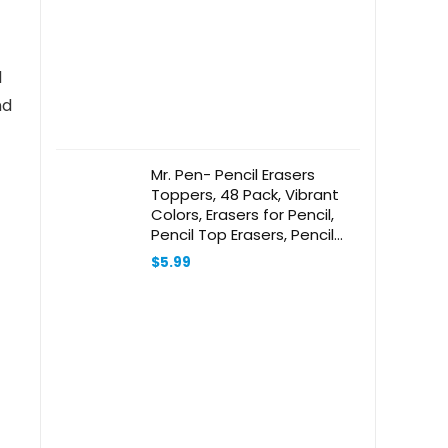
l
nd
Mr. Pen- Pencil Erasers
Toppers, 48 Pack, Vibrant
Colors, Erasers for Pencil,
Pencil Top Erasers, Pencil
Eraser, Eraser Pencil, Pencil
$
5.99
Cap Erasers, Eraser Caps,
Eraser Tops, Pencil Topper
Erasers