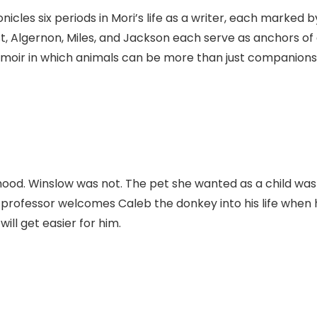
cles six periods in Mori’s life as a writer, each marked b
st, Algernon, Miles, and Jackson each serve as anchors of
emoir in which animals can be more than just companions
dhood. Winslow was not. The pet she wanted as a child was
 professor welcomes Caleb the donkey into his life when 
will get easier for him.