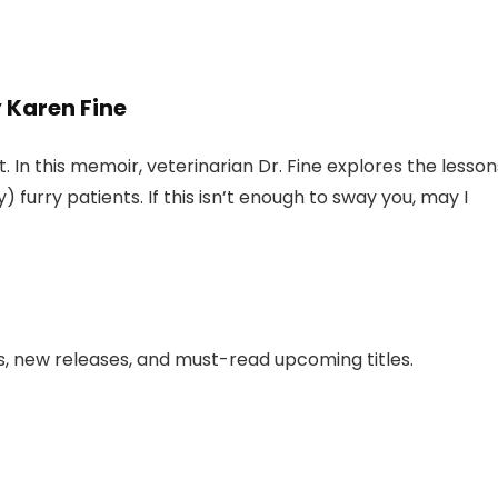
 Karen Fine
. In this memoir, veterinarian Dr. Fine explores the lesson
 furry patients. If this isn’t enough to sway you, may I
ws, new releases, and must-read upcoming titles.