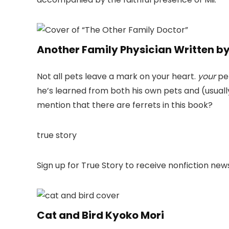
Another Family Physician Written by
Not all pets leave a mark on your heart.
your
pet
he’s learned from both his own pets and (usually)
mention that there are ferrets in this book?
true story
Sign up for True Story to receive nonfiction ne
Cat and Bird Kyoko Mori