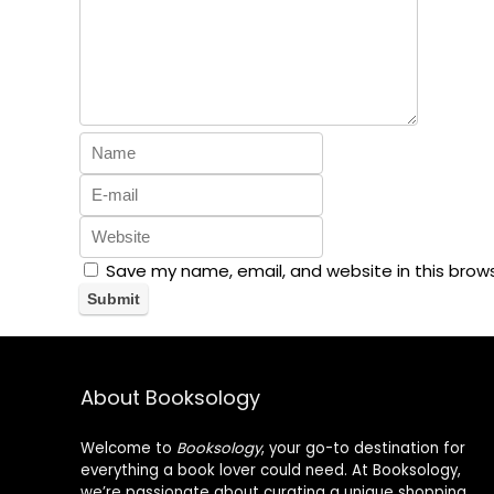
Save my name, email, and website in this brow
About Booksology
Welcome to
Booksology
, your go-to destination for
everything a book lover could need. At Booksology,
we’re passionate about curating a unique shopping