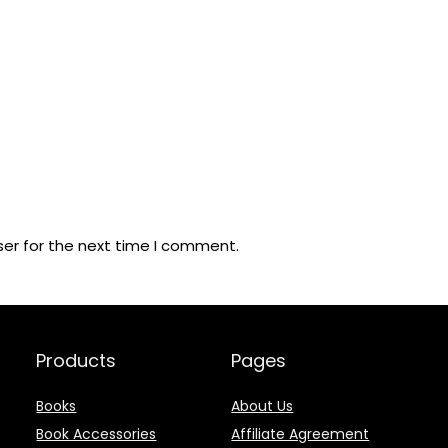
ser for the next time I comment.
Products
Pages
Books
About Us
Book Accessories
Affiliate Agreement