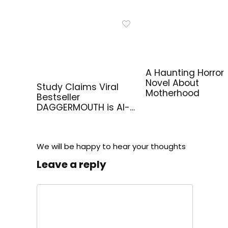
A Haunting Horror
Novel About
Study Claims Viral
Motherhood
Bestseller
DAGGERMOUTH is AI-
Generated
We will be happy to hear your thoughts
Leave a reply