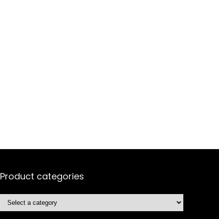
Product categories