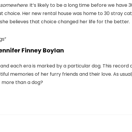
somewhere
. It’s likely to be a long time before we have 3
at choice. Her new rental house was home to 30 stray cat
she believes that choice changed her life for the better.
ennifer Finney Boylan
, and each era is marked by a particular dog. This record 
autiful memories of her furry friends and their love. As usual
ve more than a dog?