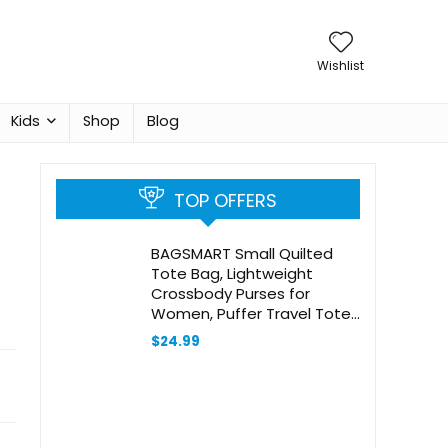
Wishlist
Kids
Shop
Blog
TOP OFFERS
BAGSMART Small Quilted
Tote Bag, Lightweight
Crossbody Purses for
Women, Puffer Travel Tote
Bags with Adjustable Strap
$
24.99