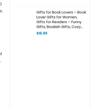
0
s.
Gifts for Book Lovers – Book
Lover Gifts for Women,
Gifts for Readers – Funny
Gifts, Bookish Gifts, Cozy
Gifts for Women – 7 oz
$
16.99
Scented Candle
of
,