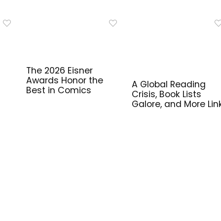
The 2026 Eisner
Awards Honor the
A Global Reading
Best in Comics
Crisis, Book Lists
Galore, and More Lin
for Library Workers