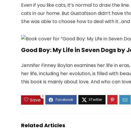
Even if you like cats, it’s normal to draw the line.
cats in our home. But Gustafsson didn’t have th
She was able to choose how to deal with it…and 
Good Boy: My Life in Seven Dogs by J
Jennifer Finney Boylan examines her life in eras
her life, including her evolution, is filled with be
this book is mainly about love. And who can lo
0
Save
Related Articles