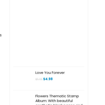
s
Love You Forever
Original
Current
$
4.98
$
5.95
price
price
was:
is:
$5.95.
$4.98.
Flowers Thematic Stamp
Album: With beautiful