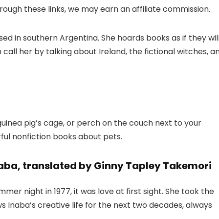
 through these links, we may earn an affiliate commission.
ased in southern Argentina. She hoards books as if they wil
call her by talking about Ireland, the fictional witches, a
 guinea pig’s cage, or perch on the couch next to your
ful nonfiction books about pets.
aba, translated by Ginny Tapley Takemori
 night in 1977, it was love at first sight. She took the
 Inaba’s creative life for the next two decades, always