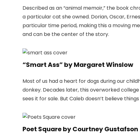
Described as an “animal memoir,” the book chroni
a particular cat she owned. Dorian, Oscar, Erne
particular time period, making this a moving m
and can be the center of the story.
“Smart Ass” by Margaret Winslow
Most of us had a heart for dogs during our chil
donkey. Decades later, this overworked college
sees it for sale. But Caleb doesn’t believe things 
Poet Square by Courtney Gustafson