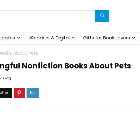
upplies
eReaders & Digital
Gifts for Book Lovers
Books About Pets
gful Nonfiction Books About Pets
Blog