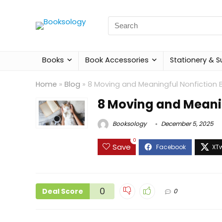
Search
for:
Books
Book Accessories
Stationery & S
Home
»
Blog
»
8 Moving and Meaningful Nonfiction 
8 Moving and Meanin
Booksology
December 5, 2025
0
Save
0
Deal Score
0