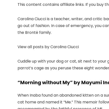
This content contains affiliate links. If you buy
Carolina Ciucci is a teacher, writer, and critic b
go out of fashion. In case of emergency, you can 
the Brontë family.
View all posts by Carolina Ciucci
Cuddle up with your dog or cat, sit next to your
parrot’s cage as you peruse these eight wonder
“Morning without My” by Mayumi In
When Inaba found an abandoned kitten on a summer
cat home and named it “Me.” This memoir follows
accompanied by the faithful presence of Mii.