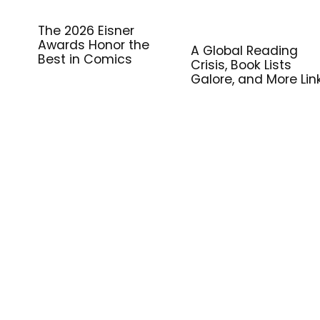
The 2026 Eisner
Awards Honor the
A Global Reading
Best in Comics
Crisis, Book Lists
Galore, and More Lin
for Library Workers