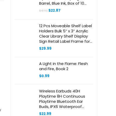
Barrel, Blue Ink, Box of 10
Pens (183403)
Original
Current
$
22.87
$
41.90
price
price
was:
is:
$41.90.
$22.87.
12 Pcs Moveable Shelf Label
Holders Bulk 5″ x 3″ Acrylic
Clear Library Shelf Display
Sign Retail Label Frame for
Office Home Product
$
29.99
Information Inventory
A Light in the Flame: Flesh
and Fire, Book 2
$
0.99
Wireless Earbuds 40H
Playtime 8H Continuous
Playtime Bluetooth Ear
Buds, IPX6 Waterproof
y
Stereo Sound Bluetooth
$
22.99