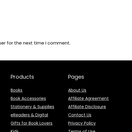
ser for the next time I comment.
Products
Pages
Books
About Us
Book Accessories
Affiliate Agreement
Stationery & Supplies
Affiliate Disclosure
eReaders & Digital
Contact Us
Gifts for Book Lovers
Privacy Policy
Kids
Terms of Use