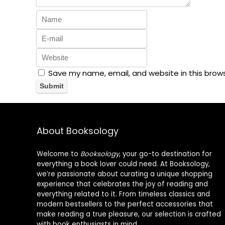
Save my name, email, and website in this brow
About Booksology
Welcome to
Booksology
, your go-to destination for
everything a book lover could need. At Booksology,
we’re passionate about curating a unique shopping
experience that celebrates the joy of reading and
everything related to it. From timeless classics and
modern bestsellers to the perfect accessories that
make reading a true pleasure, our selection is crafted
with book enthusiasts in mind.