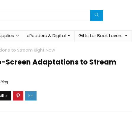
upplies
eReaders & Digital
Gifts for Book Lovers
tions to Stream Right Now
o-Screen Adaptations to Stream
Blog