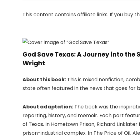
This content contains affiliate links. If you buy
God Save Texas: A Journey into the S
Wright
About this book:
This is mixed nonfiction, comb
state often featured in the news that goes far 
About adaptation:
The book was the inspirati
reporting, history, and memoir. Each part featur
of Texas. In Hometown Prison, Richard Linklater
prison-industrial complex. In The Price of Oil, A