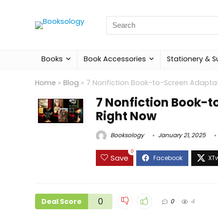
Search
for:
Books
Book Accessories
Stationery & S
Home
»
Blog
»
7 Nonfiction Book-to-Screen Adapta
7 Nonfiction Book-t
Right Now
Booksology
January 21, 2025
0
Save
0
Deal Score
0
4