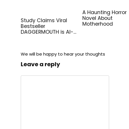
A Haunting Horror
Novel About
Study Claims Viral
Motherhood
Bestseller
DAGGERMOUTH is AI-
Generated
We will be happy to hear your thoughts
Leave a reply