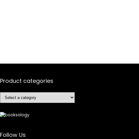
Product categories
Follow Us