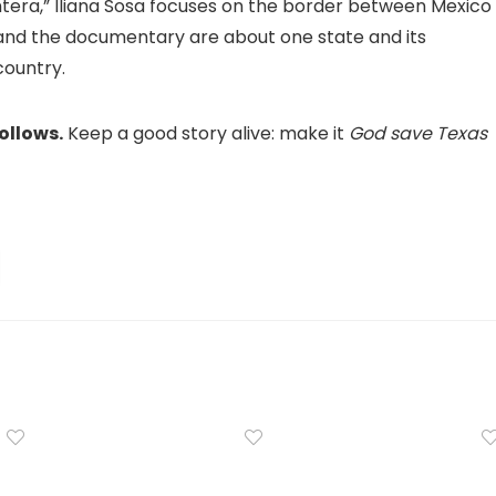
ntera,” Iliana Sosa focuses on the border between Mexico
 and the documentary are about one state and its
country.
ollows.
Keep a good story alive: make it
God save Texas