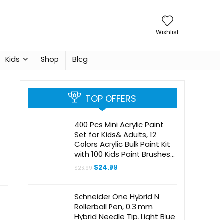
Wishlist
Kids
Shop
Blog
TOP OFFERS
400 Pcs Mini Acrylic Paint
Set for Kids& Adults, 12
Colors Acrylic Bulk Paint Kit
with 100 Kids Paint Brushes
for Canvas Clay Model
Original
Current
$
24.99
$
26.99
Crafts Paint Party Favors
price
price
was:
is:
Halloween Pumpkin Painting
$26.99.
$24.99.
Supplies
Schneider One Hybrid N
Rollerball Pen, 0.3 mm
Hybrid Needle Tip, Light Blue