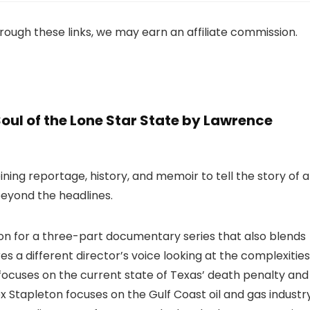
 through these links, we may earn an affiliate commission.
oul of the Lone Star State by Lawrence
ining reportage, history, and memoir to tell the story of a
beyond the headlines.
on for a three-part documentary series that also blends
es a different director’s voice looking at the complexities
 focuses on the current state of Texas’ death penalty and
lex Stapleton focuses on the Gulf Coast oil and gas industr