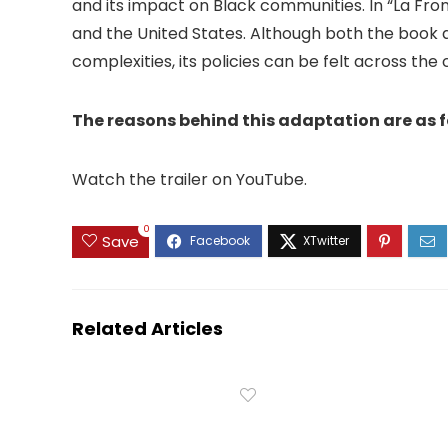
and its impact on Black communities. In “La Fro
and the United States. Although both the book
complexities, its policies can be felt across the 
The reasons behind this adaptation are as f
Watch the trailer on YouTube.
0
Save
Related Articles