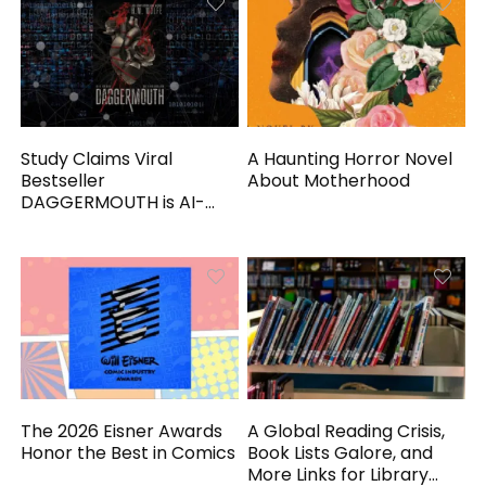
Study Claims Viral
A Haunting Horror Novel
Bestseller
About Motherhood
DAGGERMOUTH is AI-
Generated
The 2026 Eisner Awards
A Global Reading Crisis,
Honor the Best in Comics
Book Lists Galore, and
More Links for Library