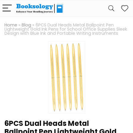
Home
»
Blog
»
6PCS Dual Heads Metal Ballpoint Pen
Lightweight Gold Ink Pens for School Office Supplies Sleek
Design with Blue Ink and Portable Writing Instruments
6PCS Dual Heads Metal
Ballpoint Pen Lightweight Gold