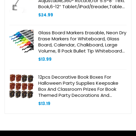
Adjustable,360° Rotate,for 5.5-8″ Text
Book,6-12″ Tablet/iPad/Ereader,Tablet
Stand,Recipe
$
24.99
Holder,Cooking,Studying,Reading
Glass Board Markers Erasable, Neon Dry
Erase Markers for Whiteboard, Glass
Board, Calendar, Chalkboard, Large
Volume, 8 Pack Bullet Tip Whiteboard
Markers for School, Home, Office
$
13.99
12pcs Decorative Book Boxes For
Halloween Party Supplies Keepsake
Box And Classroom Prizes For Book
Themed Party Decorations And
Wedding Favor Sugar Boxes
$
13.19