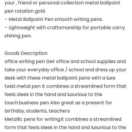
your , friend or personal collection metal ballpoint
pen rotation gold.
– Metal Ballpoint Pen smooth writing pens.
– Lightweight with craftsmanship for portable carry
shining pen.
Goods Description
office writing pen Get office and school supplies and
take your everyday office / school and dress up your
desk with these metal ballpoint pens with a luxe
twist.metal pen It combines a streamlined form that
feels sleek in the hand and luxurious to the
touch.business pen Also great as a present for
birthday, students, teachers
Metallic pens for writing:it combines a streamlined
form that feels sleek in the hand and luxurious to the