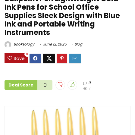
Ink Pens for School Office
Supplies Sleek Design with Blue
Ink and Portable Writing
Instruments
Booksology
June 12, 2025
Blog
0
Save
0
0
Deal Score
1