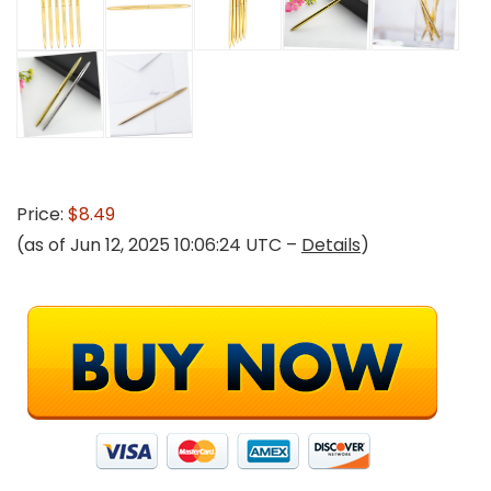
Price:
$8.49
(as of Jun 12, 2025 10:06:24 UTC –
Details
)