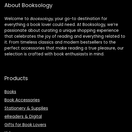
About Booksology
Welcome to
Booksology
, your go-to destination for
everything a book lover could need. At Booksology, we’re
passionate about curating a unique shopping experience
that celebrates the joy of reading and everything related to
it. From timeless classics and modern bestsellers to the
perfect accessories that make reading a true pleasure, our
selection is crafted with book enthusiasts in mind.
Products
Books
Book Accessories
Stationery & Supplies
eReaders & Digital
Gifts for Book Lovers