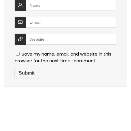
Save my name, email, and website in this
browser for the next time I comment.