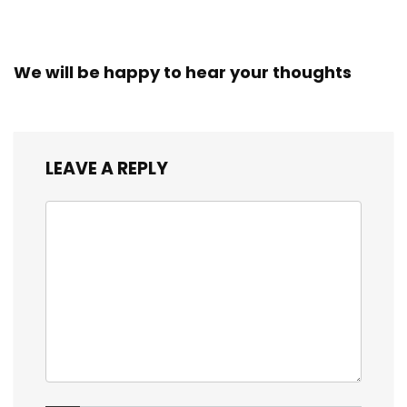
Workers
We will be happy to hear your thoughts
LEAVE A REPLY