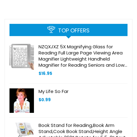
TOP OFFERS
NZQXJXZ 5X Magnifying Glass for
Reading Full Large Page Viewing Area
Magnifier Lightweight Handheld
Magnifier for Reading Seniors and Low
Eyesight Person Silver
$
16.95
My Life So Far
$
0.99
Book Stand for Reading,Book Arm
Stand,Cook Book Stand,Height Angle