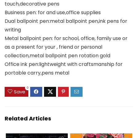
touch,decorative pens
Business pen: for and use,office supplies
Dual ballpoint pen:metal ballpoint pen,ink pens for
writing
Metal ballpoint pen: for school, office, family use or
as a present for your , friend or personal
collection,metal ballpoint pen rotation gold
Office ink pen:lightweight with craftsmanship for
portable carry,pens metal
0
Save
Related Articles