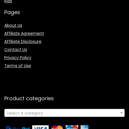
Kids
Pages
About Us
Affiliate Agreement
Affiliate Disclosure
Contact Us
Privacy Policy
Terms of Use
Product categories
Select a category