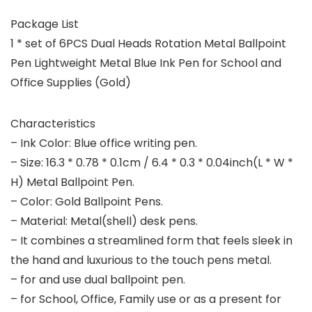
Package List
1 * set of 6PCS Dual Heads Rotation Metal Ballpoint
Pen Lightweight Metal Blue Ink Pen for School and
Office Supplies (Gold)
Characteristics
– Ink Color: Blue office writing pen.
– Size: 16.3 * 0.78 * 0.1cm / 6.4 * 0.3 * 0.04inch(L * W *
H) Metal Ballpoint Pen.
– Color: Gold Ballpoint Pens.
– Material: Metal(shell) desk pens.
– It combines a streamlined form that feels sleek in
the hand and luxurious to the touch pens metal.
– for and use dual ballpoint pen.
– for School, Office, Family use or as a present for