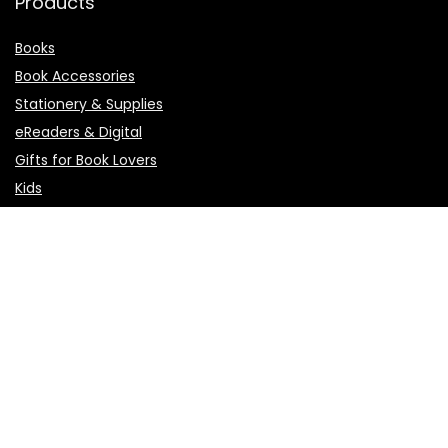
Products
Books
Book Accessories
Stationery & Supplies
eReaders & Digital
Gifts for Book Lovers
Kids
Pages
About Us
Affiliate Agreement
Affiliate Disclosure
Contact Us
Privacy Policy
Terms of Use