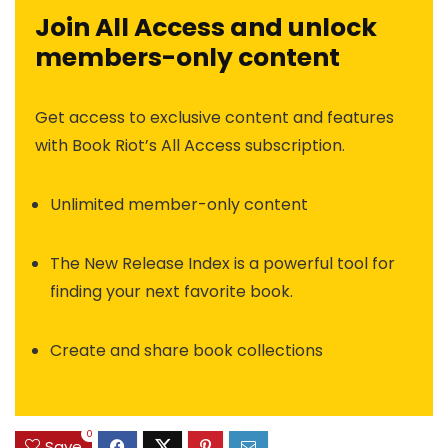
Join All Access and unlock
members-only content
Get access to exclusive content and features
with Book Riot’s All Access subscription.
Unlimited member-only content
The New Release Index is a powerful tool for
finding your next favorite book.
Create and share book collections
0
Save