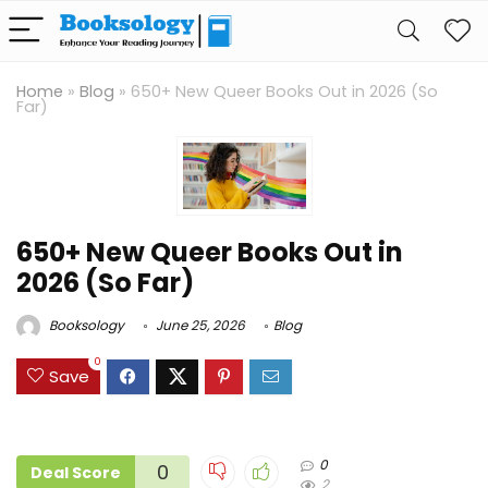
Home
»
Blog
»
650+ New Queer Books Out in 2026 (So
Far)
650+ New Queer Books Out in
2026 (So Far)
Booksology
June 25, 2026
Blog
0
Save
0
0
Deal Score
2