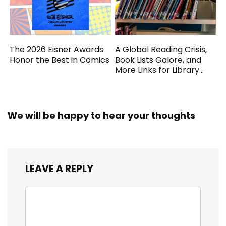
The 2026 Eisner Awards
A Global Reading Crisis,
Honor the Best in Comics
Book Lists Galore, and
More Links for Library
Workers
We will be happy to hear your thoughts
LEAVE A REPLY