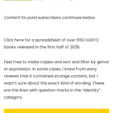
Content for paid subscribers continues below.
Click here for a spreadsheet of over 650 LGBTQ
books released in the first half of 2026.
Feel free to make copies and sort and filter by genre
or expression. In some cases, I knew from early
reviews that it contained strange content, but I
wasn’t sure about the exact kind of wording. These
are the lines with question marks in the “Identity”
category.