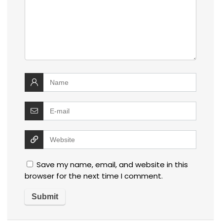
Save my name, email, and website in this
browser for the next time I comment.