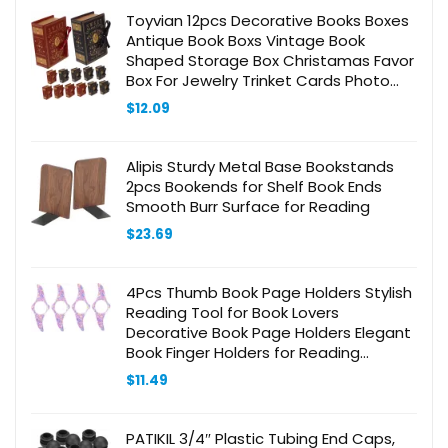
Toyvian 12pcs Decorative Books Boxes
Antique Book Boxs Vintage Book
Shaped Storage Box Christamas Favor
Box For Jewelry Trinket Cards Photo
Candy Wedding Memories
$
12.09
Alipis Sturdy Metal Base Bookstands
2pcs Bookends for Shelf Book Ends
Smooth Burr Surface for Reading
$
23.69
4Pcs Thumb Book Page Holders Stylish
Reading Tool for Book Lovers
Decorative Book Page Holders Elegant
Book Finger Holders for Reading
Accessories
$
11.49
PATIKIL 3/4″ Plastic Tubing End Caps,