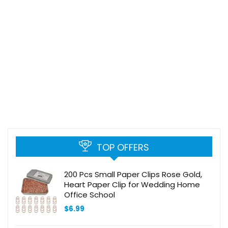
TOP OFFERS
200 Pcs Small Paper Clips Rose Gold,
Heart Paper Clip for Wedding Home
Office School
$
6.99