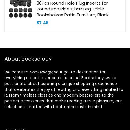
30Pcs Round Hole Plug Inserts for
Round Iron Pipe Chair Leg Table
Bookshelves Patio Furniture, Black
$
7.49
About Booksology
Welcome to
Booksology
, your go-to destination for
everything a book lover could need. At Booksology, we’re
passionate about curating a unique shopping experience
that celebrates the joy of reading and everything related to
it. From timeless classics and modern bestsellers to the
perfect accessories that make reading a true pleasure, our
selection is crafted with book enthusiasts in mind.