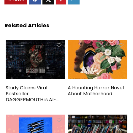
Related Articles
Study Claims Viral
A Haunting Horror Novel
Bestseller
About Motherhood
DAGGERMOUTH is AI-
Generated